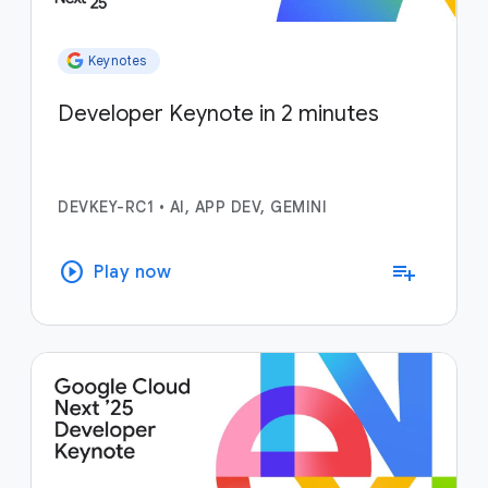
Keynotes
Developer Keynote in 2 minutes
DEVKEY-RC1
•
AI, APP DEV, GEMINI
play_circle
playlist_add
Play now