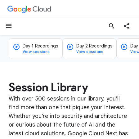
menu
search
Day 1 Recordings
Day 2 Recordings
Day
View sessions
View sessions
View
Session Library
With over 500 sessions in our library, you’ll
find more than one that piques your interest.
Whether you’re into security and architecture
or curious about the future of AI and the
latest cloud solutions, Google Cloud Next has