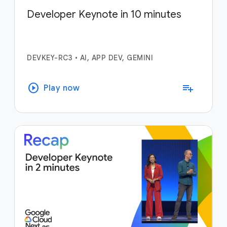
Developer Keynote in 10 minutes
DEVKEY-RC3
•
AI, APP DEV, GEMINI
play_circle
playlist_add
Play now