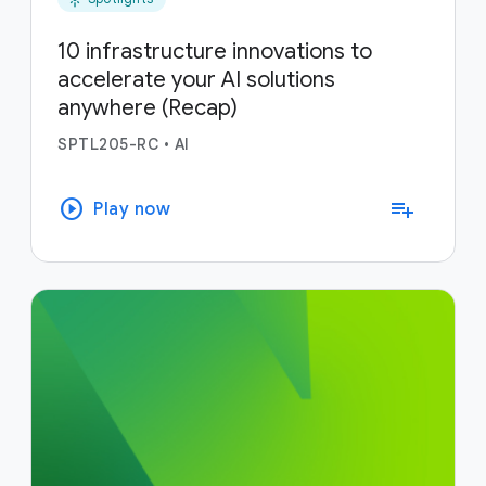
10 infrastructure innovations to
accelerate your AI solutions
anywhere (Recap)
SPTL205-RC
•
AI
play_circle
playlist_add
Play now