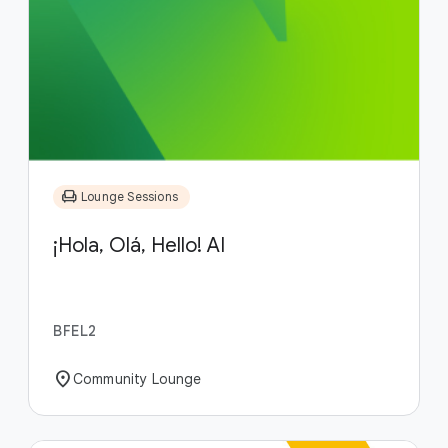
chair
Lounge Sessions
¡Hola, Olá, Hello! AI
BFEL2
location_on
Community Lounge