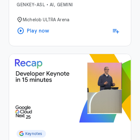
GENKEY-ASL
•
AI, GEMINI
location_on
Michelob ULTRA Arena
play_circle
playlist_add
Play now
Keynotes