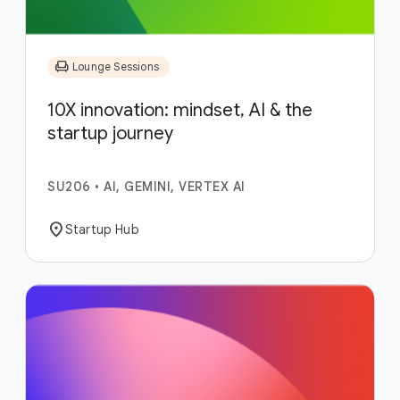
chair
Lounge Sessions
10X innovation: mindset, AI & the
startup journey
SU206
•
AI, GEMINI, VERTEX AI
location_on
Startup Hub