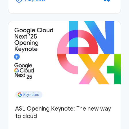
Keynotes
ASL Opening Keynote: The new way
to cloud