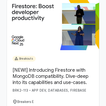
category
Breakouts
[NEW!] Introducing Firestore with
MongoDB compatibility. Dive-deep
into its capabilities and use-cases.
BRK2-113
•
APP DEV, DATABASES, FIREBASE
location_on
Breakers E