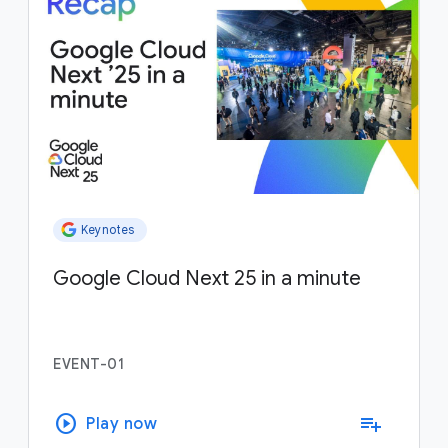
Keynotes
Google Cloud Next 25 in a minute
EVENT-01
play_circle
playlist_add
Play now