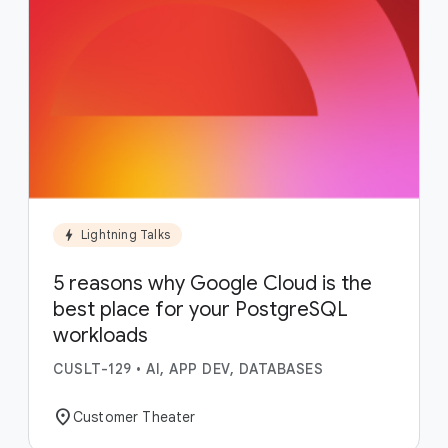
bolt
Lightning Talks
5 reasons why Google Cloud is the
best place for your PostgreSQL
workloads
CUSLT-129
•
AI, APP DEV, DATABASES
location_on
Customer Theater