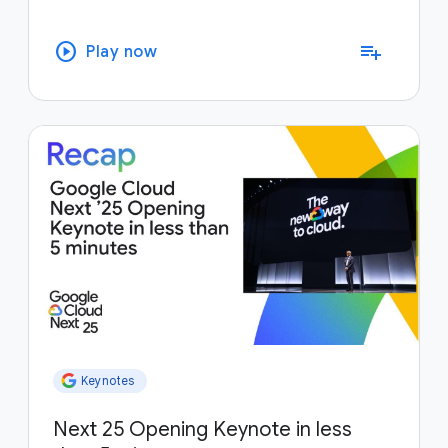
play_circle
playlist_add
Play now
Keynotes
Next 25 Opening Keynote in less