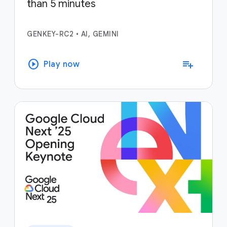
than 5 minutes
GENKEY-RC2
•
AI, GEMINI
play_circle
playlist_add
Play now