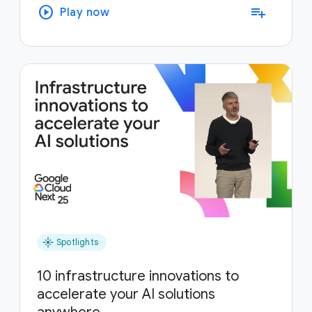
play_circle
playlist_add
Play now
flare
Spotlights
10 infrastructure innovations to
accelerate your AI solutions