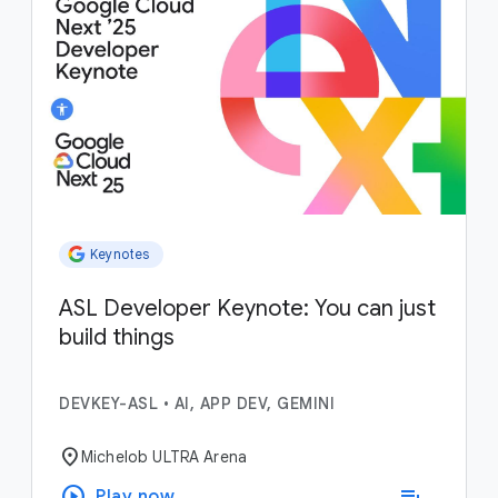
Keynotes
ASL Developer Keynote: You can just
build things
DEVKEY-ASL
•
AI, APP DEV, GEMINI
location_on
Michelob ULTRA Arena
play_circle
playlist_add
Play now