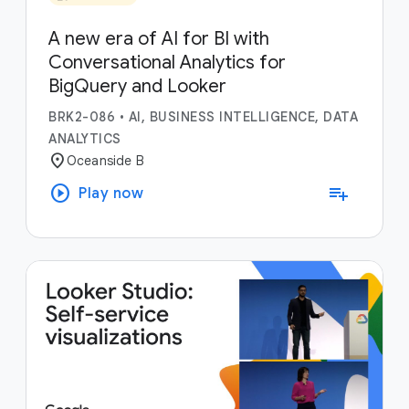
A new era of AI for BI with
Conversational Analytics for
BigQuery and Looker
BRK2-086
•
AI, BUSINESS INTELLIGENCE, DATA
ANALYTICS
location_on
Oceanside B
play_circle
playlist_add
Play now