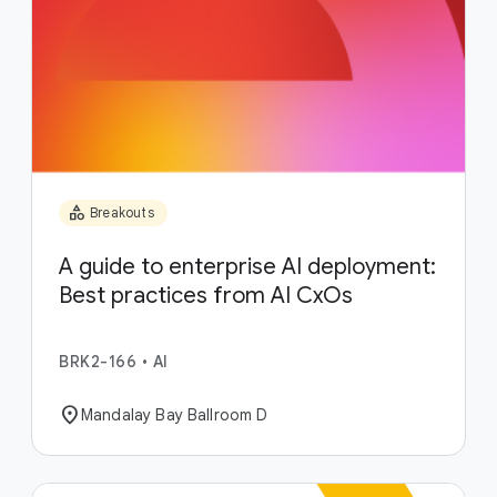
category
Breakouts
A guide to enterprise AI deployment:
Best practices from AI CxOs
BRK2-166
•
AI
location_on
Mandalay Bay Ballroom D