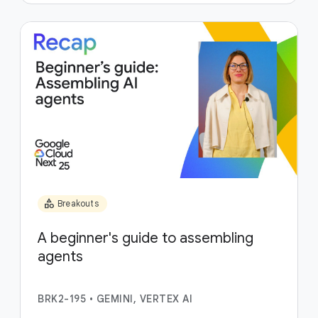
category
Breakouts
A beginner's guide to assembling
agents
BRK2-195
•
GEMINI, VERTEX AI