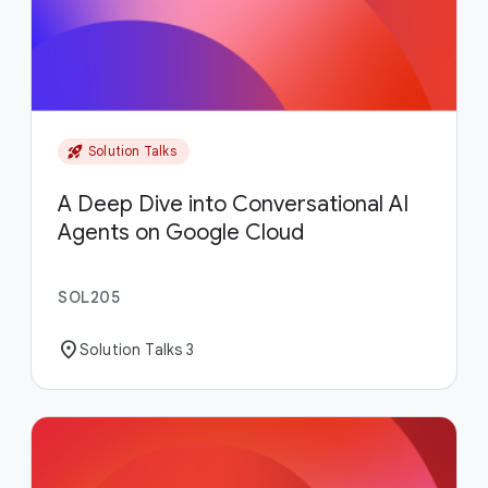
rocket_launch
Solution Talks
A Deep Dive into Conversational AI
Agents on Google Cloud
SOL205
location_on
Solution Talks 3