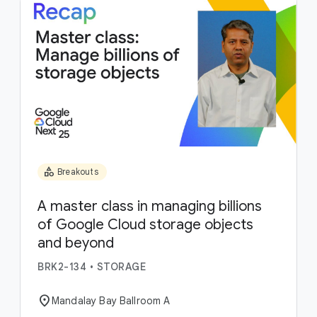
category
Breakouts
A master class in managing billions
of Google Cloud storage objects
and beyond
BRK2-134
•
STORAGE
location_on
Mandalay Bay Ballroom A