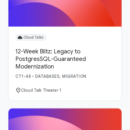
cloud
Cloud Talks
12-Week Blitz: Legacy to
PostgresSQL-Guaranteed
Modernization
CT1-48
•
DATABASES, MIGRATION
location_on
Cloud Talk Theater 1