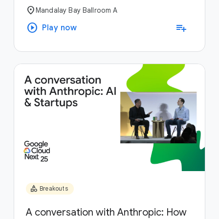
location_on
Mandalay Bay Ballroom A
play_circle
playlist_add
Play now
category
Breakouts
A conversation with Anthropic: How