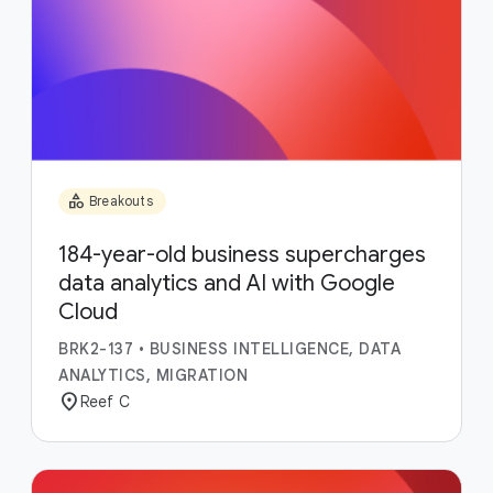
category
Breakouts
184-year-old business supercharges
data analytics and AI with Google
Cloud
BRK2-137
•
BUSINESS INTELLIGENCE, DATA
ANALYTICS, MIGRATION
location_on
Reef C