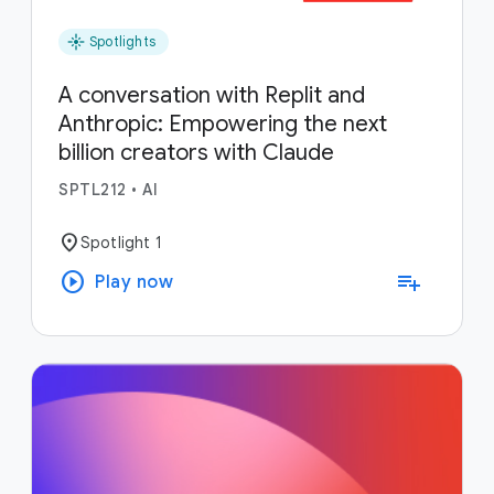
flare
Spotlights
A conversation with Replit and
Anthropic: Empowering the next
billion creators with Claude
SPTL212
•
AI
location_on
Spotlight 1
play_circle
playlist_add
Play now