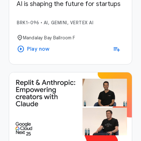
AI is shaping the future for startups
BRK1-096
•
AI, GEMINI, VERTEX AI
location_on
Mandalay Bay Ballroom F
play_circle
playlist_add
Play now