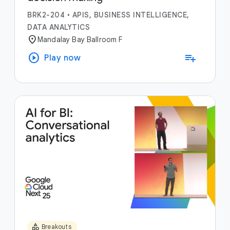
BRK2-204
•
APIS, BUSINESS INTELLIGENCE,
DATA ANALYTICS
location_on
Mandalay Bay Ballroom F
play_circle
playlist_add
Play now
category
Breakouts