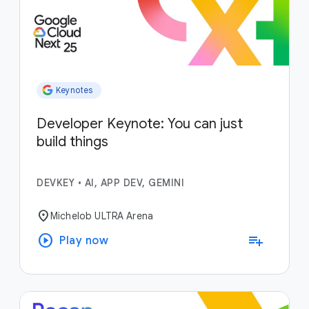
Keynotes
Developer Keynote: You can just
build things
DEVKEY
•
AI, APP DEV, GEMINI
location_on
Michelob ULTRA Arena
play_circle
playlist_add
Play now