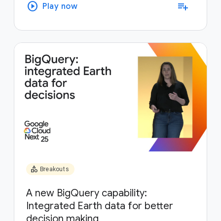
play_circle
playlist_add
Play now
category
Breakouts
A new BigQuery capability:
Integrated Earth data for better
decision making