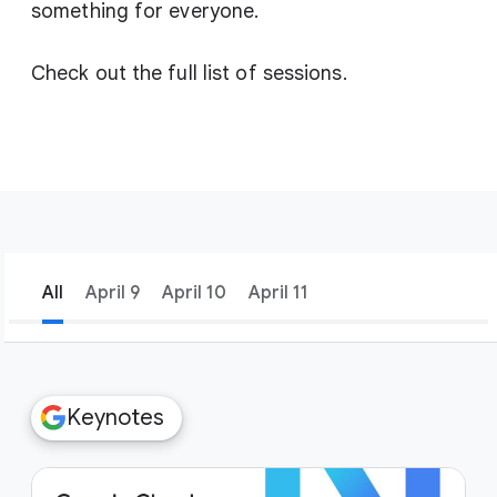
something for everyone.
Check out the full list of sessions.
All
April 9
April 10
April 11
filter_list
Filters
Keynotes