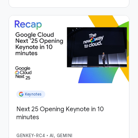
Keynotes
Next 25 Opening Keynote in 10
minutes
GENKEY-RC4
•
AI, GEMINI