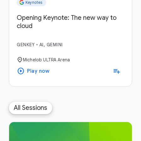
Keynotes
Opening Keynote: The new way to
cloud
GENKEY
•
AI, GEMINI
location_on
Michelob ULTRA Arena
play_circle
playlist_add
Play now
All Sessions