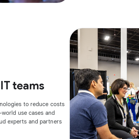
 IT teams
hnologies to reduce costs
l-world use cases and
ud experts and partners