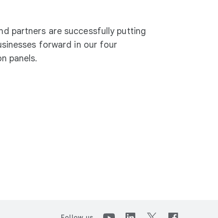
d partners are successfully putting
usinesses forward in our four
n panels.
Follow us