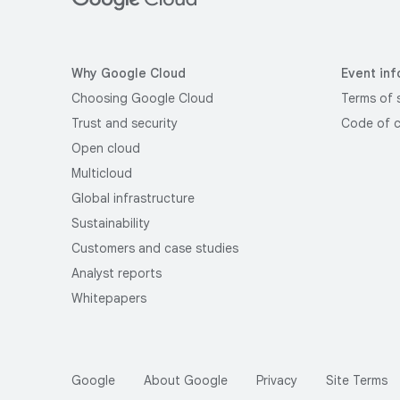
Why Google Cloud
Event inf
Choosing Google Cloud
Terms of 
Trust and security
Code of 
Open cloud
Multicloud
Global infrastructure
Sustainability
Customers and case studies
Analyst reports
Whitepapers
Google
About Google
Privacy
Site Terms