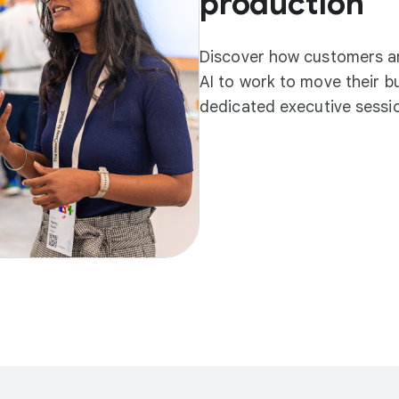
production
Discover how customers an
AI to work to move their b
dedicated executive sessio