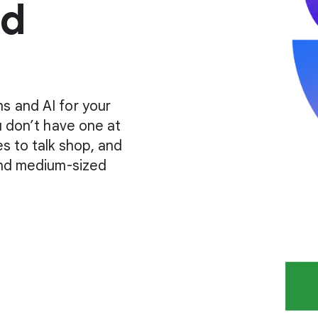
ud
s and AI for your
u don’t have one at
es to talk shop, and
 and medium-sized