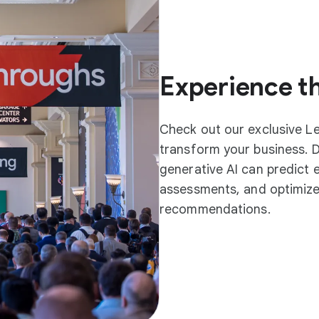
Experience th
Check out our exclusive L
transform your business. 
generative AI can predict 
assessments, and optimize
recommendations.