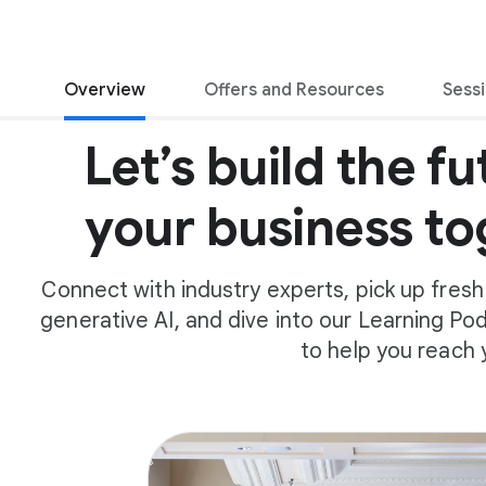
Overview
Offers and Resources
Sess
Let’s build the fu
your business to
Connect with industry experts, pick up fresh
generative AI, and dive into our Learning Pods
to help you reach 