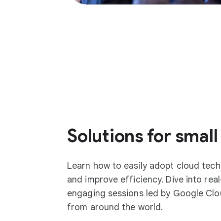
Solutions for small
Learn how to easily adopt cloud tec
and improve efficiency. Dive into rea
engaging sessions led by Google Clo
from around the world.