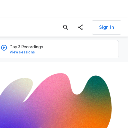
search
Sign in
Day 3 Recordings
View sessions