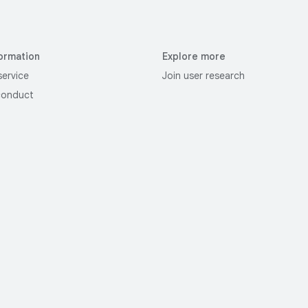
ormation
Explore more
service
Join user research
conduct