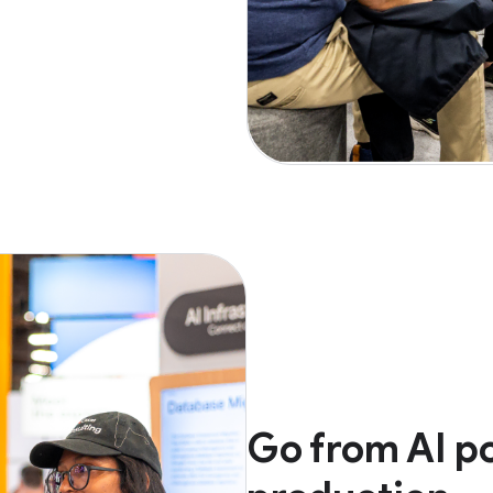
Go from AI po