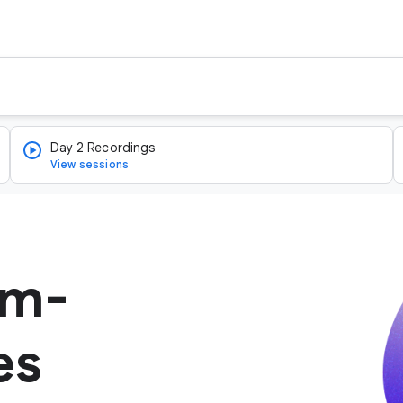
Day 2 Recordings
View sessions
um-
es