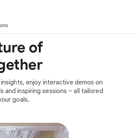
ions
ture of
gether
 insights, enjoy interactive demos on
 and inspiring sessions – all tailored
your goals.