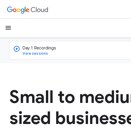
menu
Day 1 Recordings
View sessions
Small to medi
sized business