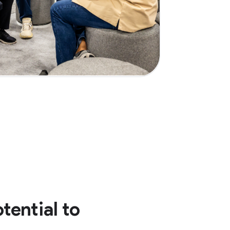
tential to