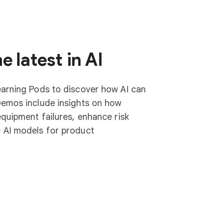
e latest in AI
earning Pods to discover how AI can
Demos include insights on how
equipment failures, enhance risk
 AI models for product