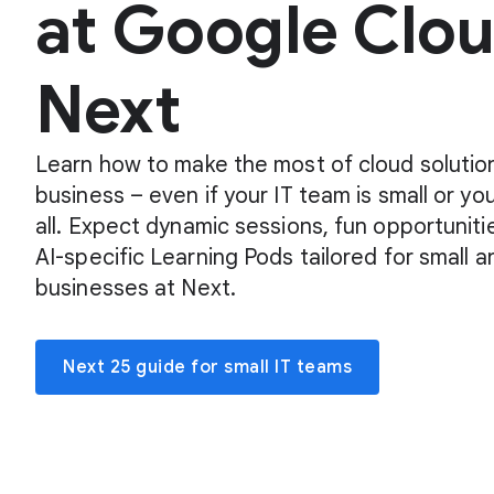
at Google Clo
Next
Learn how to make the most of cloud solution
business – even if your IT team is small or yo
all. Expect dynamic sessions, fun opportuniti
AI-specific Learning Pods tailored for small
businesses at Next.
Next 25 guide for small IT teams