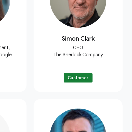
Simon Clark
ment,
CEO
Google
The Sherlock Company
Customer