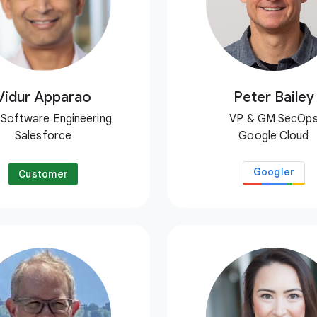
Vidur Apparao
Peter Bailey
 Software Engineering
VP & GM SecOp
Salesforce
Google Cloud
Googler
Customer