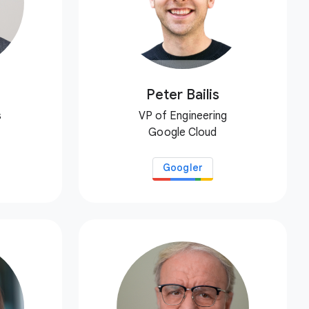
Peter Bailis
s
VP of Engineering
Google Cloud
Googler