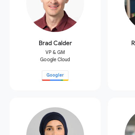
Brad Calder
R
VP & GM
Google Cloud
Googler