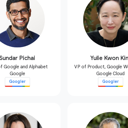
Sundar Pichai
Yulie Kwon Ki
f Google and Alphabet
VP of Product, Google 
Google
Google Cloud
Googler
Googler