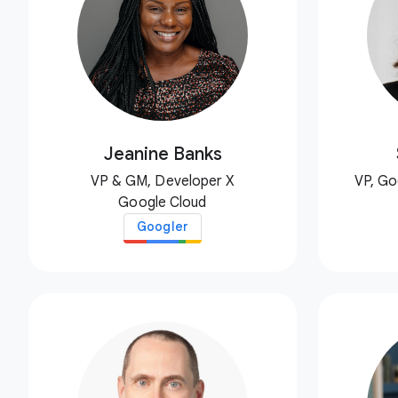
Jeanine Banks
VP & GM, Developer X
VP, Go
Google Cloud
Googler