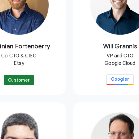
inian Fortenberry
Will Grannis
Co CTO & CISO
VP and CTO
Etsy
Google Cloud
Googler
Customer