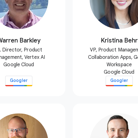
Warren Barkley
Kristina Behr
. Director, Product
VP, Product Manage
nagement, Vertex AI
Collaboration Apps, 
Google Cloud
Workspace
Google Cloud
Googler
Googler