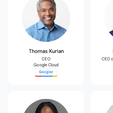
Thomas Kurian
CEO
CEO o
Google Cloud
Googler