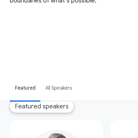
boundaries of what’s possible.
Featured
All Speakers
Featured speakers