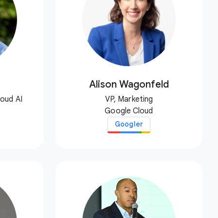
Alison Wagonfeld
loud AI
VP, Marketing
Google Cloud
Googler