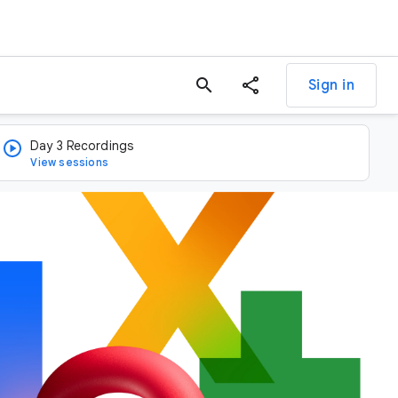
search
Sign in
Day 3 Recordings
View sessions