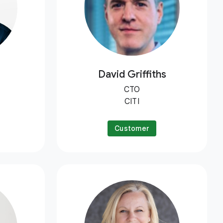
David Griffiths
CTO
CITI
Customer