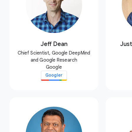
Jeff Dean
Just
Chief Scientist, Google DeepMind
and Google Research
Google
Googler