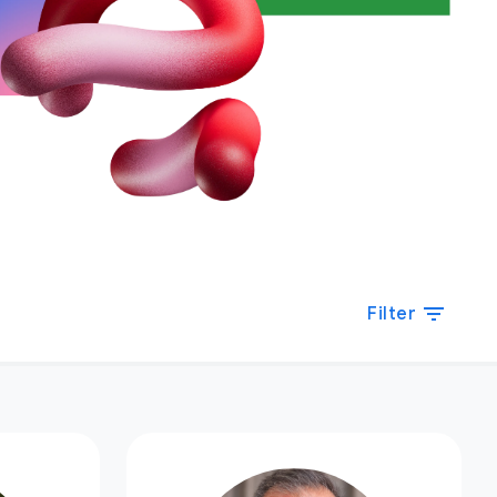
filter_list
Filter