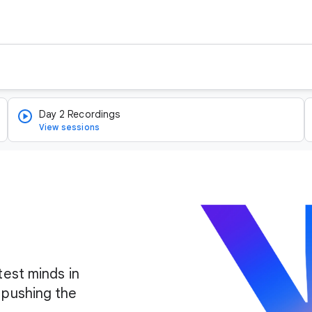
Day 2 Recordings
View sessions
test minds in
 pushing the