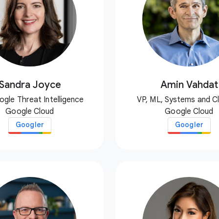
Sandra Joyce
Amin Vahdat
ogle Threat Intelligence
VP, ML, Systems and C
Google Cloud
Google Cloud
Googler
Googler