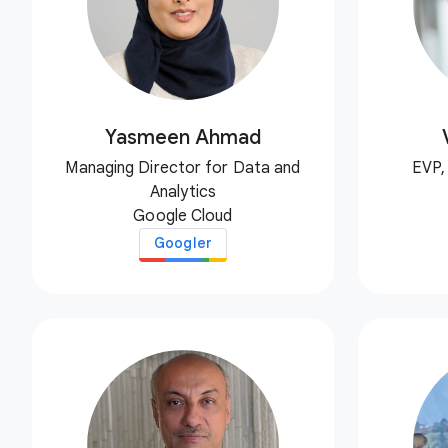
Yasmeen Ahmad
Managing Director for Data and
EVP,
Analytics
Google Cloud
Googler