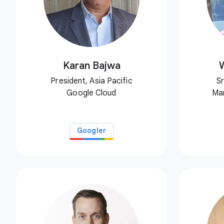
Karan Bajwa
President, Asia Pacific
Sr
Google Cloud
Ma
Googler