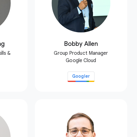
ng
Bobby Allen
lls &
Group Product Manager
Google Cloud
Googler