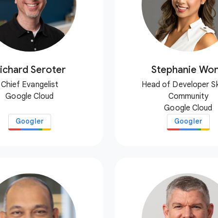
ichard Seroter
Stephanie Wo
Chief Evangelist
Head of Developer Ski
Google Cloud
Community
Google Cloud
Googler
Googler