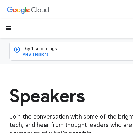
menu
Day 1 Recordings
View sessions
Speakers
Join the conversation with some of the brigh
tech, and hear from thought leaders who are