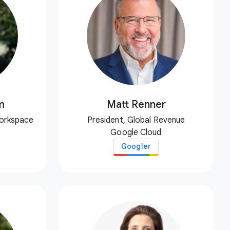
m
Matt Renner
Workspace
President, Global Revenue
Google Cloud
Googler