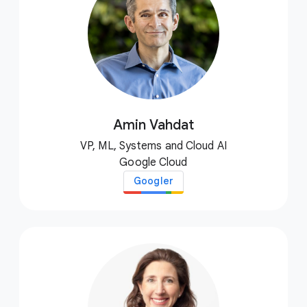
Amin Vahdat
VP, ML, Systems and Cloud AI
Google Cloud
Googler