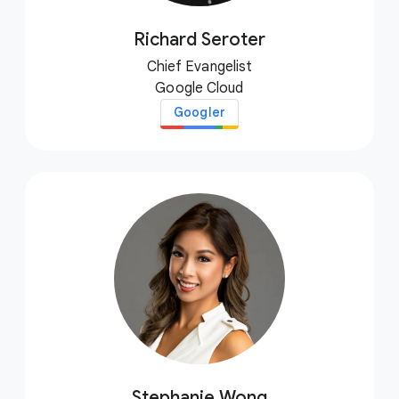
Richard Seroter
Chief Evangelist
Google Cloud
Googler
Stephanie Wong