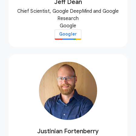
Jeff Dean
Chief Scientist, Google DeepMind and Google
Research
Google
Googler
Justinian Fortenberry