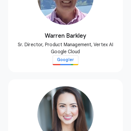
Warren Barkley
Sr. Director, Product Management, Vertex AI
Google Cloud
Googler