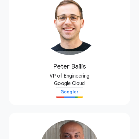
Peter Bailis
VP of Engineering
Google Cloud
Googler