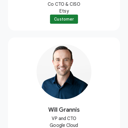
Co CTO & CISO
Etsy
Customer
Will Grannis
VP and CTO
Google Cloud