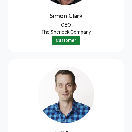
Simon Clark
CEO
The Sherlock Company
Customer