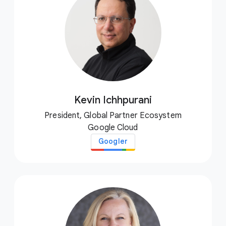
Kevin Ichhpurani
President, Global Partner Ecosystem
Google Cloud
Googler