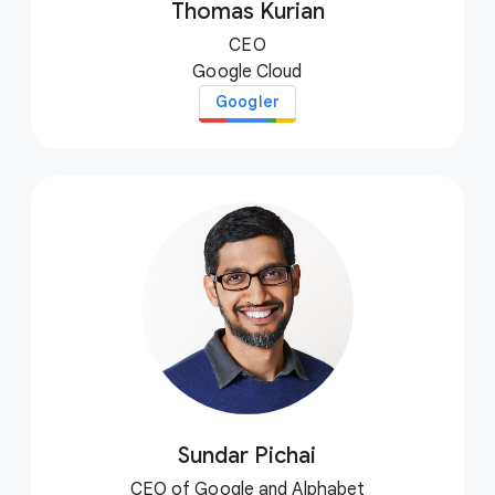
Thomas Kurian
CEO
Google Cloud
Googler
Sundar Pichai
CEO of Google and Alphabet