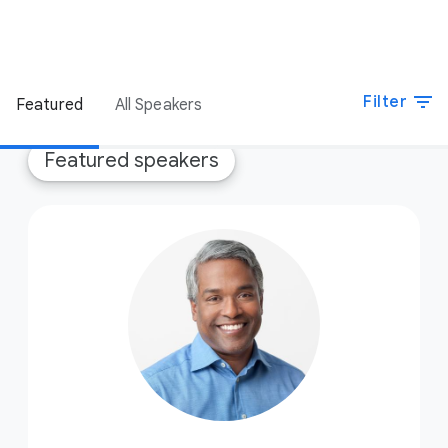
filter_list
Filter
Featured
All Speakers
Featured speakers