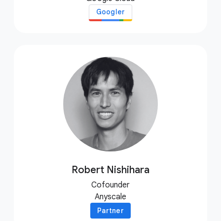
Googler
Robert Nishihara
Cofounder
Anyscale
Partner