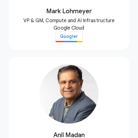
Mark Lohmeyer
VP & GM, Compute and AI Infrastructure
Google Cloud
Googler
Anil Madan