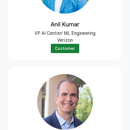
Anil Kumar
VP AI Center/ ML Engineering
Verizon
Customer