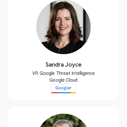
Sandra Joyce
VP, Google Threat Intelligence
Google Cloud
Googler