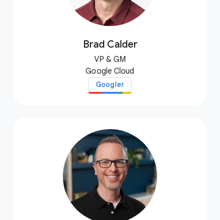
Brad Calder
VP & GM
Google Cloud
Googler