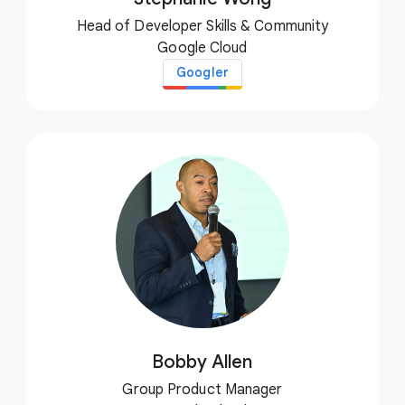
Head of Developer Skills & Community
Google Cloud
Googler
Bobby Allen
Group Product Manager