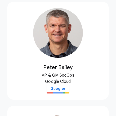
Peter Bailey
VP & GM SecOps
Google Cloud
Googler