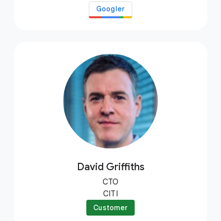
Googler
David Griffiths
CTO
CITI
Customer