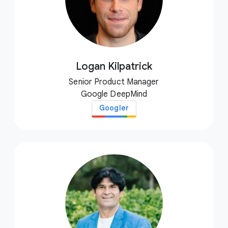
Logan Kilpatrick
Senior Product Manager
Google DeepMind
Googler