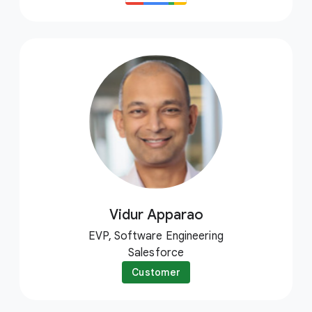
Vidur Apparao
EVP, Software Engineering
Salesforce
Customer