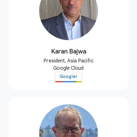
Karan Bajwa
President, Asia Pacific
Google Cloud
Googler