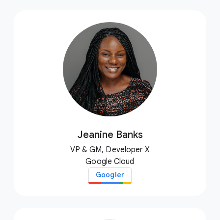
Jeanine Banks
VP & GM, Developer X
Google Cloud
Googler