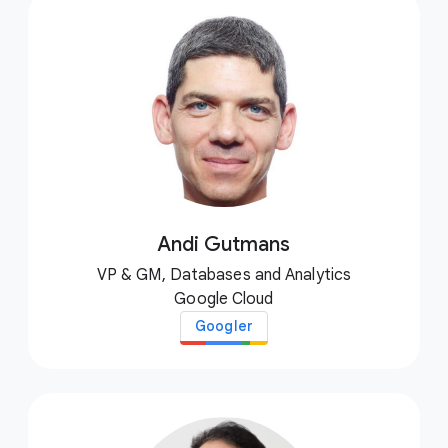
Andi Gutmans
VP & GM, Databases and Analytics
Google Cloud
Googler