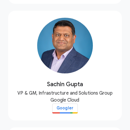
Sachin Gupta
VP & GM, Infrastructure and Solutions Group
Google Cloud
Googler