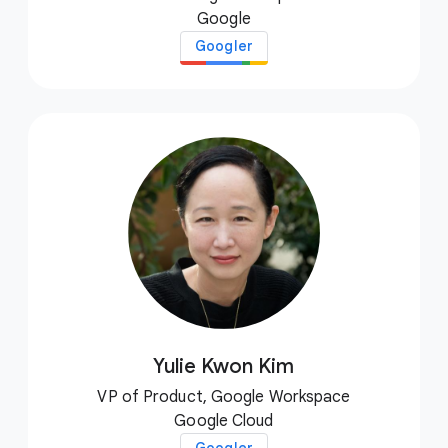
Google
Googler
Yulie Kwon Kim
VP of Product, Google Workspace
Google Cloud