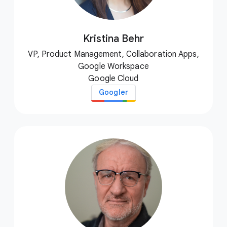
Kristina Behr
VP, Product Management, Collaboration Apps,
Google Workspace
Google Cloud
Googler