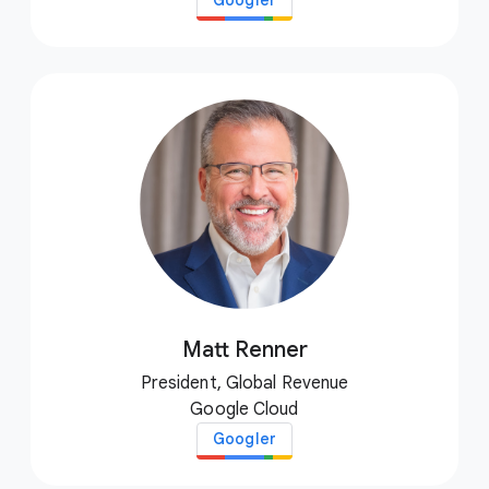
Googler
Matt Renner
President, Global Revenue
Google Cloud
Googler