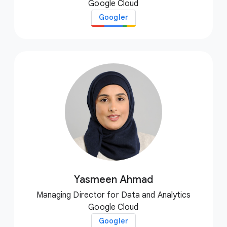
Google Cloud
Googler
Yasmeen Ahmad
Managing Director for Data and Analytics
Google Cloud
Googler