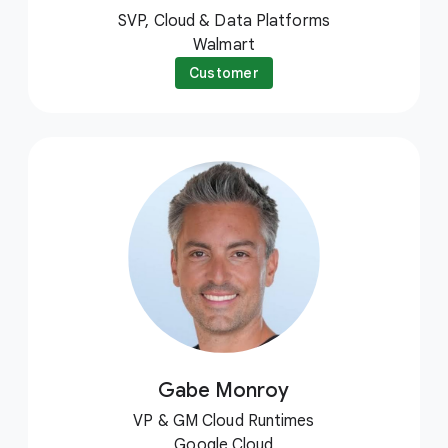
SVP, Cloud & Data Platforms
Walmart
Customer
Gabe Monroy
VP & GM Cloud Runtimes
Google Cloud