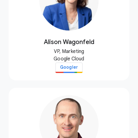
Alison Wagonfeld
VP, Marketing
Google Cloud
Googler