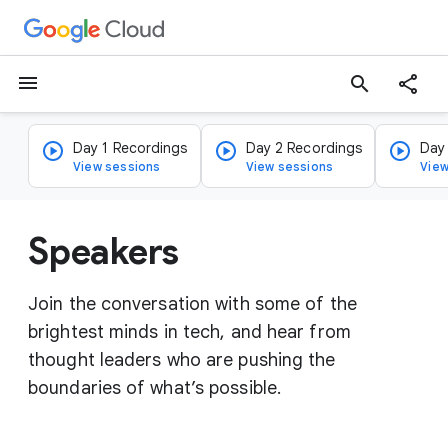
menu
search
Day 1 Recordings
Day 2 Recordings
Day
View sessions
View sessions
View
Speakers
Join the conversation with some of the
brightest minds in tech, and hear from
thought leaders who are pushing the
boundaries of what’s possible.