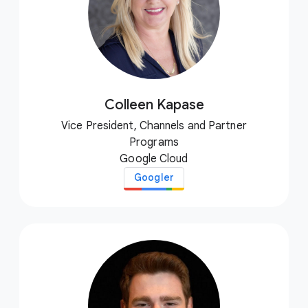
Colleen Kapase
Vice President, Channels and Partner
Programs
Google Cloud
Googler