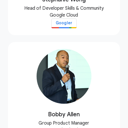
Head of Developer Skills & Community
Google Cloud
Googler
Bobby Allen
Group Product Manager