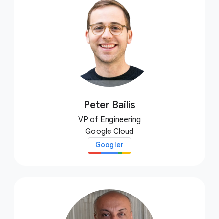
Peter Bailis
VP of Engineering
Google Cloud
Googler