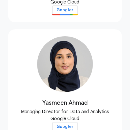
Google Cloud
Googler
Yasmeen Ahmad
Managing Director for Data and Analytics
Google Cloud
Googler