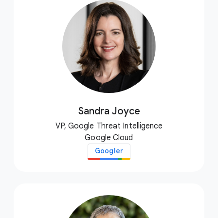
Sandra Joyce
VP, Google Threat Intelligence
Google Cloud
Googler