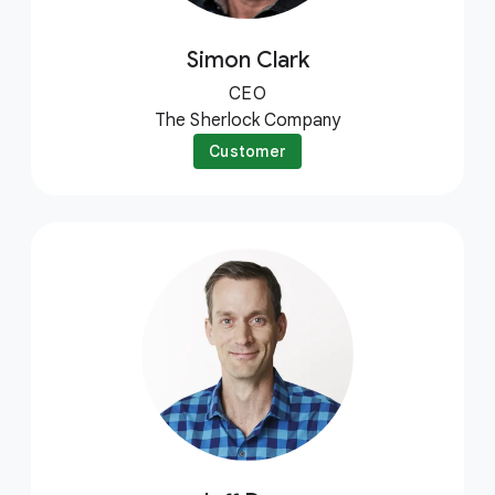
Simon Clark
CEO
The Sherlock Company
Customer