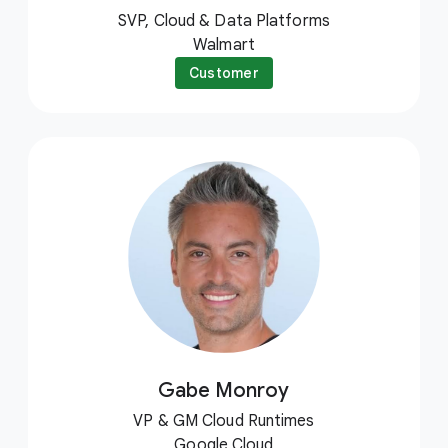
SVP, Cloud & Data Platforms
Walmart
Customer
Gabe Monroy
VP & GM Cloud Runtimes
Google Cloud