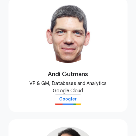
Andi Gutmans
VP & GM, Databases and Analytics
Google Cloud
Googler