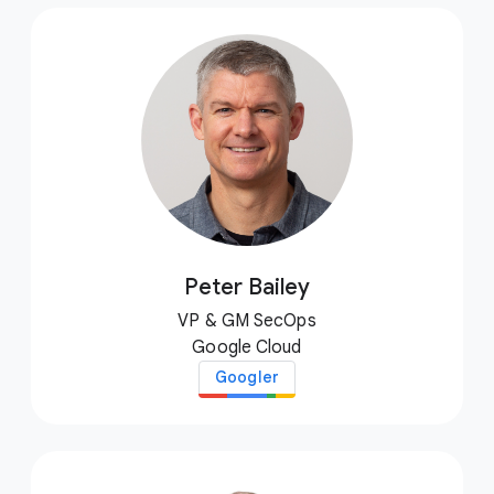
Peter Bailey
VP & GM SecOps
Google Cloud
Googler