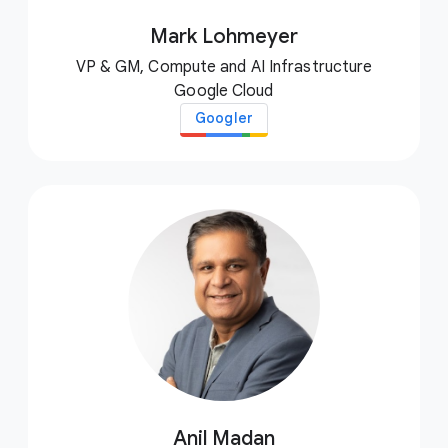
Mark Lohmeyer
VP & GM, Compute and AI Infrastructure
Google Cloud
Googler
Anil Madan