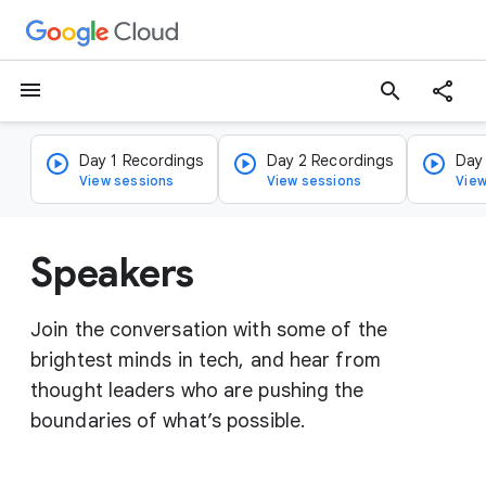
menu
search
Day 1 Recordings
Day 2 Recordings
Day
View sessions
View sessions
View
Speakers
Join the conversation with some of the
brightest minds in tech, and hear from
thought leaders who are pushing the
boundaries of what’s possible.