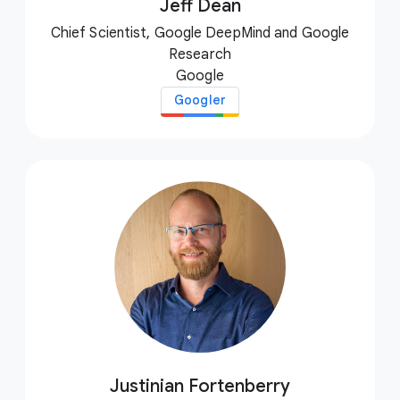
Jeff Dean
Chief Scientist, Google DeepMind and Google
Research
Google
Googler
Justinian Fortenberry