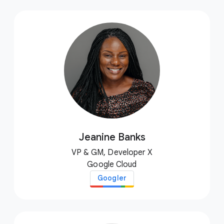
Jeanine Banks
VP & GM, Developer X
Google Cloud
Googler