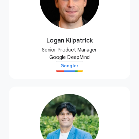
Logan Kilpatrick
Senior Product Manager
Google DeepMind
Googler