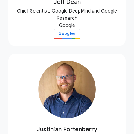
Jeff Dean
Chief Scientist, Google DeepMind and Google
Research
Google
Googler
Justinian Fortenberry