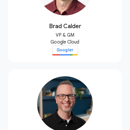
Brad Calder
VP & GM
Google Cloud
Googler