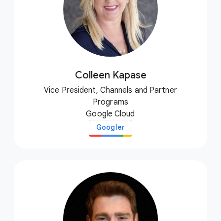
Colleen Kapase
Vice President, Channels and Partner
Programs
Google Cloud
Googler