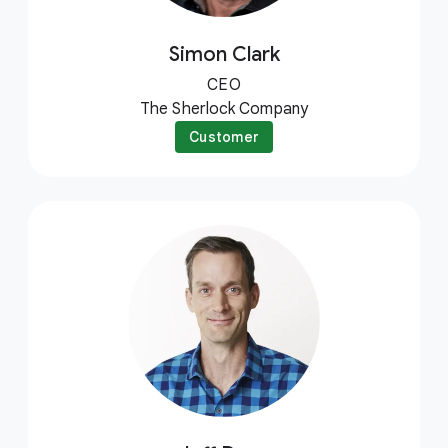
Simon Clark
CEO
The Sherlock Company
Customer