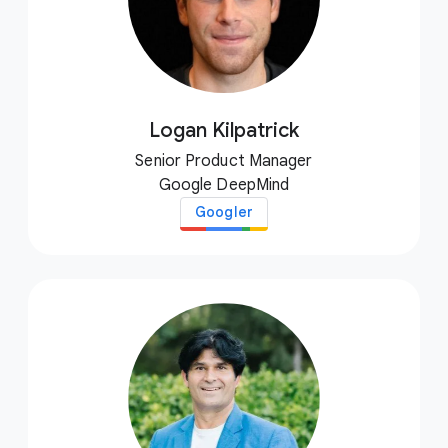
Logan Kilpatrick
Senior Product Manager
Google DeepMind
Googler