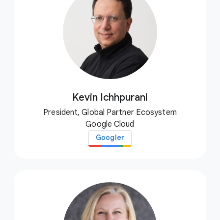
Kevin Ichhpurani
President, Global Partner Ecosystem
Google Cloud
Googler