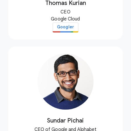
Thomas Kurian
CEO
Google Cloud
Googler
Sundar Pichai
CEO of Google and Alphabet