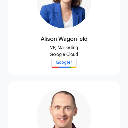
Alison Wagonfeld
VP, Marketing
Google Cloud
Googler