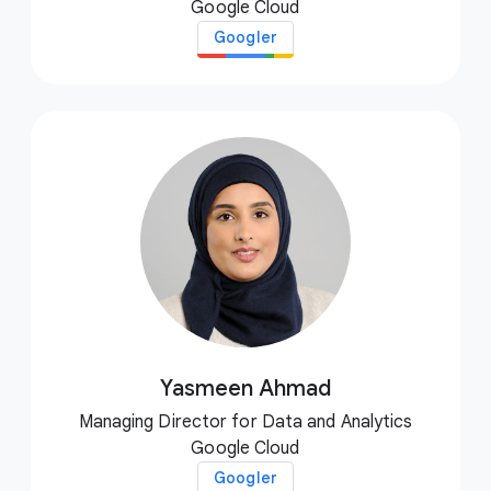
Google Cloud
Googler
Yasmeen Ahmad
Managing Director for Data and Analytics
Google Cloud
Googler