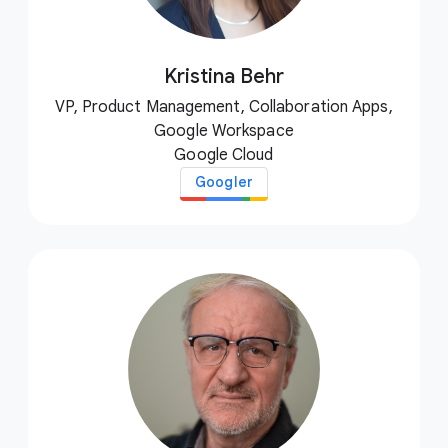
Kristina Behr
VP, Product Management, Collaboration Apps,
Google Workspace
Google Cloud
Googler