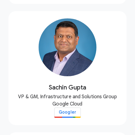
Sachin Gupta
VP & GM, Infrastructure and Solutions Group
Google Cloud
Googler