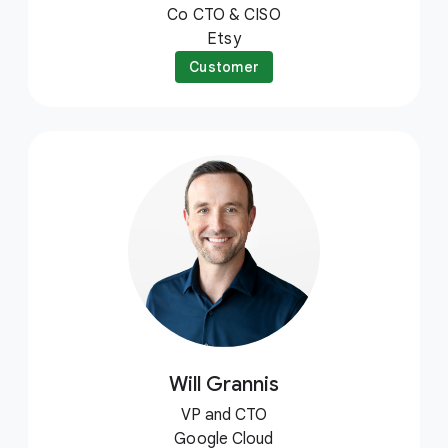
Co CTO & CISO
Etsy
Customer
Will Grannis
VP and CTO
Google Cloud