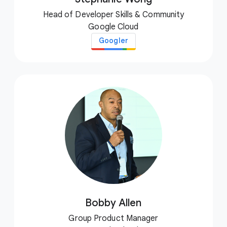
Head of Developer Skills & Community
Google Cloud
Googler
Bobby Allen
Group Product Manager