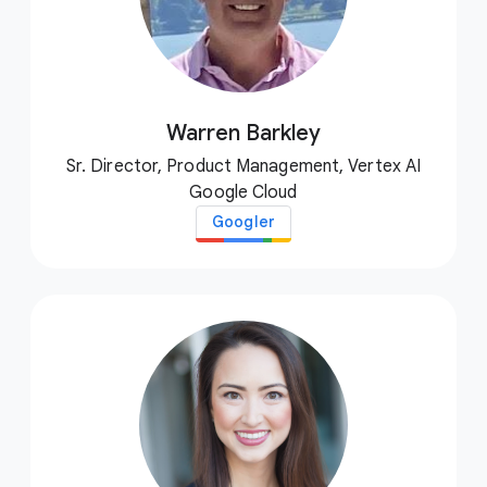
Warren Barkley
Sr. Director, Product Management, Vertex AI
Google Cloud
Googler