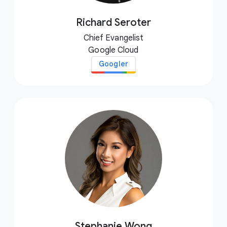
Richard Seroter
Chief Evangelist
Google Cloud
Googler
Stephanie Wong