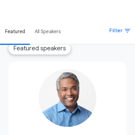
filter_list
Filter
Featured
All Speakers
Featured speakers