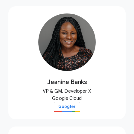
Jeanine Banks
VP & GM, Developer X
Google Cloud
Googler