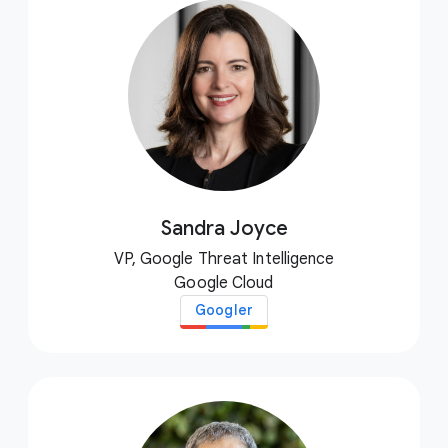
Sandra Joyce
VP, Google Threat Intelligence
Google Cloud
Googler