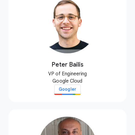
Peter Bailis
VP of Engineering
Google Cloud
Googler