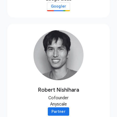
Googler
Robert Nishihara
Cofounder
Anyscale
Partner