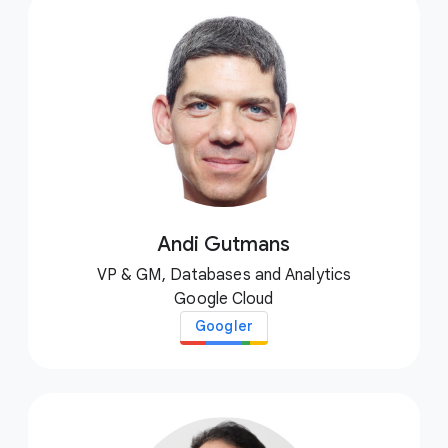
Andi Gutmans
VP & GM, Databases and Analytics
Google Cloud
Googler