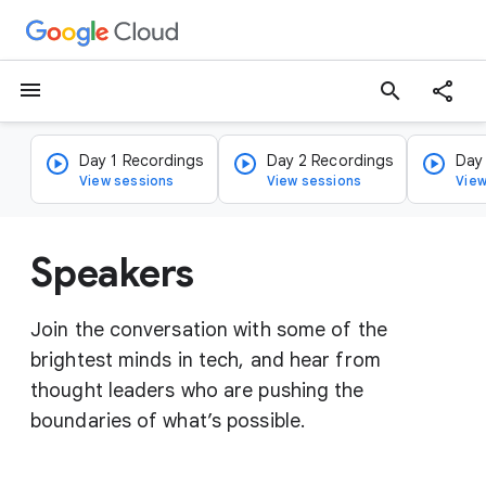
menu
search
Day 1 Recordings
Day 2 Recordings
Day
View sessions
View sessions
View
Speakers
Join the conversation with some of the
brightest minds in tech, and hear from
thought leaders who are pushing the
boundaries of what’s possible.