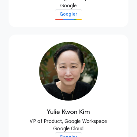
Google
Googler
Yulie Kwon Kim
VP of Product, Google Workspace
Google Cloud