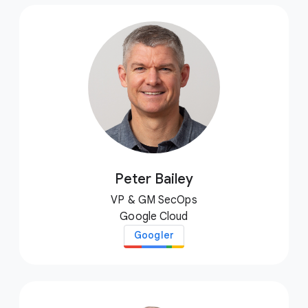
Peter Bailey
VP & GM SecOps
Google Cloud
Googler