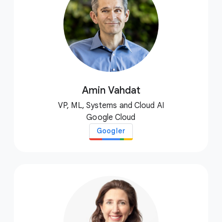
Amin Vahdat
VP, ML, Systems and Cloud AI
Google Cloud
Googler