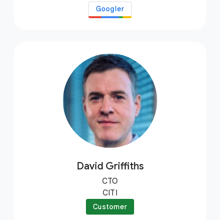
Googler
David Griffiths
CTO
CITI
Customer