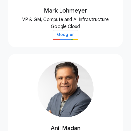
Mark Lohmeyer
VP & GM, Compute and AI Infrastructure
Google Cloud
Googler
Anil Madan