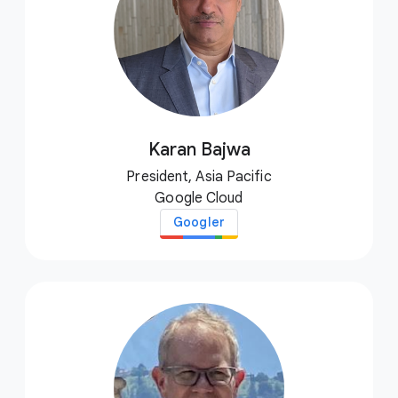
Karan Bajwa
President, Asia Pacific
Google Cloud
Googler