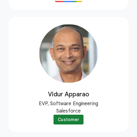
Vidur Apparao
EVP, Software Engineering
Salesforce
Customer