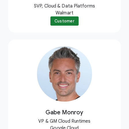
SVP, Cloud & Data Platforms
Walmart
Customer
Gabe Monroy
VP & GM Cloud Runtimes
Google Cloud