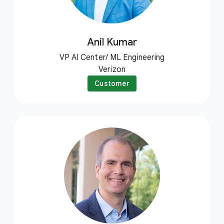
Anil Kumar
VP AI Center/ ML Engineering
Verizon
Customer