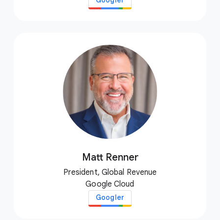
Googler
Matt Renner
President, Global Revenue
Google Cloud
Googler