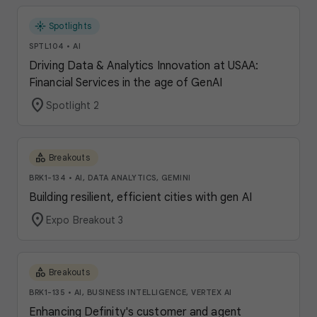
flare
Spotlights
SPTL104
•
AI
Driving Data & Analytics Innovation at USAA:
Financial Services in the age of GenAI
location_on
Spotlight 2
category
Breakouts
BRK1-134
•
AI, DATA ANALYTICS, GEMINI
Building resilient, efficient cities with gen AI
location_on
Expo Breakout 3
category
Breakouts
BRK1-135
•
AI, BUSINESS INTELLIGENCE, VERTEX AI
Enhancing Definity's customer and agent