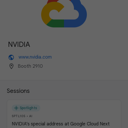
NVIDIA
public
www.nvidia.com
location_on
Booth 2910
Sessions
flare
Spotlights
SPTL105
•
AI
NVIDIA’s special address at Google Cloud Next