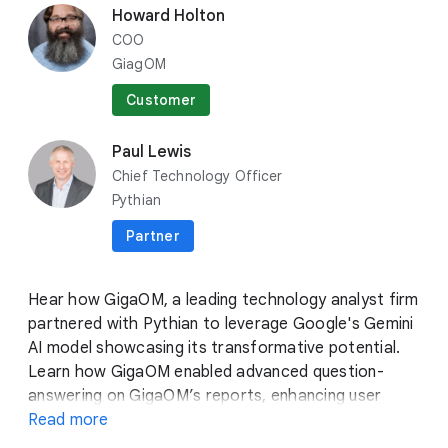
category
Breakouts
Howard Holton
COO
BRK1-133
•
AI, BUSINESS INTELLIGENCE, DATA ANALYTICS
GiagOM
Optimizing for a better future: How generative AI
is revolutionizing industries and protecting our
Customer
environment
location_on
Surf F
Paul Lewis
Chief Technology Officer
bolt
Lightning Talks
Pythian
CUSLT-136
•
AI, GEMINI, VERTEX AI
Partner
Optimizing retail with Generative AI: enhancing
order management and satisfaction
Hear how GigaOM, a leading technology analyst firm
location_on
Customer Theater
partnered with Pythian to leverage Google's Gemini
AI model showcasing its transformative potential.
Learn how GigaOM enabled advanced question-
View more
answering on GigaOM’s reports, enhancing user
engagement and insight accessibility, while
Read more
eliminating manual analysis. Howard and Paul will