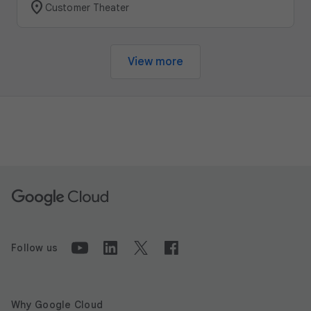
location_on
Customer Theater
View more
Follow us
Why Google Cloud