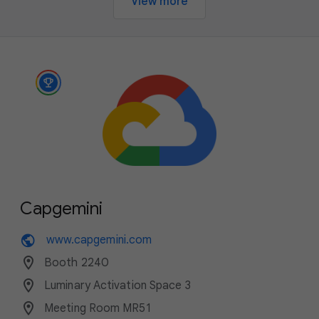
View more
Capgemini
public
www.capgemini.com
location_on
Booth 2240
location_on
Luminary Activation Space 3
location_on
Meeting Room MR51