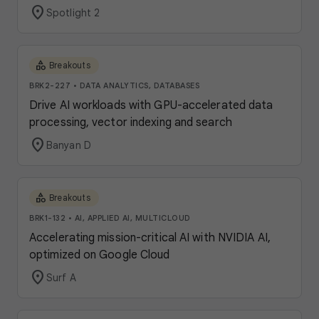
location_on
Spotlight 2
category
Breakouts
BRK2-227
•
DATA ANALYTICS, DATABASES
Drive AI workloads with GPU-accelerated data
processing, vector indexing and search
location_on
Banyan D
category
Breakouts
BRK1-132
•
AI, APPLIED AI, MULTICLOUD
Accelerating mission-critical AI with NVIDIA AI,
optimized on Google Cloud
location_on
Surf A