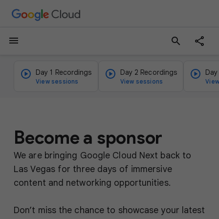
menu
search
Day 1 Recordings
Day 2 Recordings
Day
View sessions
View sessions
View
Become a sponsor
We are bringing Google Cloud Next back to
Las Vegas for three days of immersive
content and networking opportunities.
Don’t miss the chance to showcase your latest