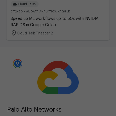
cloud
Cloud Talks
CT2-20
•
AI, DATA ANALYTICS, KAGGLE
Speed up ML workflows up to 50x with NVIDIA
RAPIDS in Google Colab
location_on
Cloud Talk Theater 2
Palo Alto Networks