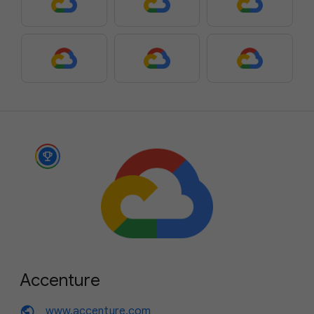
Accenture
public
www.accenture.com