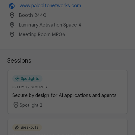
public
www.paloaltonetworks.com
location_on
Booth 2440
location_on
Luminary Activation Space 4
location_on
Meeting Room MR06
Sessions
flare
Spotlights
SPTL210
•
SECURITY
Secure by design for AI applications and agents
location_on
Spotlight 2
category
Breakouts