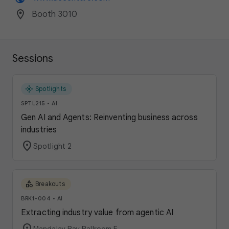
location_on
Booth 3010
Sessions
flare
Spotlights
SPTL215
•
AI
Gen AI and Agents: Reinventing business across
industries
location_on
Spotlight 2
category
Breakouts
BRK1-004
•
AI
Extracting industry value from agentic AI