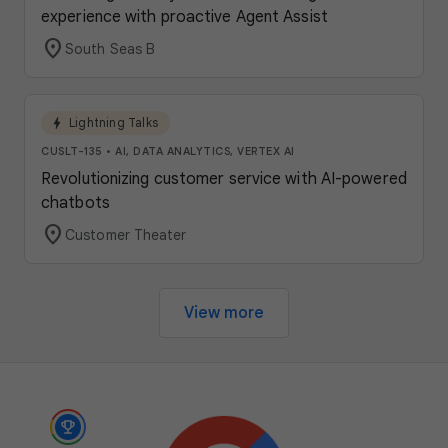
experience with proactive Agent Assist
location_on
South Seas B
bolt
Lightning Talks
CUSLT-135
•
AI, DATA ANALYTICS, VERTEX AI
Revolutionizing customer service with AI-powered
chatbots
location_on
Customer Theater
View more