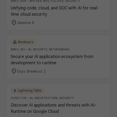
BRK2-208
•
APP DEV, MULTICLOUD, SECURITY
Unifying code, cloud, and SOC with AI for real-
time cloud security
location_on
Jasmine A
category
Breakouts
BRK2-231
•
AI, SECURITY, NETWORKING
Secure your AI application ecosystem from
development to runtime
location_on
Expo Breakout 2
bolt
Lightning Talks
CUSLT-133
•
AI, ARCHITECTURE, SECURITY
Discover AI applications and threats with AI-
Runtime on Google Cloud