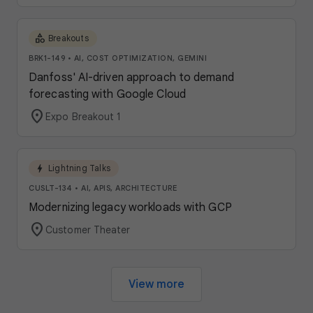
category
Breakouts
BRK1-149
•
AI, COST OPTIMIZATION, GEMINI
Danfoss' AI-driven approach to demand
forecasting with Google Cloud
location_on
Expo Breakout 1
bolt
Lightning Talks
CUSLT-134
•
AI, APIS, ARCHITECTURE
Modernizing legacy workloads with GCP
location_on
Customer Theater
View more