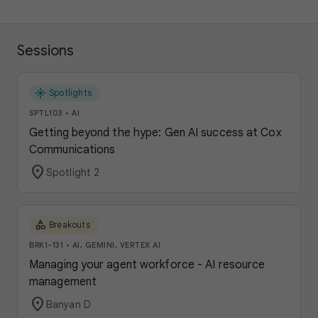
Sessions
flare
Spotlights
SPTL103
•
AI
Getting beyond the hype: Gen AI success at Cox
Communications
location_on
Spotlight 2
category
Breakouts
BRK1-131
•
AI, GEMINI, VERTEX AI
Managing your agent workforce - AI resource
management
location_on
Banyan D