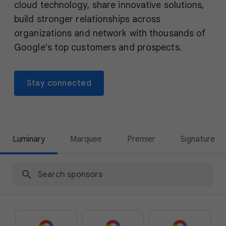
cloud technology, share innovative solutions,
build stronger relationships across
organizations and network with thousands of
Google's top customers and prospects.
Stay connected
Luminary
Marquee
Premier
Signature
search