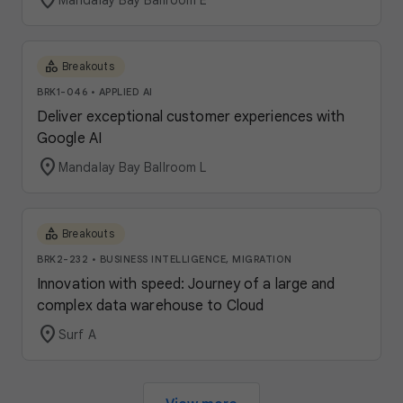
location_on
Mandalay Bay Ballroom E
category
Breakouts
BRK1-046
•
APPLIED AI
Deliver exceptional customer experiences with
Google AI
location_on
Mandalay Bay Ballroom L
category
Breakouts
BRK2-232
•
BUSINESS INTELLIGENCE, MIGRATION
Innovation with speed: Journey of a large and
complex data warehouse to Cloud
location_on
Surf A