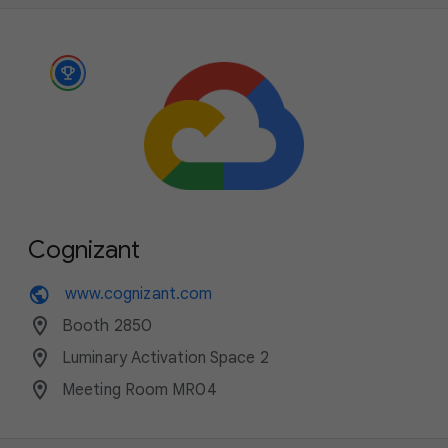
Cognizant
public
www.cognizant.com
location_on
Booth 2850
location_on
Luminary Activation Space 2
location_on
Meeting Room MR04