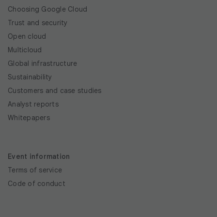
Choosing Google Cloud
Trust and security
Open cloud
Multicloud
Global infrastructure
Sustainability
Customers and case studies
Analyst reports
Whitepapers
Event information
Terms of service
Code of conduct