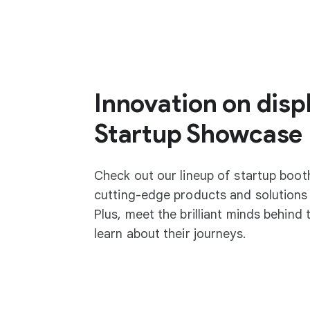
Innovation on displ
Startup Showcase
Check out our lineup of startup boo
cutting-edge products and solutions 
Plus, meet the brilliant minds behind
learn about their journeys.