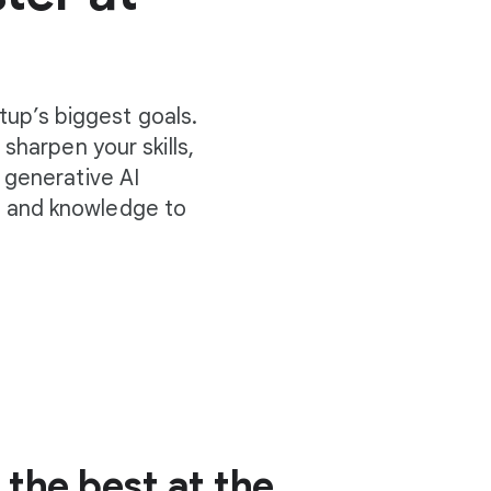
tup’s biggest goals.
sharpen your skills,
 generative AI
s and knowledge to
the best at the