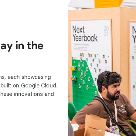
ay in the
ths, each showcasing
built on Google Cloud.
 these innovations and