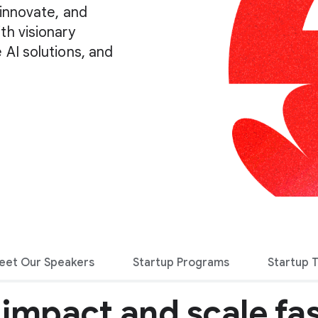
 innovate, and
th visionary
 AI solutions, and
eet Our Speakers
Startup Programs
Startup 
 impact and scale fas