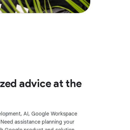
zed advice at the
elopment, AI, Google Workspace
? Need assistance planning your
h Google product and solution