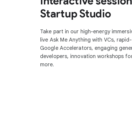
Interactive session
Startup Studio
Take part in our high-energy immersi
live Ask Me Anything with VCs, rapid-
Google Accelerators, engaging gener
developers, innovation workshops for
more.