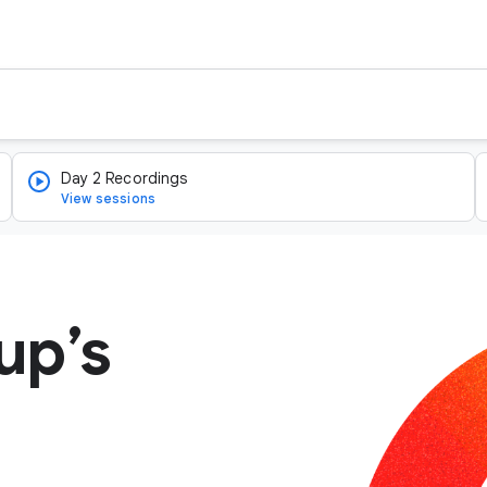
Day 2 Recordings
View sessions
up’s