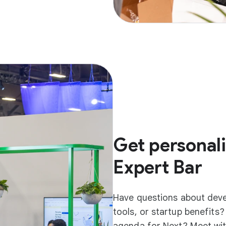
Get personali
Expert Bar
Have questions about dev
tools, or startup benefits
agenda for Next? Meet wit