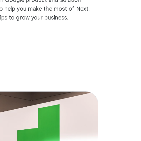
to help you make the most of Next,
tips to grow your business.