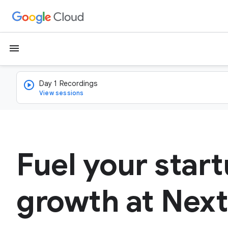
menu
Day 1 Recordings
View sessions
Fuel your start
growth at Next