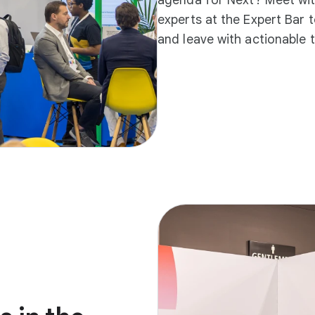
experts at the Expert Bar 
and leave with actionable 