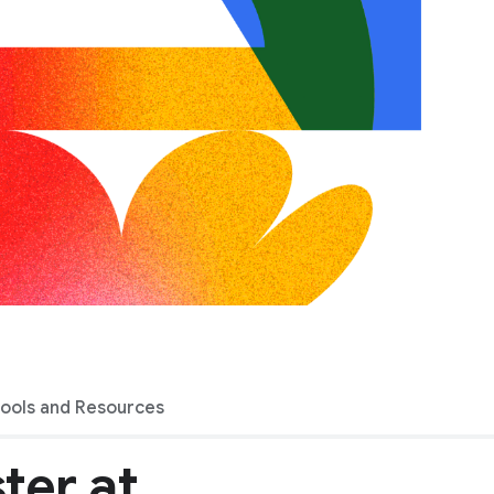
Tools and Resources
ter at