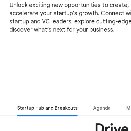
Unlock exciting new opportunities to create,
accelerate your startup’s growth. Connect wi
startup and VC leaders, explore cutting-edge
discover what’s next for your business.
Startup Hub and Breakouts
Agenda
M
Drive