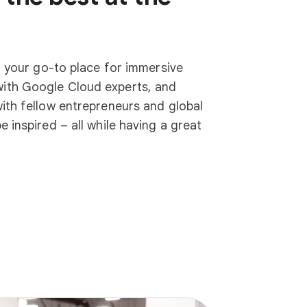
b, your go-to place for immersive
ith Google Cloud experts, and
ith fellow entrepreneurs and global
 inspired – all while having a great