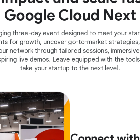
Google Cloud Next
ging three-day event designed to meet your star
ghts for growth, uncover go-to-market strategies, 
ur network through tailored sessions, immersive
spiring live demos. Leave equipped with the tool
take your startup to the next level.
Connect with 