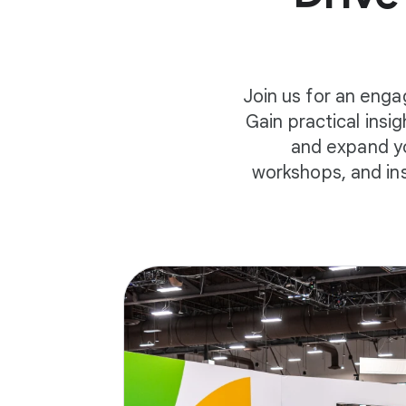
Join us for an enga
Gain practical insi
and expand yo
workshops, and in