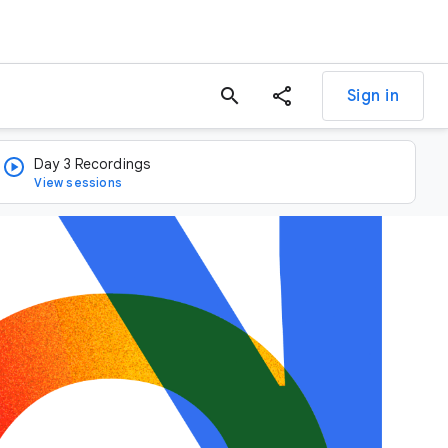
search
Sign in
Day 3 Recordings
View sessions