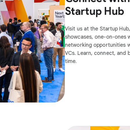
Startup Hub
Visit us at the Startup Hu
showcases, one-on-ones w
networking opportunities w
VCs. Learn, connect, and be
time.