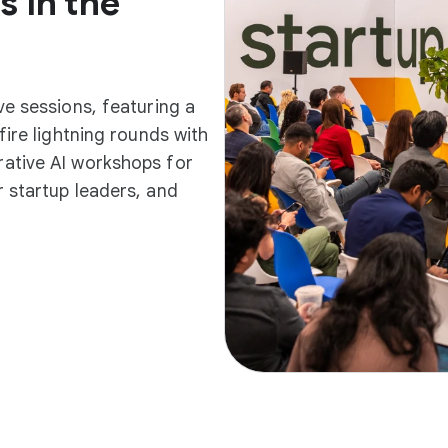
s in the
ve sessions, featuring a
fire lightning rounds with
ative AI workshops for
 startup leaders, and