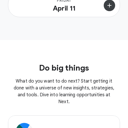
FRIDAY
add
April 11
Do big things
What do you want to do next? Start getting it
done with a universe of new insights, strategies,
and tools. Dive into learning opportunities at
Next.