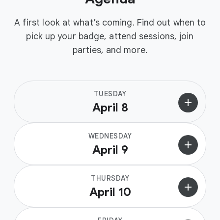
A first look at what’s coming. Find out when to
pick up your badge, attend sessions, join
parties, and more.
TUESDAY
add
April 8
WEDNESDAY
add
April 9
THURSDAY
add
April 10