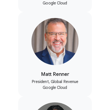
Google Cloud
Matt Renner
President, Global Revenue
Google Cloud