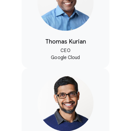
Thomas Kurian
CEO
Google Cloud