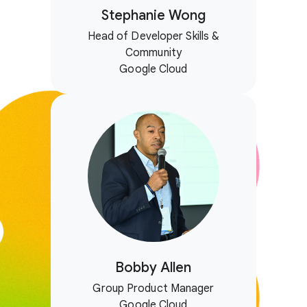
Stephanie Wong
Head of Developer Skills &
Community
Google Cloud
Bobby Allen
Group Product Manager
Google Cloud