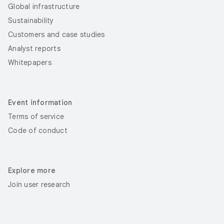
Global infrastructure
Sustainability
Customers and case studies
Analyst reports
Whitepapers
Event information
Terms of service
Code of conduct
Explore more
Join user research