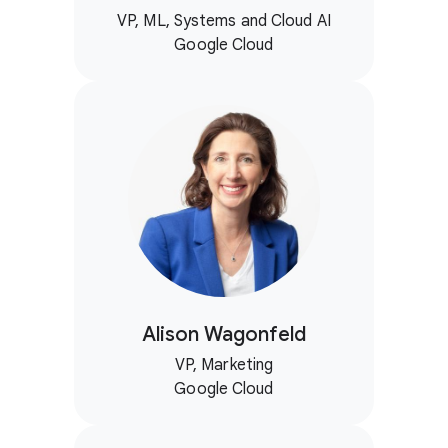
VP, ML, Systems and Cloud AI
Google Cloud
Alison Wagonfeld
VP, Marketing
Google Cloud