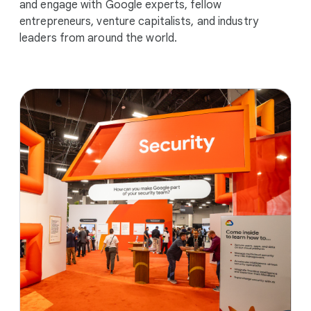
and engage with Google experts, fellow
entrepreneurs, venture capitalists, and industry
leaders from around the world.