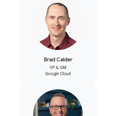
Brad Calder
VP & GM
Google Cloud