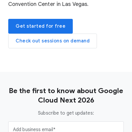
Convention Center in Las Vegas.
Get started for free
Check out sessions on demand
Be the first to know about Google
Cloud Next 2026
Subscribe to get updates:
Add business email