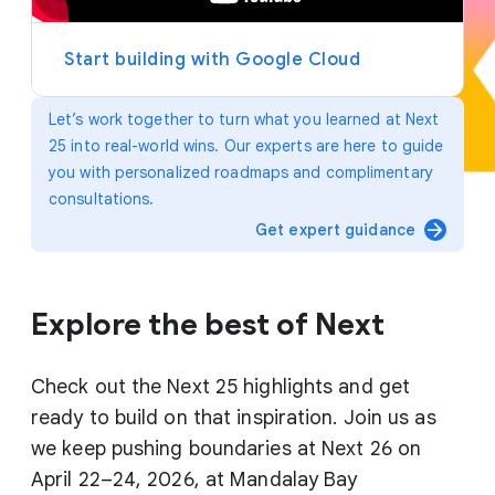
y
e
r
Start building with Google Cloud
Let’s work together to turn what you learned at Next
25 into real-world wins. Our experts are here to guide
you with personalized roadmaps and complimentary
consultations.
arrow_forward
Get expert guidance
Explore the best of Next
Check out the Next 25 highlights and get
ready to build on that inspiration. Join us as
we keep pushing boundaries at Next 26 on
April 22–24, 2026, at Mandalay Bay