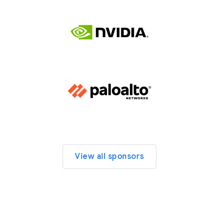
View all sponsors