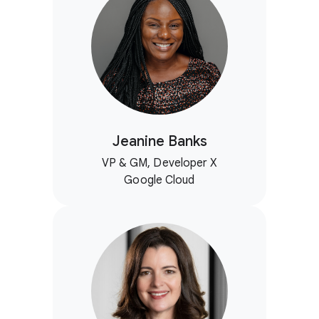
Jeanine Banks
VP & GM, Developer X
Google Cloud