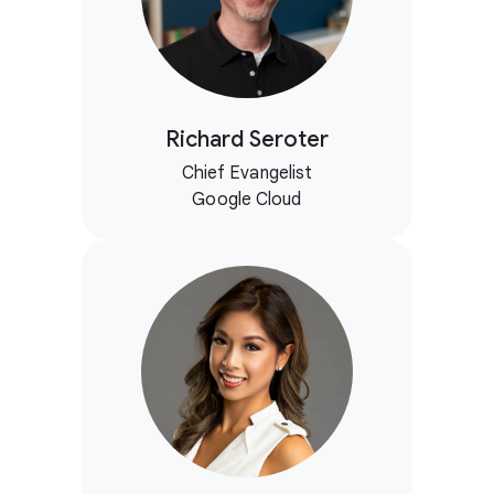
Richard Seroter
Chief Evangelist
Google Cloud