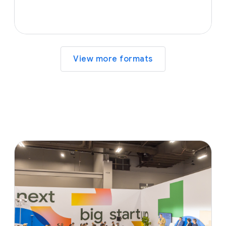
View more formats