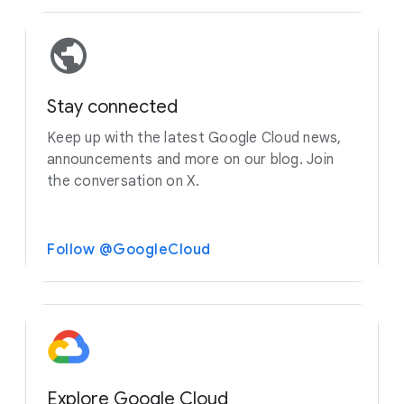
Stay connected
Keep up with the latest Google Cloud news,
announcements and more on our blog. Join
the conversation on X.
Follow @GoogleCloud
Explore Google Cloud