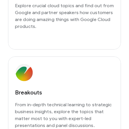
Explore crucial cloud topics and find out from
Google and partner speakers how customers
are doing amazing things with Google Cloud
products.
Breakouts
From in-depth technical learning to strategic
business insights, explore the topics that
matter most to you with expert-led
presentations and panel discussions.