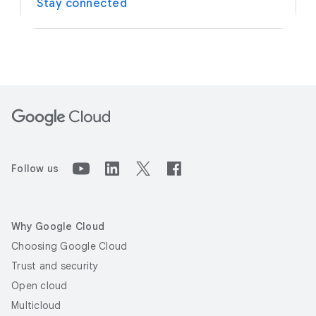
Stay connected
Follow us
Why Google Cloud
Choosing Google Cloud
Trust and security
Open cloud
Multicloud