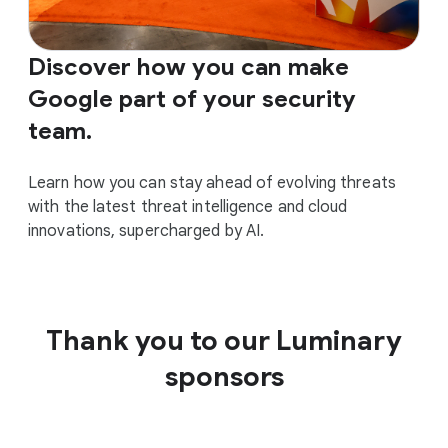
Discover how you can make
Google part of your security
team.
Learn how you can stay ahead of evolving threats
with the latest threat intelligence and cloud
innovations, supercharged by AI.
Thank you to our Luminary
sponsors