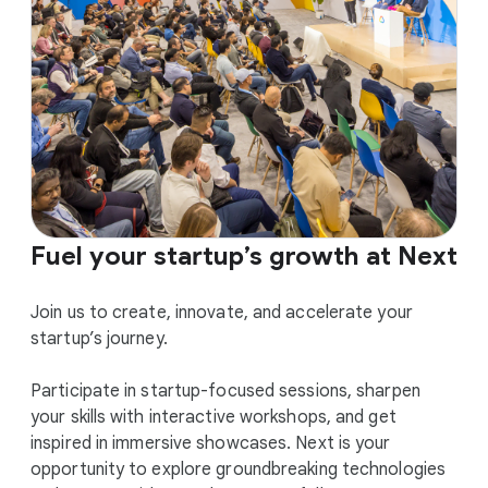
Fuel your startup’s growth at Next
Join us to create, innovate, and accelerate your
startup’s journey.
Participate in startup-focused sessions, sharpen
your skills with interactive workshops, and get
inspired in immersive showcases. Next is your
opportunity to explore groundbreaking technologies