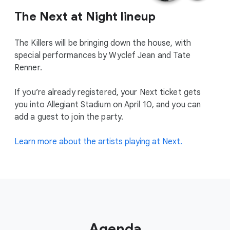
The Next at Night lineup
The Killers will be bringing down the house, with
special performances by Wyclef Jean and Tate
Renner.
If you’re already registered, your Next ticket gets
you into Allegiant Stadium on April 10, and you can
add a guest to join the party.
Learn more about the artists playing at Next.
Agenda