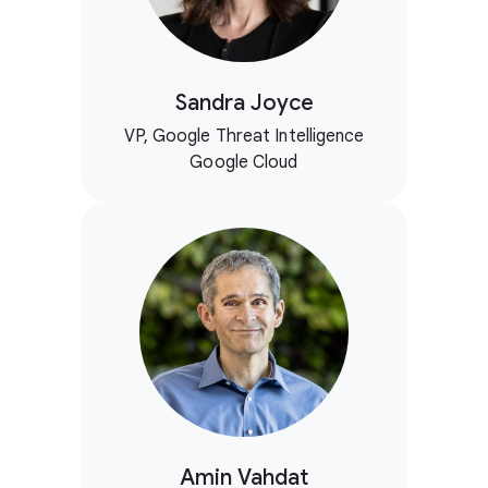
Sandra Joyce
VP, Google Threat Intelligence
Google Cloud
Amin Vahdat