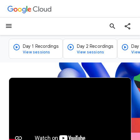
menu
search
Day 1 Recordings
Day 2 Recordings
Day
View sessions
View sessions
View
v
i
d
e
o
p
l
a