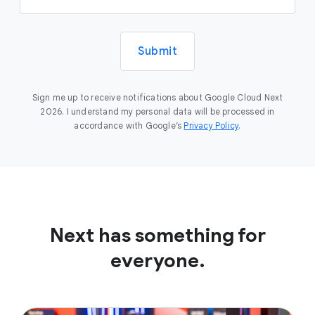
Submit
Sign me up to receive notifications about Google Cloud Next
2026. I understand my personal data will be processed in
accordance with Google’s
Privacy Policy
.
Next has something for
everyone.