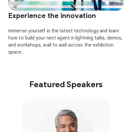
Experience the innovation
Immerse yourself in the latest technology and learn
how to build your next agent in lightning talks, demos,
and workshops, wall to wall across the exhibition
space.
Featured Speakers