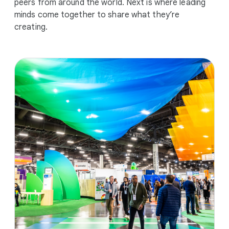
peers from around the world. Next is where leading
minds come together to share what they’re
creating.