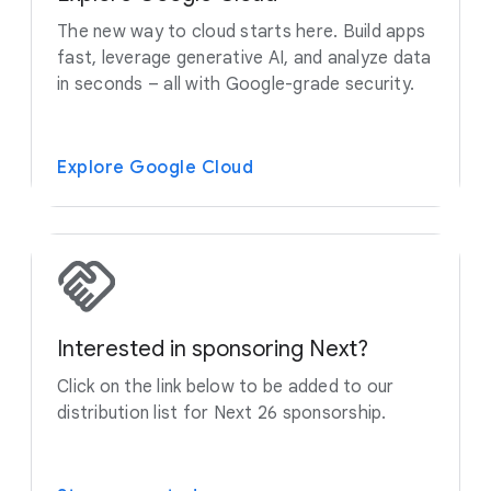
The new way to cloud starts here. Build apps
fast, leverage generative AI, and analyze data
in seconds – all with Google-grade security.
Explore Google Cloud
Interested in sponsoring Next?
Click on the link below to be added to our
distribution list for Next 26 sponsorship.