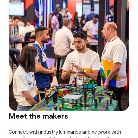
Meet the makers
Connect with industry luminaries and network with