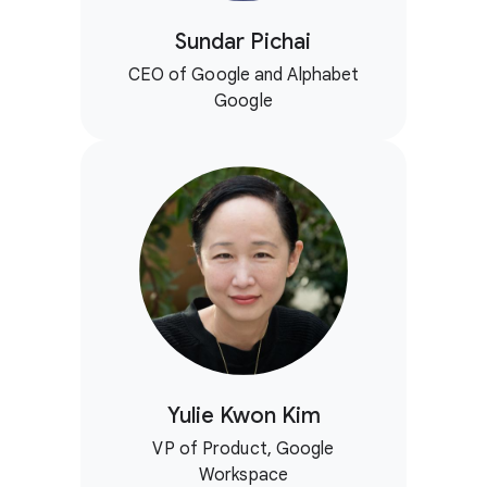
Sundar Pichai
CEO of Google and Alphabet
Google
Yulie Kwon Kim
VP of Product, Google
Workspace