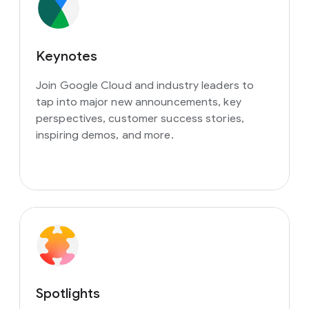
Keynotes
Join Google Cloud and industry leaders to
tap into major new announcements, key
perspectives, customer success stories,
inspiring demos, and more.
Spotlights