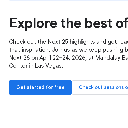
Explore the best o
Check out the Next 25 highlights and get rea
that inspiration. Join us as we keep pushing 
Next 26 on April 22–24, 2026, at Mandalay B
Center in Las Vegas.
Get started for free
Check out sessions 