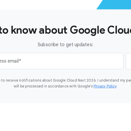
t to know about Google Clo
Subscribe to get updates:
ess email
 to receive notifications about Google Cloud Next 2026. I understand my pe
will be processed in accordance with Google’s
Privacy Policy
.