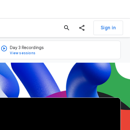
search
Sign in
Day 3 Recordings
View sessions