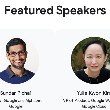
Featured Speakers
Sundar Pichai
Yulie Kwon Ki
f Google and Alphabet
VP of Product, Google W
Google
Google Cloud