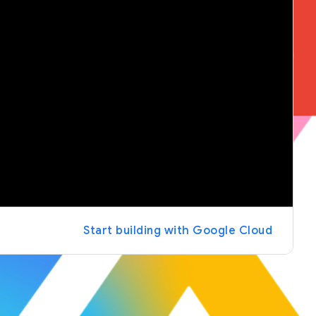
Start building with Google Cloud