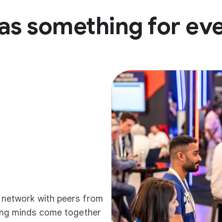
as something for ev
d network with peers from
ding minds come together