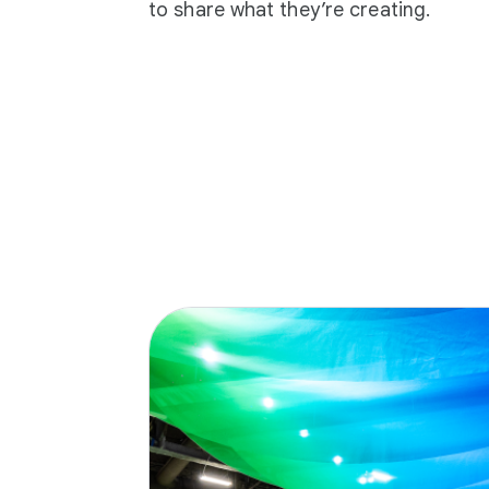
to share what they’re creating.