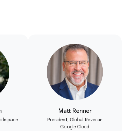
m
Matt Renner
orkspace
President, Global Revenue
Google Cloud