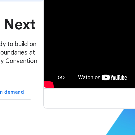
p
l
f Next
a
y
e
r
dy to build on
boundaries at
ay Convention
on demand