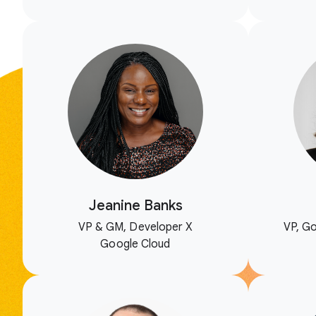
Jeanine Banks
VP & GM, Developer X
VP, Go
Google Cloud