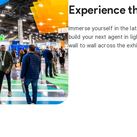
Experience t
Immerse yourself in the la
build your next agent in l
wall to wall across the exh