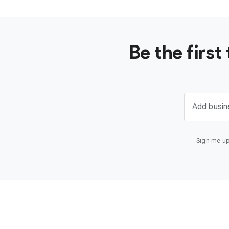
Be the firs
Add busin
Sign me up