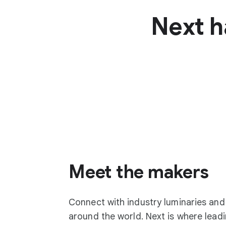
Next h
Meet the makers
Connect with industry luminaries an
around the world. Next is where lea