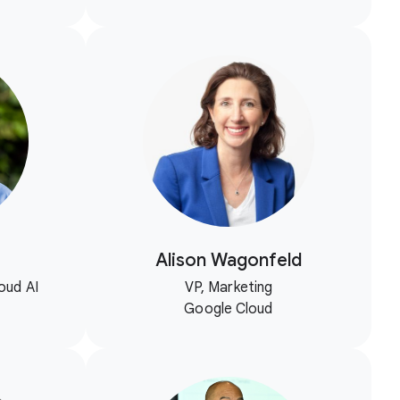
Alison Wagonfeld
oud AI
VP, Marketing
Google Cloud