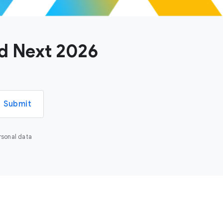
ud Next 2026
Submit
rsonal data