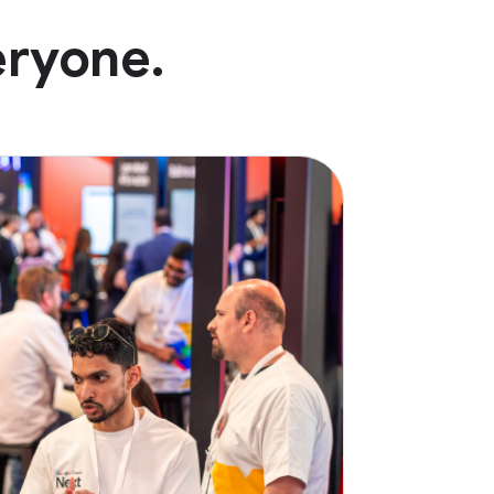
eryone.