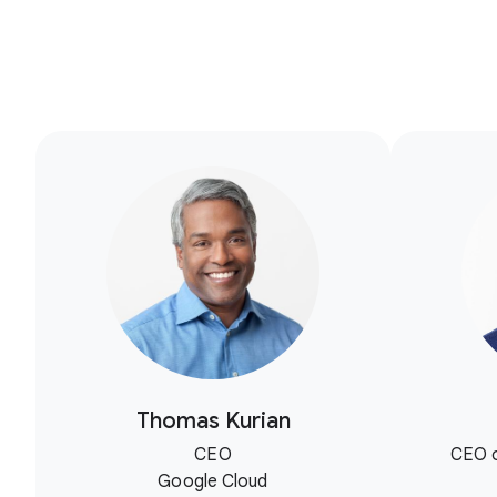
Thomas Kurian
CEO
CEO o
Google Cloud