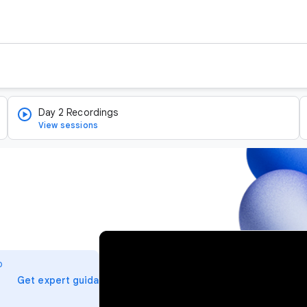
Day 2 Recordings
View sessions
v
i
o
d
arrow_forward
Get expert guidance
e
o