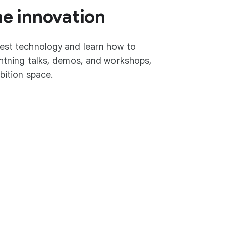
he innovation
test technology and learn how to
ightning talks, demos, and workshops,
ibition space.