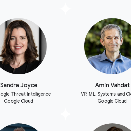
Sandra Joyce
Amin Vahdat
ogle Threat Intelligence
VP, ML, Systems and Cl
Google Cloud
Google Cloud