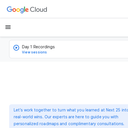
menu
Day 1 Recordings
View sessions
Let’s work together to turn what you learned at Next 25 int
real-world wins. Our experts are here to guide you with
personalized roadmaps and complimentary consultations.