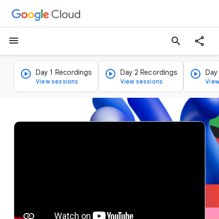
menu
search
Day 1 Recordings
Day 2 Recordings
Day
View sessions
View sessions
View
v
i
d
e
o
p
l
a