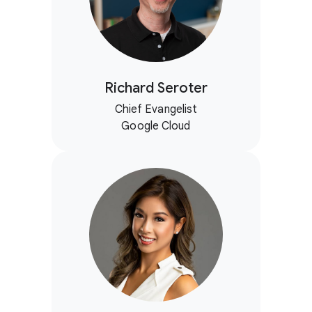
Richard Seroter
Chief Evangelist
Google Cloud