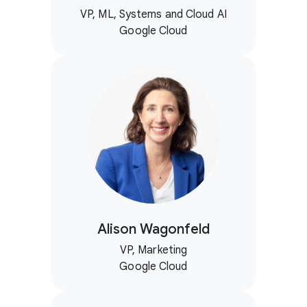
VP, ML, Systems and Cloud AI
Google Cloud
Alison Wagonfeld
VP, Marketing
Google Cloud