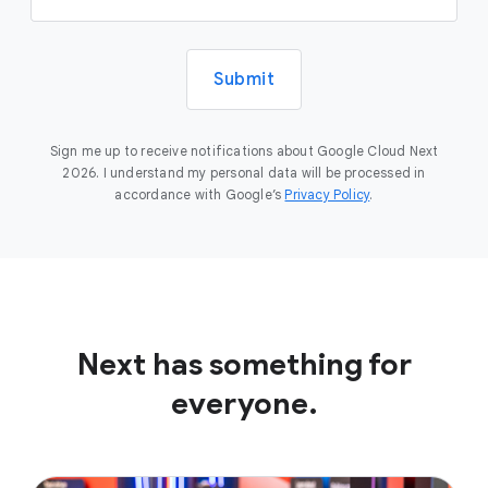
Submit
Sign me up to receive notifications about Google Cloud Next
2026. I understand my personal data will be processed in
accordance with Google’s
Privacy Policy
.
Next has something for
everyone.