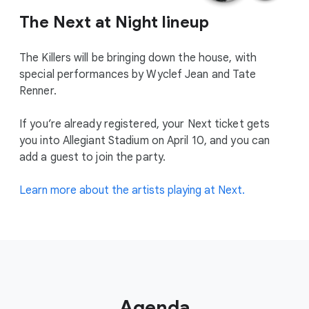
The Next at Night lineup
The Killers will be bringing down the house, with
special performances by Wyclef Jean and Tate
Renner.
If you’re already registered, your Next ticket gets
you into Allegiant Stadium on April 10, and you can
add a guest to join the party.
Learn more about the artists playing at Next.
Agenda