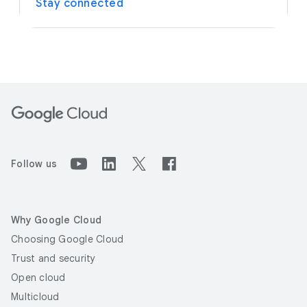
Stay connected
Follow us
Why Google Cloud
Choosing Google Cloud
Trust and security
Open cloud
Multicloud