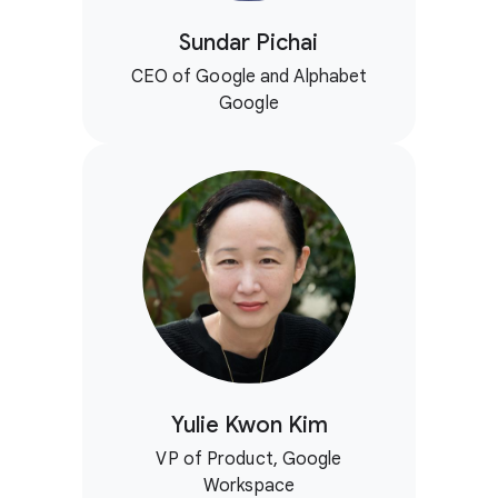
Sundar Pichai
CEO of Google and Alphabet
Google
Yulie Kwon Kim
VP of Product, Google
Workspace