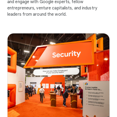
and engage with Google experts, fellow
entrepreneurs, venture capitalists, and industry
leaders from around the world.