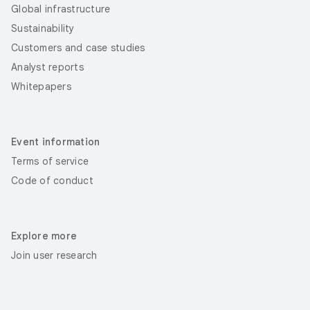
Global infrastructure
Sustainability
Customers and case studies
Analyst reports
Whitepapers
Event information
Terms of service
Code of conduct
Explore more
Join user research