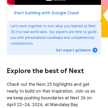
y
e
r
Start building with Google Cloud
Let’s work together to turn what you learned at Next
25 into real-world wins. Our experts are here to guide
you with personalized roadmaps and complimentary
consultations.
arrow_forward
Get expert guidance
Explore the best of Next
Check out the Next 25 highlights and get
ready to build on that inspiration. Join us as
we keep pushing boundaries at Next 26 on
April 22–24, 2026, at Mandalay Bay