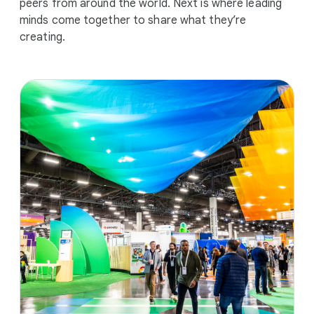
peers from around the world. Next is where leading
minds come together to share what they’re
creating.