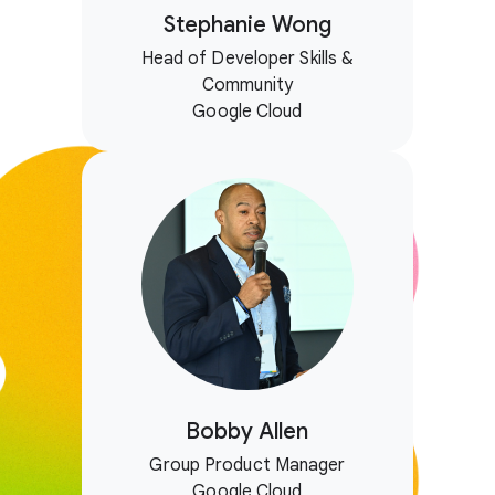
Stephanie Wong
Head of Developer Skills &
Community
Google Cloud
Bobby Allen
Group Product Manager
Google Cloud