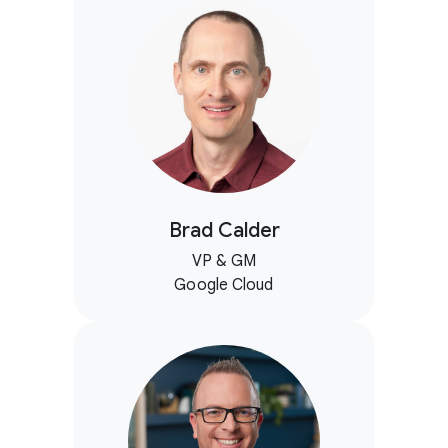
Brad Calder
VP & GM
Google Cloud