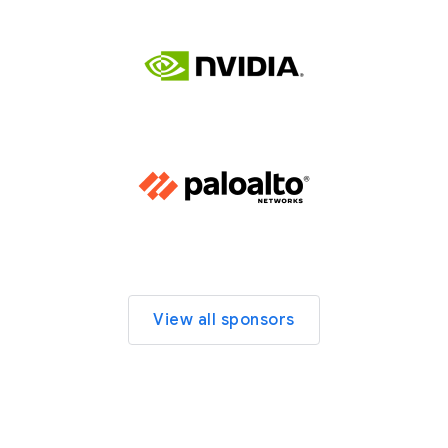
View all sponsors