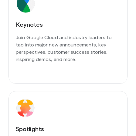
Keynotes
Join Google Cloud and industry leaders to
tap into major new announcements, key
perspectives, customer success stories,
inspiring demos, and more.
Spotlights