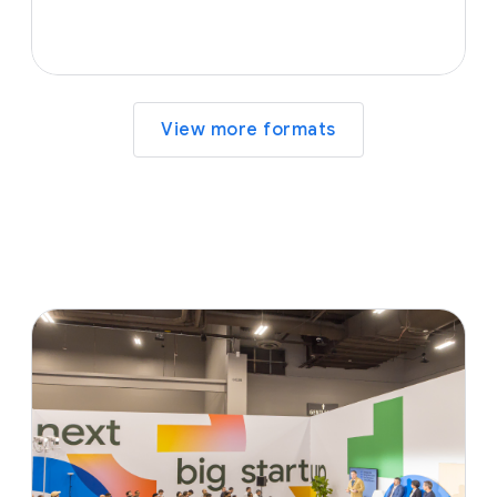
View more formats