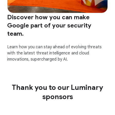
Discover how you can make
Google part of your security
team.
Learn how you can stay ahead of evolving threats
with the latest threat intelligence and cloud
innovations, supercharged by AI.
Thank you to our Luminary
sponsors