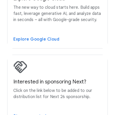
The new way to cloud starts here. Build apps
fast, leverage generative AI, and analyze data
in seconds – all with Google-grade security.
Explore Google Cloud
Interested in sponsoring Next?
Click on the link below to be added to our
distribution list for Next 26 sponsorship.