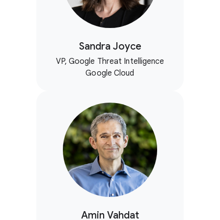
Sandra Joyce
VP, Google Threat Intelligence
Google Cloud
Amin Vahdat