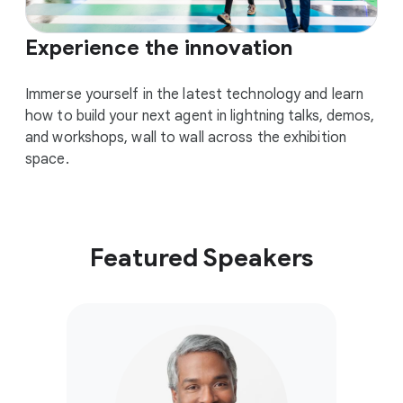
Experience the innovation
Immerse yourself in the latest technology and learn
how to build your next agent in lightning talks, demos,
and workshops, wall to wall across the exhibition
space.
Featured Speakers