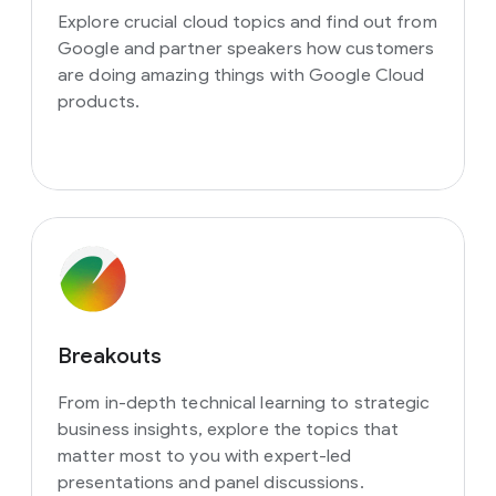
Explore crucial cloud topics and find out from
Google and partner speakers how customers
are doing amazing things with Google Cloud
products.
Breakouts
From in-depth technical learning to strategic
business insights, explore the topics that
matter most to you with expert-led
presentations and panel discussions.