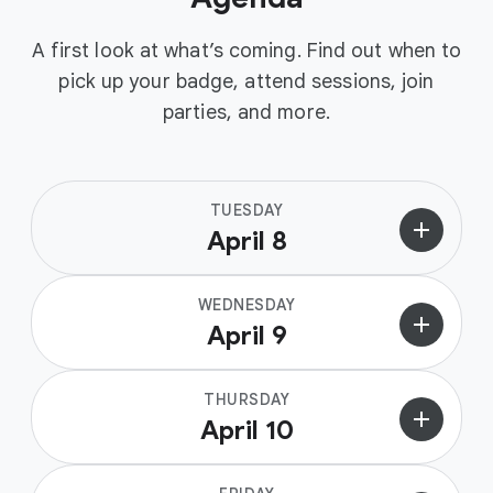
A first look at what’s coming. Find out when to
pick up your badge, attend sessions, join
parties, and more.
TUESDAY
add
April 8
WEDNESDAY
add
April 9
THURSDAY
add
April 10