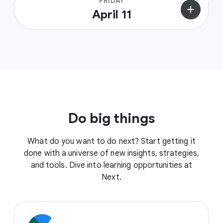
FRIDAY
add
April 11
Do big things
What do you want to do next? Start getting it
done with a universe of new insights, strategies,
and tools. Dive into learning opportunities at
Next.