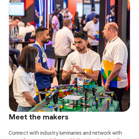
Meet the makers
Connect with industry luminaries and network with