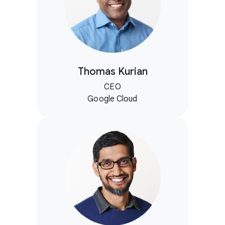
Thomas Kurian
CEO
Google Cloud