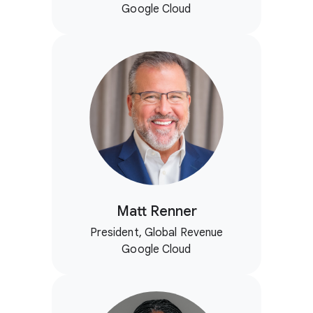
Google Cloud
Matt Renner
President, Global Revenue
Google Cloud