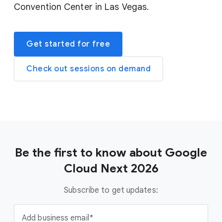
Convention Center in Las Vegas.
Get started for free
Check out sessions on demand
Be the first to know about Google
Cloud Next 2026
Subscribe to get updates:
Add business email