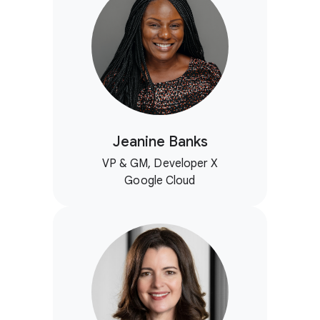
Jeanine Banks
VP & GM, Developer X
Google Cloud