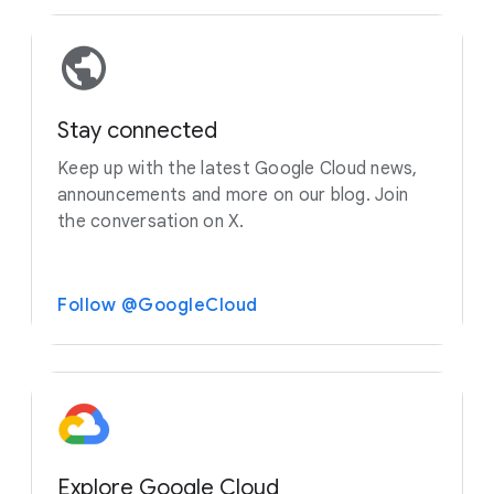
Stay connected
Keep up with the latest Google Cloud news,
announcements and more on our blog. Join
the conversation on X.
Follow @GoogleCloud
Explore Google Cloud