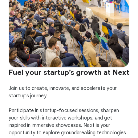
Fuel your startup’s growth at Next
Join us to create, innovate, and accelerate your
startup’s journey.
Participate in startup-focused sessions, sharpen
your skills with interactive workshops, and get
inspired in immersive showcases. Next is your
opportunity to explore groundbreaking technologies