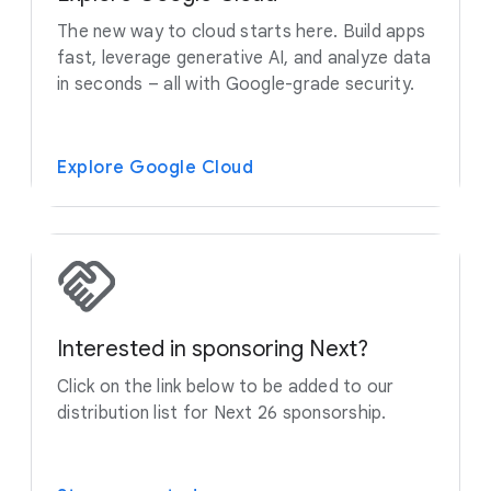
The new way to cloud starts here. Build apps
fast, leverage generative AI, and analyze data
in seconds – all with Google-grade security.
Explore Google Cloud
Interested in sponsoring Next?
Click on the link below to be added to our
distribution list for Next 26 sponsorship.