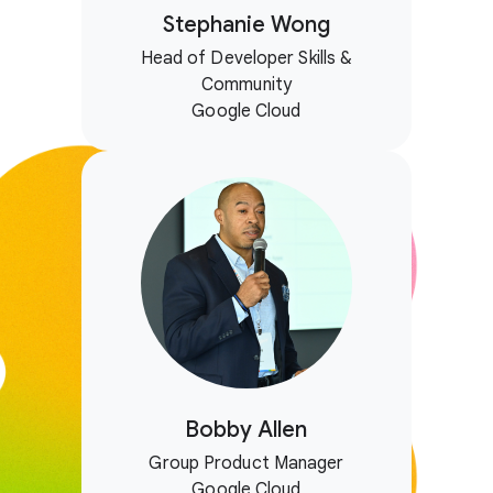
Stephanie Wong
Head of Developer Skills &
Community
Google Cloud
Bobby Allen
Group Product Manager
Google Cloud