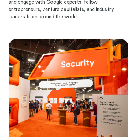
and engage with Google experts, fellow
entrepreneurs, venture capitalists, and industry
leaders from around the world.