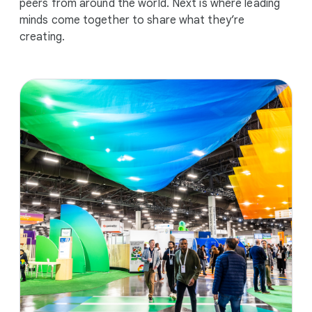
peers from around the world. Next is where leading
minds come together to share what they’re
creating.