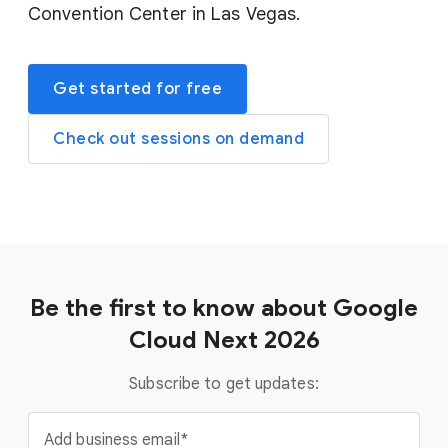
Convention Center in Las Vegas.
Get started for free
Check out sessions on demand
Be the first to know about Google
Cloud Next 2026
Subscribe to get updates:
Add business email