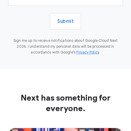
Submit
Sign me up to receive notifications about Google Cloud Next
2026. I understand my personal data will be processed in
accordance with Google’s
Privacy Policy
.
Next has something for
everyone.