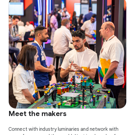
Meet the makers
Connect with industry luminaries and network with