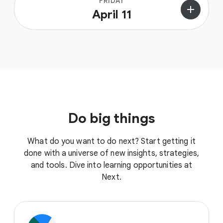
FRIDAY
add
April 11
Do big things
What do you want to do next? Start getting it
done with a universe of new insights, strategies,
and tools. Dive into learning opportunities at
Next.