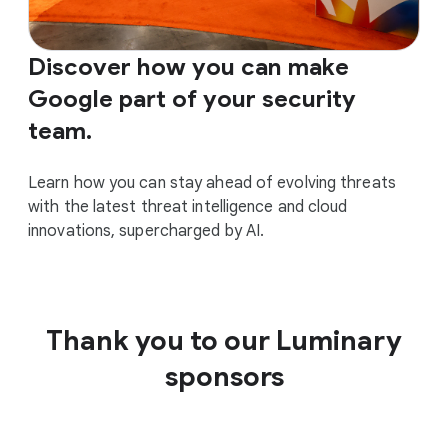
Discover how you can make
Google part of your security
team.
Learn how you can stay ahead of evolving threats
with the latest threat intelligence and cloud
innovations, supercharged by AI.
Thank you to our Luminary
sponsors