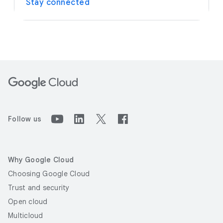
Stay connected
Follow us
Why Google Cloud
Choosing Google Cloud
Trust and security
Open cloud
Multicloud