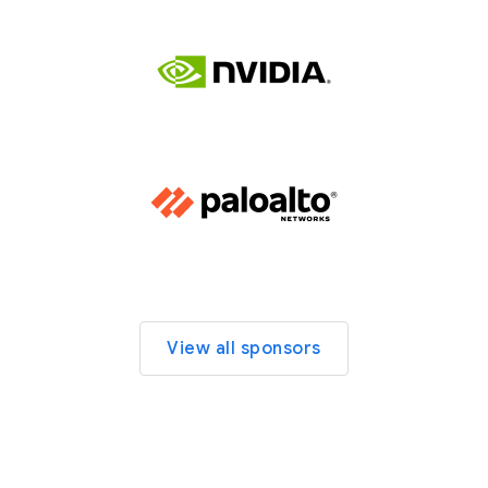
View all sponsors