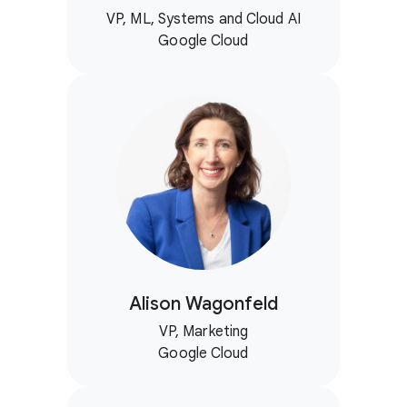
VP, ML, Systems and Cloud AI
Google Cloud
Alison Wagonfeld
VP, Marketing
Google Cloud