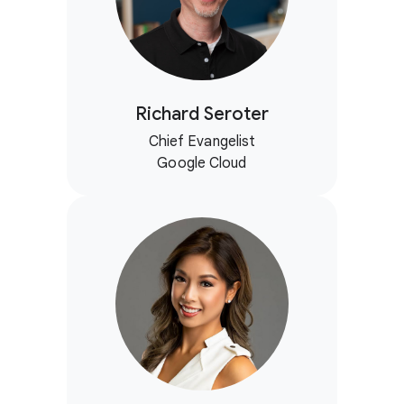
Richard Seroter
Chief Evangelist
Google Cloud