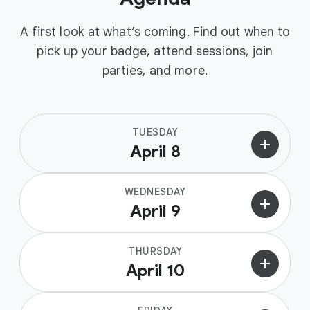
A first look at what’s coming. Find out when to
pick up your badge, attend sessions, join
parties, and more.
TUESDAY
add
April 8
WEDNESDAY
add
April 9
THURSDAY
add
April 10