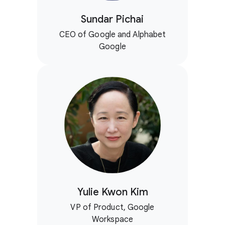
Sundar Pichai
CEO of Google and Alphabet
Google
Yulie Kwon Kim
VP of Product, Google
Workspace