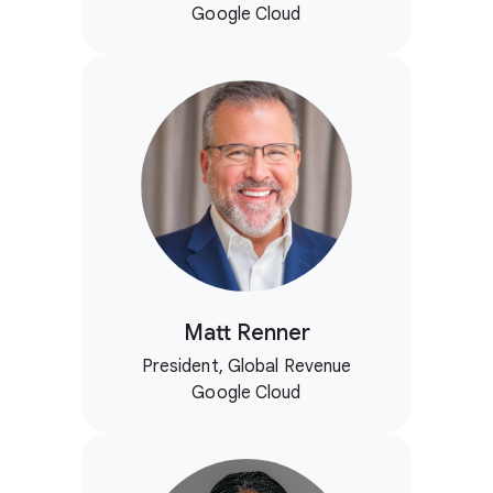
Google Cloud
Matt Renner
President, Global Revenue
Google Cloud