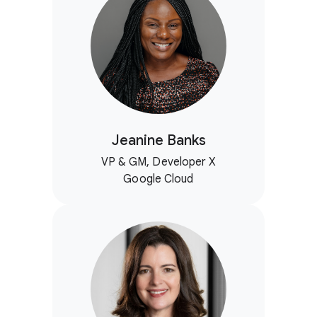
Jeanine Banks
VP & GM, Developer X
Google Cloud