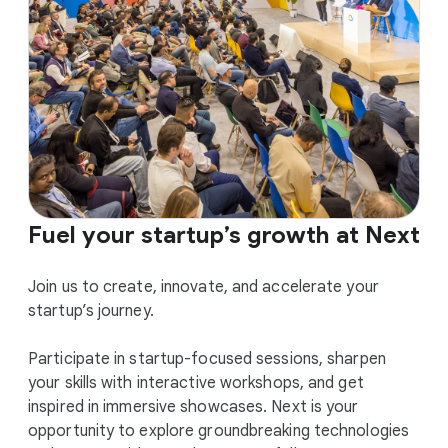
Fuel your startup’s growth at Next
Join us to create, innovate, and accelerate your
startup’s journey.
Participate in startup-focused sessions, sharpen
your skills with interactive workshops, and get
inspired in immersive showcases. Next is your
opportunity to explore groundbreaking technologies