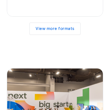
View more formats