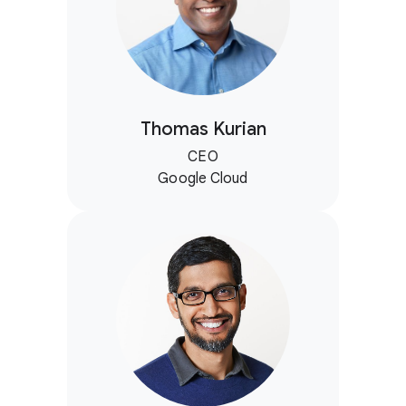
Thomas Kurian
CEO
Google Cloud