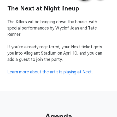
The Next at Night lineup
The Killers will be bringing down the house, with
special performances by Wyclef Jean and Tate
Renner.
If you’re already registered, your Next ticket gets
you into Allegiant Stadium on April 10, and you can
add a guest to join the party.
Learn more about the artists playing at Next.
Agenda