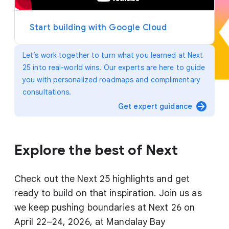
y
e
r
Start building with Google Cloud
Let’s work together to turn what you learned at Next
25 into real-world wins. Our experts are here to guide
you with personalized roadmaps and complimentary
consultations.
arrow_forward
Get expert guidance
Explore the best of Next
Check out the Next 25 highlights and get
ready to build on that inspiration. Join us as
we keep pushing boundaries at Next 26 on
April 22–24, 2026, at Mandalay Bay