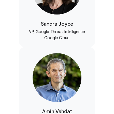
Sandra Joyce
VP, Google Threat Intelligence
Google Cloud
Amin Vahdat