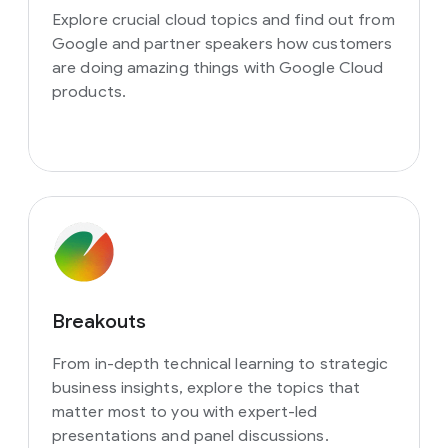
Explore crucial cloud topics and find out from
Google and partner speakers how customers
are doing amazing things with Google Cloud
products.
Breakouts
From in-depth technical learning to strategic
business insights, explore the topics that
matter most to you with expert-led
presentations and panel discussions.