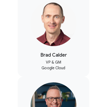
Brad Calder
VP & GM
Google Cloud