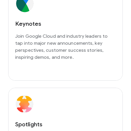
Keynotes
Join Google Cloud and industry leaders to
tap into major new announcements, key
perspectives, customer success stories,
inspiring demos, and more.
Spotlights