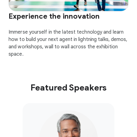
Experience the innovation
Immerse yourself in the latest technology and learn
how to build your next agent in lightning talks, demos,
and workshops, wall to wall across the exhibition
space.
Featured Speakers