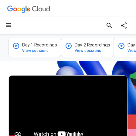
menu
search
Day 1 Recordings
Day 2 Recordings
Day
View sessions
View sessions
View
v
i
d
e
o
p
l
a