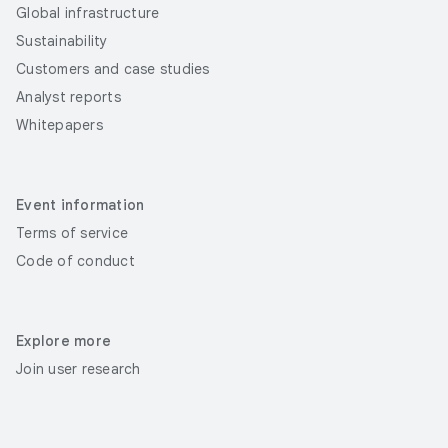
Global infrastructure
Sustainability
Customers and case studies
Analyst reports
Whitepapers
Event information
Terms of service
Code of conduct
Explore more
Join user research