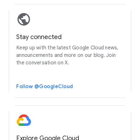
Stay connected
Keep up with the latest Google Cloud news,
announcements and more on our blog. Join
the conversation on X.
Follow @GoogleCloud
Explore Google Cloud