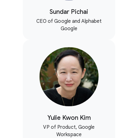
Sundar Pichai
CEO of Google and Alphabet
Google
Yulie Kwon Kim
VP of Product, Google
Workspace