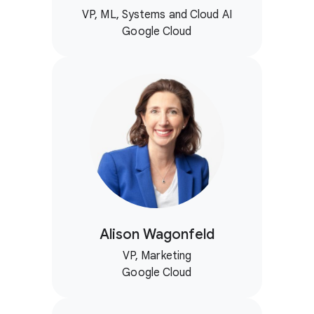
VP, ML, Systems and Cloud AI
Google Cloud
Alison Wagonfeld
VP, Marketing
Google Cloud