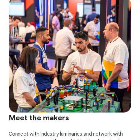
Meet the makers
Connect with industry luminaries and network with