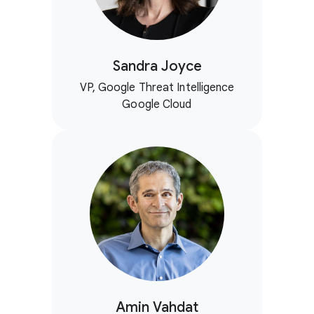
Sandra Joyce
VP, Google Threat Intelligence
Google Cloud
Amin Vahdat