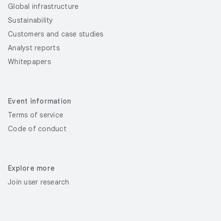
Global infrastructure
Sustainability
Customers and case studies
Analyst reports
Whitepapers
Event information
Terms of service
Code of conduct
Explore more
Join user research