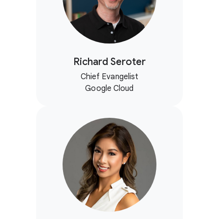
Richard Seroter
Chief Evangelist
Google Cloud