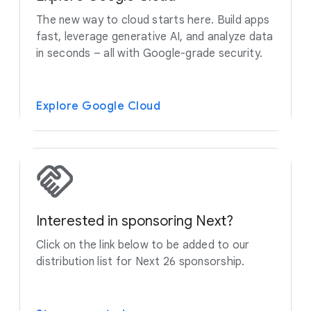
The new way to cloud starts here. Build apps
fast, leverage generative AI, and analyze data
in seconds – all with Google-grade security.
Explore Google Cloud
Interested in sponsoring Next?
Click on the link below to be added to our
distribution list for Next 26 sponsorship.