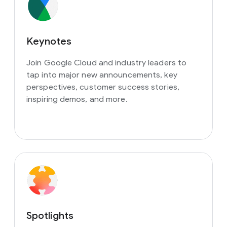
Keynotes
Join Google Cloud and industry leaders to
tap into major new announcements, key
perspectives, customer success stories,
inspiring demos, and more.
Spotlights