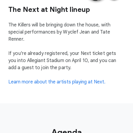
The Next at Night lineup
The Killers will be bringing down the house, with
special performances by Wyclef Jean and Tate
Renner.
If you’re already registered, your Next ticket gets
you into Allegiant Stadium on April 10, and you can
add a guest to join the party.
Learn more about the artists playing at Next.
Agenda