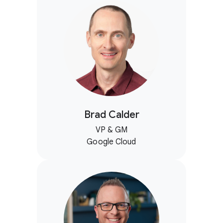
Brad Calder
VP & GM
Google Cloud