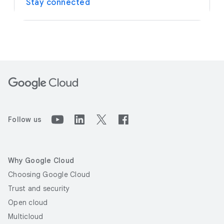
Stay connected
Follow us
Why Google Cloud
Choosing Google Cloud
Trust and security
Open cloud
Multicloud