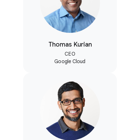
Thomas Kurian
CEO
Google Cloud