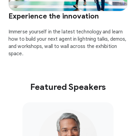
Experience the innovation
Immerse yourself in the latest technology and learn
how to build your next agent in lightning talks, demos,
and workshops, wall to wall across the exhibition
space.
Featured Speakers