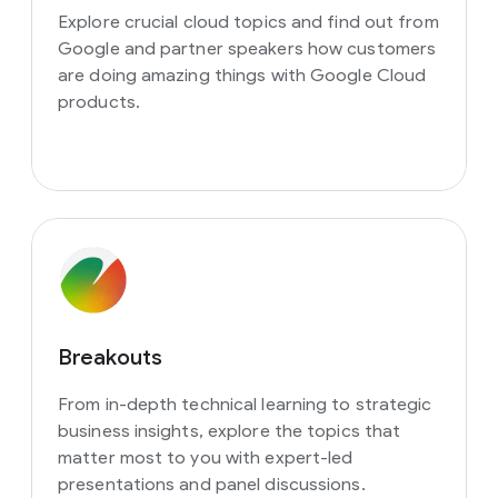
Explore crucial cloud topics and find out from
Google and partner speakers how customers
are doing amazing things with Google Cloud
products.
Breakouts
From in-depth technical learning to strategic
business insights, explore the topics that
matter most to you with expert-led
presentations and panel discussions.