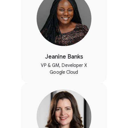
Jeanine Banks
VP & GM, Developer X
Google Cloud