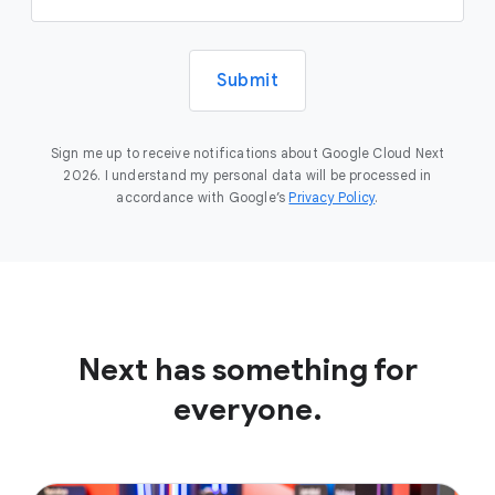
Submit
Sign me up to receive notifications about Google Cloud Next
2026. I understand my personal data will be processed in
accordance with Google’s
Privacy Policy
.
Next has something for
everyone.