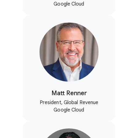
Google Cloud
Matt Renner
President, Global Revenue
Google Cloud