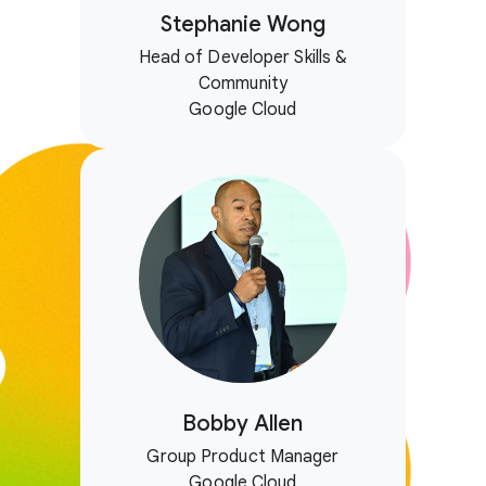
Stephanie Wong
Head of Developer Skills &
Community
Google Cloud
Bobby Allen
Group Product Manager
Google Cloud