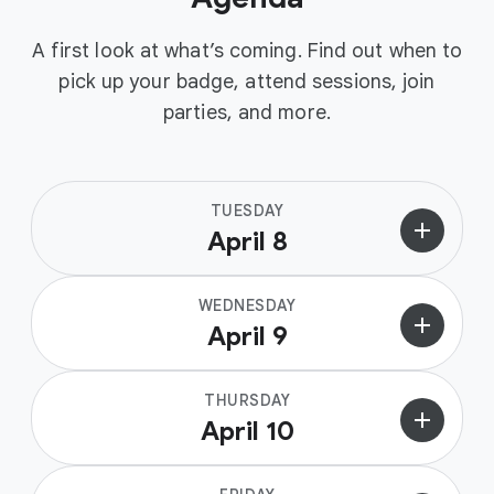
A first look at what’s coming. Find out when to
pick up your badge, attend sessions, join
parties, and more.
TUESDAY
add
April 8
WEDNESDAY
add
April 9
THURSDAY
add
April 10