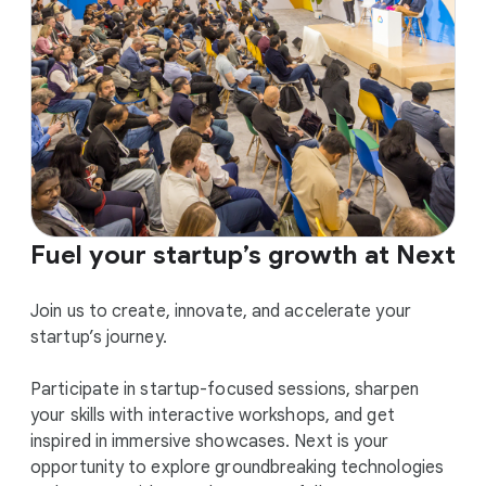
Fuel your startup’s growth at Next
Join us to create, innovate, and accelerate your
startup’s journey.
Participate in startup-focused sessions, sharpen
your skills with interactive workshops, and get
inspired in immersive showcases. Next is your
opportunity to explore groundbreaking technologies