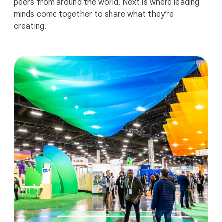
peers from around the world. Next is where leading
minds come together to share what they’re
creating.