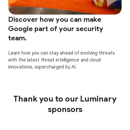
Discover how you can make
Google part of your security
team.
Learn how you can stay ahead of evolving threats
with the latest threat intelligence and cloud
innovations, supercharged by AI.
Thank you to our Luminary
sponsors