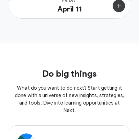
FRIDAY
add
April 11
Do big things
What do you want to do next? Start getting it
done with a universe of new insights, strategies,
and tools. Dive into learning opportunities at
Next.