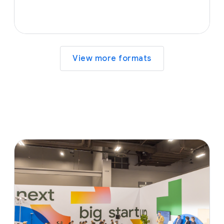
View more formats