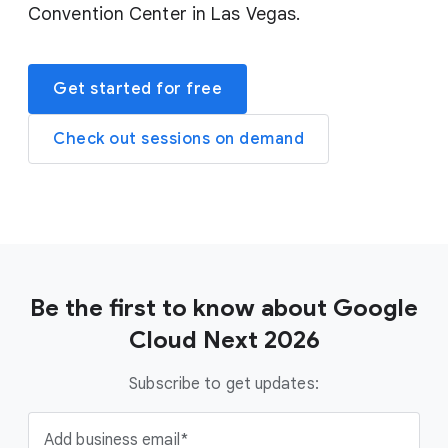
Convention Center in Las Vegas.
Get started for free
Check out sessions on demand
Be the first to know about Google
Cloud Next 2026
Subscribe to get updates:
Add business email