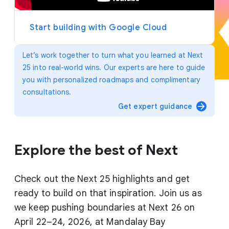
y
e
r
Start building with Google Cloud
Let’s work together to turn what you learned at Next
25 into real-world wins. Our experts are here to guide
you with personalized roadmaps and complimentary
consultations.
arrow_forward
Get expert guidance
Explore the best of Next
Check out the Next 25 highlights and get
ready to build on that inspiration. Join us as
we keep pushing boundaries at Next 26 on
April 22–24, 2026, at Mandalay Bay