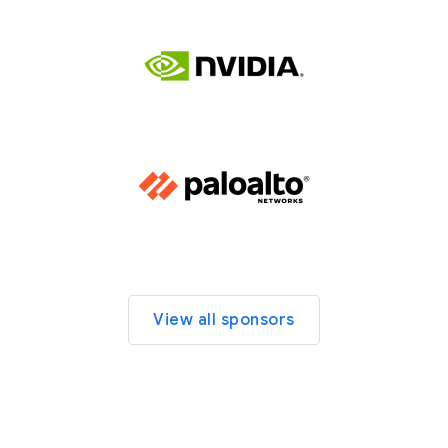
View all sponsors