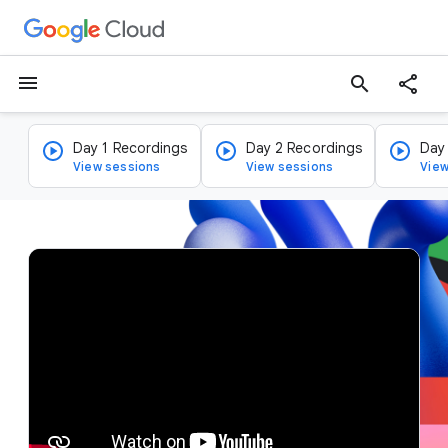
menu
search
Day 1 Recordings
Day 2 Recordings
Day
View sessions
View sessions
View
v
i
d
e
o
p
l
a