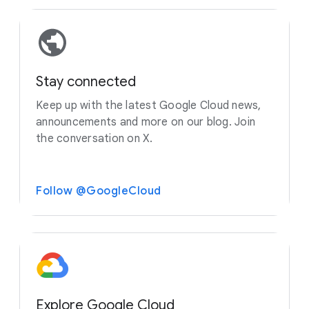
Stay connected
Keep up with the latest Google Cloud news,
announcements and more on our blog. Join
the conversation on X.
Follow @GoogleCloud
Explore Google Cloud