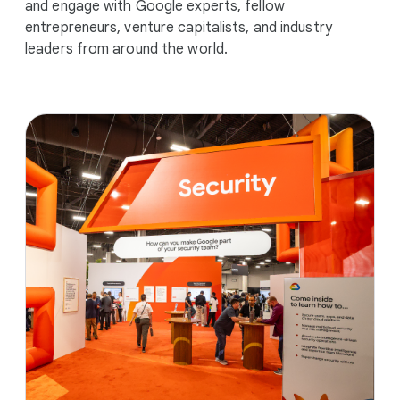
and engage with Google experts, fellow
entrepreneurs, venture capitalists, and industry
leaders from around the world.