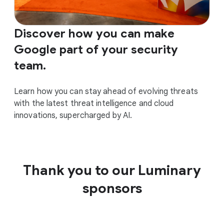
Discover how you can make
Google part of your security
team.
Learn how you can stay ahead of evolving threats
with the latest threat intelligence and cloud
innovations, supercharged by AI.
Thank you to our Luminary
sponsors