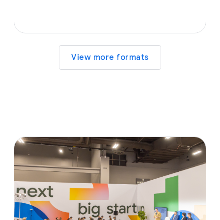
View more formats