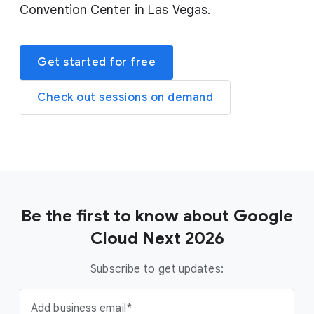
Convention Center in Las Vegas.
Get started for free
Check out sessions on demand
Be the first to know about Google
Cloud Next 2026
Subscribe to get updates:
Add business email