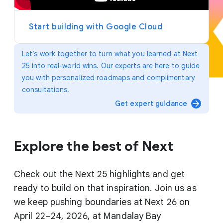
y
e
r
Start building with Google Cloud
Let’s work together to turn what you learned at Next
25 into real-world wins. Our experts are here to guide
you with personalized roadmaps and complimentary
consultations.
arrow_forward
Get expert guidance
Explore the best of Next
Check out the Next 25 highlights and get
ready to build on that inspiration. Join us as
we keep pushing boundaries at Next 26 on
April 22–24, 2026, at Mandalay Bay