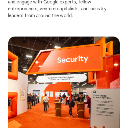
and engage with Google experts, fellow
entrepreneurs, venture capitalists, and industry
leaders from around the world.