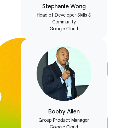
Stephanie Wong
Head of Developer Skills &
Community
Google Cloud
Bobby Allen
Group Product Manager
Google Cloud