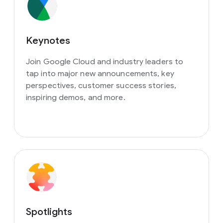
Keynotes
Join Google Cloud and industry leaders to
tap into major new announcements, key
perspectives, customer success stories,
inspiring demos, and more.
Spotlights