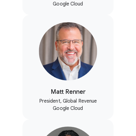
Google Cloud
Matt Renner
President, Global Revenue
Google Cloud