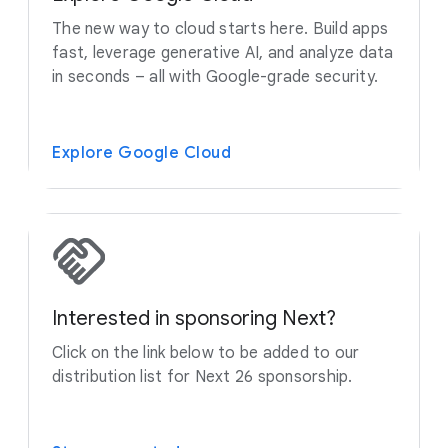
The new way to cloud starts here. Build apps
fast, leverage generative AI, and analyze data
in seconds – all with Google-grade security.
Explore Google Cloud
Interested in sponsoring Next?
Click on the link below to be added to our
distribution list for Next 26 sponsorship.