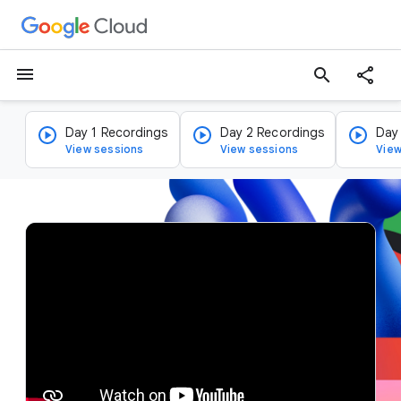
menu
search
Day 1 Recordings
Day 2 Recordings
Day
View sessions
View sessions
View
v
i
d
e
o
p
l
a