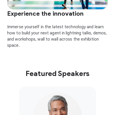
Experience the innovation
Immerse yourself in the latest technology and learn
how to build your next agent in lightning talks, demos,
and workshops, wall to wall across the exhibition
space.
Featured Speakers