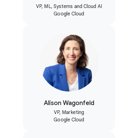
VP, ML, Systems and Cloud AI
Google Cloud
Alison Wagonfeld
VP, Marketing
Google Cloud