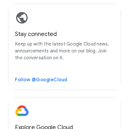
Stay connected
Keep up with the latest Google Cloud news,
announcements and more on our blog. Join
the conversation on X.
Follow @GoogleCloud
Explore Google Cloud