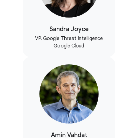
Sandra Joyce
VP, Google Threat Intelligence
Google Cloud
Amin Vahdat