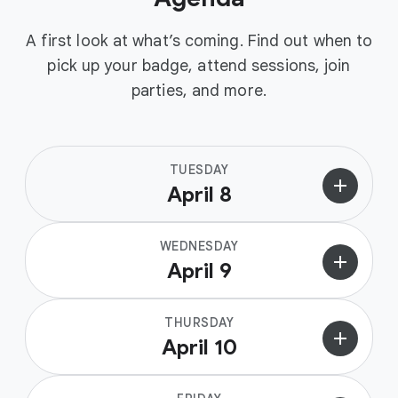
A first look at what’s coming. Find out when to
pick up your badge, attend sessions, join
parties, and more.
TUESDAY
add
April 8
WEDNESDAY
add
April 9
THURSDAY
add
April 10