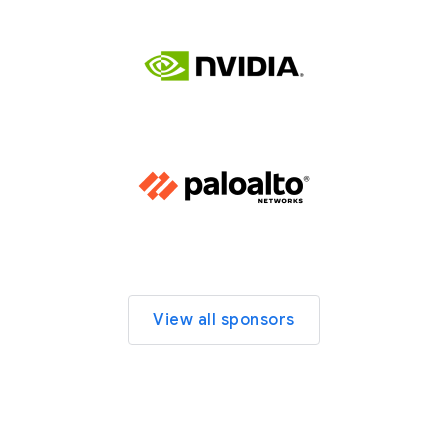
View all sponsors