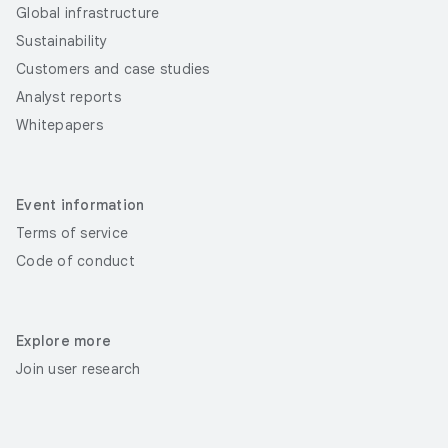
Global infrastructure
Sustainability
Customers and case studies
Analyst reports
Whitepapers
Event information
Terms of service
Code of conduct
Explore more
Join user research