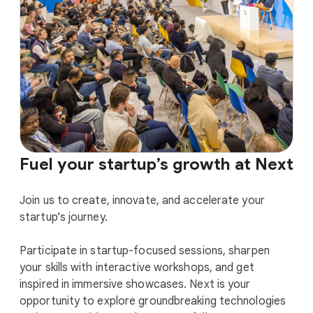
Fuel your startup’s growth at Next
Join us to create, innovate, and accelerate your
startup’s journey.
Participate in startup-focused sessions, sharpen
your skills with interactive workshops, and get
inspired in immersive showcases. Next is your
opportunity to explore groundbreaking technologies