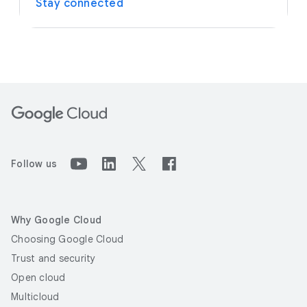
Stay connected
Follow us
Why Google Cloud
Choosing Google Cloud
Trust and security
Open cloud
Multicloud