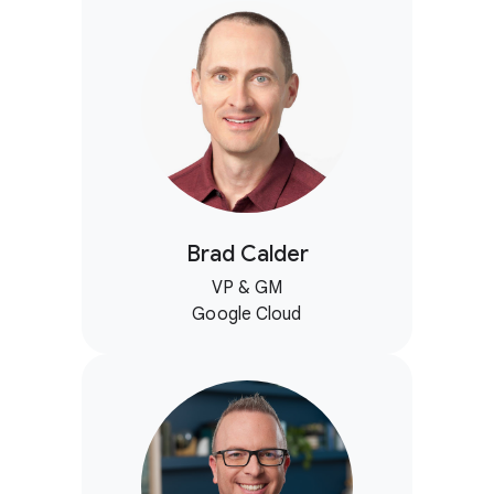
Brad Calder
VP & GM
Google Cloud