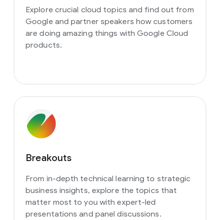
Explore crucial cloud topics and find out from
Google and partner speakers how customers
are doing amazing things with Google Cloud
products.
Breakouts
From in-depth technical learning to strategic
business insights, explore the topics that
matter most to you with expert-led
presentations and panel discussions.