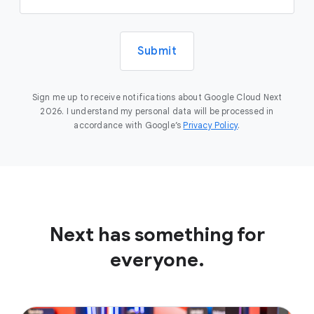
Submit
Sign me up to receive notifications about Google Cloud Next
2026. I understand my personal data will be processed in
accordance with Google’s
Privacy Policy
.
Next has something for
everyone.