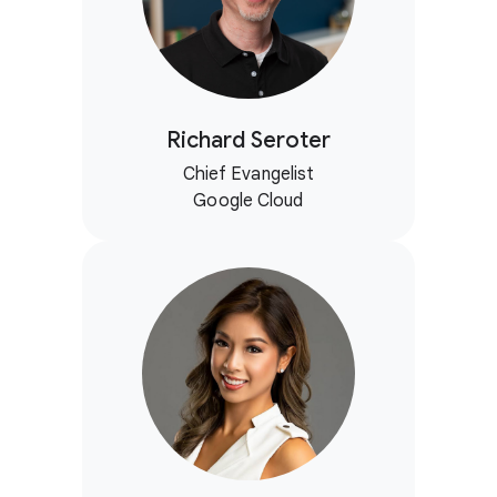
Richard Seroter
Chief Evangelist
Google Cloud