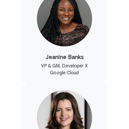
Jeanine Banks
VP & GM, Developer X
Google Cloud