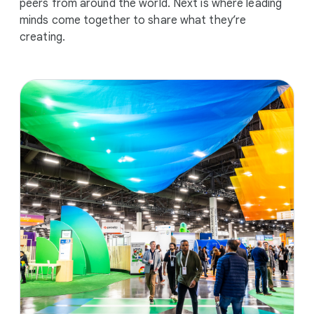
peers from around the world. Next is where leading
minds come together to share what they’re
creating.