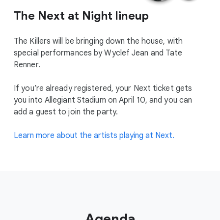
The Next at Night lineup
The Killers will be bringing down the house, with
special performances by Wyclef Jean and Tate
Renner.
If you’re already registered, your Next ticket gets
you into Allegiant Stadium on April 10, and you can
add a guest to join the party.
Learn more about the artists playing at Next.
Agenda