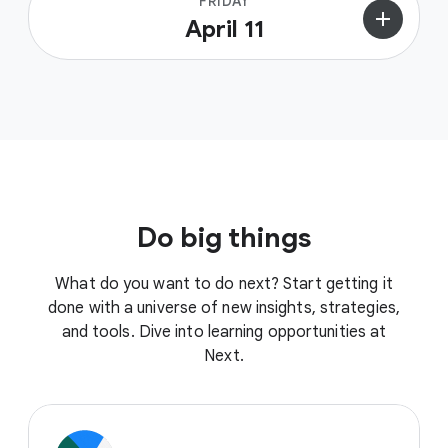
FRIDAY
add
April 11
Do big things
What do you want to do next? Start getting it
done with a universe of new insights, strategies,
and tools. Dive into learning opportunities at
Next.