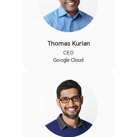
Thomas Kurian
CEO
Google Cloud