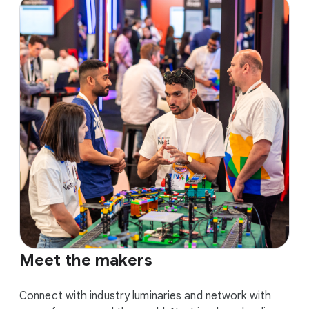
Meet the makers
Connect with industry luminaries and network with