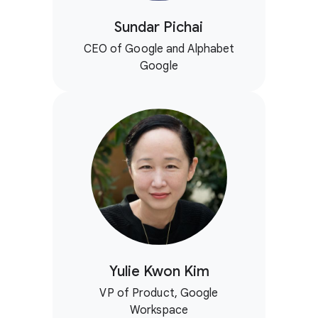
Sundar Pichai
CEO of Google and Alphabet
Google
Yulie Kwon Kim
VP of Product, Google
Workspace