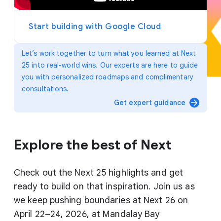
y
e
r
Start building with Google Cloud
Let’s work together to turn what you learned at Next
25 into real-world wins. Our experts are here to guide
you with personalized roadmaps and complimentary
consultations.
arrow_forward
Get expert guidance
Explore the best of Next
Check out the Next 25 highlights and get
ready to build on that inspiration. Join us as
we keep pushing boundaries at Next 26 on
April 22–24, 2026, at Mandalay Bay