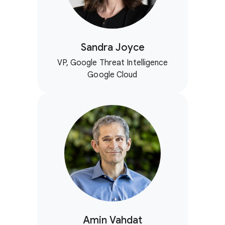
Sandra Joyce
VP, Google Threat Intelligence
Google Cloud
Amin Vahdat