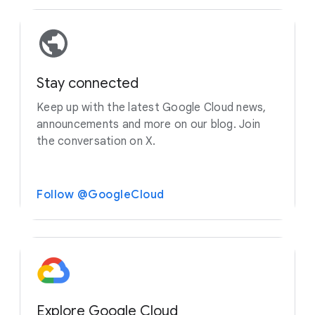
Stay connected
Keep up with the latest Google Cloud news,
announcements and more on our blog. Join
the conversation on X.
Follow @GoogleCloud
Explore Google Cloud