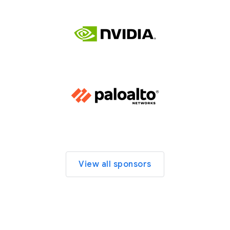
View all sponsors