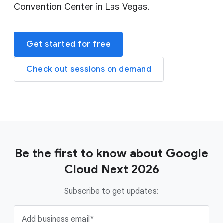
Convention Center in Las Vegas.
Get started for free
Check out sessions on demand
Be the first to know about Google
Cloud Next 2026
Subscribe to get updates:
Add business email