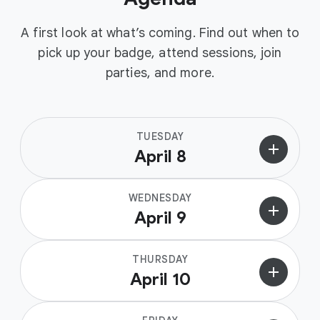
A first look at what’s coming. Find out when to
pick up your badge, attend sessions, join
parties, and more.
TUESDAY
add
April 8
WEDNESDAY
add
April 9
THURSDAY
add
April 10