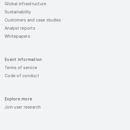
Global infrastructure
Sustainability
Customers and case studies
Analyst reports
Whitepapers
Event information
Terms of service
Code of conduct
Explore more
Join user research