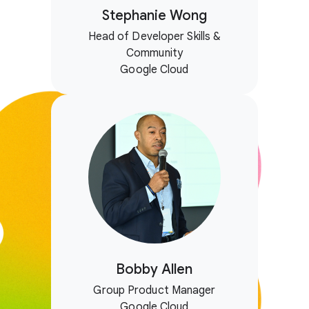
Stephanie Wong
Head of Developer Skills &
Community
Google Cloud
Bobby Allen
Group Product Manager
Google Cloud