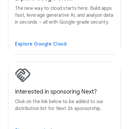
The new way to cloud starts here. Build apps
fast, leverage generative AI, and analyze data
in seconds – all with Google-grade security.
Explore Google Cloud
Interested in sponsoring Next?
Click on the link below to be added to our
distribution list for Next 26 sponsorship.