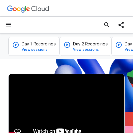
menu
search
Day 1 Recordings
Day 2 Recordings
Day
View sessions
View sessions
View
v
i
d
e
o
p
l
a