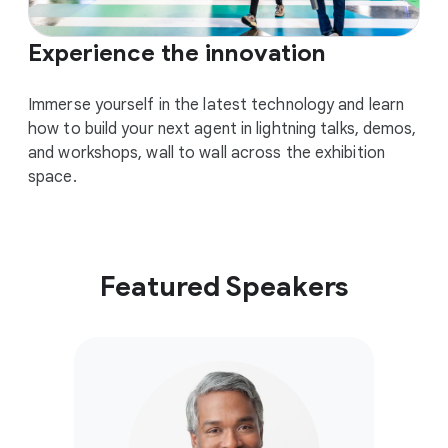
Experience the innovation
Immerse yourself in the latest technology and learn
how to build your next agent in lightning talks, demos,
and workshops, wall to wall across the exhibition
space.
Featured Speakers