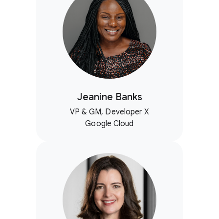
Jeanine Banks
VP & GM, Developer X
Google Cloud