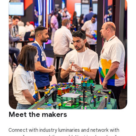
Meet the makers
Connect with industry luminaries and network with