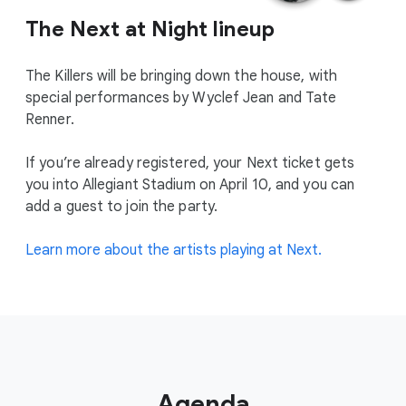
The Next at Night lineup
The Killers will be bringing down the house, with
special performances by Wyclef Jean and Tate
Renner.
If you’re already registered, your Next ticket gets
you into Allegiant Stadium on April 10, and you can
add a guest to join the party.
Learn more about the artists playing at Next.
Agenda