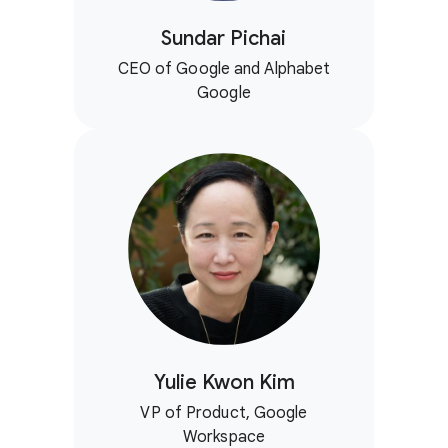
Sundar Pichai
CEO of Google and Alphabet
Google
Yulie Kwon Kim
VP of Product, Google
Workspace