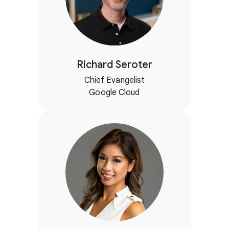
Richard Seroter
Chief Evangelist
Google Cloud