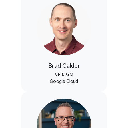
Brad Calder
VP & GM
Google Cloud