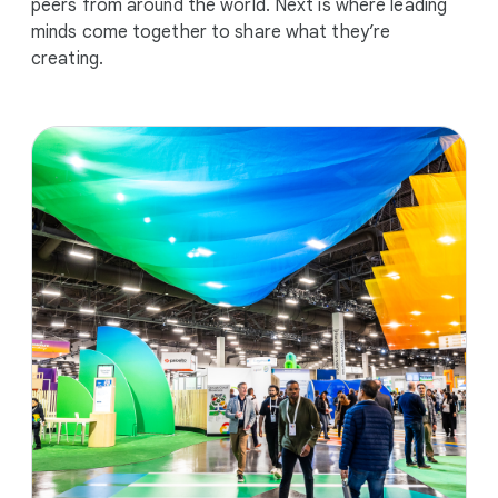
peers from around the world. Next is where leading
minds come together to share what they’re
creating.