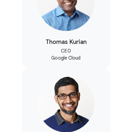
Thomas Kurian
CEO
Google Cloud