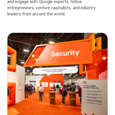
and engage with Google experts, fellow
entrepreneurs, venture capitalists, and industry
leaders from around the world.