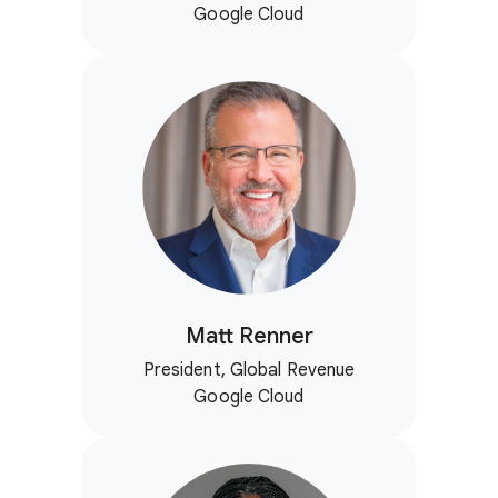
Google Cloud
Matt Renner
President, Global Revenue
Google Cloud