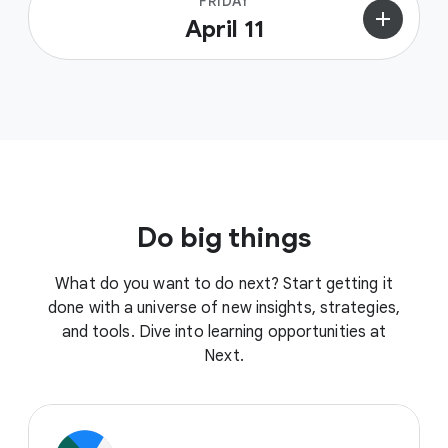
FRIDAY
add
April 11
Do big things
What do you want to do next? Start getting it
done with a universe of new insights, strategies,
and tools. Dive into learning opportunities at
Next.