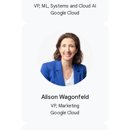
VP, ML, Systems and Cloud AI
Google Cloud
Alison Wagonfeld
VP, Marketing
Google Cloud