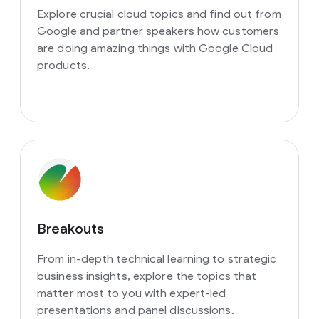
Explore crucial cloud topics and find out from
Google and partner speakers how customers
are doing amazing things with Google Cloud
products.
Breakouts
From in-depth technical learning to strategic
business insights, explore the topics that
matter most to you with expert-led
presentations and panel discussions.