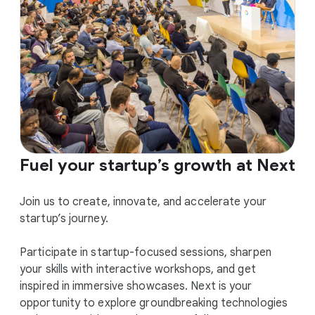
Fuel your startup’s growth at Next
Join us to create, innovate, and accelerate your
startup’s journey.
Participate in startup-focused sessions, sharpen
your skills with interactive workshops, and get
inspired in immersive showcases. Next is your
opportunity to explore groundbreaking technologies