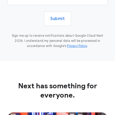
Submit
Sign me up to receive notifications about Google Cloud Next
2026. I understand my personal data will be processed in
accordance with Google’s
Privacy Policy
.
Next has something for
everyone.