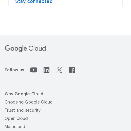
Stay connected
Follow us
Why Google Cloud
Choosing Google Cloud
Trust and security
Open cloud
Multicloud