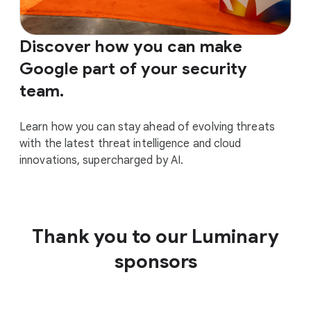
Discover how you can make
Google part of your security
team.
Learn how you can stay ahead of evolving threats
with the latest threat intelligence and cloud
innovations, supercharged by AI.
Thank you to our Luminary
sponsors