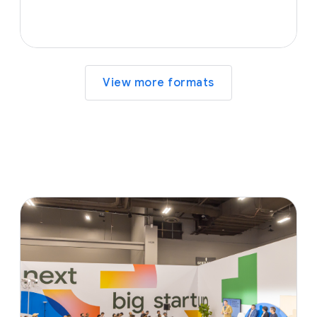
View more formats