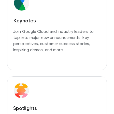
Keynotes
Join Google Cloud and industry leaders to
tap into major new announcements, key
perspectives, customer success stories,
inspiring demos, and more.
Spotlights