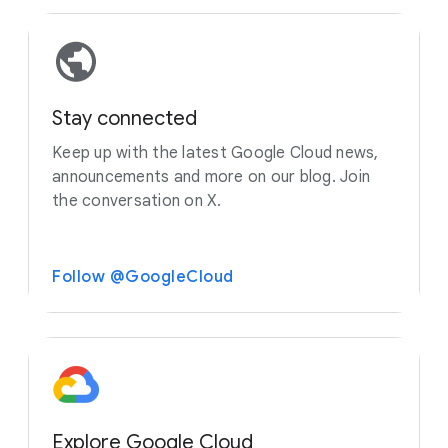
Stay connected
Keep up with the latest Google Cloud news,
announcements and more on our blog. Join
the conversation on X.
Follow @GoogleCloud
Explore Google Cloud