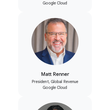
Google Cloud
Matt Renner
President, Global Revenue
Google Cloud