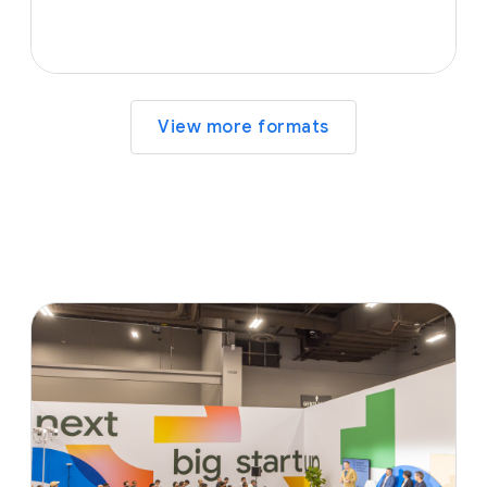
View more formats