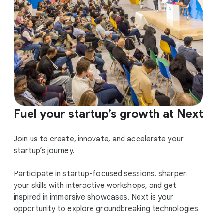
Fuel your startup’s growth at Next
Join us to create, innovate, and accelerate your
startup’s journey.
Participate in startup-focused sessions, sharpen
your skills with interactive workshops, and get
inspired in immersive showcases. Next is your
opportunity to explore groundbreaking technologies