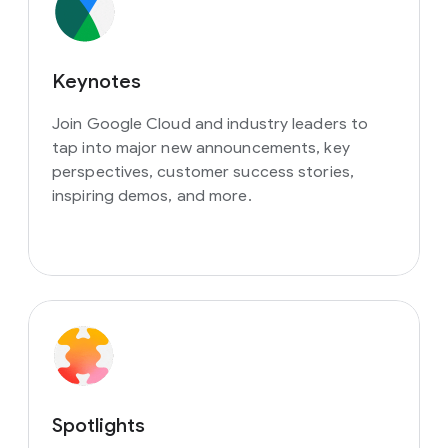
Keynotes
Join Google Cloud and industry leaders to
tap into major new announcements, key
perspectives, customer success stories,
inspiring demos, and more.
Spotlights