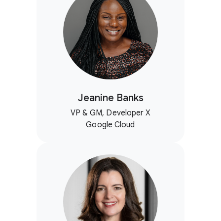
Jeanine Banks
VP & GM, Developer X
Google Cloud