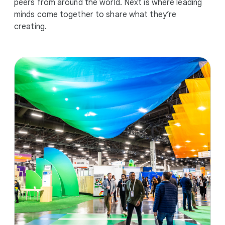
peers from around the world. Next is where leading
minds come together to share what they’re
creating.