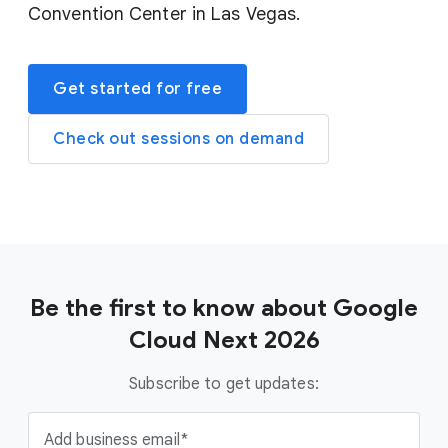
Convention Center in Las Vegas.
Get started for free
Check out sessions on demand
Be the first to know about Google
Cloud Next 2026
Subscribe to get updates:
Add business email