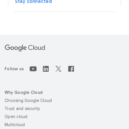
Stay connected
Follow us
Why Google Cloud
Choosing Google Cloud
Trust and security
Open cloud
Multicloud