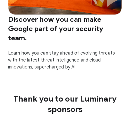
Discover how you can make
Google part of your security
team.
Learn how you can stay ahead of evolving threats
with the latest threat intelligence and cloud
innovations, supercharged by AI.
Thank you to our Luminary
sponsors