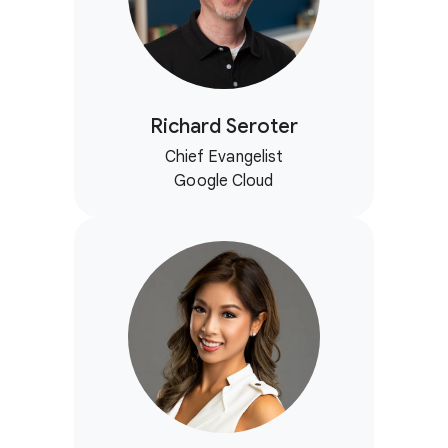
Richard Seroter
Chief Evangelist
Google Cloud