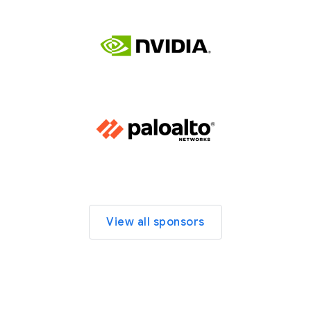
View all sponsors