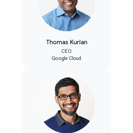
Thomas Kurian
CEO
Google Cloud