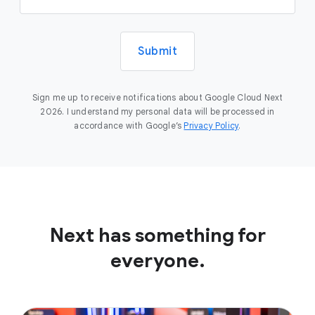
Submit
Sign me up to receive notifications about Google Cloud Next
2026. I understand my personal data will be processed in
accordance with Google’s
Privacy Policy
.
Next has something for
everyone.