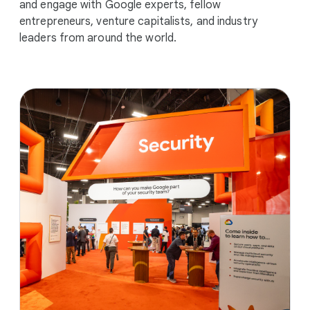
and engage with Google experts, fellow
entrepreneurs, venture capitalists, and industry
leaders from around the world.