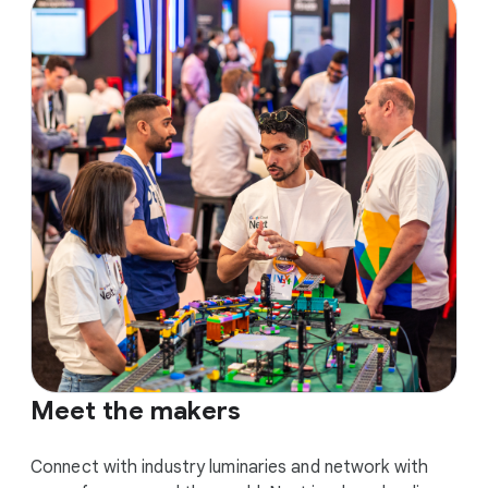
Meet the makers
Connect with industry luminaries and network with