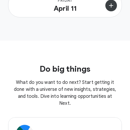
FRIDAY
add
April 11
Do big things
What do you want to do next? Start getting it
done with a universe of new insights, strategies,
and tools. Dive into learning opportunities at
Next.