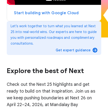
y
e
r
Start building with Google Cloud
Let’s work together to turn what you learned at Next
25 into real-world wins. Our experts are here to guide
you with personalized roadmaps and complimentary
consultations.
arrow_forward
Get expert guidance
Explore the best of Next
Check out the Next 25 highlights and get
ready to build on that inspiration. Join us as
we keep pushing boundaries at Next 26 on
April 22–24, 2026, at Mandalay Bay