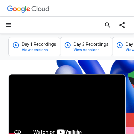
menu
search
Day 1 Recordings
Day 2 Recordings
Day
View sessions
View sessions
View
v
i
d
e
o
p
l
a