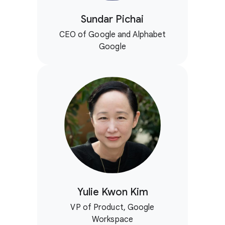
Sundar Pichai
CEO of Google and Alphabet
Google
Yulie Kwon Kim
VP of Product, Google
Workspace