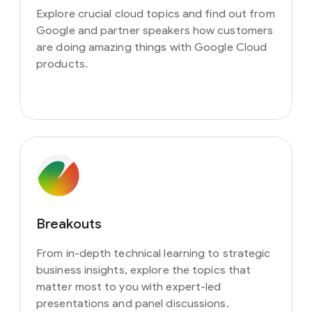
Explore crucial cloud topics and find out from
Google and partner speakers how customers
are doing amazing things with Google Cloud
products.
Breakouts
From in-depth technical learning to strategic
business insights, explore the topics that
matter most to you with expert-led
presentations and panel discussions.