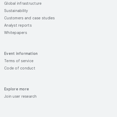
Global infrastructure
Sustainability
Customers and case studies
Analyst reports
Whitepapers
Event information
Terms of service
Code of conduct
Explore more
Join user research