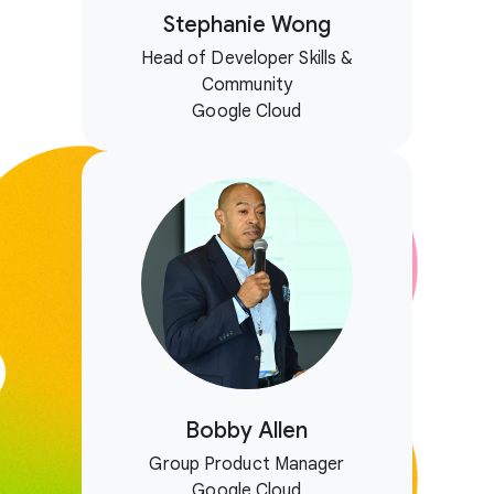
Stephanie Wong
Head of Developer Skills &
Community
Google Cloud
Bobby Allen
Group Product Manager
Google Cloud