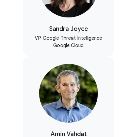
Sandra Joyce
VP, Google Threat Intelligence
Google Cloud
Amin Vahdat