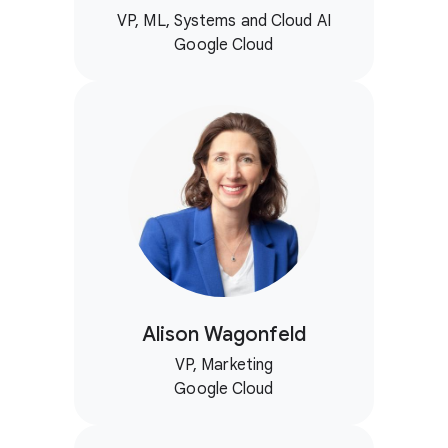
VP, ML, Systems and Cloud AI
Google Cloud
Alison Wagonfeld
VP, Marketing
Google Cloud