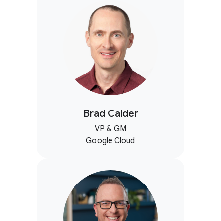
Brad Calder
VP & GM
Google Cloud