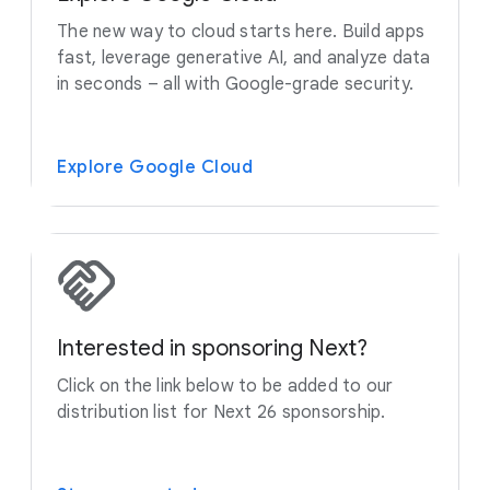
The new way to cloud starts here. Build apps
fast, leverage generative AI, and analyze data
in seconds – all with Google-grade security.
Explore Google Cloud
Interested in sponsoring Next?
Click on the link below to be added to our
distribution list for Next 26 sponsorship.