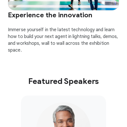
Experience the innovation
Immerse yourself in the latest technology and learn
how to build your next agent in lightning talks, demos,
and workshops, wall to wall across the exhibition
space.
Featured Speakers