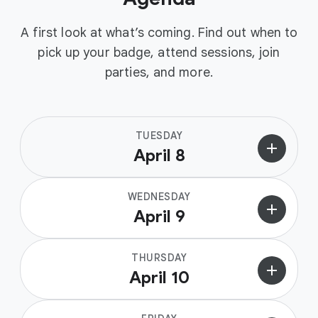
A first look at what’s coming. Find out when to
pick up your badge, attend sessions, join
parties, and more.
TUESDAY
add
April 8
WEDNESDAY
add
April 9
THURSDAY
add
April 10