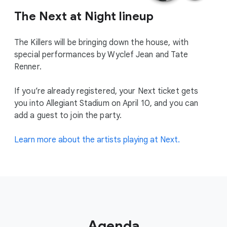
The Next at Night lineup
The Killers will be bringing down the house, with
special performances by Wyclef Jean and Tate
Renner.
If you’re already registered, your Next ticket gets
you into Allegiant Stadium on April 10, and you can
add a guest to join the party.
Learn more about the artists playing at Next.
Agenda