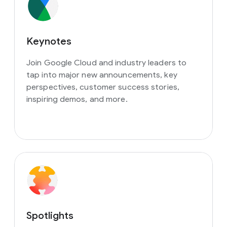
Keynotes
Join Google Cloud and industry leaders to
tap into major new announcements, key
perspectives, customer success stories,
inspiring demos, and more.
Spotlights