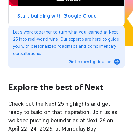
y
e
r
Start building with Google Cloud
Let’s work together to turn what you learned at Next
25 into real-world wins. Our experts are here to guide
you with personalized roadmaps and complimentary
consultations.
arrow_forward
Get expert guidance
Explore the best of Next
Check out the Next 25 highlights and get
ready to build on that inspiration. Join us as
we keep pushing boundaries at Next 26 on
April 22–24, 2026, at Mandalay Bay