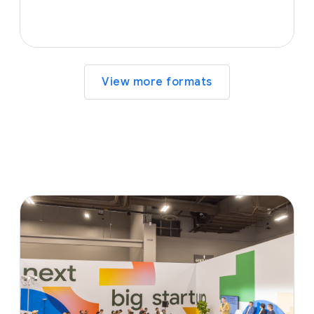
View more formats