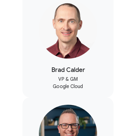
Brad Calder
VP & GM
Google Cloud