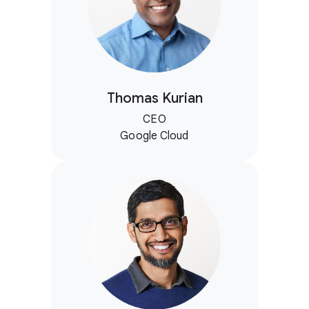
Thomas Kurian
CEO
Google Cloud