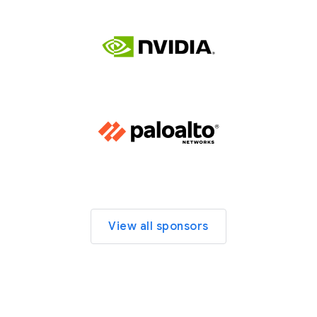
View all sponsors