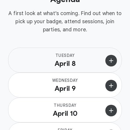
A first look at what’s coming. Find out when to
pick up your badge, attend sessions, join
parties, and more.
TUESDAY
add
April 8
WEDNESDAY
add
April 9
THURSDAY
add
April 10