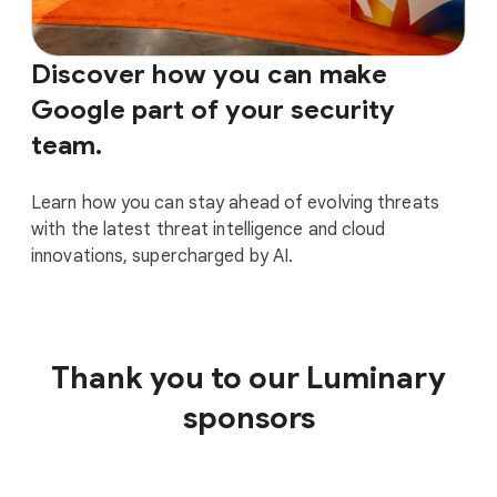
Discover how you can make
Google part of your security
team.
Learn how you can stay ahead of evolving threats
with the latest threat intelligence and cloud
innovations, supercharged by AI.
Thank you to our Luminary
sponsors