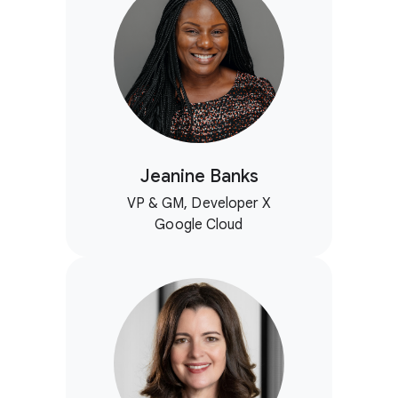
Jeanine Banks
VP & GM, Developer X
Google Cloud