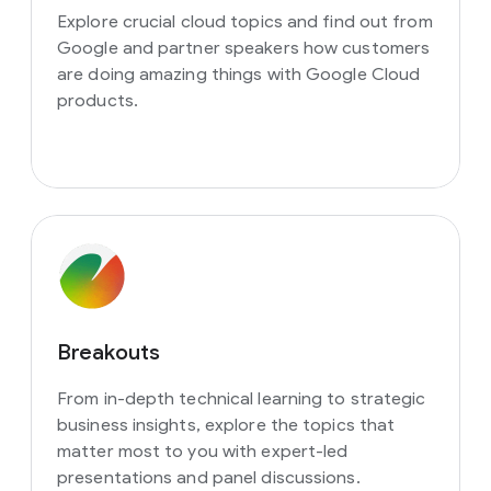
Explore crucial cloud topics and find out from
Google and partner speakers how customers
are doing amazing things with Google Cloud
products.
Breakouts
From in-depth technical learning to strategic
business insights, explore the topics that
matter most to you with expert-led
presentations and panel discussions.