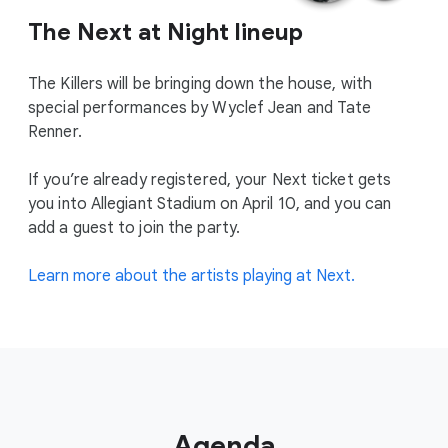
The Next at Night lineup
The Killers will be bringing down the house, with
special performances by Wyclef Jean and Tate
Renner.
If you’re already registered, your Next ticket gets
you into Allegiant Stadium on April 10, and you can
add a guest to join the party.
Learn more about the artists playing at Next.
Agenda