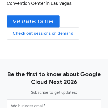
Convention Center in Las Vegas.
Get started for free
Check out sessions on demand
Be the first to know about Google
Cloud Next 2026
Subscribe to get updates:
Add business email