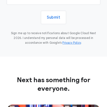
Submit
Sign me up to receive notifications about Google Cloud Next
2026. I understand my personal data will be processed in
accordance with Google’s
Privacy Policy
.
Next has something for
everyone.