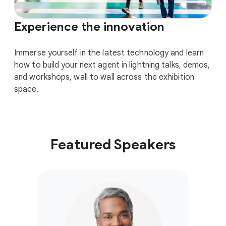
Experience the innovation
Immerse yourself in the latest technology and learn
how to build your next agent in lightning talks, demos,
and workshops, wall to wall across the exhibition
space.
Featured Speakers