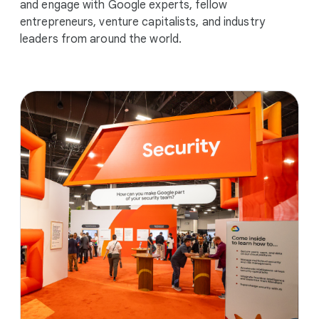
and engage with Google experts, fellow
entrepreneurs, venture capitalists, and industry
leaders from around the world.