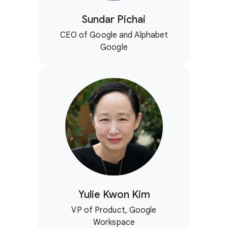
Sundar Pichai
CEO of Google and Alphabet
Google
Yulie Kwon Kim
VP of Product, Google
Workspace