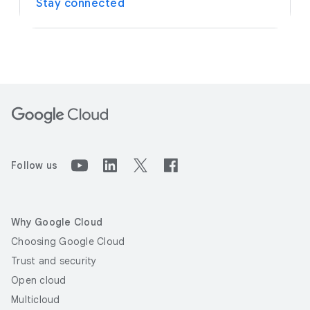
Stay connected
Follow us
Why Google Cloud
Choosing Google Cloud
Trust and security
Open cloud
Multicloud