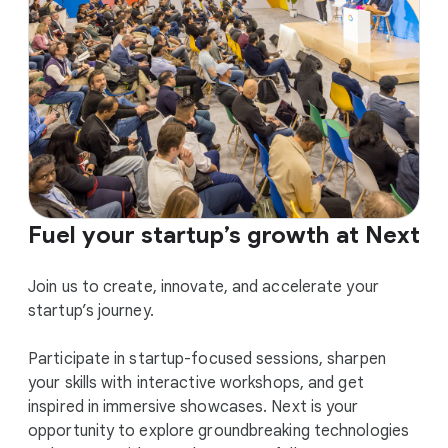
Fuel your startup’s growth at Next
Join us to create, innovate, and accelerate your
startup’s journey.
Participate in startup-focused sessions, sharpen
your skills with interactive workshops, and get
inspired in immersive showcases. Next is your
opportunity to explore groundbreaking technologies