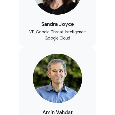
Sandra Joyce
VP, Google Threat Intelligence
Google Cloud
Amin Vahdat