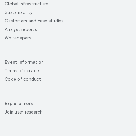
Global infrastructure
Sustainability
Customers and case studies
Analyst reports
Whitepapers
Event information
Terms of service
Code of conduct
Explore more
Join user research