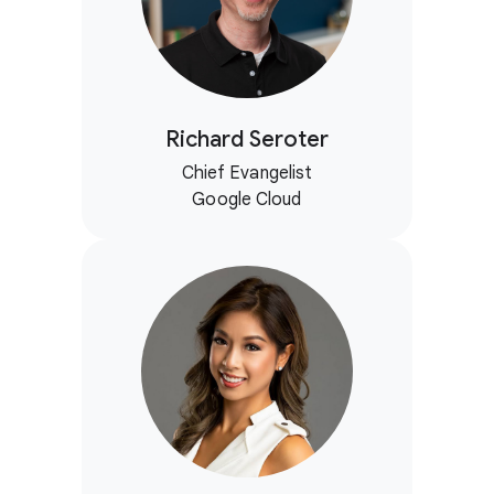
Richard Seroter
Chief Evangelist
Google Cloud