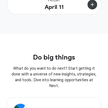
FRIDAY
add
April 11
Do big things
What do you want to do next? Start getting it
done with a universe of new insights, strategies,
and tools. Dive into learning opportunities at
Next.