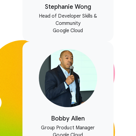
Stephanie Wong
Head of Developer Skills &
Community
Google Cloud
Bobby Allen
Group Product Manager
Google Cloud