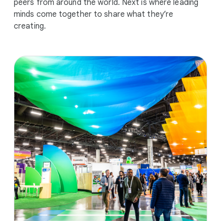
peers from around the world. Next is where leading
minds come together to share what they’re
creating.