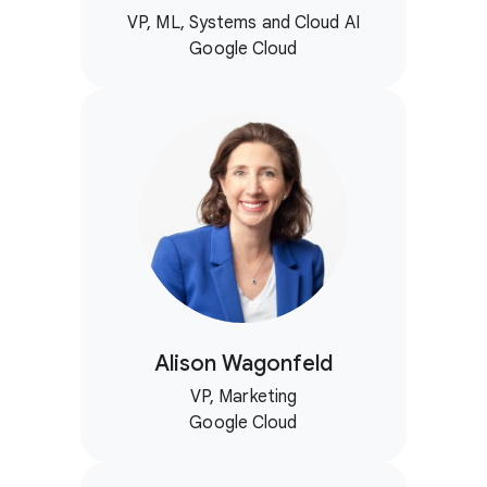
VP, ML, Systems and Cloud AI
Google Cloud
Alison Wagonfeld
VP, Marketing
Google Cloud