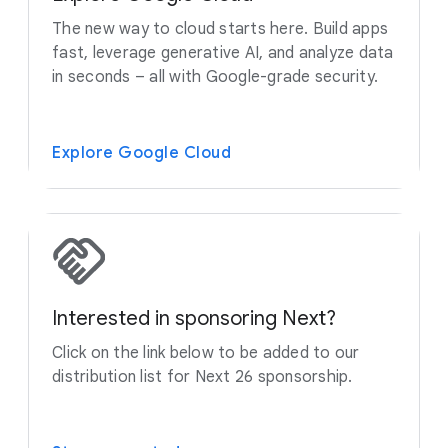
The new way to cloud starts here. Build apps
fast, leverage generative AI, and analyze data
in seconds – all with Google-grade security.
Explore Google Cloud
Interested in sponsoring Next?
Click on the link below to be added to our
distribution list for Next 26 sponsorship.