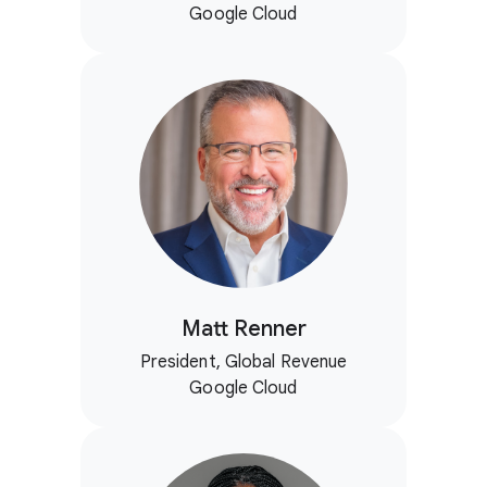
Google Cloud
Matt Renner
President, Global Revenue
Google Cloud