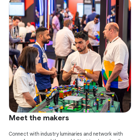
Meet the makers
Connect with industry luminaries and network with