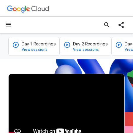
menu
search
Day 1 Recordings
Day 2 Recordings
Day
View sessions
View sessions
View
v
i
d
e
o
p
l
a