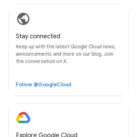
Stay connected
Keep up with the latest Google Cloud news,
announcements and more on our blog. Join
the conversation on X.
Follow @GoogleCloud
Explore Google Cloud