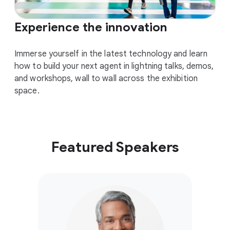
Experience the innovation
Immerse yourself in the latest technology and learn
how to build your next agent in lightning talks, demos,
and workshops, wall to wall across the exhibition
space.
Featured Speakers