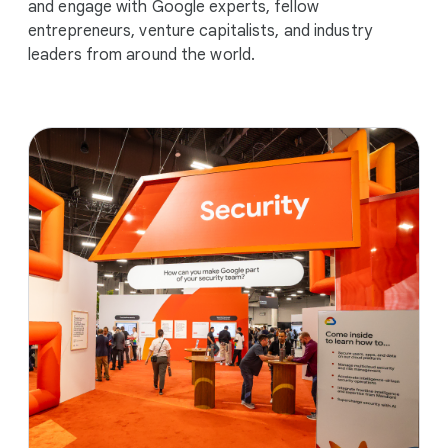
and engage with Google experts, fellow
entrepreneurs, venture capitalists, and industry
leaders from around the world.