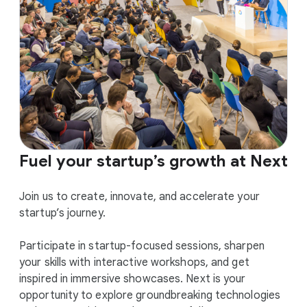
Fuel your startup’s growth at Next
Join us to create, innovate, and accelerate your
startup’s journey.
Participate in startup-focused sessions, sharpen
your skills with interactive workshops, and get
inspired in immersive showcases. Next is your
opportunity to explore groundbreaking technologies