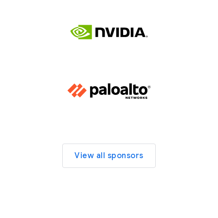
View all sponsors