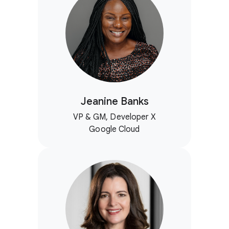
Jeanine Banks
VP & GM, Developer X
Google Cloud