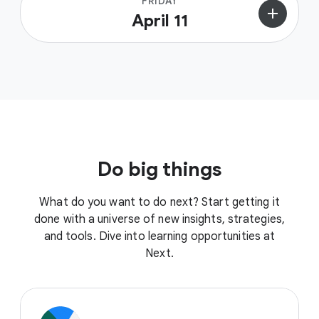
FRIDAY
add
April 11
Do big things
What do you want to do next? Start getting it
done with a universe of new insights, strategies,
and tools. Dive into learning opportunities at
Next.