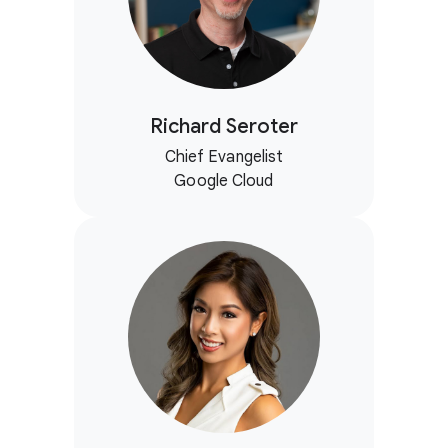
Richard Seroter
Chief Evangelist
Google Cloud