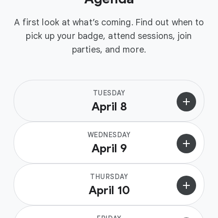
A first look at what’s coming. Find out when to
pick up your badge, attend sessions, join
parties, and more.
TUESDAY
add
April 8
WEDNESDAY
add
April 9
THURSDAY
add
April 10