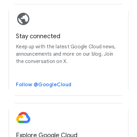
Stay connected
Keep up with the latest Google Cloud news,
announcements and more on our blog. Join
the conversation on X.
Follow @GoogleCloud
Explore Google Cloud