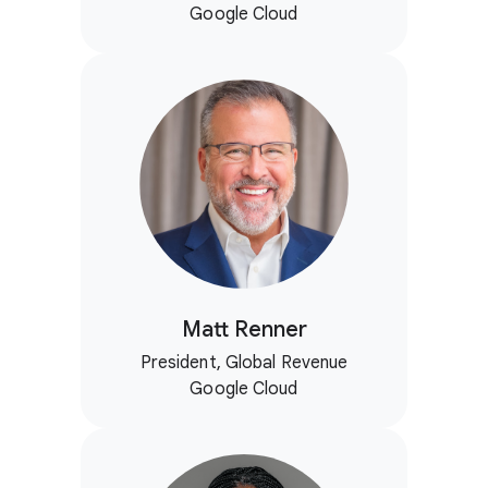
Google Cloud
Matt Renner
President, Global Revenue
Google Cloud