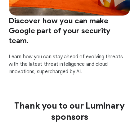
Discover how you can make
Google part of your security
team.
Learn how you can stay ahead of evolving threats
with the latest threat intelligence and cloud
innovations, supercharged by AI.
Thank you to our Luminary
sponsors