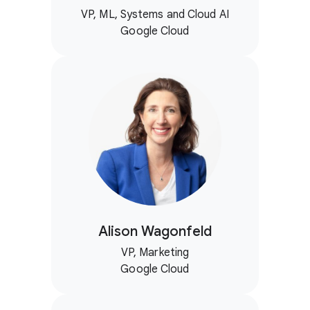
VP, ML, Systems and Cloud AI
Google Cloud
Alison Wagonfeld
VP, Marketing
Google Cloud