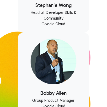
Stephanie Wong
Head of Developer Skills &
Community
Google Cloud
Bobby Allen
Group Product Manager
Google Cloud