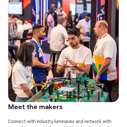
Meet the makers
Connect with industry luminaries and network with