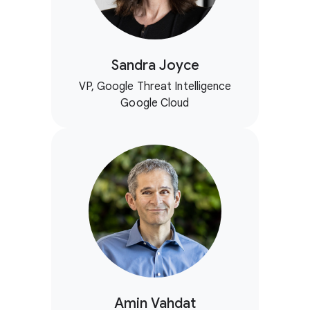
Sandra Joyce
VP, Google Threat Intelligence
Google Cloud
Amin Vahdat