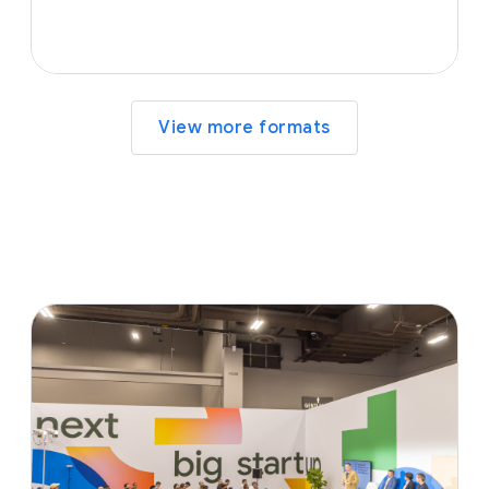
View more formats