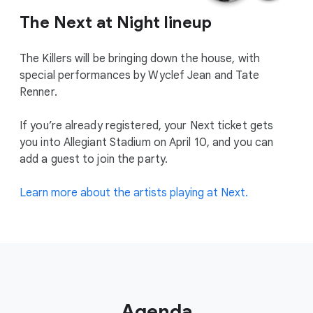
The Next at Night lineup
The Killers will be bringing down the house, with
special performances by Wyclef Jean and Tate
Renner.
If you’re already registered, your Next ticket gets
you into Allegiant Stadium on April 10, and you can
add a guest to join the party.
Learn more about the artists playing at Next.
Agenda