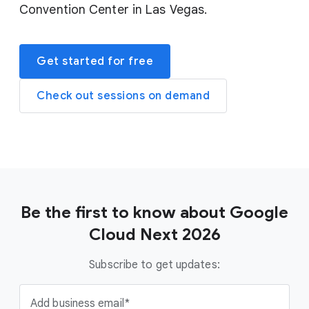
Convention Center in Las Vegas.
Get started for free
Check out sessions on demand
Be the first to know about Google
Cloud Next 2026
Subscribe to get updates:
Add business email