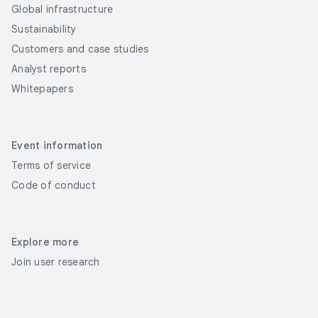
Global infrastructure
Sustainability
Customers and case studies
Analyst reports
Whitepapers
Event information
Terms of service
Code of conduct
Explore more
Join user research