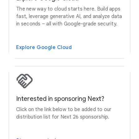
The new way to cloud starts here. Build apps
fast, leverage generative AI, and analyze data
in seconds – all with Google-grade security.
Explore Google Cloud
Interested in sponsoring Next?
Click on the link below to be added to our
distribution list for Next 26 sponsorship.