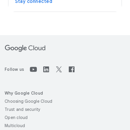
Stay connected
Follow us
Why Google Cloud
Choosing Google Cloud
Trust and security
Open cloud
Multicloud