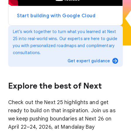
y
e
r
Start building with Google Cloud
Let’s work together to turn what you learned at Next
25 into real-world wins. Our experts are here to guide
you with personalized roadmaps and complimentary
consultations.
arrow_forward
Get expert guidance
Explore the best of Next
Check out the Next 25 highlights and get
ready to build on that inspiration. Join us as
we keep pushing boundaries at Next 26 on
April 22–24, 2026, at Mandalay Bay