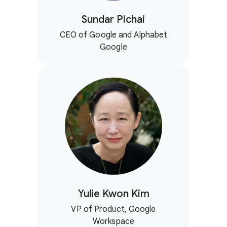
Sundar Pichai
CEO of Google and Alphabet
Google
Yulie Kwon Kim
VP of Product, Google
Workspace