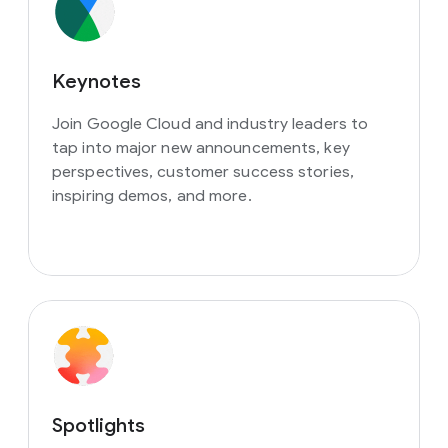
Keynotes
Join Google Cloud and industry leaders to
tap into major new announcements, key
perspectives, customer success stories,
inspiring demos, and more.
Spotlights