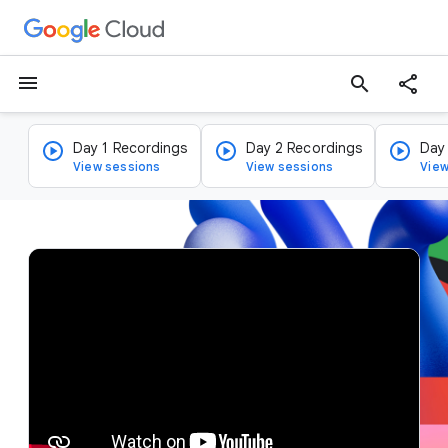
menu
search
Day 1 Recordings
Day 2 Recordings
Day
View sessions
View sessions
View
v
i
d
e
o
p
l
a