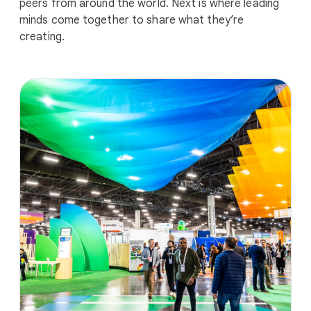
peers from around the world. Next is where leading
minds come together to share what they’re
creating.