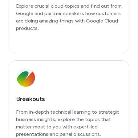
Explore crucial cloud topics and find out from
Google and partner speakers how customers
are doing amazing things with Google Cloud
products.
Breakouts
From in-depth technical learning to strategic
business insights, explore the topics that
matter most to you with expert-led
presentations and panel discussions.