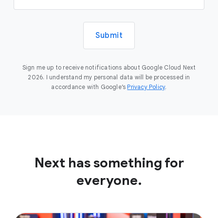
Submit
Sign me up to receive notifications about Google Cloud Next
2026. I understand my personal data will be processed in
accordance with Google’s
Privacy Policy
.
Next has something for
everyone.