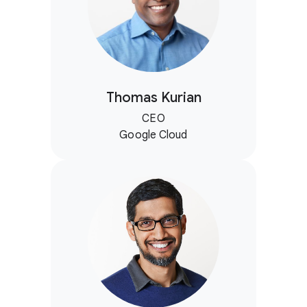
Thomas Kurian
CEO
Google Cloud