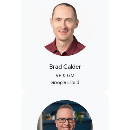
Brad Calder
VP & GM
Google Cloud