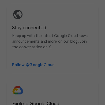
Stay connected
Keep up with the latest Google Cloud news,
announcements and more on our blog. Join
the conversation on X.
Follow @GoogleCloud
Explore Google Cloud