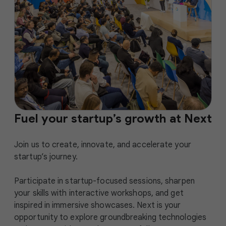
Fuel your startup’s growth at Next
Join us to create, innovate, and accelerate your
startup’s journey.
Participate in startup-focused sessions, sharpen
your skills with interactive workshops, and get
inspired in immersive showcases. Next is your
opportunity to explore groundbreaking technologies