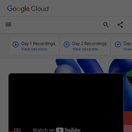
menu
search
Day 1 Recordings
Day 2 Recordings
Day
View sessions
View sessions
View
v
i
d
e
o
p
l
a