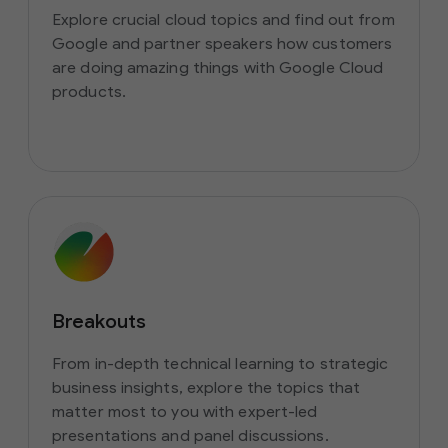
Explore crucial cloud topics and find out from
Google and partner speakers how customers
are doing amazing things with Google Cloud
products.
Breakouts
From in-depth technical learning to strategic
business insights, explore the topics that
matter most to you with expert-led
presentations and panel discussions.