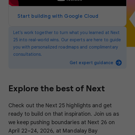
y
e
r
Start building with Google Cloud
Let’s work together to turn what you learned at Next
25 into real-world wins. Our experts are here to guide
you with personalized roadmaps and complimentary
consultations.
arrow_forward
Get expert guidance
Explore the best of Next
Check out the Next 25 highlights and get
ready to build on that inspiration. Join us as
we keep pushing boundaries at Next 26 on
April 22–24, 2026, at Mandalay Bay