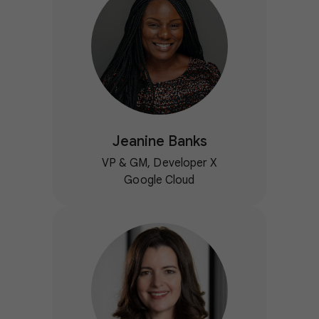
Jeanine Banks
VP & GM, Developer X
Google Cloud