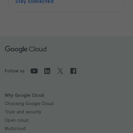
Stay connected
Follow us
Why Google Cloud
Choosing Google Cloud
Trust and security
Open cloud
Multicloud