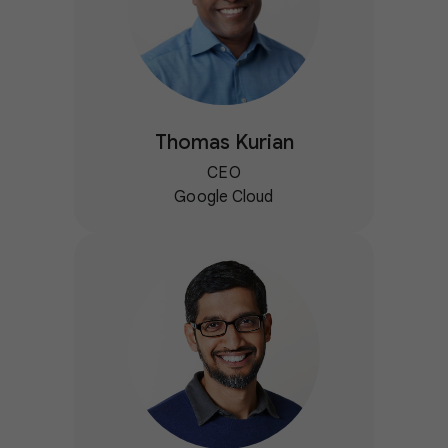
Thomas Kurian
CEO
Google Cloud