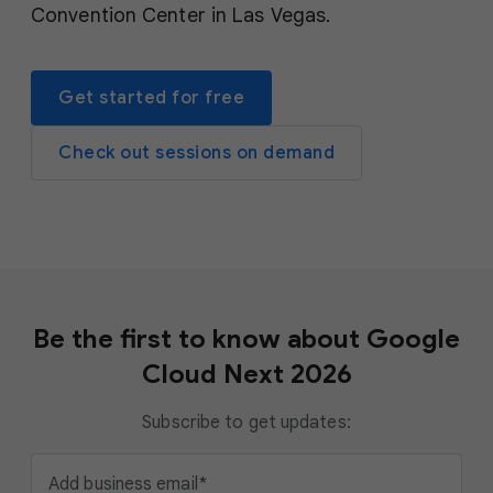
Convention Center in Las Vegas.
Get started for free
Check out sessions on demand
Be the first to know about Google
Cloud Next 2026
Subscribe to get updates:
Add business email