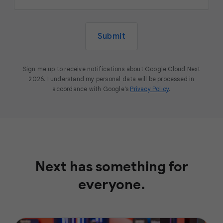
Submit
Sign me up to receive notifications about Google Cloud Next
2026. I understand my personal data will be processed in
accordance with Google’s
Privacy Policy
.
Next has something for
everyone.