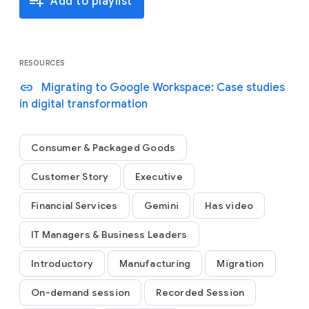
playlist_add
Add to playlist
ultimately how they have built new ways to
collaborate, get work done, and future-proof their
business with Workspace.
RESOURCES
link
Migrating to Google Workspace: Case studies
in digital transformation
Consumer & Packaged Goods
Customer Story
Executive
Financial Services
Gemini
Has video
IT Managers & Business Leaders
Introductory
Manufacturing
Migration
On-demand session
Recorded Session