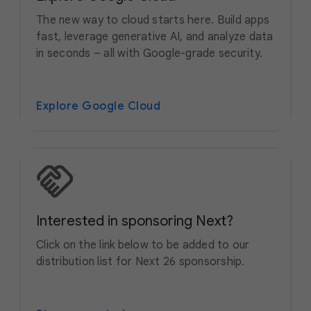
The new way to cloud starts here. Build apps
fast, leverage generative AI, and analyze data
in seconds – all with Google-grade security.
Explore Google Cloud
Interested in sponsoring Next?
Click on the link below to be added to our
distribution list for Next 26 sponsorship.