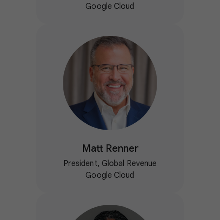
Google Cloud
Matt Renner
President, Global Revenue
Google Cloud