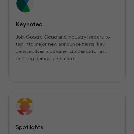
Keynotes
Join Google Cloud and industry leaders to
tap into major new announcements, key
perspectives, customer success stories,
inspiring demos, and more.
Spotlights