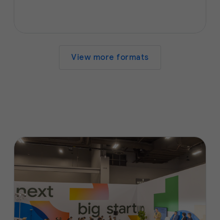
View more formats