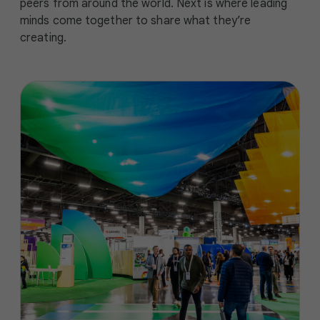
peers from around the world. Next is where leading
minds come together to share what they’re
creating.