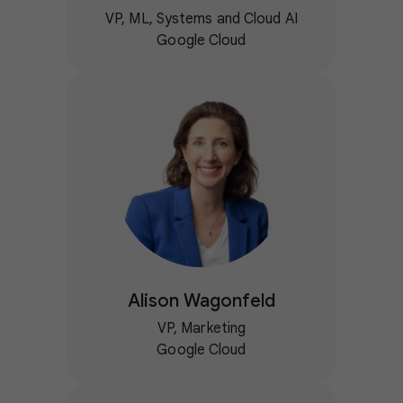
VP, ML, Systems and Cloud AI
Google Cloud
Alison Wagonfeld
VP, Marketing
Google Cloud