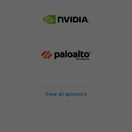
View all sponsors