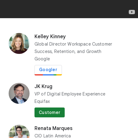
y
e
r
Kelley Kinney
Richard Seroter
Global Director Workspace Customer
Chief Evangelist
Success, Retention, and Growth
Google Cloud
Google
Googler
JK Krug
VP of Digital Employee Experience
Equifax
Customer
Renata Marques
CIO Latin America