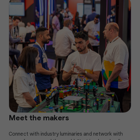
Meet the makers
Connect with industry luminaries and network with