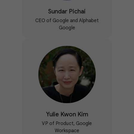
Sundar Pichai
CEO of Google and Alphabet
Google
Yulie Kwon Kim
VP of Product, Google
Workspace