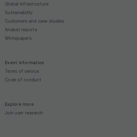
Global infrastructure
Sustainability
Customers and case studies
Analyst reports
Whitepapers
Event information
Terms of service
Code of conduct
Explore more
Join user research