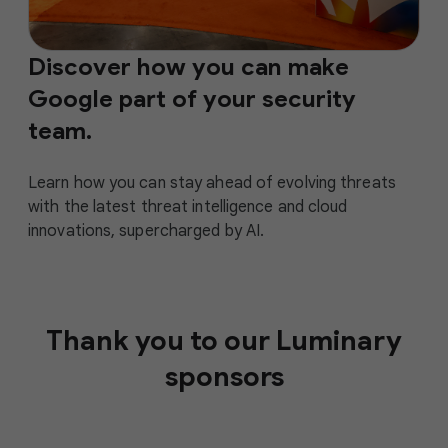
Discover how you can make
Google part of your security
team.
Learn how you can stay ahead of evolving threats
with the latest threat intelligence and cloud
innovations, supercharged by AI.
Thank you to our Luminary
sponsors