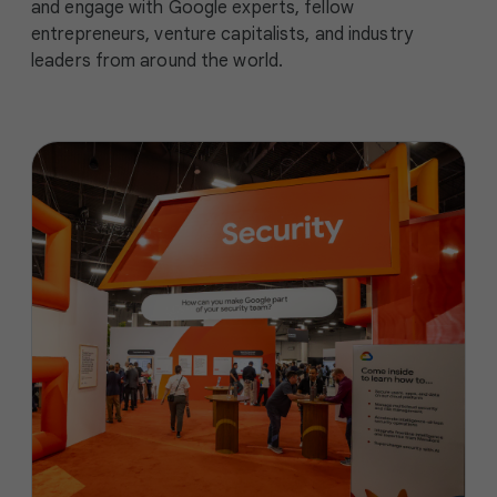
and engage with Google experts, fellow
entrepreneurs, venture capitalists, and industry
leaders from around the world.