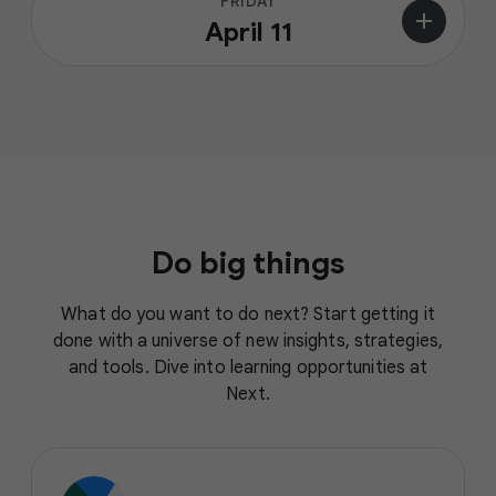
FRIDAY
add
April 11
Do big things
What do you want to do next? Start getting it
done with a universe of new insights, strategies,
and tools. Dive into learning opportunities at
Next.