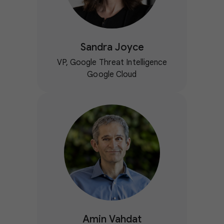
Sandra Joyce
VP, Google Threat Intelligence
Google Cloud
Amin Vahdat