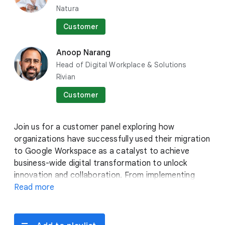
Natura
Stephanie Wong
Head of Developer Skills &
Customer
Community
Google Cloud
Anoop Narang
Head of Digital Workplace & Solutions
Rivian
Customer
Join us for a customer panel exploring how
organizations have successfully used their migration
to Google Workspace as a catalyst to achieve
business-wide digital transformation to unlock
innovation and collaboration. From implementing
change management and adoption strategies to
Read more
Bobby Allen
driving sustainable impact with Workspace,
Group Product Manager
customers will share their migration stories – why
Google Cloud
they migrated, how they made the switch, and