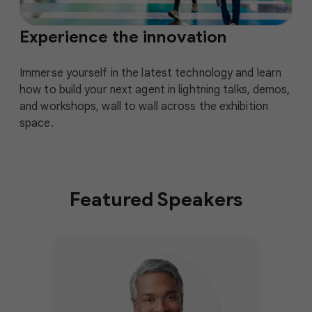
Experience the innovation
Immerse yourself in the latest technology and learn
how to build your next agent in lightning talks, demos,
and workshops, wall to wall across the exhibition
space.
Featured Speakers