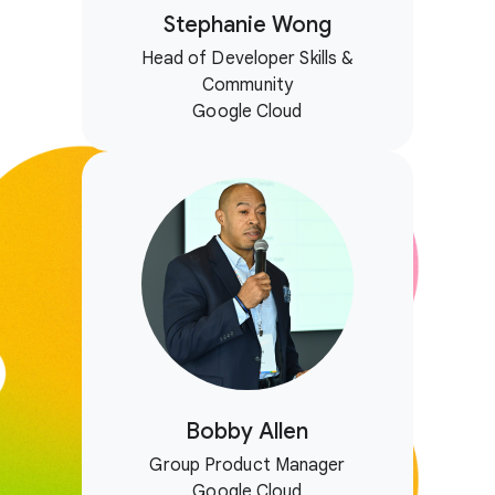
Stephanie Wong
Head of Developer Skills &
Community
Google Cloud
Bobby Allen
Group Product Manager
Google Cloud