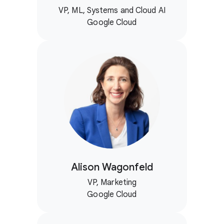
VP, ML, Systems and Cloud AI
Google Cloud
Alison Wagonfeld
VP, Marketing
Google Cloud