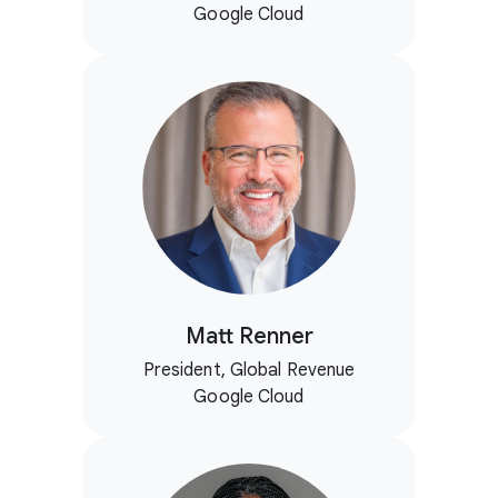
Google Cloud
Matt Renner
President, Global Revenue
Google Cloud