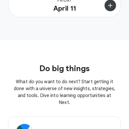
FRIDAY
add
April 11
Do big things
What do you want to do next? Start getting it
done with a universe of new insights, strategies,
and tools. Dive into learning opportunities at
Next.