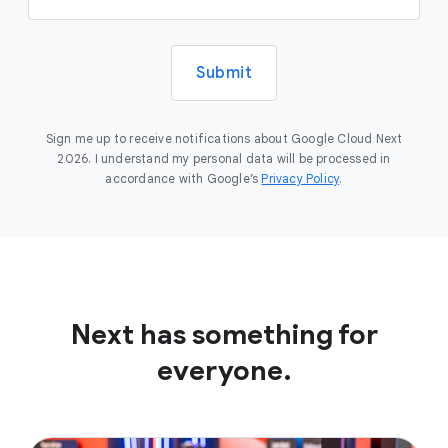
Submit
Sign me up to receive notifications about Google Cloud Next
2026. I understand my personal data will be processed in
accordance with Google’s
Privacy Policy
.
Next has something for
everyone.