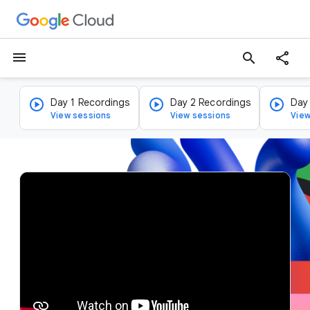
menu
search
Day 1 Recordings
Day 2 Recordings
Day
View sessions
View sessions
View
v
i
d
e
o
p
l
a