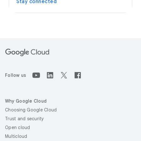
Stay connected
Follow us
Why Google Cloud
Choosing Google Cloud
Trust and security
Open cloud
Multicloud