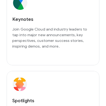
Keynotes
Join Google Cloud and industry leaders to
tap into major new announcements, key
perspectives, customer success stories,
inspiring demos, and more.
Spotlights