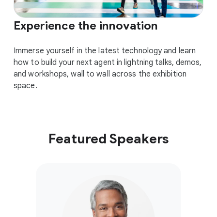
Experience the innovation
Immerse yourself in the latest technology and learn
how to build your next agent in lightning talks, demos,
and workshops, wall to wall across the exhibition
space.
Featured Speakers