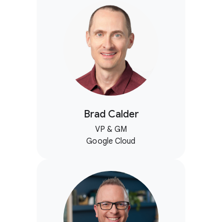
Brad Calder
VP & GM
Google Cloud