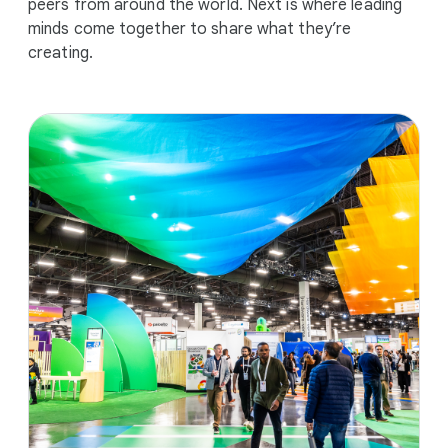
peers from around the world. Next is where leading
minds come together to share what they’re
creating.