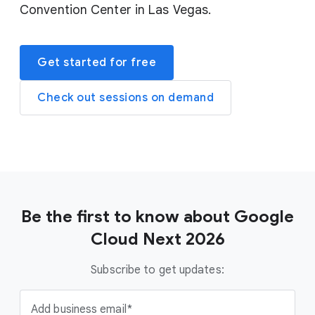
Convention Center in Las Vegas.
Get started for free
Check out sessions on demand
Be the first to know about Google
Cloud Next 2026
Subscribe to get updates:
Add business email