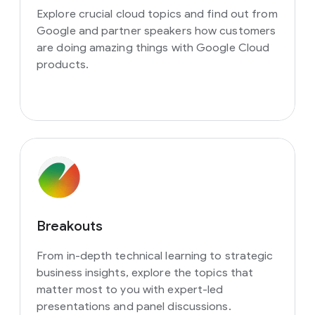
Explore crucial cloud topics and find out from
Google and partner speakers how customers
are doing amazing things with Google Cloud
products.
Breakouts
From in-depth technical learning to strategic
business insights, explore the topics that
matter most to you with expert-led
presentations and panel discussions.