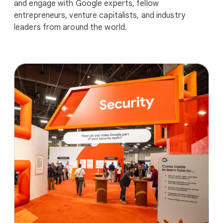
and engage with Google experts, fellow
entrepreneurs, venture capitalists, and industry
leaders from around the world.