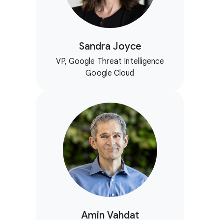
Sandra Joyce
VP, Google Threat Intelligence
Google Cloud
Amin Vahdat