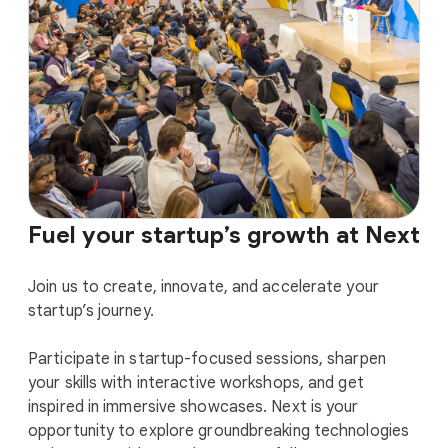
Fuel your startup’s growth at Next
Join us to create, innovate, and accelerate your
startup’s journey.
Participate in startup-focused sessions, sharpen
your skills with interactive workshops, and get
inspired in immersive showcases. Next is your
opportunity to explore groundbreaking technologies