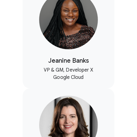
Jeanine Banks
VP & GM, Developer X
Google Cloud