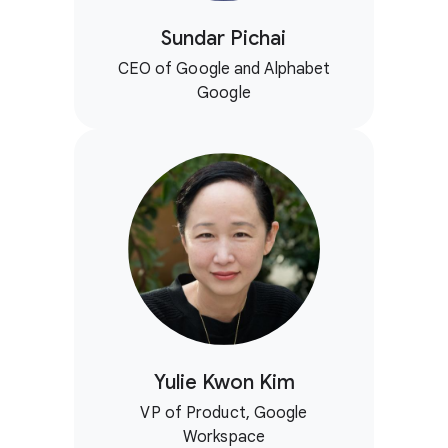
Sundar Pichai
CEO of Google and Alphabet
Google
Yulie Kwon Kim
VP of Product, Google
Workspace