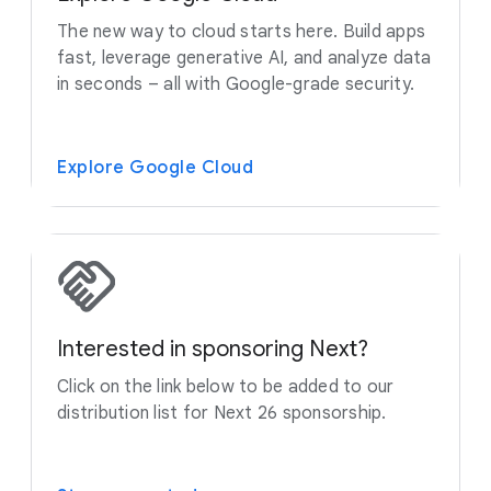
The new way to cloud starts here. Build apps
fast, leverage generative AI, and analyze data
in seconds – all with Google-grade security.
Explore Google Cloud
Interested in sponsoring Next?
Click on the link below to be added to our
distribution list for Next 26 sponsorship.