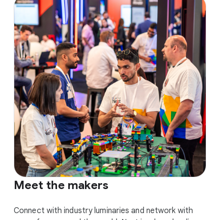
Meet the makers
Connect with industry luminaries and network with