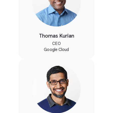
Thomas Kurian
CEO
Google Cloud