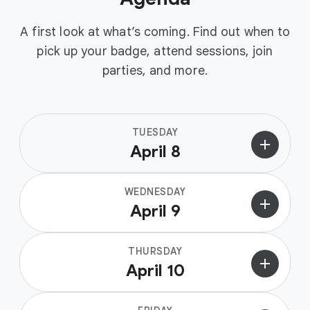
A first look at what’s coming. Find out when to
pick up your badge, attend sessions, join
parties, and more.
TUESDAY
add
April 8
WEDNESDAY
add
April 9
THURSDAY
add
April 10