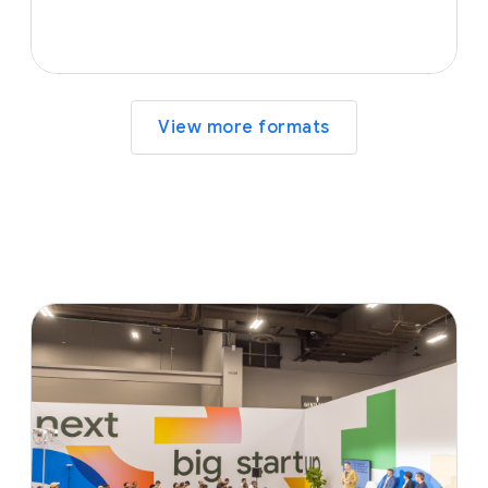
View more formats