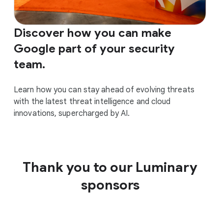
Discover how you can make
Google part of your security
team.
Learn how you can stay ahead of evolving threats
with the latest threat intelligence and cloud
innovations, supercharged by AI.
Thank you to our Luminary
sponsors