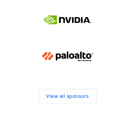
View all sponsors