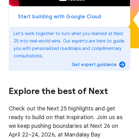
y
e
r
Start building with Google Cloud
Let’s work together to turn what you learned at Next
25 into real-world wins. Our experts are here to guide
you with personalized roadmaps and complimentary
consultations.
arrow_forward
Get expert guidance
Explore the best of Next
Check out the Next 25 highlights and get
ready to build on that inspiration. Join us as
we keep pushing boundaries at Next 26 on
April 22–24, 2026, at Mandalay Bay