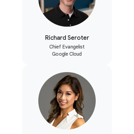
Richard Seroter
Chief Evangelist
Google Cloud