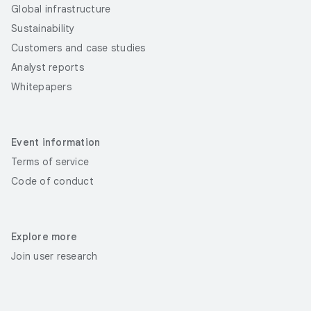
Global infrastructure
Sustainability
Customers and case studies
Analyst reports
Whitepapers
Event information
Terms of service
Code of conduct
Explore more
Join user research