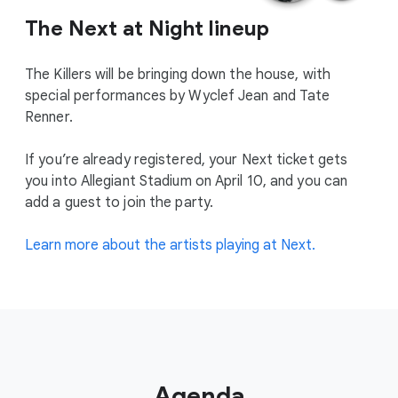
The Next at Night lineup
The Killers will be bringing down the house, with
special performances by Wyclef Jean and Tate
Renner.
If you’re already registered, your Next ticket gets
you into Allegiant Stadium on April 10, and you can
add a guest to join the party.
Learn more about the artists playing at Next.
Agenda