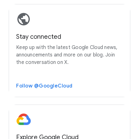
Stay connected
Keep up with the latest Google Cloud news,
announcements and more on our blog. Join
the conversation on X.
Follow @GoogleCloud
Explore Google Cloud