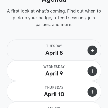
A first look at what’s coming. Find out when to
pick up your badge, attend sessions, join
parties, and more.
TUESDAY
add
April 8
WEDNESDAY
add
April 9
THURSDAY
add
April 10