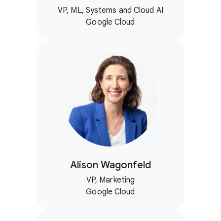
VP, ML, Systems and Cloud AI
Google Cloud
Alison Wagonfeld
VP, Marketing
Google Cloud