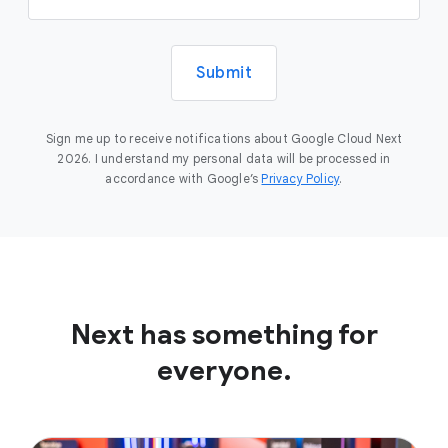
Submit
Sign me up to receive notifications about Google Cloud Next
2026. I understand my personal data will be processed in
accordance with Google’s
Privacy Policy
.
Next has something for
everyone.