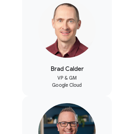
Brad Calder
VP & GM
Google Cloud