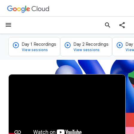
menu
search
Day 1 Recordings
Day 2 Recordings
Day
View sessions
View sessions
View
v
i
d
e
o
p
l
a