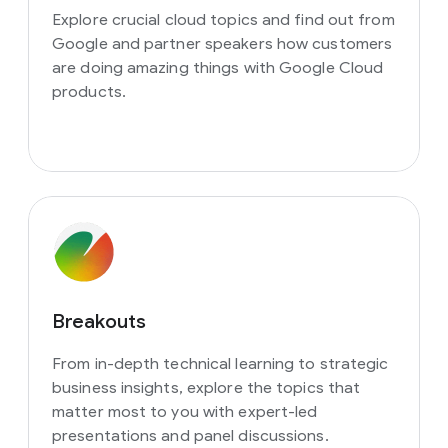
Explore crucial cloud topics and find out from
Google and partner speakers how customers
are doing amazing things with Google Cloud
products.
Breakouts
From in-depth technical learning to strategic
business insights, explore the topics that
matter most to you with expert-led
presentations and panel discussions.