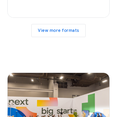
View more formats