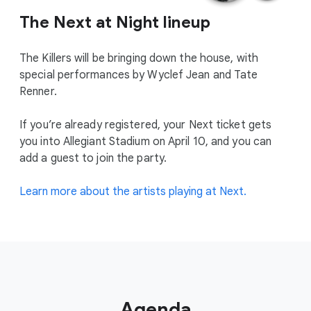
The Next at Night lineup
The Killers will be bringing down the house, with
special performances by Wyclef Jean and Tate
Renner.
If you’re already registered, your Next ticket gets
you into Allegiant Stadium on April 10, and you can
add a guest to join the party.
Learn more about the artists playing at Next.
Agenda