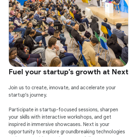
Fuel your startup’s growth at Next
Join us to create, innovate, and accelerate your
startup’s journey.
Participate in startup-focused sessions, sharpen
your skills with interactive workshops, and get
inspired in immersive showcases. Next is your
opportunity to explore groundbreaking technologies