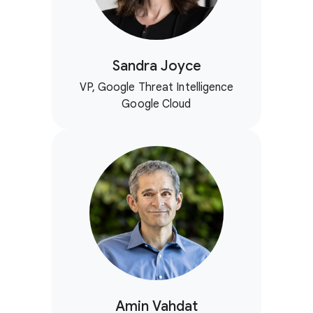
Sandra Joyce
VP, Google Threat Intelligence
Google Cloud
Amin Vahdat