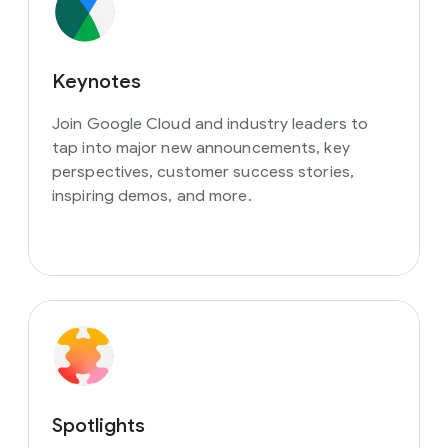
Keynotes
Join Google Cloud and industry leaders to
tap into major new announcements, key
perspectives, customer success stories,
inspiring demos, and more.
Spotlights