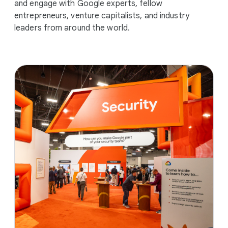
and engage with Google experts, fellow
entrepreneurs, venture capitalists, and industry
leaders from around the world.