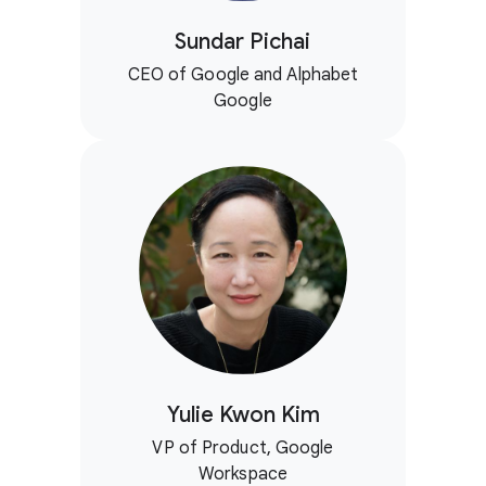
Sundar Pichai
CEO of Google and Alphabet
Google
Yulie Kwon Kim
VP of Product, Google
Workspace