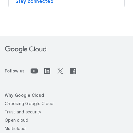
Stay connected
Follow us
Why Google Cloud
Choosing Google Cloud
Trust and security
Open cloud
Multicloud