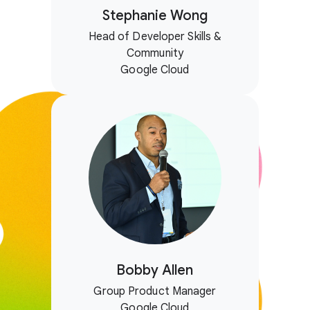
Stephanie Wong
Head of Developer Skills &
Community
Google Cloud
Bobby Allen
Group Product Manager
Google Cloud