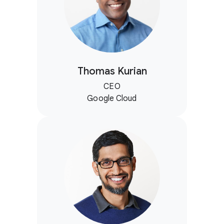
Thomas Kurian
CEO
Google Cloud