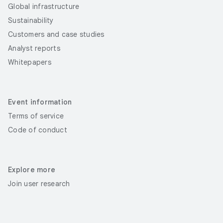
Global infrastructure
Sustainability
Customers and case studies
Analyst reports
Whitepapers
Event information
Terms of service
Code of conduct
Explore more
Join user research