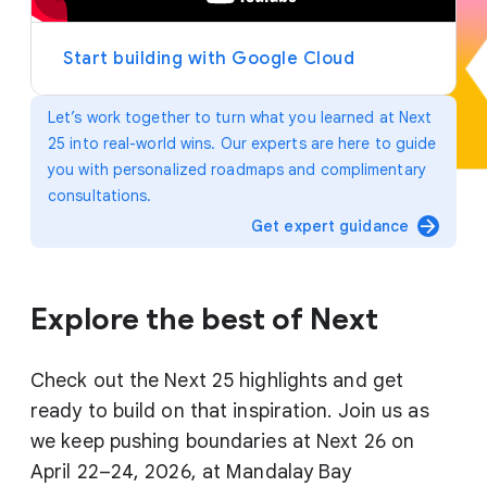
y
e
r
Start building with Google Cloud
Let’s work together to turn what you learned at Next
25 into real-world wins. Our experts are here to guide
you with personalized roadmaps and complimentary
consultations.
arrow_forward
Get expert guidance
Explore the best of Next
Check out the Next 25 highlights and get
ready to build on that inspiration. Join us as
we keep pushing boundaries at Next 26 on
April 22–24, 2026, at Mandalay Bay