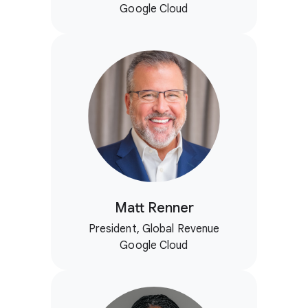
Google Cloud
Matt Renner
President, Global Revenue
Google Cloud