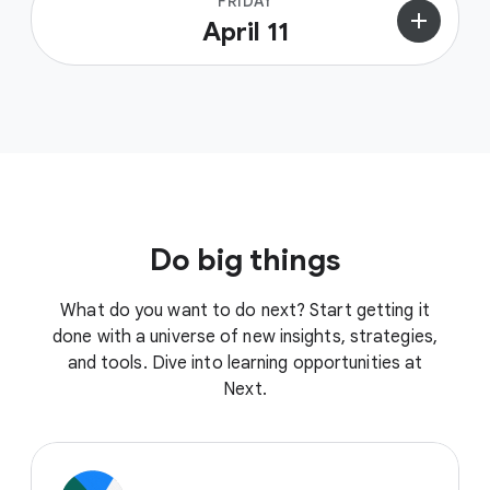
FRIDAY
add
April 11
Do big things
What do you want to do next? Start getting it
done with a universe of new insights, strategies,
and tools. Dive into learning opportunities at
Next.