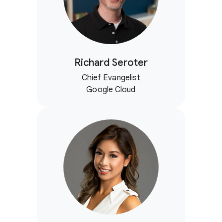
Richard Seroter
Chief Evangelist
Google Cloud