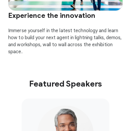
Experience the innovation
Immerse yourself in the latest technology and learn
how to build your next agent in lightning talks, demos,
and workshops, wall to wall across the exhibition
space.
Featured Speakers