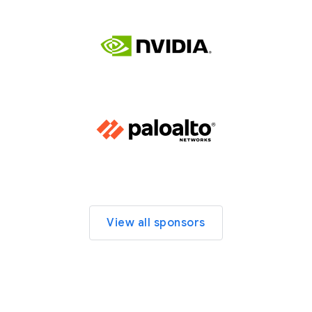
View all sponsors