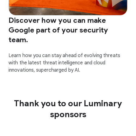
Discover how you can make
Google part of your security
team.
Learn how you can stay ahead of evolving threats
with the latest threat intelligence and cloud
innovations, supercharged by AI.
Thank you to our Luminary
sponsors