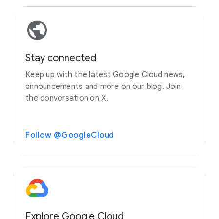
Stay connected
Keep up with the latest Google Cloud news,
announcements and more on our blog. Join
the conversation on X.
Follow @GoogleCloud
Explore Google Cloud