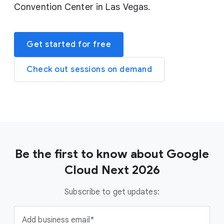
Convention Center in Las Vegas.
Get started for free
Check out sessions on demand
Be the first to know about Google
Cloud Next 2026
Subscribe to get updates:
Add business email