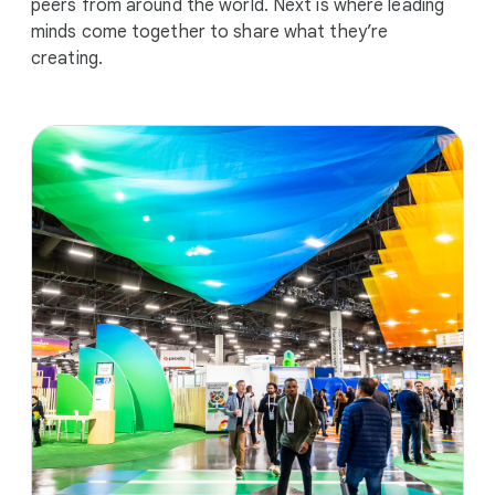
peers from around the world. Next is where leading
minds come together to share what they’re
creating.