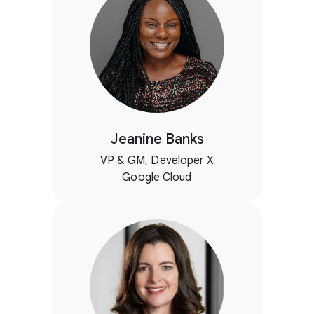
Jeanine Banks
VP & GM, Developer X
Google Cloud