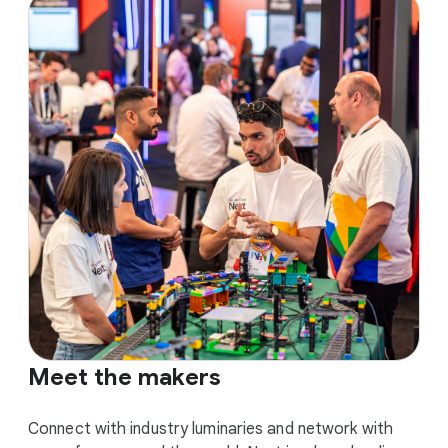
Meet the makers
Connect with industry luminaries and network with