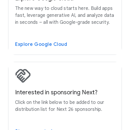
The new way to cloud starts here. Build apps
fast, leverage generative AI, and analyze data
in seconds – all with Google-grade security.
Explore Google Cloud
Interested in sponsoring Next?
Click on the link below to be added to our
distribution list for Next 26 sponsorship.