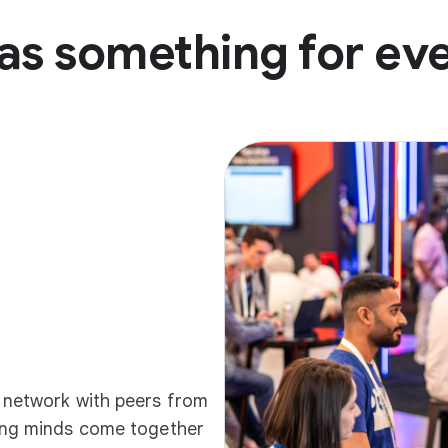
as something for ev
d network with peers from
ding minds come together