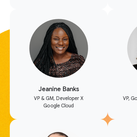
Jeanine Banks
VP & GM, Developer X
VP, Go
Google Cloud