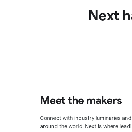
Next h
Meet the makers
Connect with industry luminaries an
around the world. Next is where lea