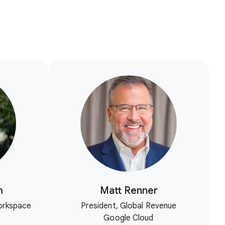
m
Matt Renner
orkspace
President, Global Revenue
Google Cloud