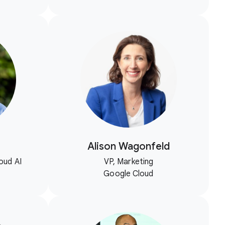
Alison Wagonfeld
oud AI
VP, Marketing
Google Cloud