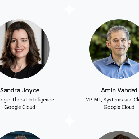
Sandra Joyce
Amin Vahdat
ogle Threat Intelligence
VP, ML, Systems and Cl
Google Cloud
Google Cloud