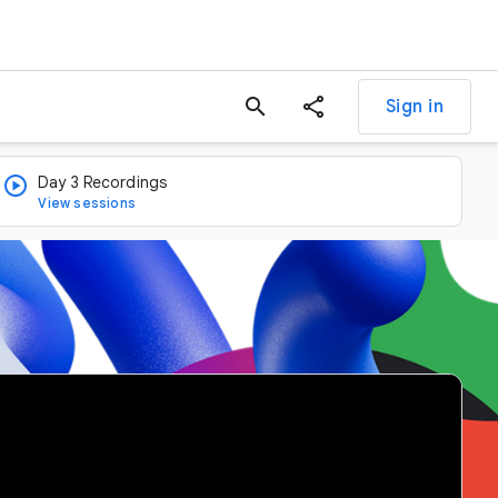
search
Sign in
Day 3 Recordings
View sessions