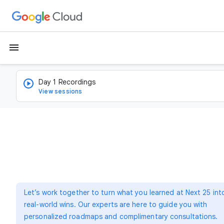
menu
Day 1 Recordings
View sessions
Let’s work together to turn what you learned at Next 25 int
real-world wins. Our experts are here to guide you with
personalized roadmaps and complimentary consultations.