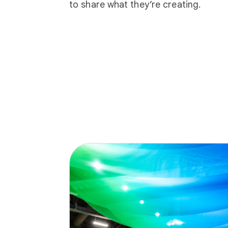
to share what they’re creating.