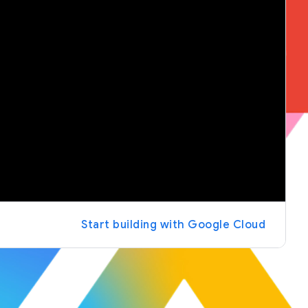
Start building with Google Cloud