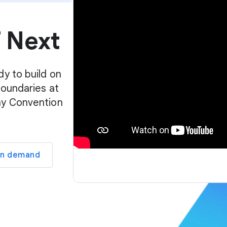
p
l
f Next
a
y
e
r
dy to build on
boundaries at
ay Convention
on demand