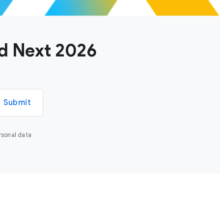
ud Next 2026
Submit
rsonal data