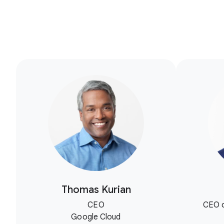
Thomas Kurian
CEO
CEO o
Google Cloud