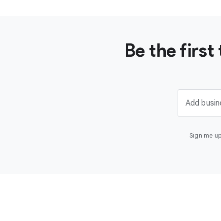
Be the firs
Add busin
Sign me up