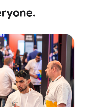
eryone.