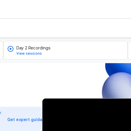
Day 2 Recordings
View sessions
v
i
o
d
arrow_forward
Get expert guidance
e
o