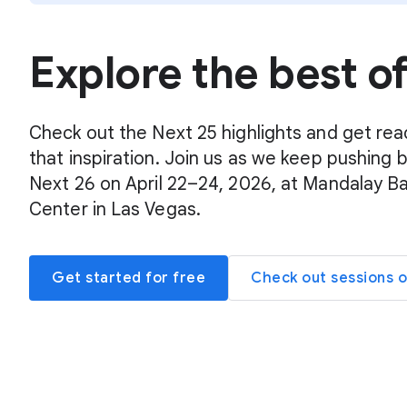
Explore the best o
Check out the Next 25 highlights and get rea
that inspiration. Join us as we keep pushing 
Next 26 on April 22–24, 2026, at Mandalay B
Center in Las Vegas.
Get started for free
Check out sessions 