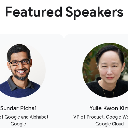
Featured Speakers
Sundar Pichai
Yulie Kwon Ki
f Google and Alphabet
VP of Product, Google W
Google
Google Cloud