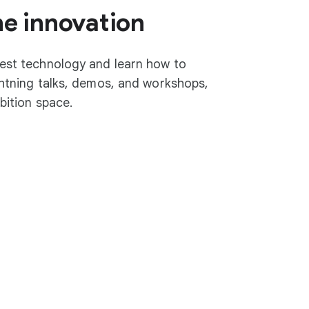
he innovation
test technology and learn how to
ightning talks, demos, and workshops,
ibition space.