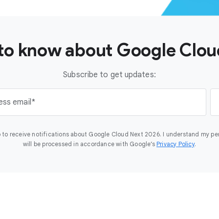
t to know about Google Clo
Subscribe to get updates:
ess email
 to receive notifications about Google Cloud Next 2026. I understand my pe
will be processed in accordance with Google’s
Privacy Policy
.