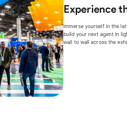
Experience t
Immerse yourself in the la
build your next agent in l
wall to wall across the exh