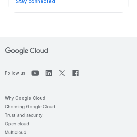
Stay connected
Follow us
Why Google Cloud
Choosing Google Cloud
Trust and security
Open cloud
Multicloud