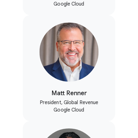
Google Cloud
Matt Renner
President, Global Revenue
Google Cloud