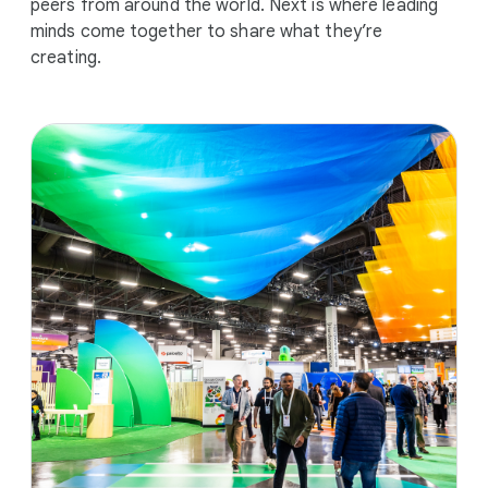
peers from around the world. Next is where leading
minds come together to share what they’re
creating.