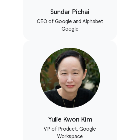
Sundar Pichai
CEO of Google and Alphabet
Google
Yulie Kwon Kim
VP of Product, Google
Workspace