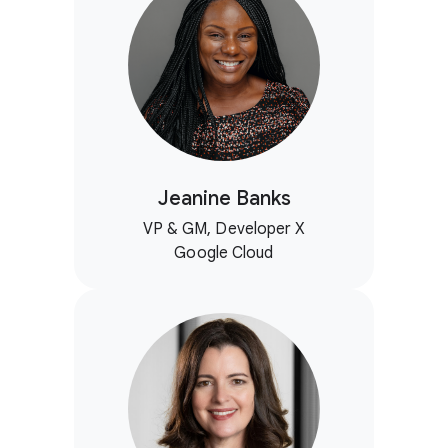
Jeanine Banks
VP & GM, Developer X
Google Cloud