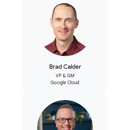
Brad Calder
VP & GM
Google Cloud