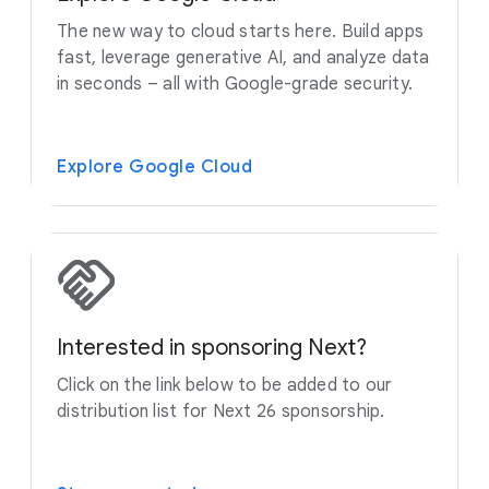
The new way to cloud starts here. Build apps
fast, leverage generative AI, and analyze data
in seconds – all with Google-grade security.
Explore Google Cloud
Interested in sponsoring Next?
Click on the link below to be added to our
distribution list for Next 26 sponsorship.