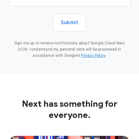
Submit
Sign me up to receive notifications about Google Cloud Next
2026. I understand my personal data will be processed in
accordance with Google’s
Privacy Policy
.
Next has something for
everyone.