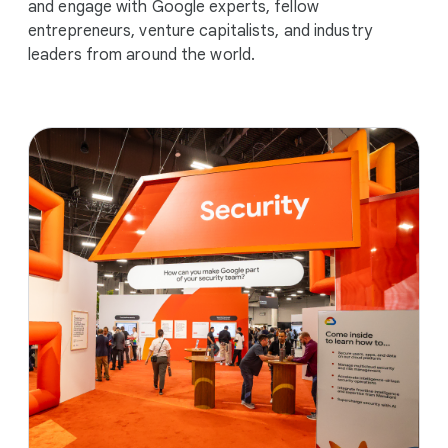
and engage with Google experts, fellow
entrepreneurs, venture capitalists, and industry
leaders from around the world.