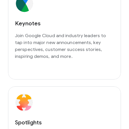
Keynotes
Join Google Cloud and industry leaders to
tap into major new announcements, key
perspectives, customer success stories,
inspiring demos, and more.
Spotlights