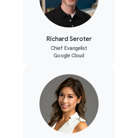
Richard Seroter
Chief Evangelist
Google Cloud