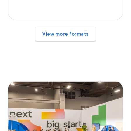
View more formats