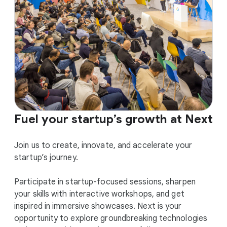
Fuel your startup’s growth at Next
Join us to create, innovate, and accelerate your
startup’s journey.
Participate in startup-focused sessions, sharpen
your skills with interactive workshops, and get
inspired in immersive showcases. Next is your
opportunity to explore groundbreaking technologies