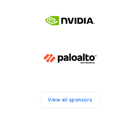
View all sponsors