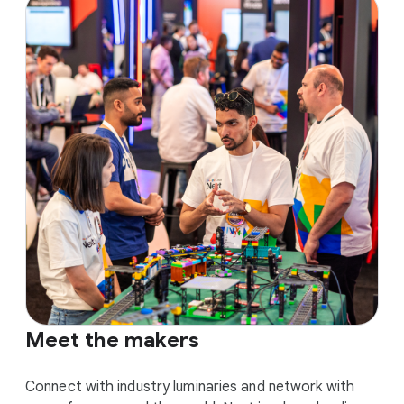
Meet the makers
Connect with industry luminaries and network with