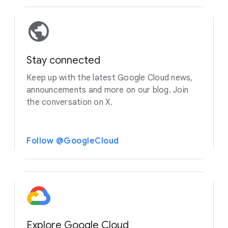
Stay connected
Keep up with the latest Google Cloud news,
announcements and more on our blog. Join
the conversation on X.
Follow @GoogleCloud
Explore Google Cloud