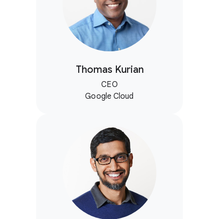
Thomas Kurian
CEO
Google Cloud