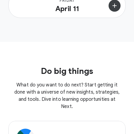
FRIDAY
add
April 11
Do big things
What do you want to do next? Start getting it
done with a universe of new insights, strategies,
and tools. Dive into learning opportunities at
Next.