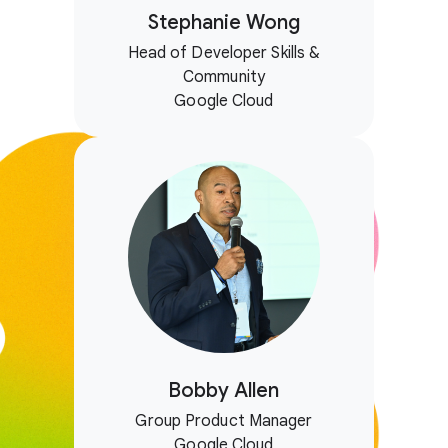
Stephanie Wong
Head of Developer Skills &
Community
Google Cloud
Bobby Allen
Group Product Manager
Google Cloud