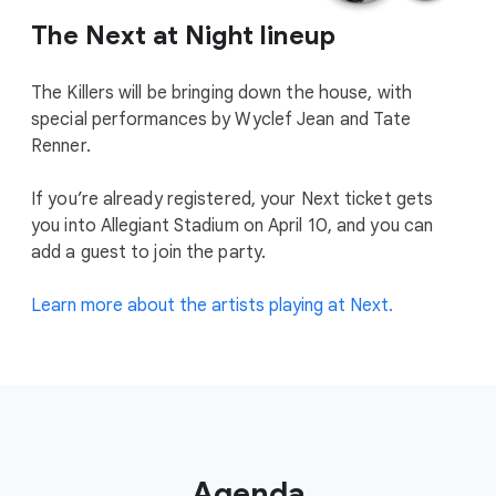
The Next at Night lineup
The Killers will be bringing down the house, with
special performances by Wyclef Jean and Tate
Renner.
If you’re already registered, your Next ticket gets
you into Allegiant Stadium on April 10, and you can
add a guest to join the party.
Learn more about the artists playing at Next.
Agenda