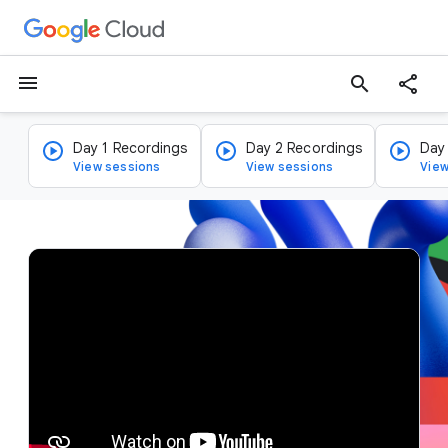
menu
search
Day 1 Recordings
Day 2 Recordings
Day
View sessions
View sessions
View
v
i
d
e
o
p
l
a