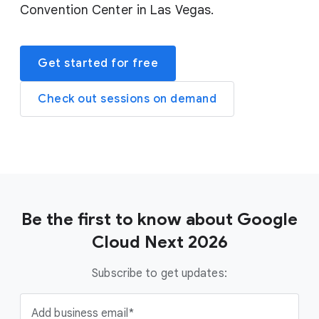
Convention Center in Las Vegas.
Get started for free
Check out sessions on demand
Be the first to know about Google
Cloud Next 2026
Subscribe to get updates:
Add business email