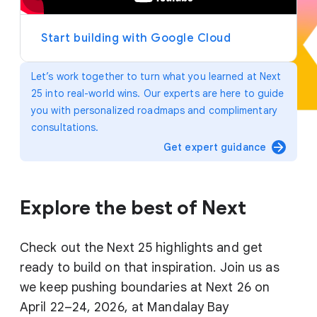
y
e
r
Start building with Google Cloud
Let’s work together to turn what you learned at Next
25 into real-world wins. Our experts are here to guide
you with personalized roadmaps and complimentary
consultations.
arrow_forward
Get expert guidance
Explore the best of Next
Check out the Next 25 highlights and get
ready to build on that inspiration. Join us as
we keep pushing boundaries at Next 26 on
April 22–24, 2026, at Mandalay Bay