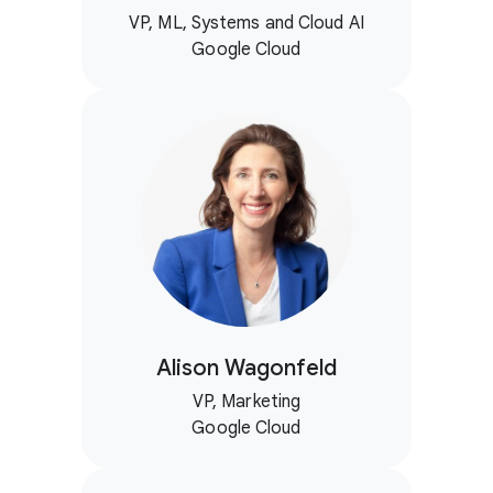
VP, ML, Systems and Cloud AI
Google Cloud
Alison Wagonfeld
VP, Marketing
Google Cloud