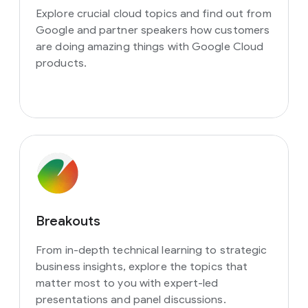
Explore crucial cloud topics and find out from
Google and partner speakers how customers
are doing amazing things with Google Cloud
products.
Breakouts
From in-depth technical learning to strategic
business insights, explore the topics that
matter most to you with expert-led
presentations and panel discussions.