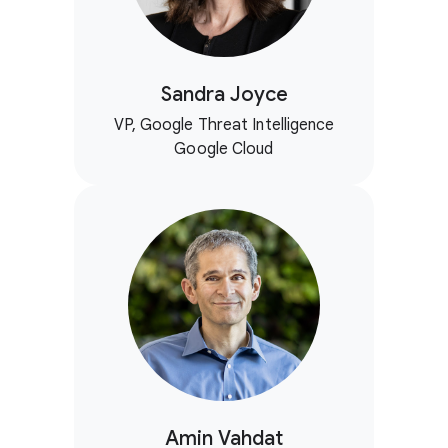
Sandra Joyce
VP, Google Threat Intelligence
Google Cloud
Amin Vahdat