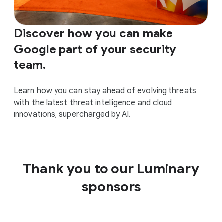
Discover how you can make
Google part of your security
team.
Learn how you can stay ahead of evolving threats
with the latest threat intelligence and cloud
innovations, supercharged by AI.
Thank you to our Luminary
sponsors