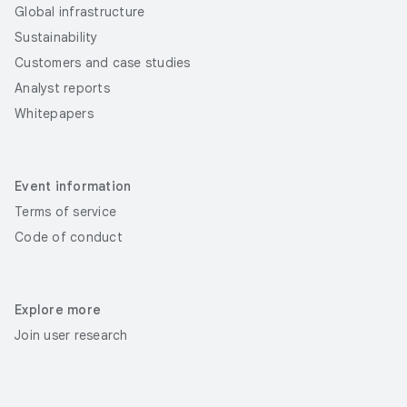
Global infrastructure
Sustainability
Customers and case studies
Analyst reports
Whitepapers
Event information
Terms of service
Code of conduct
Explore more
Join user research