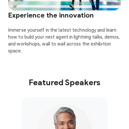
Experience the innovation
Immerse yourself in the latest technology and learn
how to build your next agent in lightning talks, demos,
and workshops, wall to wall across the exhibition
space.
Featured Speakers