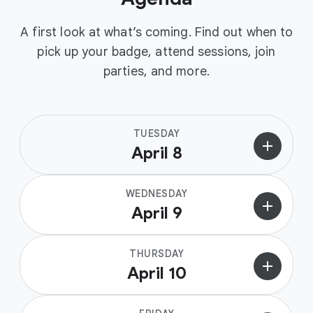
A first look at what’s coming. Find out when to
pick up your badge, attend sessions, join
parties, and more.
TUESDAY
add
April 8
WEDNESDAY
add
April 9
THURSDAY
add
April 10