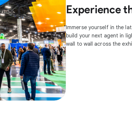
Experience t
Immerse yourself in the la
build your next agent in l
wall to wall across the exh