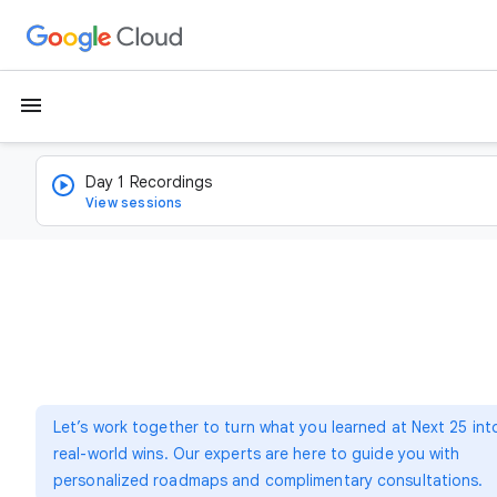
menu
Day 1 Recordings
View sessions
Let’s work together to turn what you learned at Next 25 int
real-world wins. Our experts are here to guide you with
personalized roadmaps and complimentary consultations.