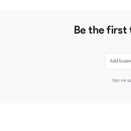
Be the firs
Add busin
Sign me up