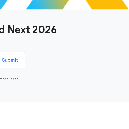
ud Next 2026
Submit
rsonal data