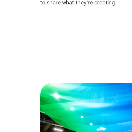
to share what they’re creating.