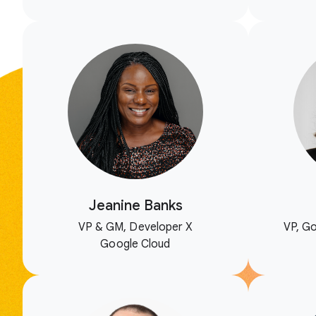
Jeanine Banks
VP & GM, Developer X
VP, Go
Google Cloud