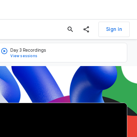
search
Sign in
Day 3 Recordings
View sessions