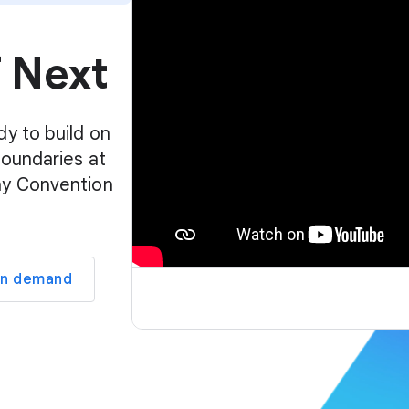
p
l
f Next
a
y
e
r
dy to build on
boundaries at
ay Convention
on demand