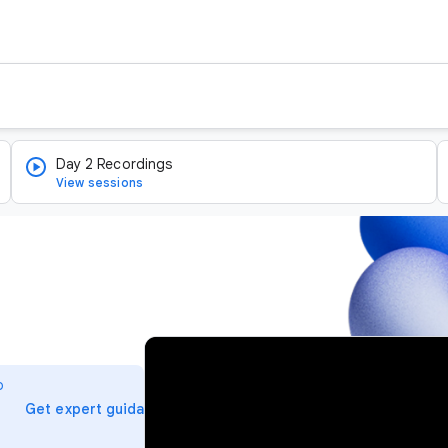
Day 2 Recordings
View sessions
v
i
o
d
arrow_forward
Get expert guidance
e
o