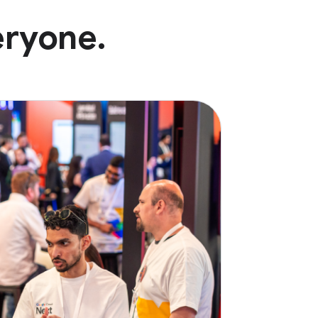
eryone.