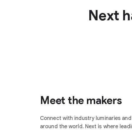
Next h
Meet the makers
Connect with industry luminaries an
around the world. Next is where lea