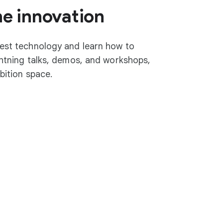
he innovation
test technology and learn how to
ightning talks, demos, and workshops,
ibition space.