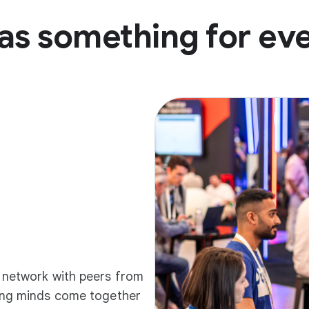
as something for ev
d network with peers from
ding minds come together