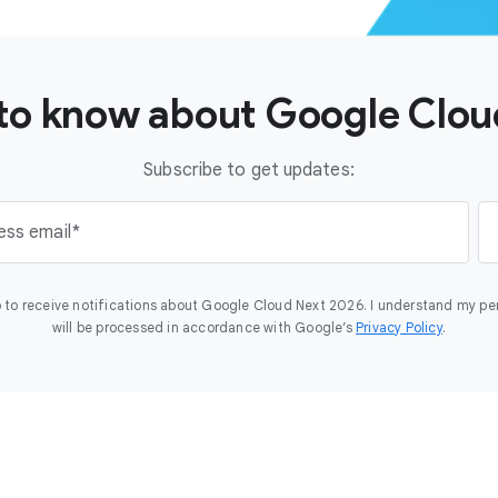
t to know about Google Clo
Subscribe to get updates:
ess email
 to receive notifications about Google Cloud Next 2026. I understand my pe
will be processed in accordance with Google’s
Privacy Policy
.