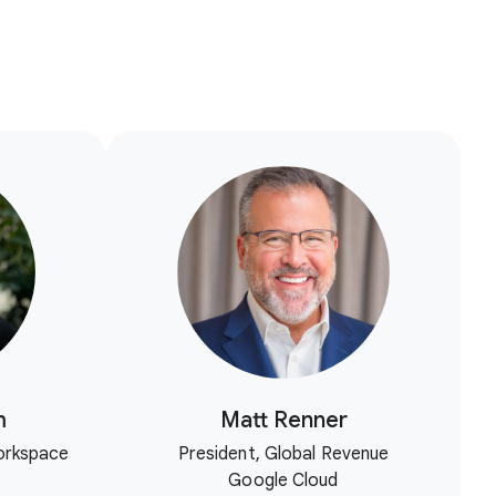
m
Matt Renner
orkspace
President, Global Revenue
Google Cloud