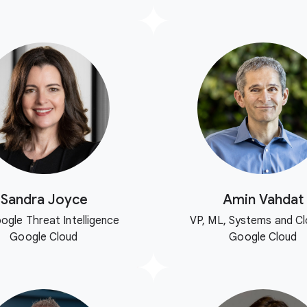
Sandra Joyce
Amin Vahdat
ogle Threat Intelligence
VP, ML, Systems and Cl
Google Cloud
Google Cloud