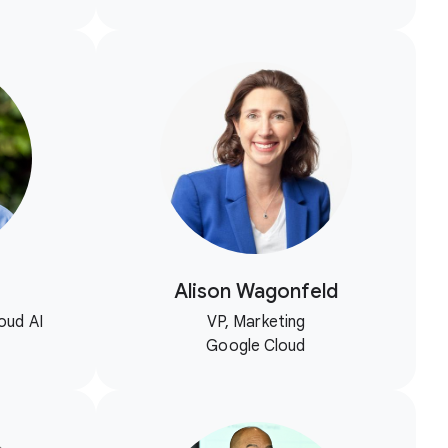
Alison Wagonfeld
oud AI
VP, Marketing
Google Cloud