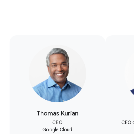
Thomas Kurian
CEO
CEO o
Google Cloud