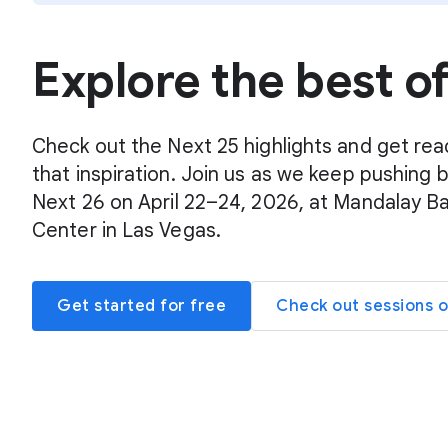
Explore the best o
Check out the Next 25 highlights and get rea
that inspiration. Join us as we keep pushing 
Next 26 on April 22–24, 2026, at Mandalay B
Center in Las Vegas.
Get started for free
Check out sessions 