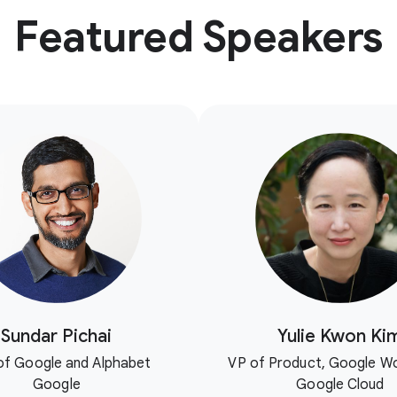
Featured Speakers
Sundar Pichai
Yulie Kwon Ki
f Google and Alphabet
VP of Product, Google W
Google
Google Cloud