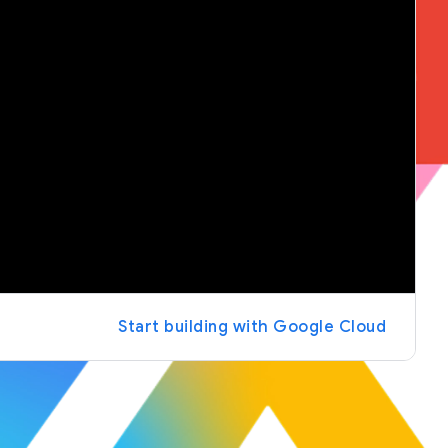
Start building with Google Cloud