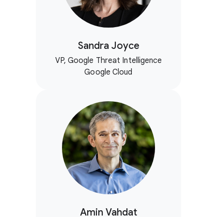
Sandra Joyce
VP, Google Threat Intelligence
Google Cloud
Amin Vahdat