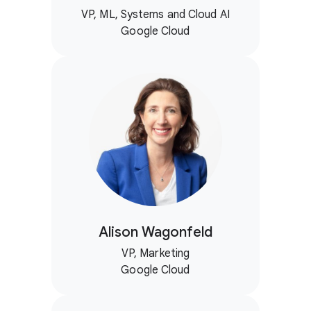
VP, ML, Systems and Cloud AI
Google Cloud
Alison Wagonfeld
VP, Marketing
Google Cloud