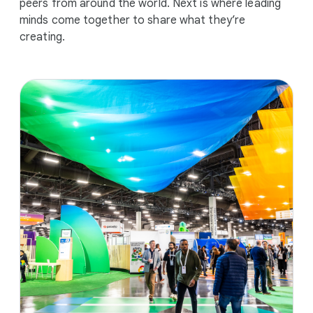
peers from around the world. Next is where leading
minds come together to share what they’re
creating.