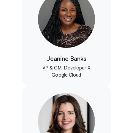
Jeanine Banks
VP & GM, Developer X
Google Cloud