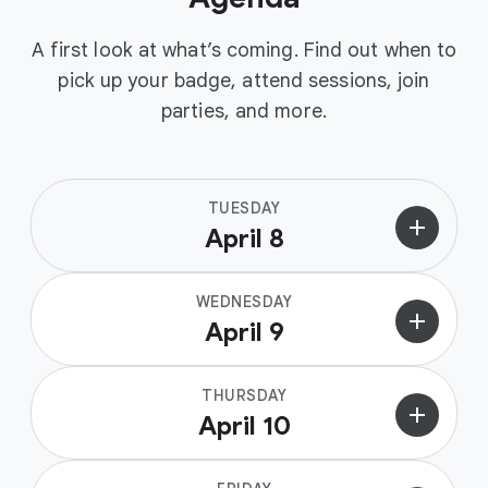
A first look at what’s coming. Find out when to
pick up your badge, attend sessions, join
parties, and more.
TUESDAY
add
April 8
WEDNESDAY
add
April 9
THURSDAY
add
April 10