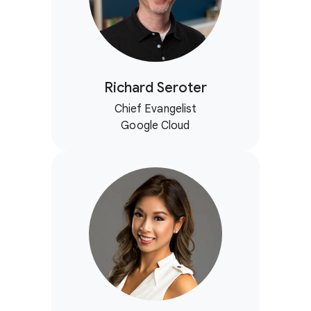
Richard Seroter
Chief Evangelist
Google Cloud