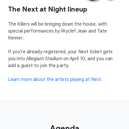
The Next at Night lineup
The Killers will be bringing down the house, with
special performances by Wyclef Jean and Tate
Renner.
If you’re already registered, your Next ticket gets
you into Allegiant Stadium on April 10, and you can
add a guest to join the party.
Learn more about the artists playing at Next.
Agenda