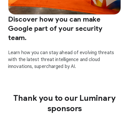
Discover how you can make
Google part of your security
team.
Learn how you can stay ahead of evolving threats
with the latest threat intelligence and cloud
innovations, supercharged by AI.
Thank you to our Luminary
sponsors