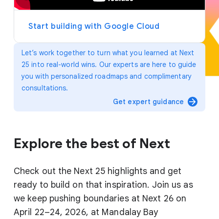
y
e
r
Start building with Google Cloud
Let’s work together to turn what you learned at Next
25 into real-world wins. Our experts are here to guide
you with personalized roadmaps and complimentary
consultations.
arrow_forward
Get expert guidance
Explore the best of Next
Check out the Next 25 highlights and get
ready to build on that inspiration. Join us as
we keep pushing boundaries at Next 26 on
April 22–24, 2026, at Mandalay Bay