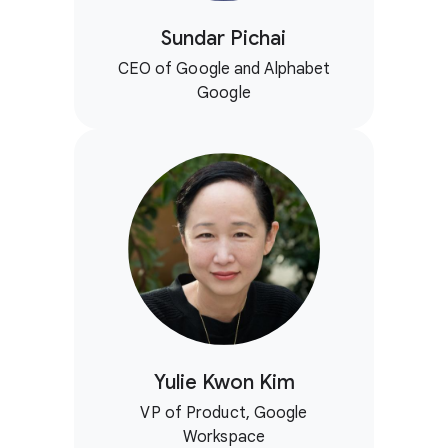
Sundar Pichai
CEO of Google and Alphabet
Google
Yulie Kwon Kim
VP of Product, Google
Workspace