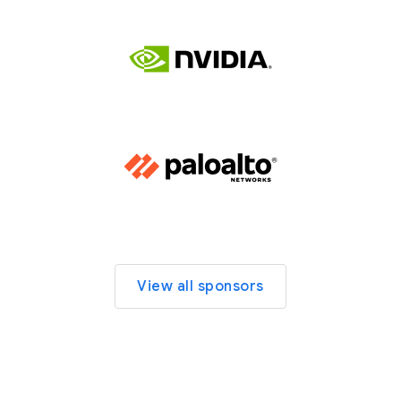
View all sponsors