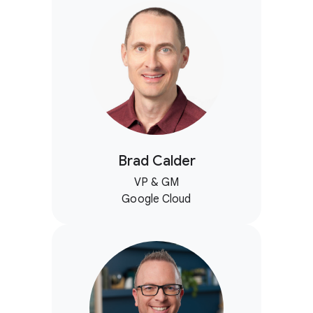
Brad Calder
VP & GM
Google Cloud