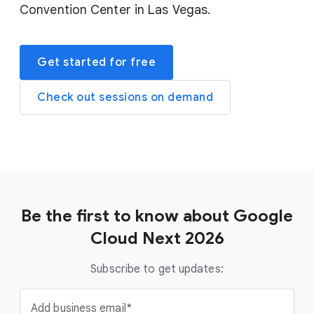
Convention Center in Las Vegas.
Get started for free
Check out sessions on demand
Be the first to know about Google
Cloud Next 2026
Subscribe to get updates:
Add business email