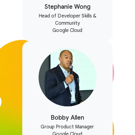
Stephanie Wong
Head of Developer Skills &
Community
Google Cloud
Bobby Allen
Group Product Manager
Google Cloud