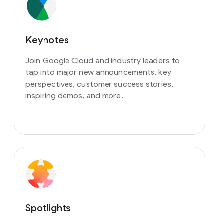
Keynotes
Join Google Cloud and industry leaders to
tap into major new announcements, key
perspectives, customer success stories,
inspiring demos, and more.
Spotlights