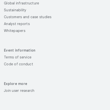
Global infrastructure
Sustainability
Customers and case studies
Analyst reports
Whitepapers
Event information
Terms of service
Code of conduct
Explore more
Join user research