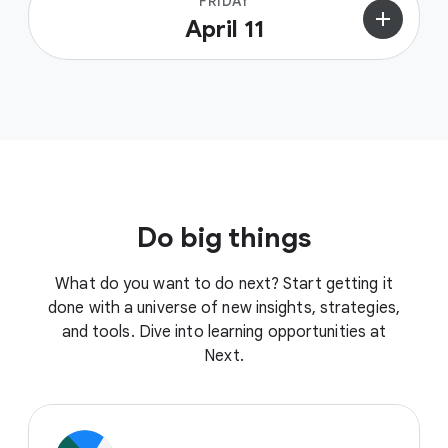
FRIDAY
add
April 11
Do big things
What do you want to do next? Start getting it
done with a universe of new insights, strategies,
and tools. Dive into learning opportunities at
Next.