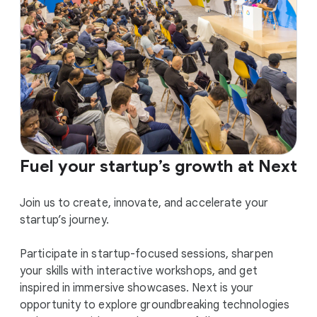
Fuel your startup’s growth at Next
Join us to create, innovate, and accelerate your
startup’s journey.
Participate in startup-focused sessions, sharpen
your skills with interactive workshops, and get
inspired in immersive showcases. Next is your
opportunity to explore groundbreaking technologies