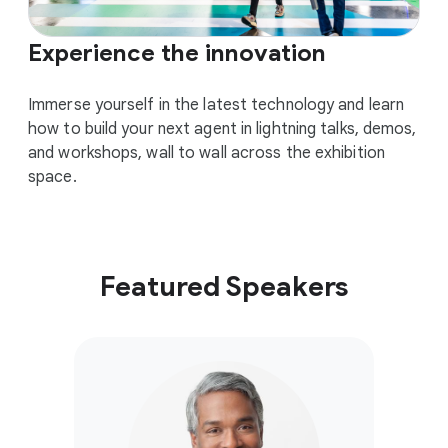
Experience the innovation
Immerse yourself in the latest technology and learn
how to build your next agent in lightning talks, demos,
and workshops, wall to wall across the exhibition
space.
Featured Speakers