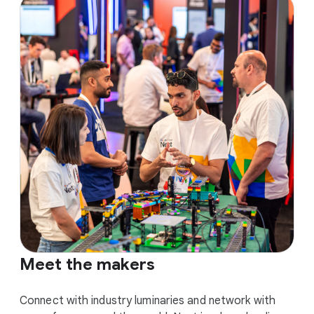
Meet the makers
Connect with industry luminaries and network with