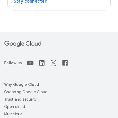
Stay connected
Follow us
Why Google Cloud
Choosing Google Cloud
Trust and security
Open cloud
Multicloud