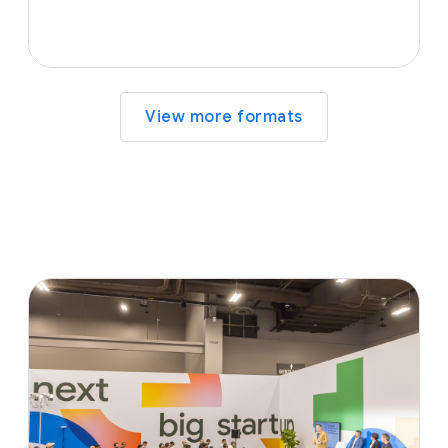
View more formats