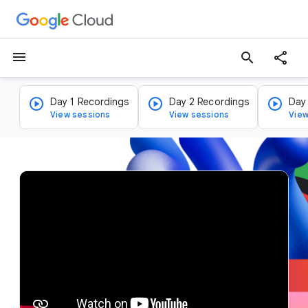
menu
search
Day 1 Recordings
Day 2 Recordings
Day
View sessions
View sessions
View
v
i
d
e
o
p
l
a