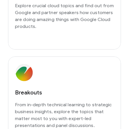
Explore crucial cloud topics and find out from
Google and partner speakers how customers
are doing amazing things with Google Cloud
products.
Breakouts
From in-depth technical learning to strategic
business insights, explore the topics that
matter most to you with expert-led
presentations and panel discussions.