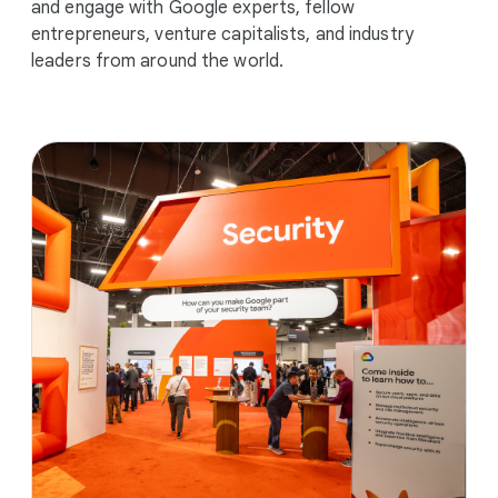
and engage with Google experts, fellow
entrepreneurs, venture capitalists, and industry
leaders from around the world.