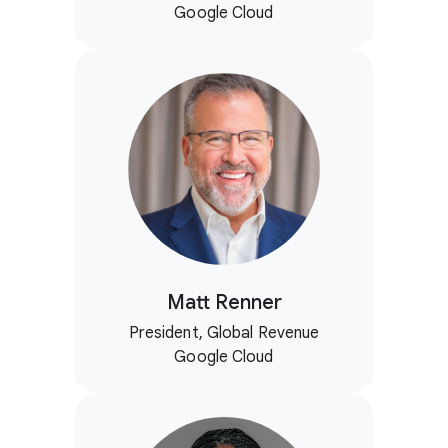
Google Cloud
Matt Renner
President, Global Revenue
Google Cloud