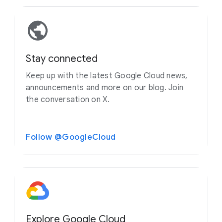
Stay connected
Keep up with the latest Google Cloud news,
announcements and more on our blog. Join
the conversation on X.
Follow @GoogleCloud
Explore Google Cloud