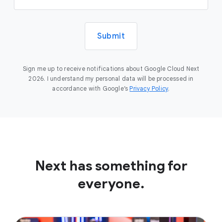
Submit
Sign me up to receive notifications about Google Cloud Next
2026. I understand my personal data will be processed in
accordance with Google’s
Privacy Policy
.
Next has something for
everyone.