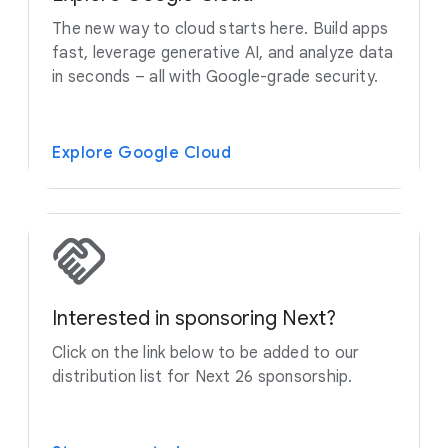
The new way to cloud starts here. Build apps
fast, leverage generative AI, and analyze data
in seconds – all with Google-grade security.
Explore Google Cloud
Interested in sponsoring Next?
Click on the link below to be added to our
distribution list for Next 26 sponsorship.