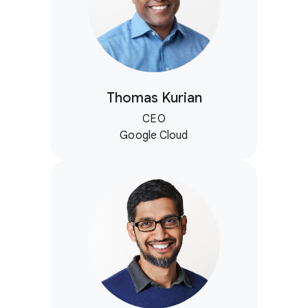
Thomas Kurian
CEO
Google Cloud