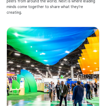
peers from around the world. Next is where leading
minds come together to share what they’re
creating.