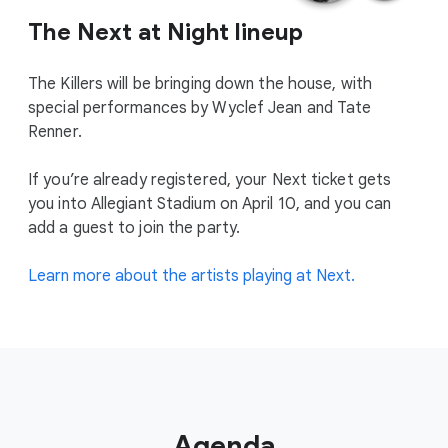
The Next at Night lineup
The Killers will be bringing down the house, with
special performances by Wyclef Jean and Tate
Renner.
If you’re already registered, your Next ticket gets
you into Allegiant Stadium on April 10, and you can
add a guest to join the party.
Learn more about the artists playing at Next.
Agenda