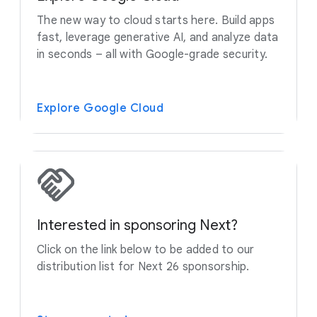
The new way to cloud starts here. Build apps
fast, leverage generative AI, and analyze data
in seconds – all with Google-grade security.
Explore Google Cloud
Interested in sponsoring Next?
Click on the link below to be added to our
distribution list for Next 26 sponsorship.