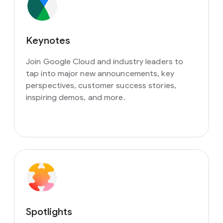
Keynotes
Join Google Cloud and industry leaders to
tap into major new announcements, key
perspectives, customer success stories,
inspiring demos, and more.
Spotlights