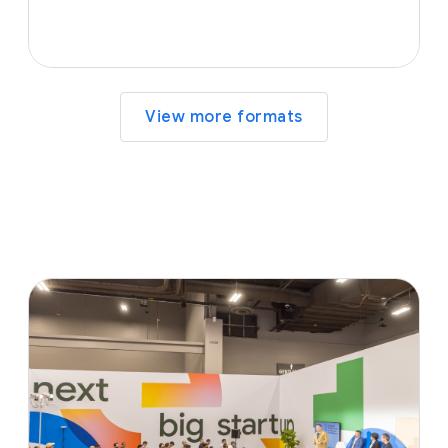
View more formats