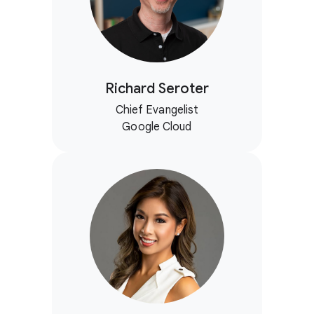
Richard Seroter
Chief Evangelist
Google Cloud