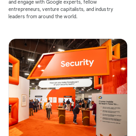
and engage with Google experts, fellow
entrepreneurs, venture capitalists, and industry
leaders from around the world.