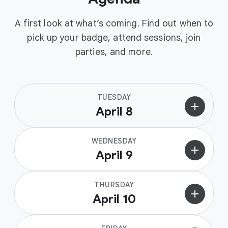
A first look at what’s coming. Find out when to
pick up your badge, attend sessions, join
parties, and more.
TUESDAY
add
April 8
WEDNESDAY
add
April 9
THURSDAY
add
April 10