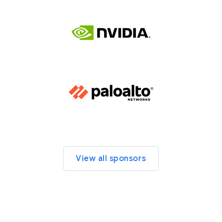
View all sponsors