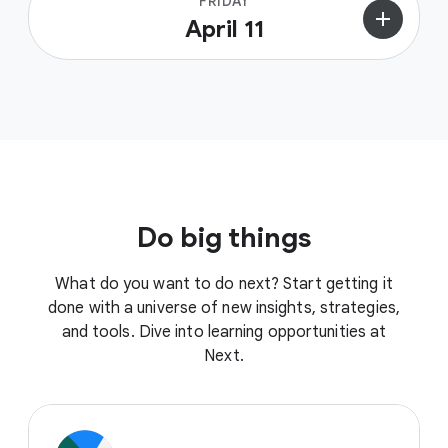
FRIDAY
add
April 11
Do big things
What do you want to do next? Start getting it
done with a universe of new insights, strategies,
and tools. Dive into learning opportunities at
Next.