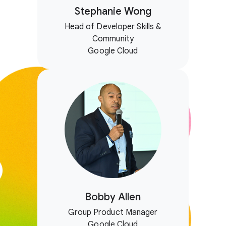
Stephanie Wong
Head of Developer Skills &
Community
Google Cloud
Bobby Allen
Group Product Manager
Google Cloud