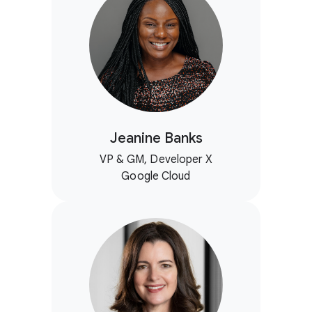
Jeanine Banks
VP & GM, Developer X
Google Cloud