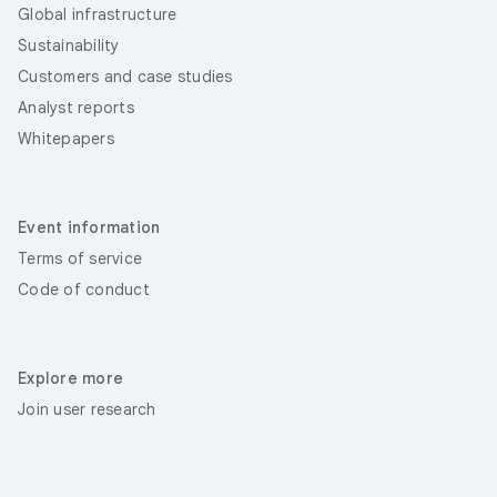
Global infrastructure
Sustainability
Customers and case studies
Analyst reports
Whitepapers
Event information
Terms of service
Code of conduct
Explore more
Join user research