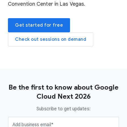
Convention Center in Las Vegas.
Get started for free
Check out sessions on demand
Be the first to know about Google
Cloud Next 2026
Subscribe to get updates:
Add business email