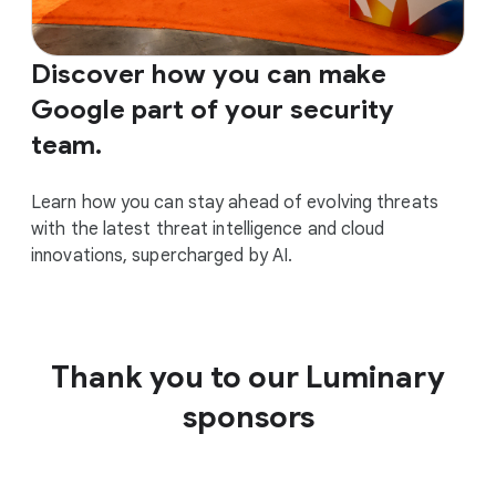
Discover how you can make
Google part of your security
team.
Learn how you can stay ahead of evolving threats
with the latest threat intelligence and cloud
innovations, supercharged by AI.
Thank you to our Luminary
sponsors