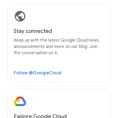
Stay connected
Keep up with the latest Google Cloud news,
announcements and more on our blog. Join
the conversation on X.
Follow @GoogleCloud
Explore Google Cloud