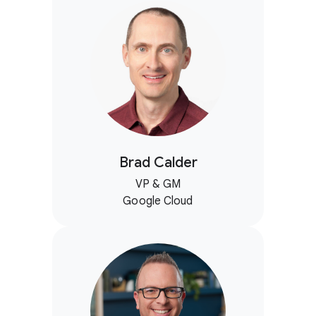
Brad Calder
VP & GM
Google Cloud