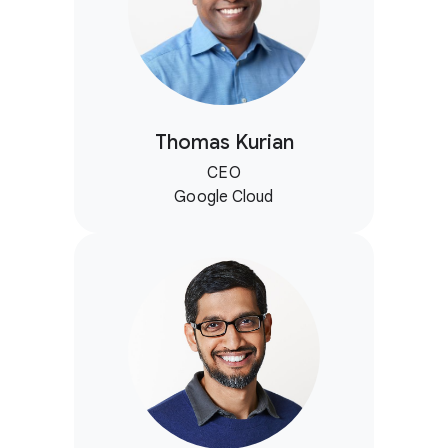
Thomas Kurian
CEO
Google Cloud