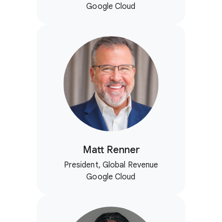
Google Cloud
Matt Renner
President, Global Revenue
Google Cloud