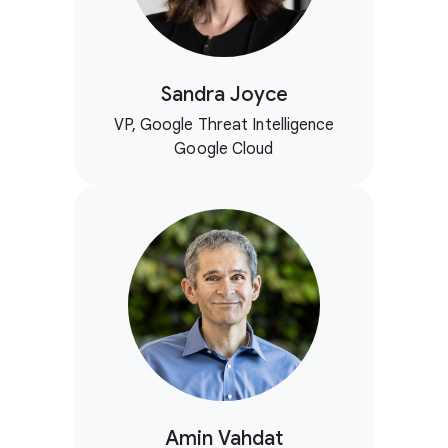
Sandra Joyce
VP, Google Threat Intelligence
Google Cloud
Amin Vahdat