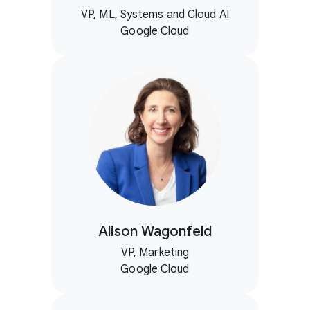
VP, ML, Systems and Cloud AI
Google Cloud
Alison Wagonfeld
VP, Marketing
Google Cloud