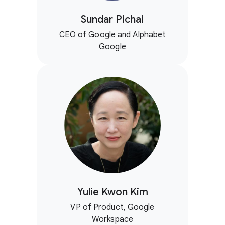
Sundar Pichai
CEO of Google and Alphabet
Google
Yulie Kwon Kim
VP of Product, Google
Workspace