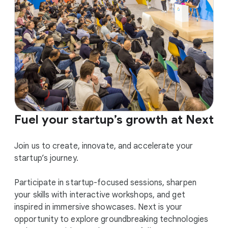
Fuel your startup’s growth at Next
Join us to create, innovate, and accelerate your
startup’s journey.
Participate in startup-focused sessions, sharpen
your skills with interactive workshops, and get
inspired in immersive showcases. Next is your
opportunity to explore groundbreaking technologies