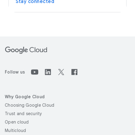
Stay connected
Follow us
Why Google Cloud
Choosing Google Cloud
Trust and security
Open cloud
Multicloud