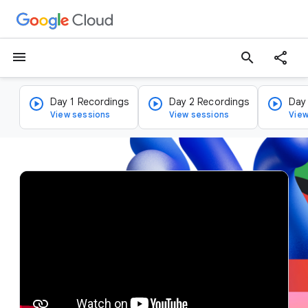
menu
search
Day 1 Recordings
Day 2 Recordings
Day
View sessions
View sessions
View
v
i
d
e
o
p
l
a