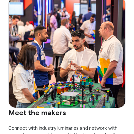
Meet the makers
Connect with industry luminaries and network with