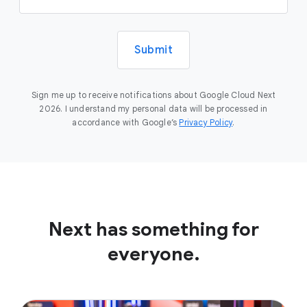
Submit
Sign me up to receive notifications about Google Cloud Next
2026. I understand my personal data will be processed in
accordance with Google’s
Privacy Policy
.
Next has something for
everyone.