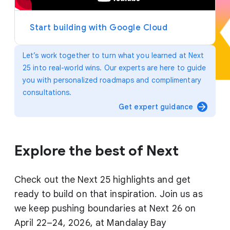
y
e
r
Start building with Google Cloud
Let’s work together to turn what you learned at Next
25 into real-world wins. Our experts are here to guide
you with personalized roadmaps and complimentary
consultations.
arrow_forward
Get expert guidance
Explore the best of Next
Check out the Next 25 highlights and get
ready to build on that inspiration. Join us as
we keep pushing boundaries at Next 26 on
April 22–24, 2026, at Mandalay Bay