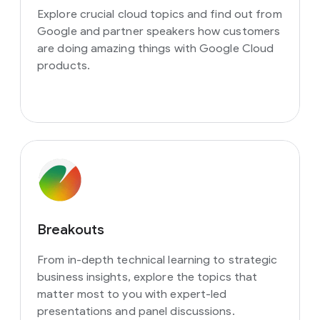
Explore crucial cloud topics and find out from
Google and partner speakers how customers
are doing amazing things with Google Cloud
products.
Breakouts
From in-depth technical learning to strategic
business insights, explore the topics that
matter most to you with expert-led
presentations and panel discussions.