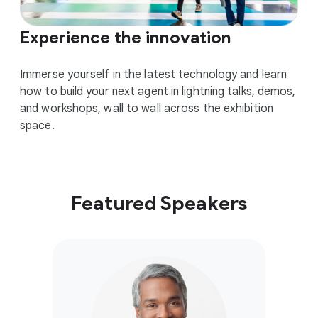
Experience the innovation
Immerse yourself in the latest technology and learn
how to build your next agent in lightning talks, demos,
and workshops, wall to wall across the exhibition
space.
Featured Speakers