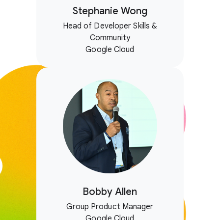
Stephanie Wong
Head of Developer Skills &
Community
Google Cloud
Bobby Allen
Group Product Manager
Google Cloud