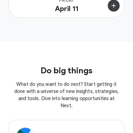
FRIDAY
add
April 11
Do big things
What do you want to do next? Start getting it
done with a universe of new insights, strategies,
and tools. Dive into learning opportunities at
Next.