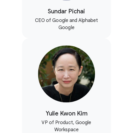
Sundar Pichai
CEO of Google and Alphabet
Google
Yulie Kwon Kim
VP of Product, Google
Workspace