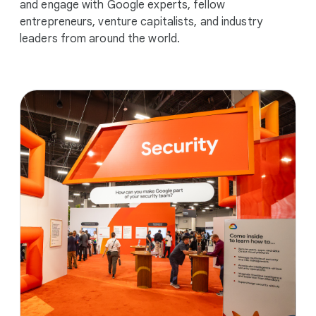
and engage with Google experts, fellow
entrepreneurs, venture capitalists, and industry
leaders from around the world.