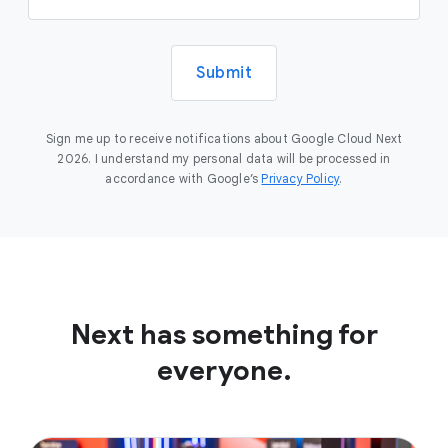
Submit
Sign me up to receive notifications about Google Cloud Next
2026. I understand my personal data will be processed in
accordance with Google’s
Privacy Policy
.
Next has something for
everyone.