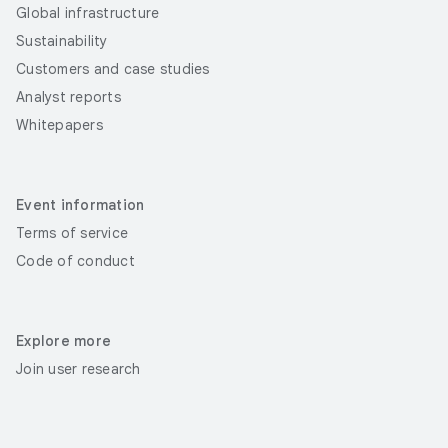
Global infrastructure
Sustainability
Customers and case studies
Analyst reports
Whitepapers
Event information
Terms of service
Code of conduct
Explore more
Join user research