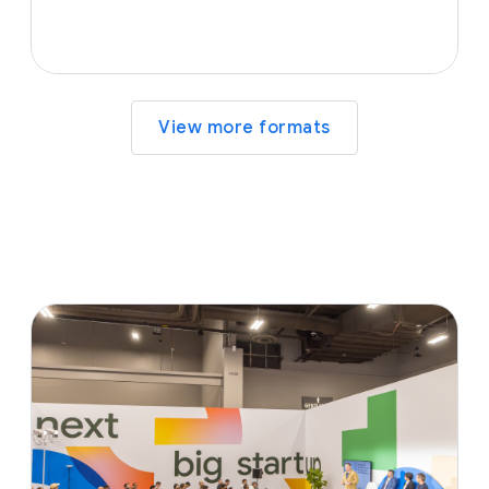
View more formats