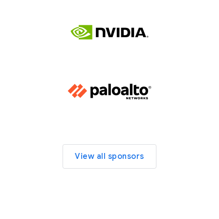
View all sponsors