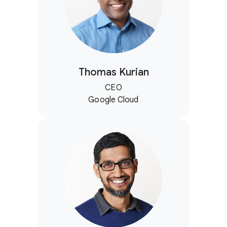
Thomas Kurian
CEO
Google Cloud