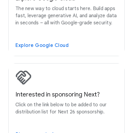
The new way to cloud starts here. Build apps
fast, leverage generative AI, and analyze data
in seconds – all with Google-grade security.
Explore Google Cloud
Interested in sponsoring Next?
Click on the link below to be added to our
distribution list for Next 26 sponsorship.