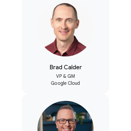
Brad Calder
VP & GM
Google Cloud