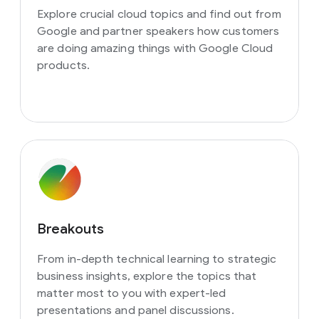
Explore crucial cloud topics and find out from
Google and partner speakers how customers
are doing amazing things with Google Cloud
products.
Breakouts
From in-depth technical learning to strategic
business insights, explore the topics that
matter most to you with expert-led
presentations and panel discussions.