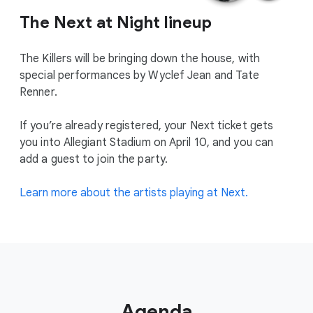
The Next at Night lineup
The Killers will be bringing down the house, with
special performances by Wyclef Jean and Tate
Renner.
If you’re already registered, your Next ticket gets
you into Allegiant Stadium on April 10, and you can
add a guest to join the party.
Learn more about the artists playing at Next.
Agenda