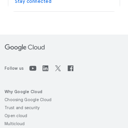
Stay connected
Follow us
Why Google Cloud
Choosing Google Cloud
Trust and security
Open cloud
Multicloud