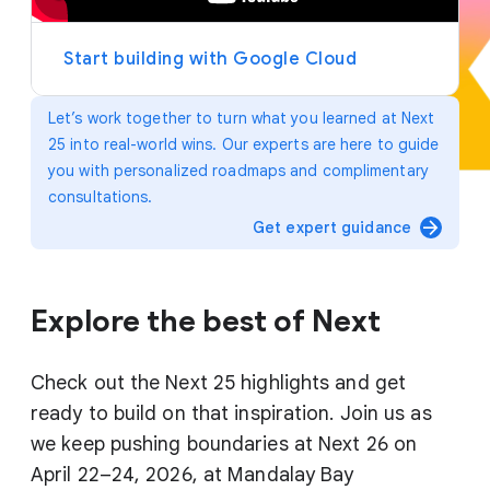
y
e
r
Start building with Google Cloud
Let’s work together to turn what you learned at Next
25 into real-world wins. Our experts are here to guide
you with personalized roadmaps and complimentary
consultations.
arrow_forward
Get expert guidance
Explore the best of Next
Check out the Next 25 highlights and get
ready to build on that inspiration. Join us as
we keep pushing boundaries at Next 26 on
April 22–24, 2026, at Mandalay Bay