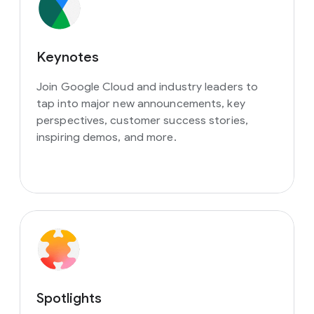
Keynotes
Join Google Cloud and industry leaders to
tap into major new announcements, key
perspectives, customer success stories,
inspiring demos, and more.
Spotlights