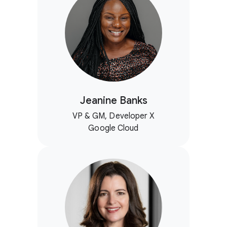
Jeanine Banks
VP & GM, Developer X
Google Cloud