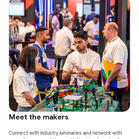
Meet the makers
Connect with industry luminaries and network with