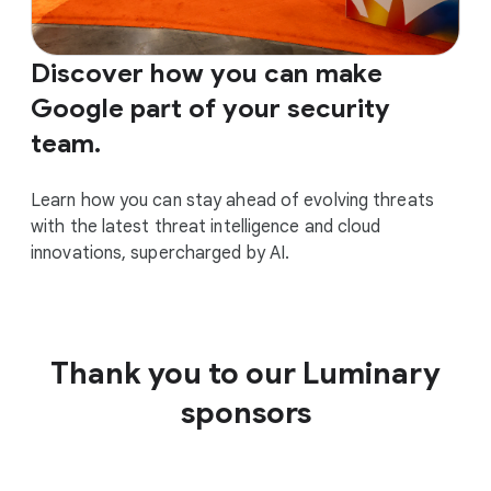
Discover how you can make
Google part of your security
team.
Learn how you can stay ahead of evolving threats
with the latest threat intelligence and cloud
innovations, supercharged by AI.
Thank you to our Luminary
sponsors