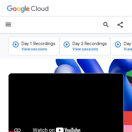
menu
search
Day 1 Recordings
Day 2 Recordings
Day
View sessions
View sessions
View
v
i
d
e
o
p
l
a