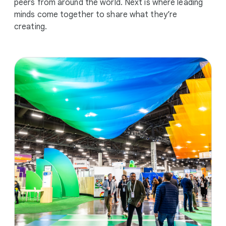
peers from around the world. Next is where leading
minds come together to share what they’re
creating.