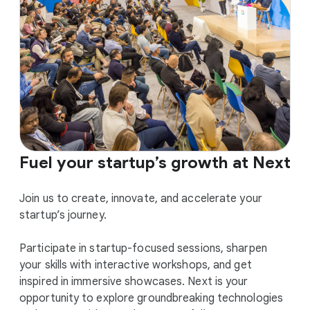
Fuel your startup’s growth at Next
Join us to create, innovate, and accelerate your
startup’s journey.
Participate in startup-focused sessions, sharpen
your skills with interactive workshops, and get
inspired in immersive showcases. Next is your
opportunity to explore groundbreaking technologies