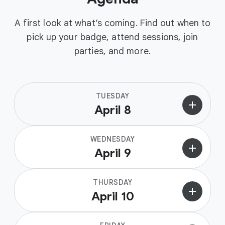
A first look at what’s coming. Find out when to
pick up your badge, attend sessions, join
parties, and more.
TUESDAY
add
April 8
WEDNESDAY
add
April 9
THURSDAY
add
April 10