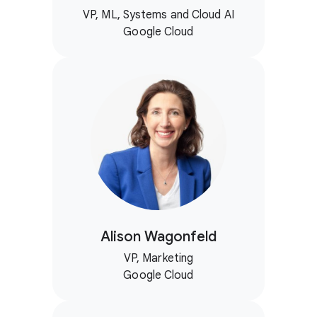
VP, ML, Systems and Cloud AI
Google Cloud
Alison Wagonfeld
VP, Marketing
Google Cloud