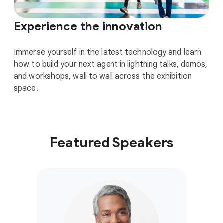
Experience the innovation
Immerse yourself in the latest technology and learn
how to build your next agent in lightning talks, demos,
and workshops, wall to wall across the exhibition
space.
Featured Speakers