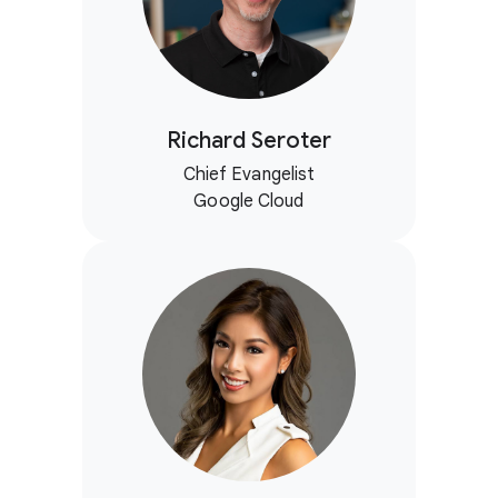
Richard Seroter
Chief Evangelist
Google Cloud