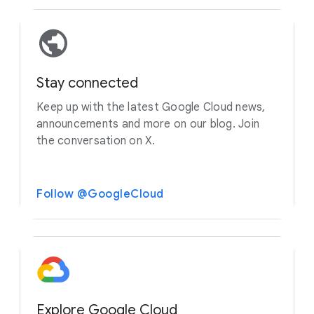
Stay connected
Keep up with the latest Google Cloud news,
announcements and more on our blog. Join
the conversation on X.
Follow @GoogleCloud
Explore Google Cloud