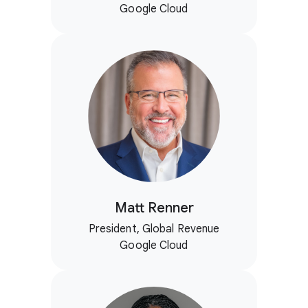
Google Cloud
Matt Renner
President, Global Revenue
Google Cloud