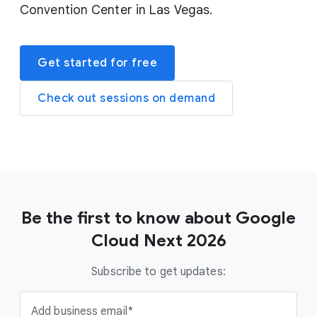
Convention Center in Las Vegas.
Get started for free
Check out sessions on demand
Be the first to know about Google
Cloud Next 2026
Subscribe to get updates:
Add business email