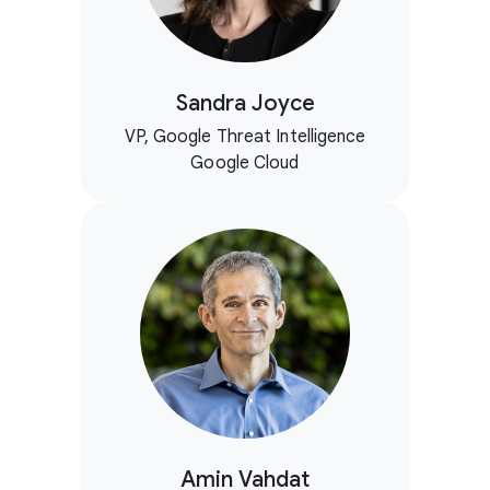
Sandra Joyce
VP, Google Threat Intelligence
Google Cloud
Amin Vahdat