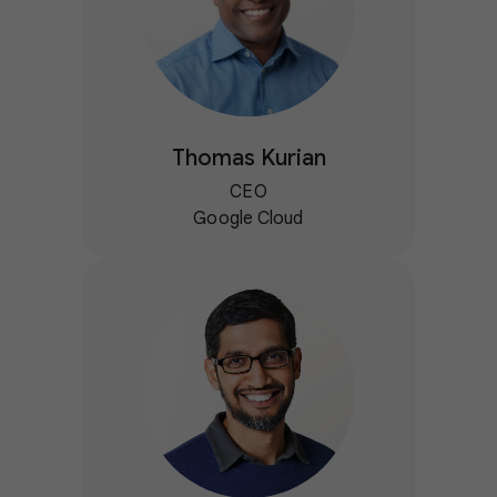
Thomas Kurian
CEO
Google Cloud