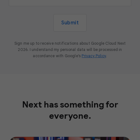
Submit
Sign me up to receive notifications about Google Cloud Next
2026. I understand my personal data will be processed in
accordance with Google’s
Privacy Policy
.
Next has something for
everyone.