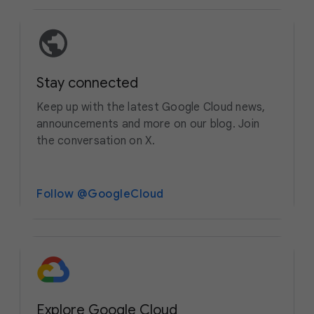
Stay connected
Keep up with the latest Google Cloud news,
announcements and more on our blog. Join
the conversation on X.
Follow @GoogleCloud
Explore Google Cloud