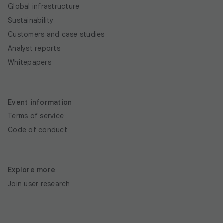
Global infrastructure
Sustainability
Customers and case studies
Analyst reports
Whitepapers
Event information
Terms of service
Code of conduct
Explore more
Join user research