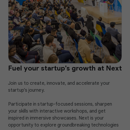
Fuel your startup’s growth at Next
Join us to create, innovate, and accelerate your
startup’s journey.
Participate in startup-focused sessions, sharpen
your skills with interactive workshops, and get
inspired in immersive showcases. Next is your
opportunity to explore groundbreaking technologies