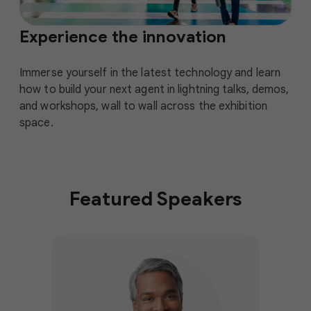
Experience the innovation
Immerse yourself in the latest technology and learn
how to build your next agent in lightning talks, demos,
and workshops, wall to wall across the exhibition
space.
Featured Speakers