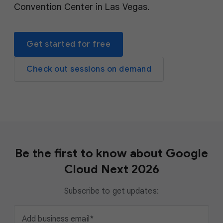
Convention Center in Las Vegas.
Get started for free
Check out sessions on demand
Be the first to know about Google
Cloud Next 2026
Subscribe to get updates:
Add business email