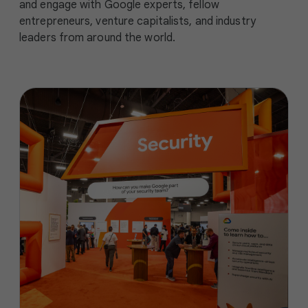
and engage with Google experts, fellow
entrepreneurs, venture capitalists, and industry
leaders from around the world.