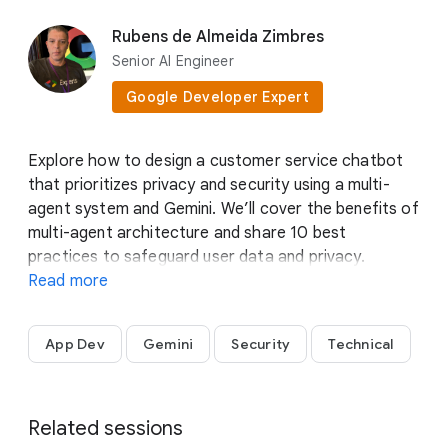
Stephanie Wong
Rubens de Almeida Zimbres
Head of Developer Skills &
Senior AI Engineer
Community
Google Developer Expert
Google Cloud
Explore how to design a customer service chatbot
that prioritizes privacy and security using a multi-
agent system and Gemini. We’ll cover the benefits of
multi-agent architecture and share 10 best
practices to safeguard user data and privacy.
Experience a live demo that illustrates agent
Read more
collaboration and external tool integration in action.
Don’t miss this session to see how Gemini can help
App Dev
Gemini
Security
Technical
you deliver a secure, customer-friendly chatbot
solution.
Bobby Allen
Group Product Manager
Related sessions
Google Cloud