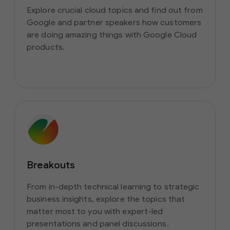
Explore crucial cloud topics and find out from
Google and partner speakers how customers
are doing amazing things with Google Cloud
products.
Breakouts
From in-depth technical learning to strategic
business insights, explore the topics that
matter most to you with expert-led
presentations and panel discussions.