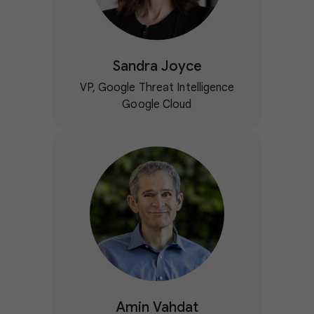
Sandra Joyce
VP, Google Threat Intelligence
Google Cloud
Amin Vahdat