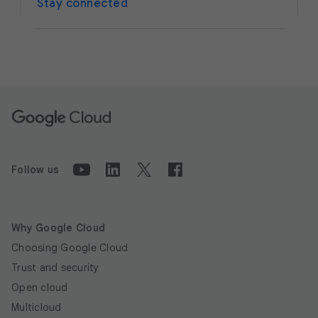
Stay connected
Follow us
Why Google Cloud
Choosing Google Cloud
Trust and security
Open cloud
Multicloud