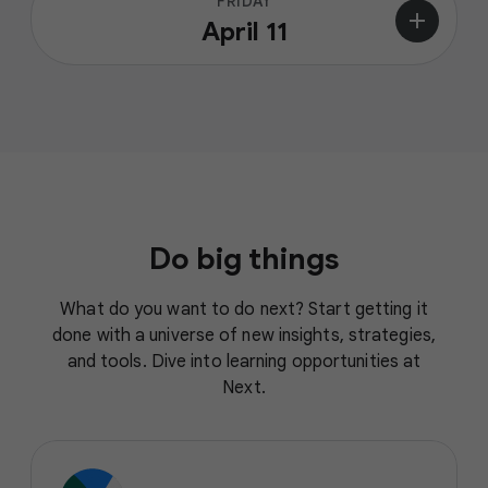
FRIDAY
add
April 11
Do big things
What do you want to do next? Start getting it
done with a universe of new insights, strategies,
and tools. Dive into learning opportunities at
Next.