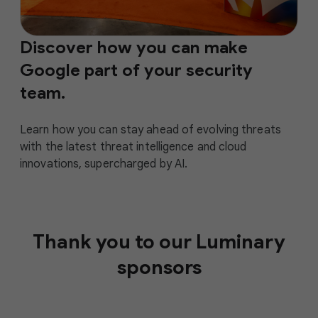
Discover how you can make
Google part of your security
team.
Learn how you can stay ahead of evolving threats
with the latest threat intelligence and cloud
innovations, supercharged by AI.
Thank you to our Luminary
sponsors