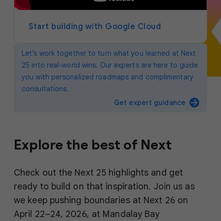
y
e
r
Start building with Google Cloud
Let’s work together to turn what you learned at Next
25 into real-world wins. Our experts are here to guide
you with personalized roadmaps and complimentary
consultations.
arrow_forward
Get expert guidance
Explore the best of Next
Check out the Next 25 highlights and get
ready to build on that inspiration. Join us as
we keep pushing boundaries at Next 26 on
April 22–24, 2026, at Mandalay Bay