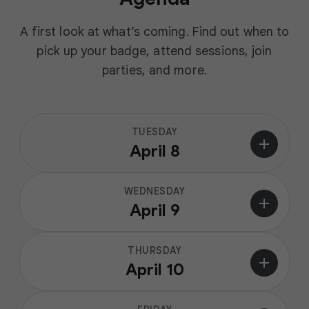
A first look at what’s coming. Find out when to
pick up your badge, attend sessions, join
parties, and more.
TUESDAY
add
April 8
WEDNESDAY
add
April 9
THURSDAY
add
April 10