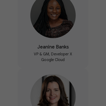
Jeanine Banks
VP & GM, Developer X
Google Cloud