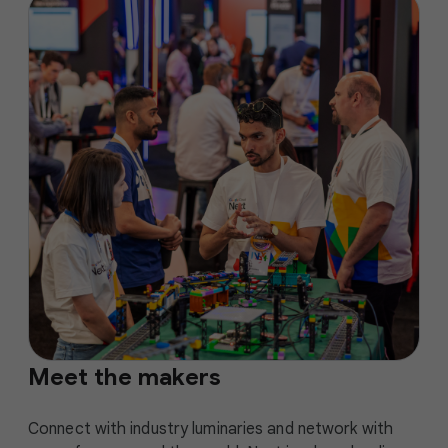
Meet the makers
Connect with industry luminaries and network with