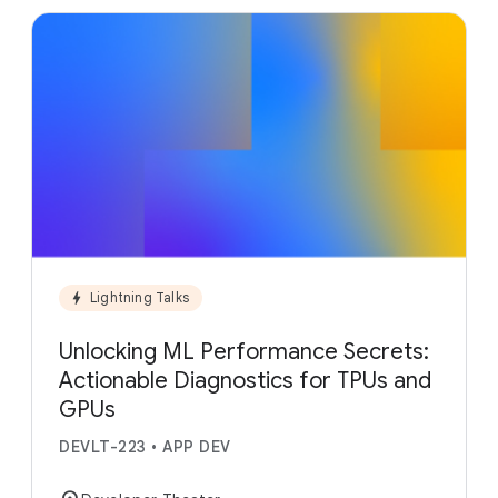
bolt
Lightning Talks
Unlocking ML Performance Secrets:
Actionable Diagnostics for TPUs and
GPUs
DEVLT-223
•
APP DEV