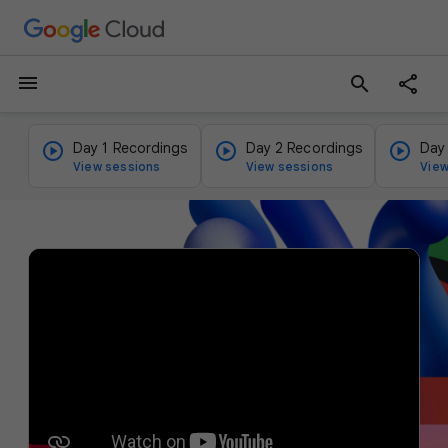
menu
search
Day 1 Recordings
Day 2 Recordings
Day
View sessions
View sessions
View
v
i
d
e
o
p
l
a