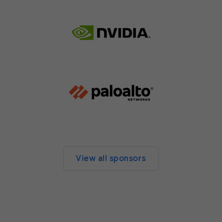
View all sponsors