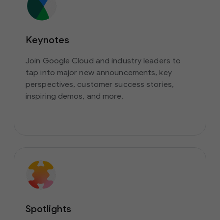
Keynotes
Join Google Cloud and industry leaders to
tap into major new announcements, key
perspectives, customer success stories,
inspiring demos, and more.
Spotlights