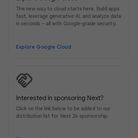
The new way to cloud starts here. Build apps
fast, leverage generative AI, and analyze data
in seconds – all with Google-grade security.
Explore Google Cloud
Interested in sponsoring Next?
Click on the link below to be added to our
distribution list for Next 26 sponsorship.