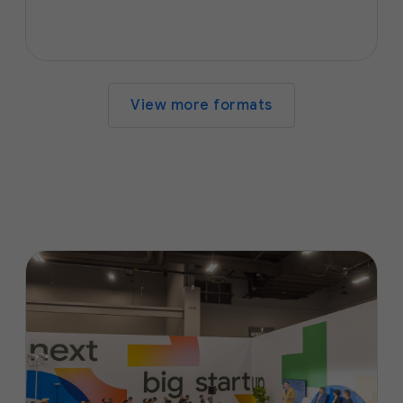
View more formats