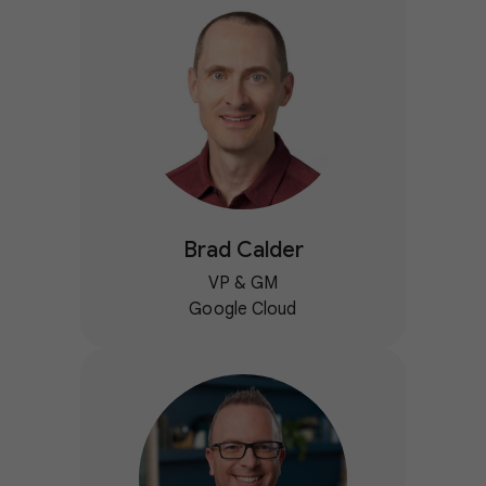
Brad Calder
VP & GM
Google Cloud