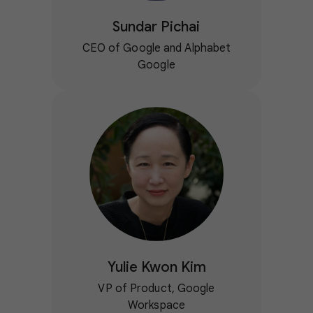
Sundar Pichai
CEO of Google and Alphabet
Google
Yulie Kwon Kim
VP of Product, Google
Workspace