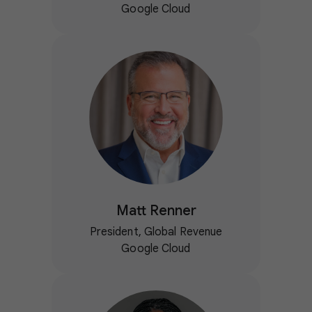
Google Cloud
Matt Renner
President, Global Revenue
Google Cloud