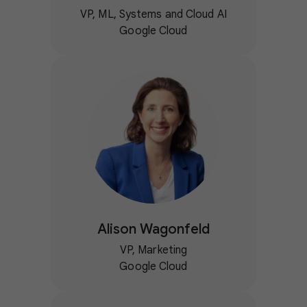
VP, ML, Systems and Cloud AI
Google Cloud
Alison Wagonfeld
VP, Marketing
Google Cloud