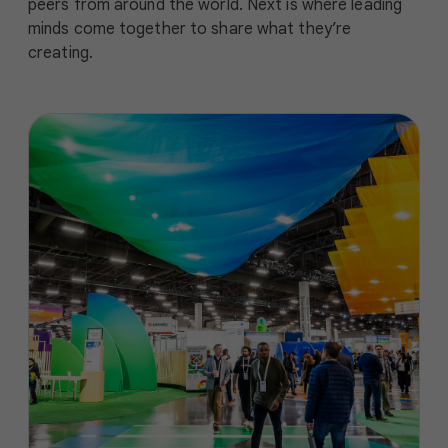
peers from around the world. Next is where leading
minds come together to share what they’re
creating.