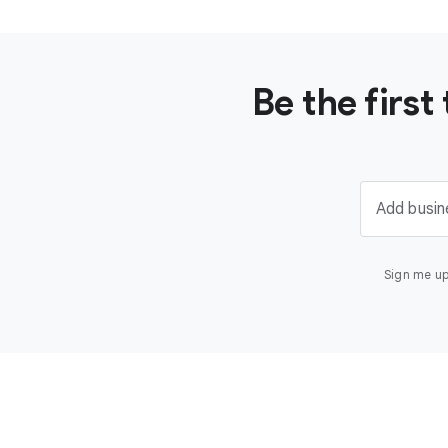
Be the firs
Add busin
Sign me up