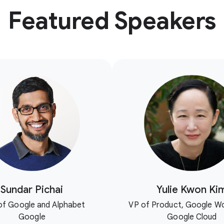
Featured Speakers
Sundar Pichai
Yulie Kwon Ki
f Google and Alphabet
VP of Product, Google W
Google
Google Cloud