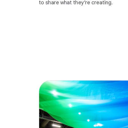
to share what they’re creating.