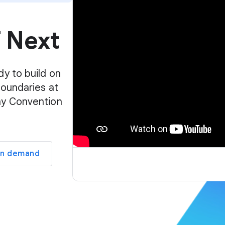
p
l
f Next
a
y
e
r
dy to build on
boundaries at
ay Convention
on demand