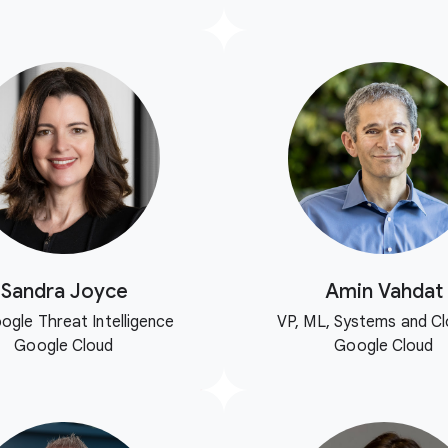
Sandra Joyce
Amin Vahdat
ogle Threat Intelligence
VP, ML, Systems and Cl
Google Cloud
Google Cloud