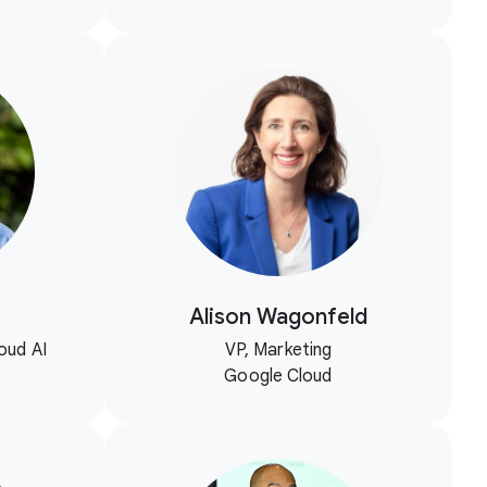
Alison Wagonfeld
oud AI
VP, Marketing
Google Cloud