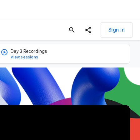
search
Sign in
Day 3 Recordings
View sessions