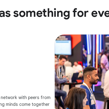
as something for ev
d network with peers from
ding minds come together