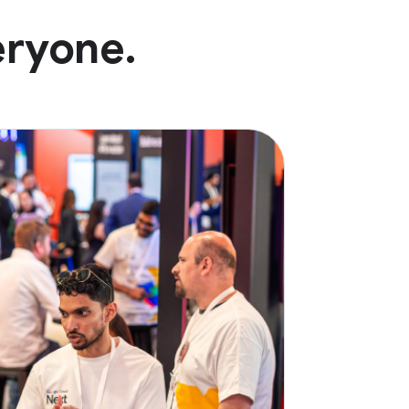
eryone.