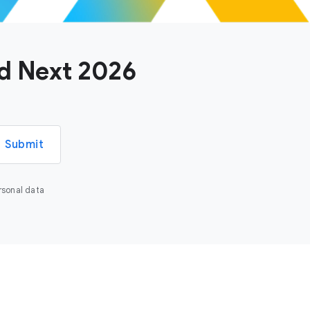
ud Next 2026
Submit
rsonal data