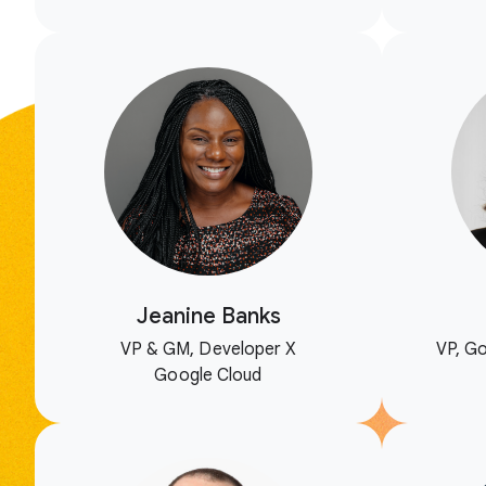
Jeanine Banks
VP & GM, Developer X
VP, Go
Google Cloud