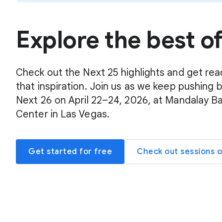
Explore the best o
Check out the Next 25 highlights and get rea
that inspiration. Join us as we keep pushing 
Next 26 on April 22–24, 2026, at Mandalay B
Center in Las Vegas.
Get started for free
Check out sessions 