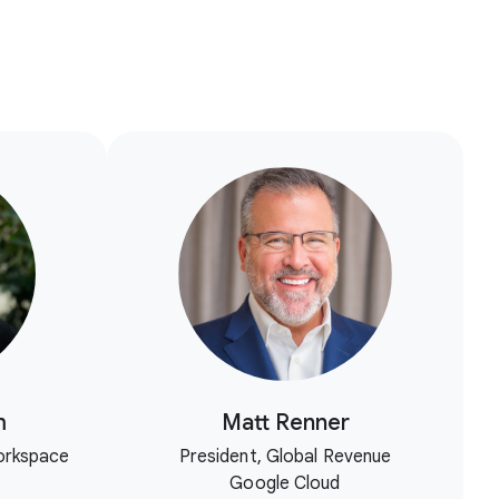
m
Matt Renner
orkspace
President, Global Revenue
Google Cloud