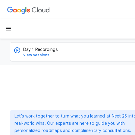
menu
Day 1 Recordings
View sessions
Let’s work together to turn what you learned at Next 25 int
real-world wins. Our experts are here to guide you with
personalized roadmaps and complimentary consultations.