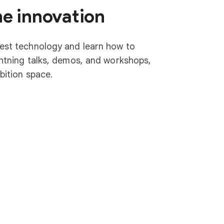
he innovation
test technology and learn how to
ightning talks, demos, and workshops,
ibition space.