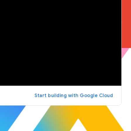
Start building with Google Cloud