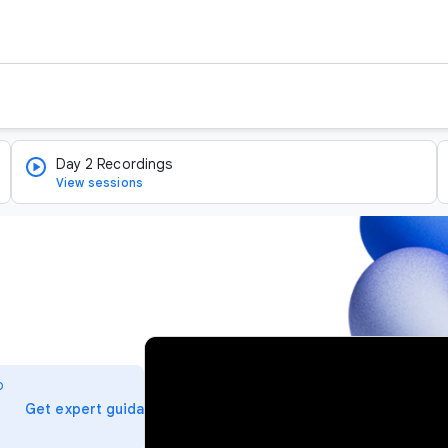
Day 2 Recordings
View sessions
v
i
o
d
arrow_forward
Get expert guidance
e
o