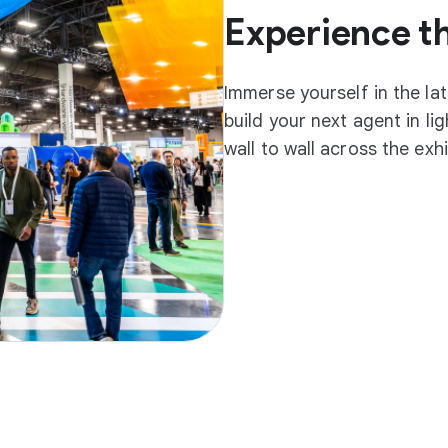
Experience t
Immerse yourself in the la
build your next agent in l
wall to wall across the exh