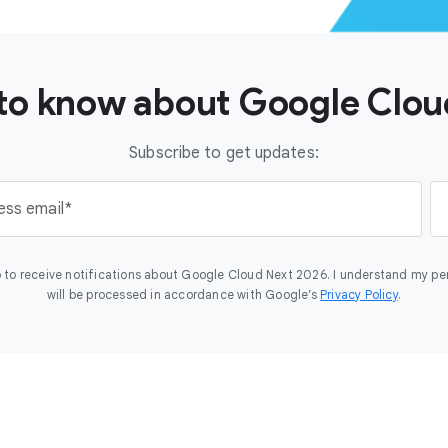
t to know about Google Clo
Subscribe to get updates:
ess email
 to receive notifications about Google Cloud Next 2026. I understand my pe
will be processed in accordance with Google’s
Privacy Policy
.