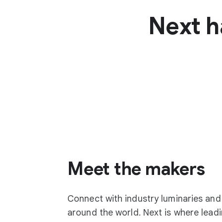
Next h
Meet the makers
Connect with industry luminaries an
around the world. Next is where lea