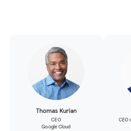
Thomas Kurian
CEO
CEO o
Google Cloud