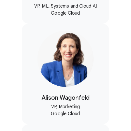
VP, ML, Systems and Cloud AI
Google Cloud
Alison Wagonfeld
VP, Marketing
Google Cloud