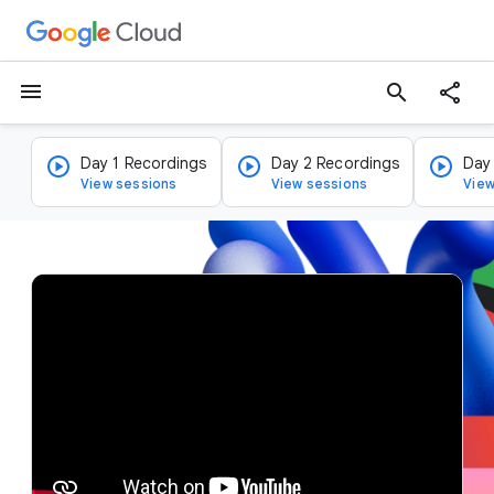
menu
search
Day 1 Recordings
Day 2 Recordings
Day
View sessions
View sessions
View
v
i
d
e
o
p
l
a