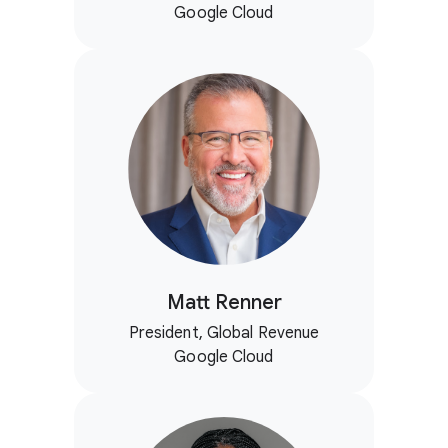
Google Cloud
Matt Renner
President, Global Revenue
Google Cloud