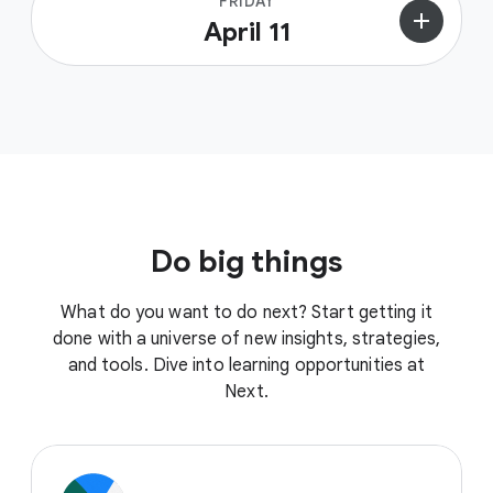
FRIDAY
add
April 11
Do big things
What do you want to do next? Start getting it
done with a universe of new insights, strategies,
and tools. Dive into learning opportunities at
Next.