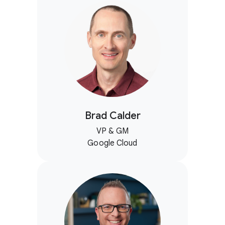
Brad Calder
VP & GM
Google Cloud