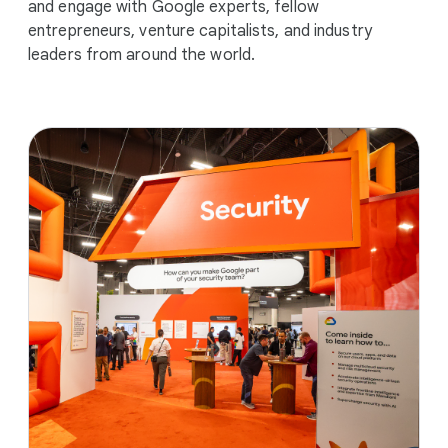
and engage with Google experts, fellow
entrepreneurs, venture capitalists, and industry
leaders from around the world.