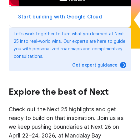
y
e
r
Start building with Google Cloud
Let’s work together to turn what you learned at Next
25 into real-world wins. Our experts are here to guide
you with personalized roadmaps and complimentary
consultations.
arrow_forward
Get expert guidance
Explore the best of Next
Check out the Next 25 highlights and get
ready to build on that inspiration. Join us as
we keep pushing boundaries at Next 26 on
April 22–24, 2026, at Mandalay Bay