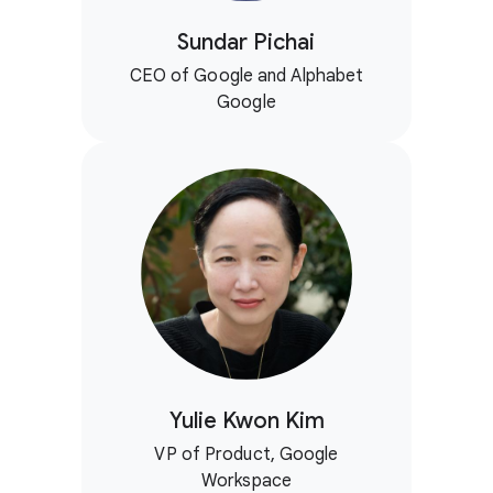
Sundar Pichai
CEO of Google and Alphabet
Google
Yulie Kwon Kim
VP of Product, Google
Workspace