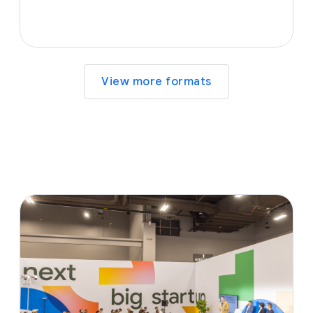
View more formats