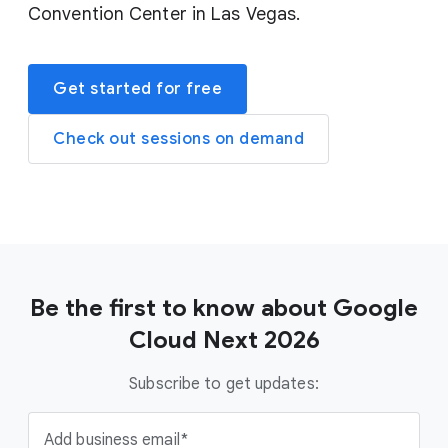
Convention Center in Las Vegas.
Get started for free
Check out sessions on demand
Be the first to know about Google
Cloud Next 2026
Subscribe to get updates:
Add business email