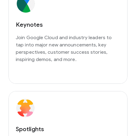
Keynotes
Join Google Cloud and industry leaders to
tap into major new announcements, key
perspectives, customer success stories,
inspiring demos, and more.
Spotlights