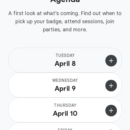
A first look at what’s coming. Find out when to
pick up your badge, attend sessions, join
parties, and more.
TUESDAY
add
April 8
WEDNESDAY
add
April 9
THURSDAY
add
April 10