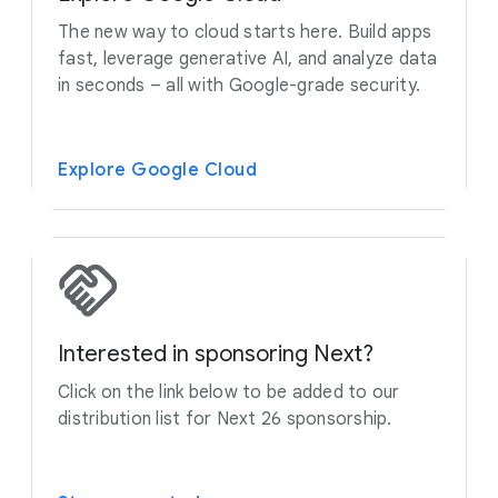
The new way to cloud starts here. Build apps
fast, leverage generative AI, and analyze data
in seconds – all with Google-grade security.
Explore Google Cloud
Interested in sponsoring Next?
Click on the link below to be added to our
distribution list for Next 26 sponsorship.