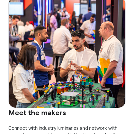
Meet the makers
Connect with industry luminaries and network with