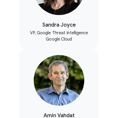
Sandra Joyce
VP, Google Threat Intelligence
Google Cloud
Amin Vahdat