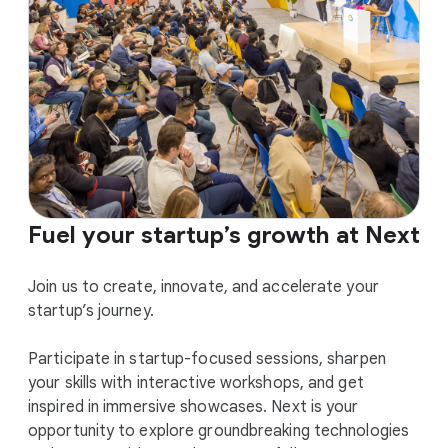
Fuel your startup’s growth at Next
Join us to create, innovate, and accelerate your
startup’s journey.
Participate in startup-focused sessions, sharpen
your skills with interactive workshops, and get
inspired in immersive showcases. Next is your
opportunity to explore groundbreaking technologies