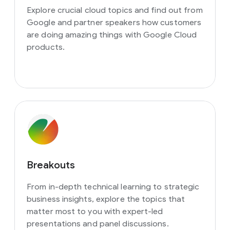
Explore crucial cloud topics and find out from
Google and partner speakers how customers
are doing amazing things with Google Cloud
products.
Breakouts
From in-depth technical learning to strategic
business insights, explore the topics that
matter most to you with expert-led
presentations and panel discussions.