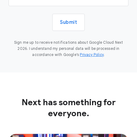
Submit
Sign me up to receive notifications about Google Cloud Next
2026. I understand my personal data will be processed in
accordance with Google’s
Privacy Policy
.
Next has something for
everyone.