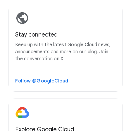
Stay connected
Keep up with the latest Google Cloud news,
announcements and more on our blog. Join
the conversation on X.
Follow @GoogleCloud
Explore Google Cloud