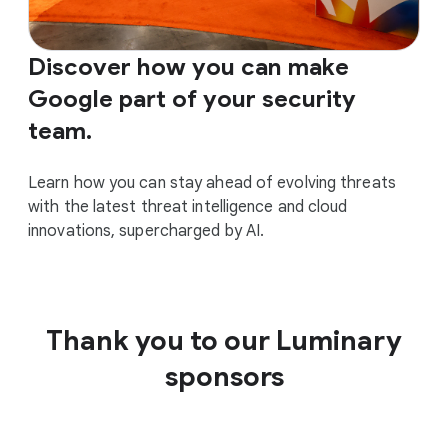
Discover how you can make
Google part of your security
team.
Learn how you can stay ahead of evolving threats
with the latest threat intelligence and cloud
innovations, supercharged by AI.
Thank you to our Luminary
sponsors