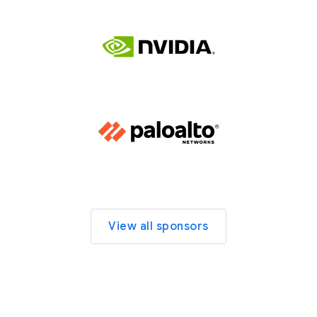
View all sponsors