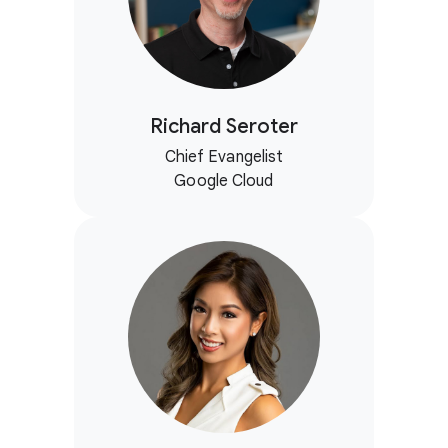
Richard Seroter
Chief Evangelist
Google Cloud