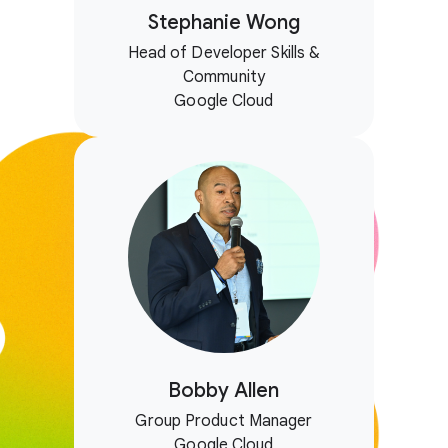
Stephanie Wong
Head of Developer Skills &
Community
Google Cloud
Bobby Allen
Group Product Manager
Google Cloud