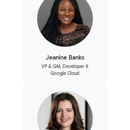
Jeanine Banks
VP & GM, Developer X
Google Cloud