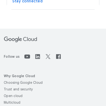
Stay connected
Follow us
Why Google Cloud
Choosing Google Cloud
Trust and security
Open cloud
Multicloud