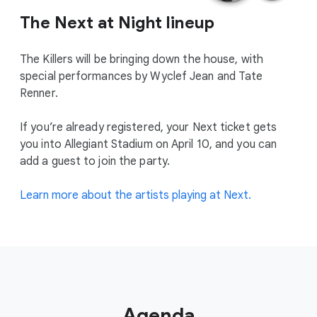
The Next at Night lineup
The Killers will be bringing down the house, with
special performances by Wyclef Jean and Tate
Renner.
If you’re already registered, your Next ticket gets
you into Allegiant Stadium on April 10, and you can
add a guest to join the party.
Learn more about the artists playing at Next.
Agenda