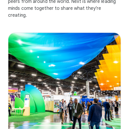
peers from around the world. Next is where leading
minds come together to share what they’re
creating.