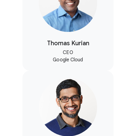
Thomas Kurian
CEO
Google Cloud