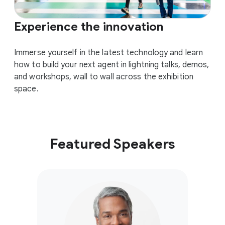
Experience the innovation
Immerse yourself in the latest technology and learn
how to build your next agent in lightning talks, demos,
and workshops, wall to wall across the exhibition
space.
Featured Speakers