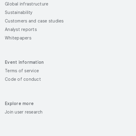
Global infrastructure
Sustainability
Customers and case studies
Analyst reports
Whitepapers
Event information
Terms of service
Code of conduct
Explore more
Join user research