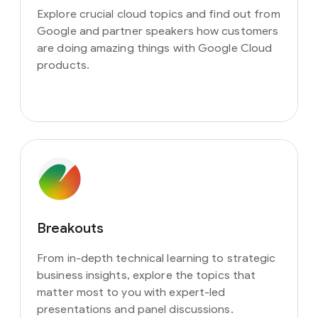
Explore crucial cloud topics and find out from
Google and partner speakers how customers
are doing amazing things with Google Cloud
products.
Breakouts
From in-depth technical learning to strategic
business insights, explore the topics that
matter most to you with expert-led
presentations and panel discussions.