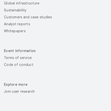
Global infrastructure
Sustainability
Customers and case studies
Analyst reports
Whitepapers
Event information
Terms of service
Code of conduct
Explore more
Join user research