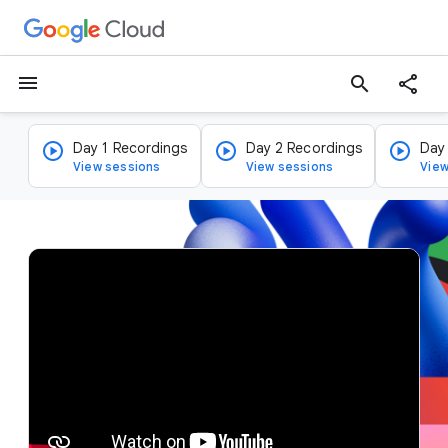
menu
search
Day 1 Recordings
Day 2 Recordings
Day
View sessions
View sessions
View
v
i
d
e
o
p
l
a