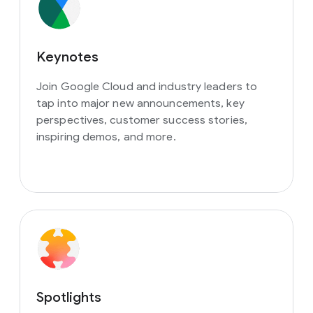
Keynotes
Join Google Cloud and industry leaders to
tap into major new announcements, key
perspectives, customer success stories,
inspiring demos, and more.
Spotlights