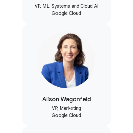
VP, ML, Systems and Cloud AI
Google Cloud
Alison Wagonfeld
VP, Marketing
Google Cloud