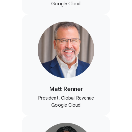
Google Cloud
Matt Renner
President, Global Revenue
Google Cloud