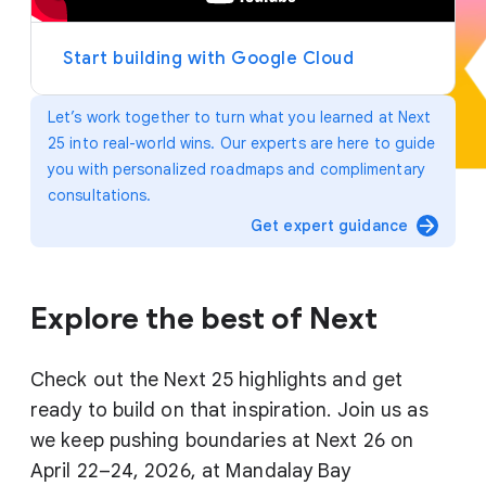
y
e
r
Start building with Google Cloud
Let’s work together to turn what you learned at Next
25 into real-world wins. Our experts are here to guide
you with personalized roadmaps and complimentary
consultations.
arrow_forward
Get expert guidance
Explore the best of Next
Check out the Next 25 highlights and get
ready to build on that inspiration. Join us as
we keep pushing boundaries at Next 26 on
April 22–24, 2026, at Mandalay Bay