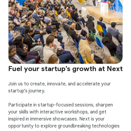
Fuel your startup’s growth at Next
Join us to create, innovate, and accelerate your
startup’s journey.
Participate in startup-focused sessions, sharpen
your skills with interactive workshops, and get
inspired in immersive showcases. Next is your
opportunity to explore groundbreaking technologies