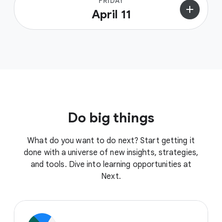
FRIDAY
add
April 11
Do big things
What do you want to do next? Start getting it
done with a universe of new insights, strategies,
and tools. Dive into learning opportunities at
Next.