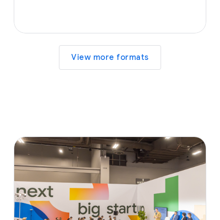
View more formats