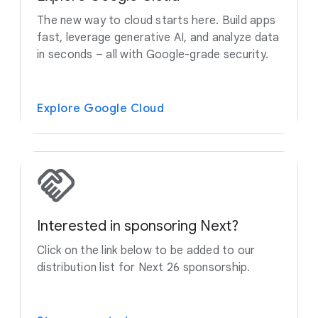
The new way to cloud starts here. Build apps
fast, leverage generative AI, and analyze data
in seconds – all with Google-grade security.
Explore Google Cloud
Interested in sponsoring Next?
Click on the link below to be added to our
distribution list for Next 26 sponsorship.