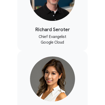
Richard Seroter
Chief Evangelist
Google Cloud