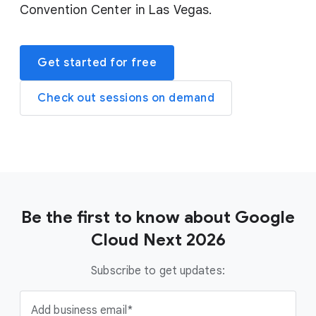
Convention Center in Las Vegas.
Get started for free
Check out sessions on demand
Be the first to know about Google
Cloud Next 2026
Subscribe to get updates:
Add business email