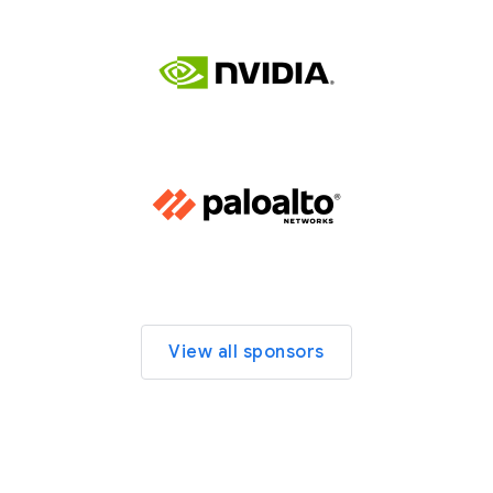
View all sponsors