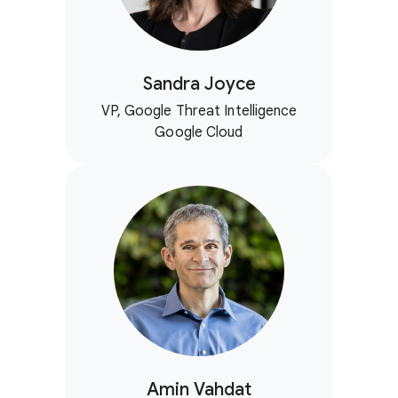
Sandra Joyce
VP, Google Threat Intelligence
Google Cloud
Amin Vahdat