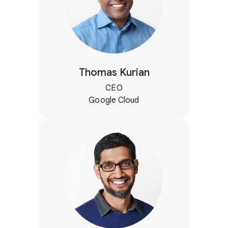
Thomas Kurian
CEO
Google Cloud