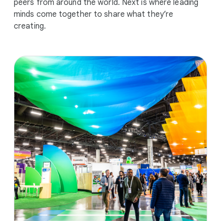
peers from around the world. Next is where leading
minds come together to share what they’re
creating.