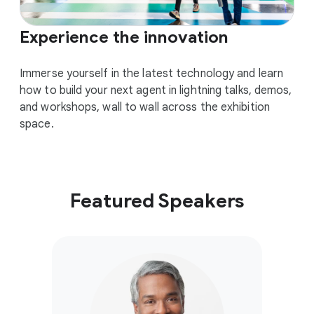
Experience the innovation
Immerse yourself in the latest technology and learn
how to build your next agent in lightning talks, demos,
and workshops, wall to wall across the exhibition
space.
Featured Speakers