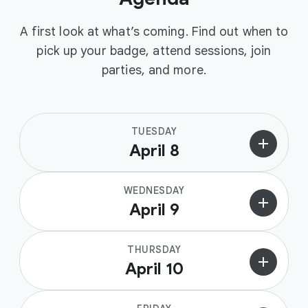
A first look at what’s coming. Find out when to
pick up your badge, attend sessions, join
parties, and more.
TUESDAY
add
April 8
WEDNESDAY
add
April 9
THURSDAY
add
April 10