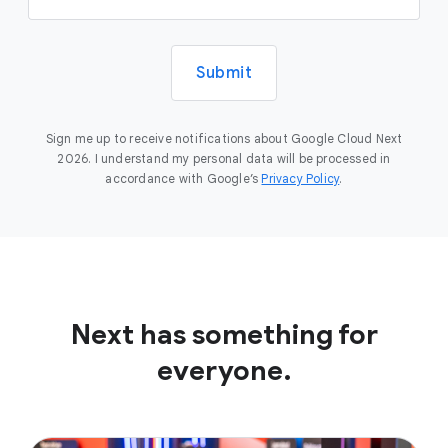
Submit
Sign me up to receive notifications about Google Cloud Next
2026. I understand my personal data will be processed in
accordance with Google’s
Privacy Policy
.
Next has something for
everyone.