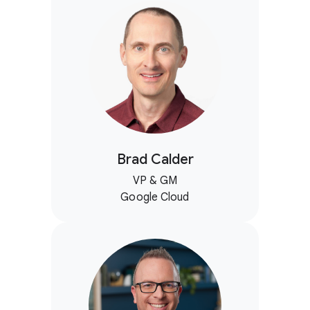
Brad Calder
VP & GM
Google Cloud