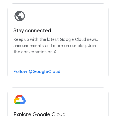
Stay connected
Keep up with the latest Google Cloud news,
announcements and more on our blog. Join
the conversation on X.
Follow @GoogleCloud
Explore Google Cloud