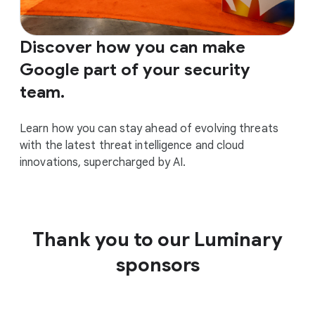
Discover how you can make
Google part of your security
team.
Learn how you can stay ahead of evolving threats
with the latest threat intelligence and cloud
innovations, supercharged by AI.
Thank you to our Luminary
sponsors