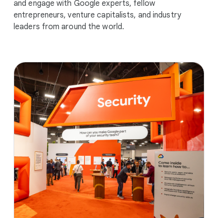
and engage with Google experts, fellow
entrepreneurs, venture capitalists, and industry
leaders from around the world.