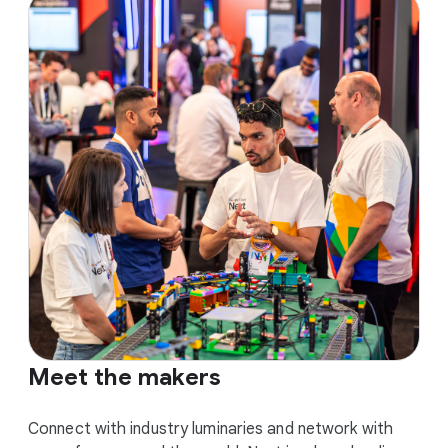
Meet the makers
Connect with industry luminaries and network with