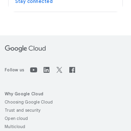
Stay connected
Follow us
Why Google Cloud
Choosing Google Cloud
Trust and security
Open cloud
Multicloud