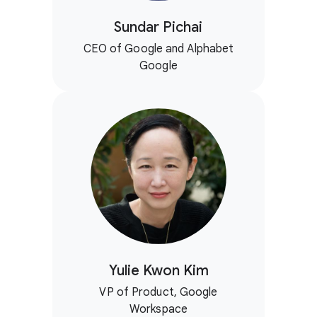
Sundar Pichai
CEO of Google and Alphabet
Google
Yulie Kwon Kim
VP of Product, Google
Workspace