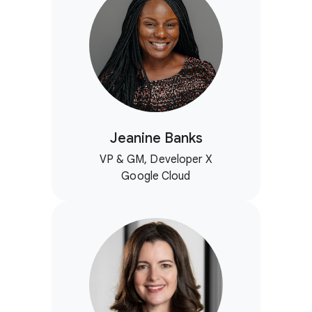
Jeanine Banks
VP & GM, Developer X
Google Cloud