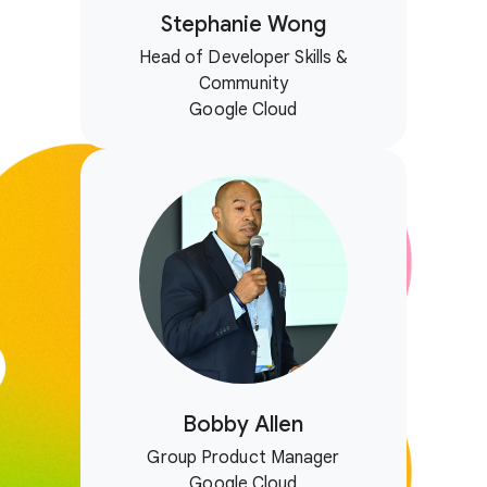
Stephanie Wong
Head of Developer Skills &
Community
Google Cloud
Bobby Allen
Group Product Manager
Google Cloud