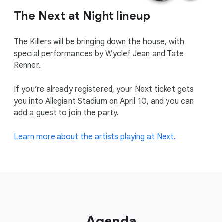
The Next at Night lineup
The Killers will be bringing down the house, with
special performances by Wyclef Jean and Tate
Renner.
If you’re already registered, your Next ticket gets
you into Allegiant Stadium on April 10, and you can
add a guest to join the party.
Learn more about the artists playing at Next.
Agenda