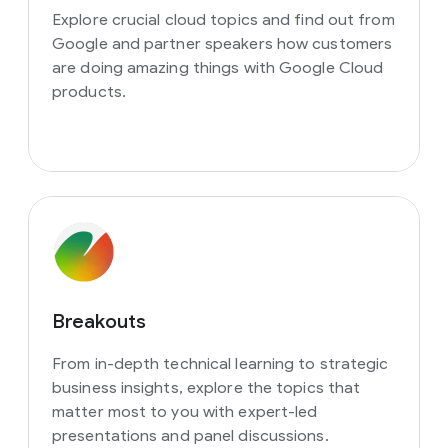
Explore crucial cloud topics and find out from
Google and partner speakers how customers
are doing amazing things with Google Cloud
products.
Breakouts
From in-depth technical learning to strategic
business insights, explore the topics that
matter most to you with expert-led
presentations and panel discussions.