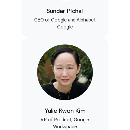
Sundar Pichai
CEO of Google and Alphabet
Google
Yulie Kwon Kim
VP of Product, Google
Workspace