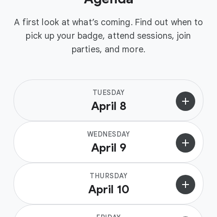
A first look at what’s coming. Find out when to
pick up your badge, attend sessions, join
parties, and more.
TUESDAY
add
April 8
WEDNESDAY
add
April 9
THURSDAY
add
April 10