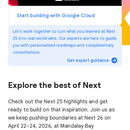
y
e
r
Start building with Google Cloud
Let’s work together to turn what you learned at Next
25 into real-world wins. Our experts are here to guide
you with personalized roadmaps and complimentary
consultations.
arrow_forward
Get expert guidance
Explore the best of Next
Check out the Next 25 highlights and get
ready to build on that inspiration. Join us as
we keep pushing boundaries at Next 26 on
April 22–24, 2026, at Mandalay Bay