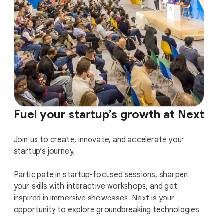
Fuel your startup’s growth at Next
Join us to create, innovate, and accelerate your
startup’s journey.
Participate in startup-focused sessions, sharpen
your skills with interactive workshops, and get
inspired in immersive showcases. Next is your
opportunity to explore groundbreaking technologies