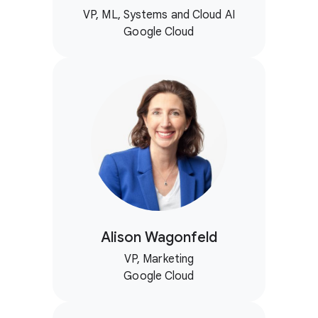
VP, ML, Systems and Cloud AI
Google Cloud
Alison Wagonfeld
VP, Marketing
Google Cloud