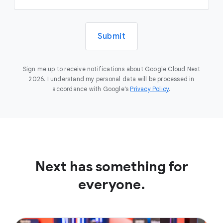
Submit
Sign me up to receive notifications about Google Cloud Next
2026. I understand my personal data will be processed in
accordance with Google’s
Privacy Policy
.
Next has something for
everyone.