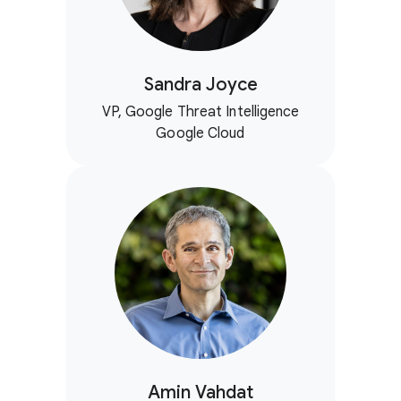
Sandra Joyce
VP, Google Threat Intelligence
Google Cloud
Amin Vahdat