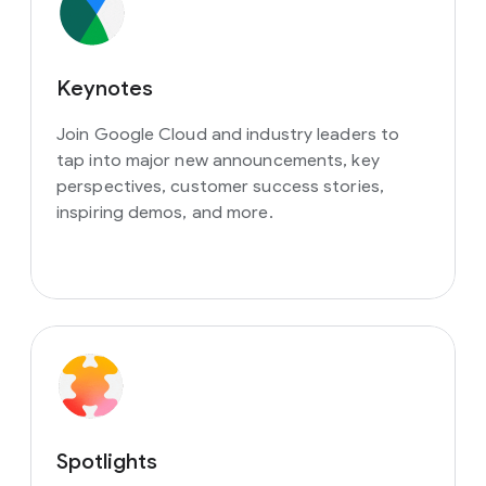
Keynotes
Join Google Cloud and industry leaders to
tap into major new announcements, key
perspectives, customer success stories,
inspiring demos, and more.
Spotlights