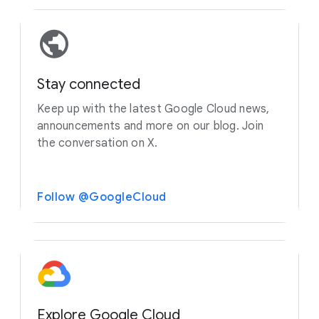
Stay connected
Keep up with the latest Google Cloud news,
announcements and more on our blog. Join
the conversation on X.
Follow @GoogleCloud
Explore Google Cloud