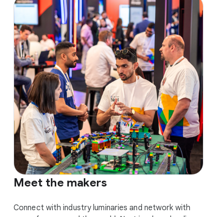
Meet the makers
Connect with industry luminaries and network with