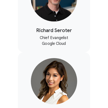
Richard Seroter
Chief Evangelist
Google Cloud