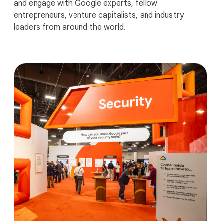
and engage with Google experts, fellow
entrepreneurs, venture capitalists, and industry
leaders from around the world.