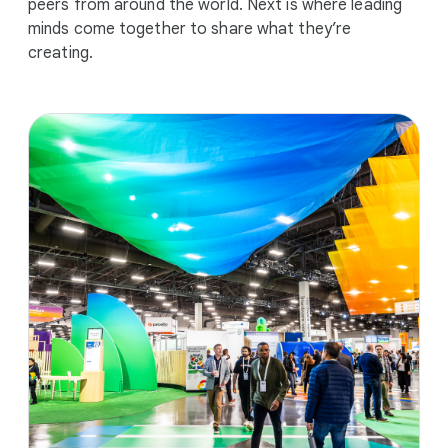
peers from around the world. Next is where leading
minds come together to share what they’re
creating.