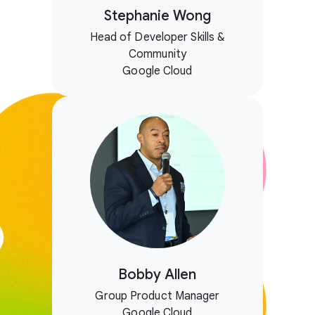
Stephanie Wong
Head of Developer Skills &
Community
Google Cloud
Bobby Allen
Group Product Manager
Google Cloud