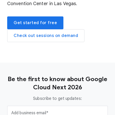
Convention Center in Las Vegas.
Get started for free
Check out sessions on demand
Be the first to know about Google
Cloud Next 2026
Subscribe to get updates:
Add business email