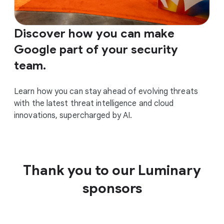
Discover how you can make
Google part of your security
team.
Learn how you can stay ahead of evolving threats
with the latest threat intelligence and cloud
innovations, supercharged by AI.
Thank you to our Luminary
sponsors