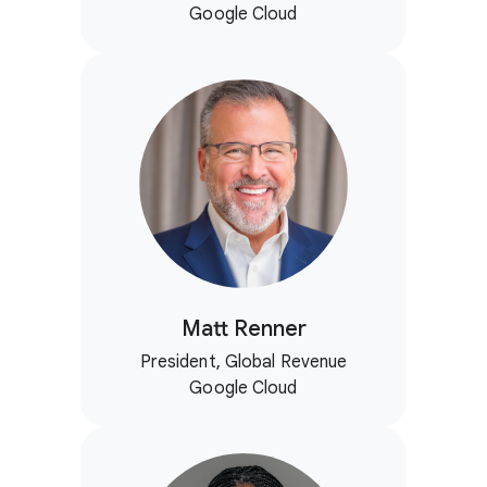
Google Cloud
Matt Renner
President, Global Revenue
Google Cloud