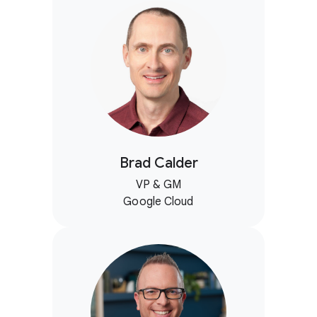
Brad Calder
VP & GM
Google Cloud