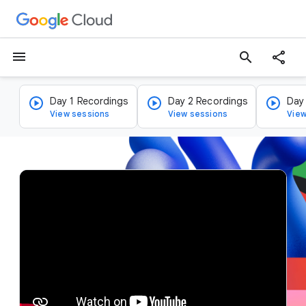
menu
search
Day 1 Recordings
Day 2 Recordings
Day
View sessions
View sessions
View
v
i
d
e
o
p
l
a