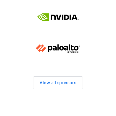
View all sponsors