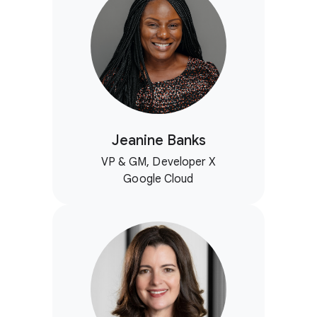
Jeanine Banks
VP & GM, Developer X
Google Cloud