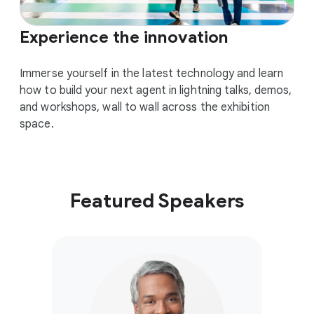
Experience the innovation
Immerse yourself in the latest technology and learn
how to build your next agent in lightning talks, demos,
and workshops, wall to wall across the exhibition
space.
Featured Speakers