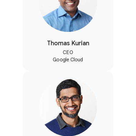
Thomas Kurian
CEO
Google Cloud