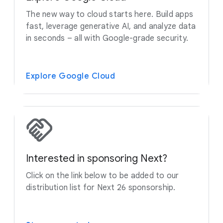
The new way to cloud starts here. Build apps
fast, leverage generative AI, and analyze data
in seconds – all with Google-grade security.
Explore Google Cloud
Interested in sponsoring Next?
Click on the link below to be added to our
distribution list for Next 26 sponsorship.