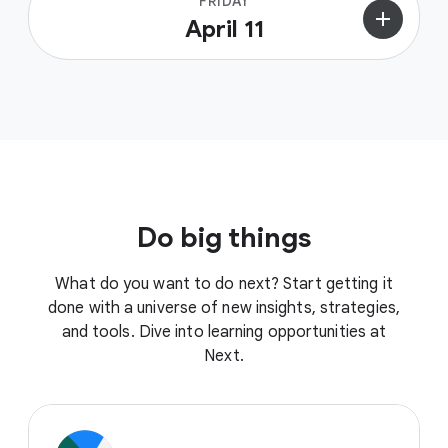
FRIDAY
add
April 11
Do big things
What do you want to do next? Start getting it
done with a universe of new insights, strategies,
and tools. Dive into learning opportunities at
Next.