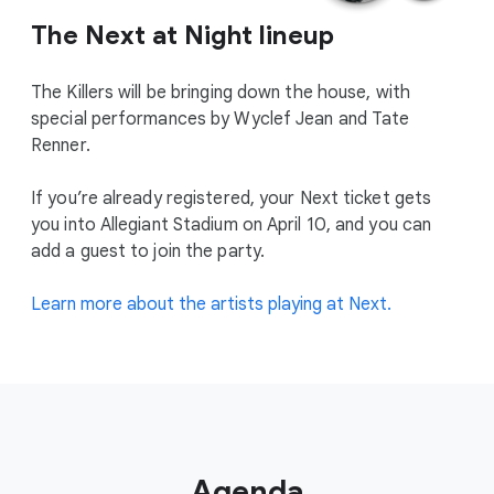
The Next at Night lineup
The Killers will be bringing down the house, with
special performances by Wyclef Jean and Tate
Renner.
If you’re already registered, your Next ticket gets
you into Allegiant Stadium on April 10, and you can
add a guest to join the party.
Learn more about the artists playing at Next.
Agenda