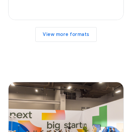
View more formats