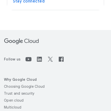
Stay connected
Follow us
Why Google Cloud
Choosing Google Cloud
Trust and security
Open cloud
Multicloud