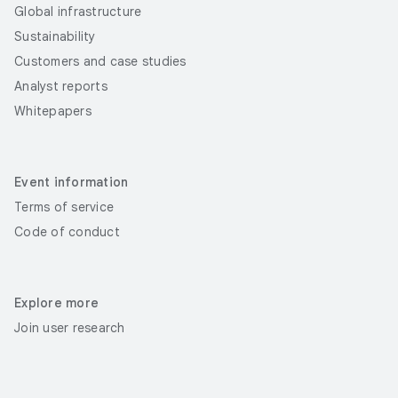
Global infrastructure
Sustainability
Customers and case studies
Analyst reports
Whitepapers
Event information
Terms of service
Code of conduct
Explore more
Join user research