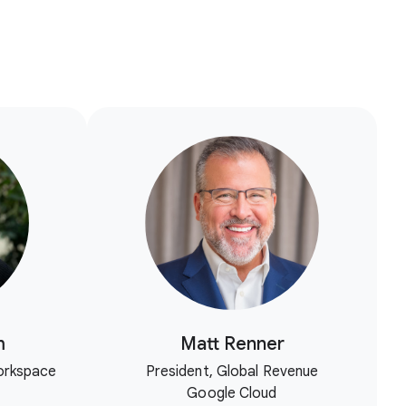
m
Matt Renner
orkspace
President, Global Revenue
Google Cloud