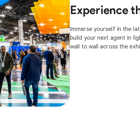
Experience t
Immerse yourself in the la
build your next agent in l
wall to wall across the exh