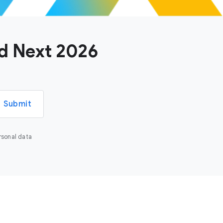
ud Next 2026
Submit
rsonal data