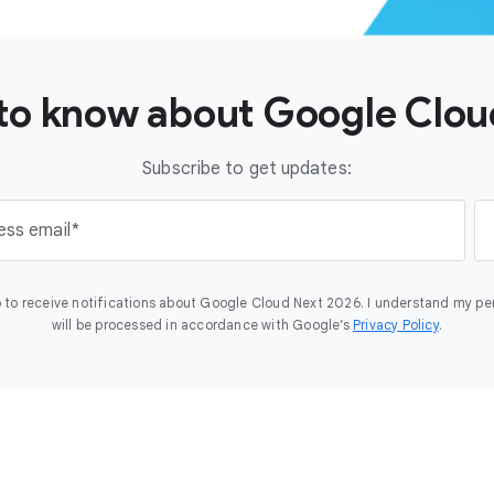
t to know about Google Clo
Subscribe to get updates:
ess email
 to receive notifications about Google Cloud Next 2026. I understand my pe
will be processed in accordance with Google’s
Privacy Policy
.