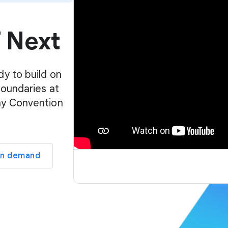
p
l
f Next
a
y
e
r
dy to build on
boundaries at
ay Convention
on demand