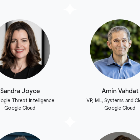
Sandra Joyce
Amin Vahdat
ogle Threat Intelligence
VP, ML, Systems and Cl
Google Cloud
Google Cloud