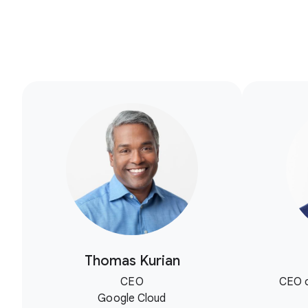
Thomas Kurian
CEO
CEO o
Google Cloud