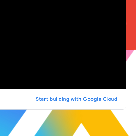
Start building with Google Cloud