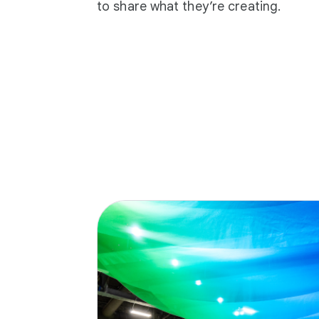
to share what they’re creating.