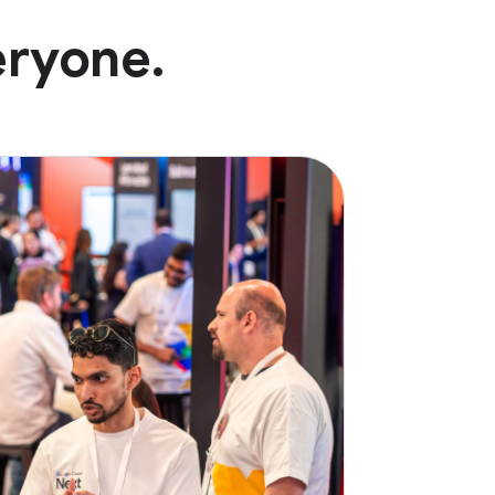
eryone.