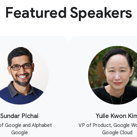
Featured Speakers
Sundar Pichai
Yulie Kwon Ki
f Google and Alphabet
VP of Product, Google W
Google
Google Cloud