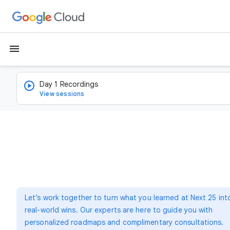
menu
Day 1 Recordings
View sessions
Let’s work together to turn what you learned at Next 25 int
real-world wins. Our experts are here to guide you with
personalized roadmaps and complimentary consultations.