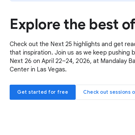
Explore the best o
Check out the Next 25 highlights and get rea
that inspiration. Join us as we keep pushing 
Next 26 on April 22–24, 2026, at Mandalay B
Center in Las Vegas.
Get started for free
Check out sessions 