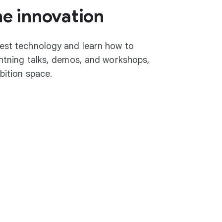
he innovation
test technology and learn how to
ightning talks, demos, and workshops,
ibition space.