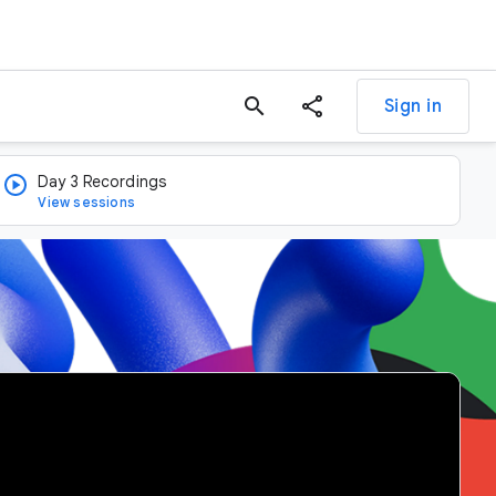
search
Sign in
Day 3 Recordings
View sessions