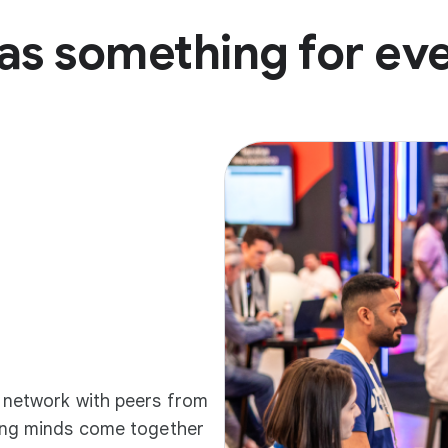
as something for ev
d network with peers from
ding minds come together