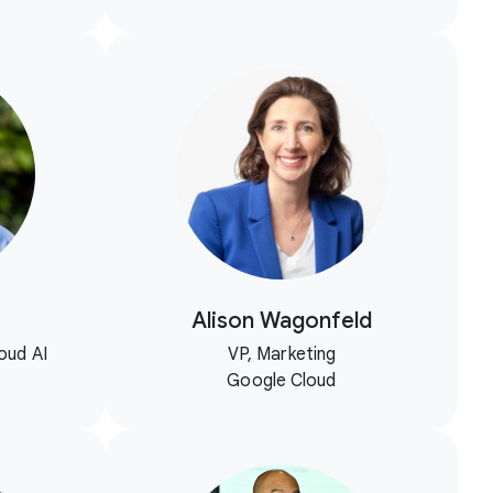
Alison Wagonfeld
oud AI
VP, Marketing
Google Cloud