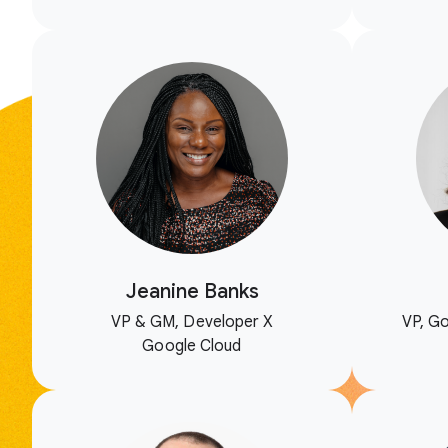
Jeanine Banks
VP & GM, Developer X
VP, Go
Google Cloud