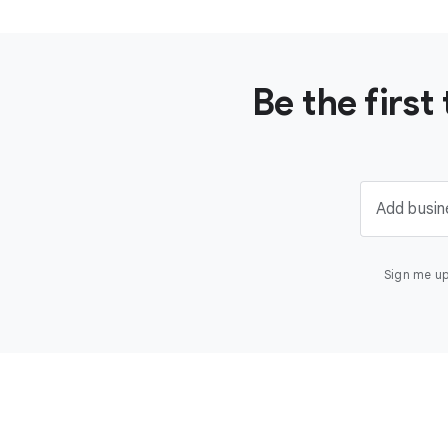
Be the firs
Add busin
Sign me up