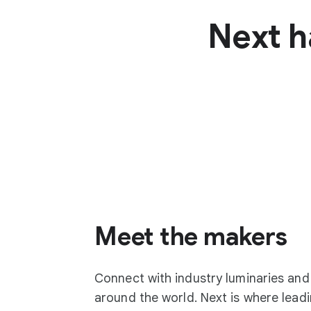
Next h
Meet the makers
Connect with industry luminaries an
around the world. Next is where lea