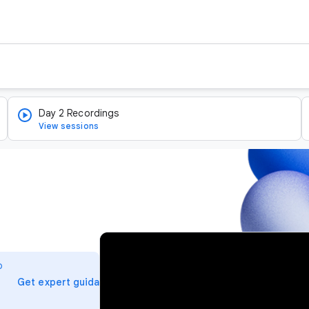
Day 2 Recordings
View sessions
v
i
o
d
arrow_forward
Get expert guidance
e
o