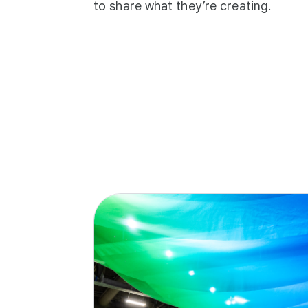
to share what they’re creating.