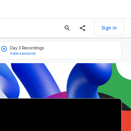
search
Sign in
Day 3 Recordings
View sessions