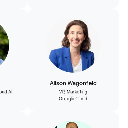
Alison Wagonfeld
oud AI
VP, Marketing
Google Cloud