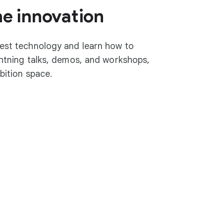
he innovation
test technology and learn how to
ightning talks, demos, and workshops,
ibition space.