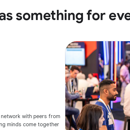
as something for ev
d network with peers from
ding minds come together