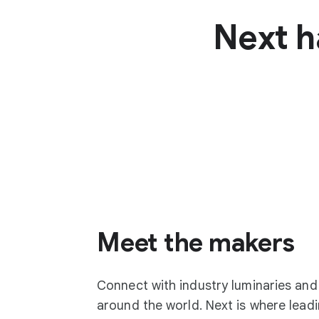
Next h
Meet the makers
Connect with industry luminaries an
around the world. Next is where lea