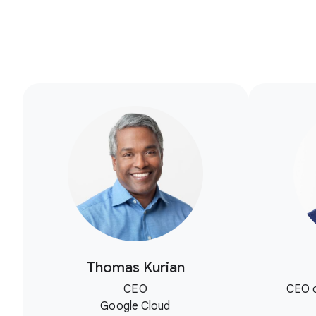
Thomas Kurian
CEO
CEO o
Google Cloud