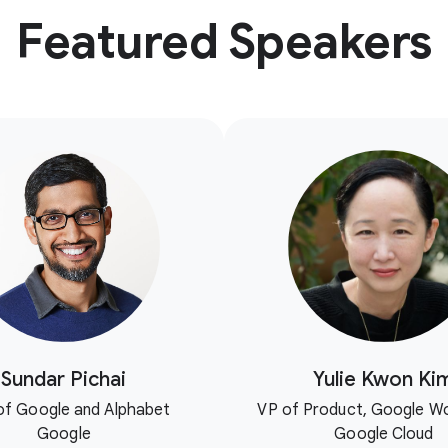
Featured Speakers
Sundar Pichai
Yulie Kwon Ki
f Google and Alphabet
VP of Product, Google W
Google
Google Cloud