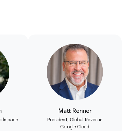
m
Matt Renner
orkspace
President, Global Revenue
Google Cloud