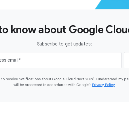
t to know about Google Clo
Subscribe to get updates:
ess email
 to receive notifications about Google Cloud Next 2026. I understand my pe
will be processed in accordance with Google’s
Privacy Policy
.