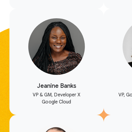
Jeanine Banks
VP & GM, Developer X
VP, Go
Google Cloud