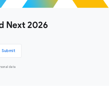
ud Next 2026
Submit
rsonal data