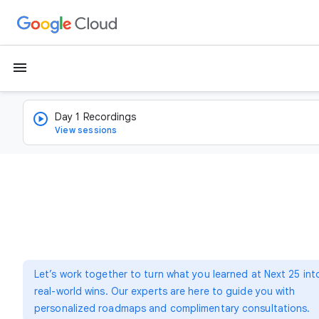
menu
Day 1 Recordings
View sessions
Let’s work together to turn what you learned at Next 25 int
real-world wins. Our experts are here to guide you with
personalized roadmaps and complimentary consultations.