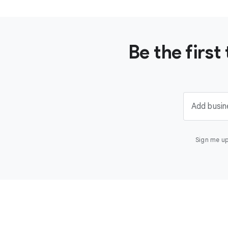
Be the firs
Add busin
Sign me up