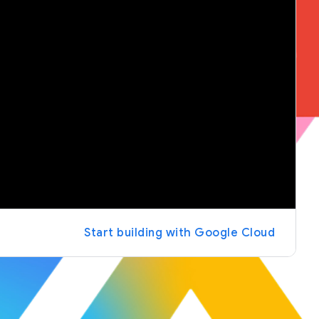
Start building with Google Cloud