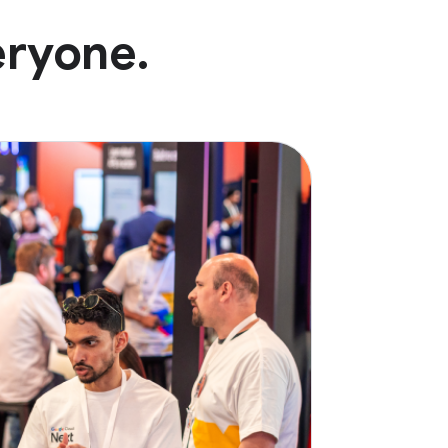
eryone.