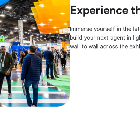
Experience t
Immerse yourself in the la
build your next agent in l
wall to wall across the exh