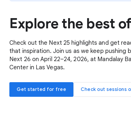
Explore the best o
Check out the Next 25 highlights and get rea
that inspiration. Join us as we keep pushing 
Next 26 on April 22–24, 2026, at Mandalay B
Center in Las Vegas.
Get started for free
Check out sessions 