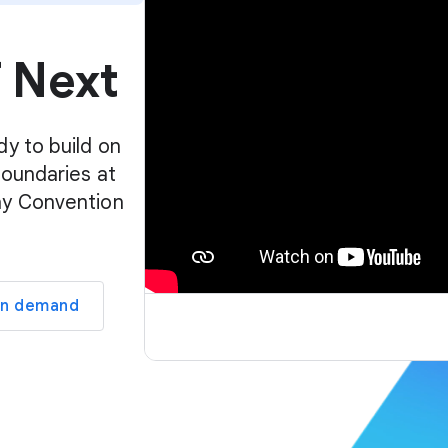
p
l
f Next
a
y
e
r
dy to build on
boundaries at
ay Convention
on demand