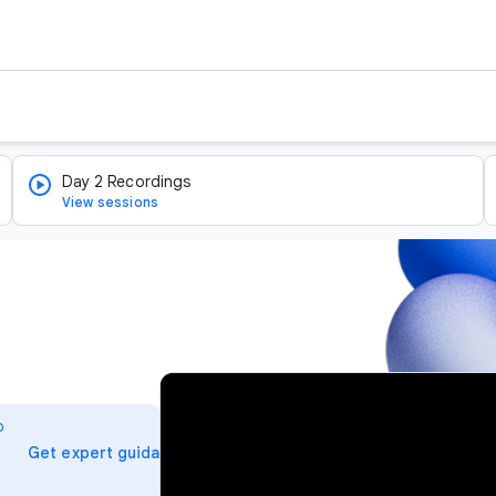
Day 2 Recordings
View sessions
v
i
o
d
arrow_forward
Get expert guidance
e
o