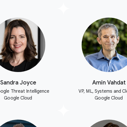
Sandra Joyce
Amin Vahdat
ogle Threat Intelligence
VP, ML, Systems and Cl
Google Cloud
Google Cloud