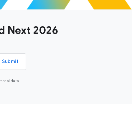
ud Next 2026
Submit
rsonal data