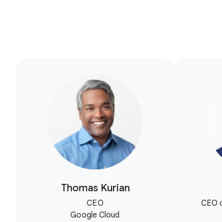
Thomas Kurian
CEO
CEO o
Google Cloud