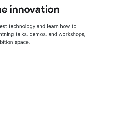
he innovation
test technology and learn how to
ightning talks, demos, and workshops,
ibition space.