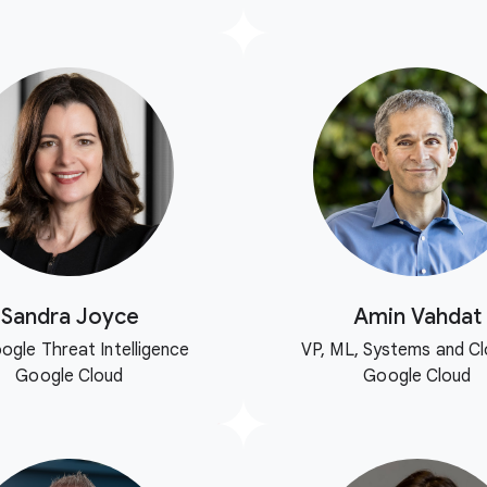
Sandra Joyce
Amin Vahdat
ogle Threat Intelligence
VP, ML, Systems and Cl
Google Cloud
Google Cloud