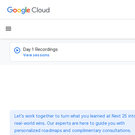
menu
Day 1 Recordings
View sessions
Let’s work together to turn what you learned at Next 25 int
real-world wins. Our experts are here to guide you with
personalized roadmaps and complimentary consultations.