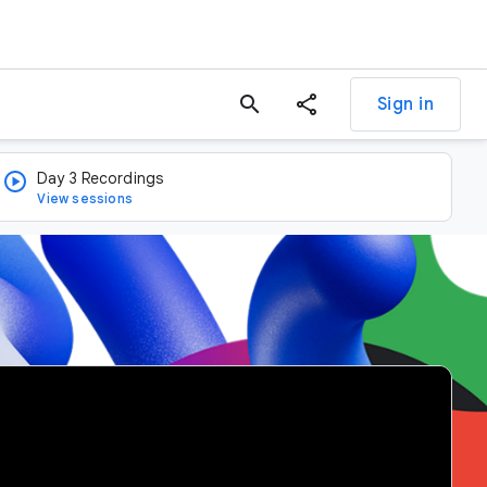
search
Sign in
Day 3 Recordings
View sessions