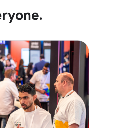
eryone.