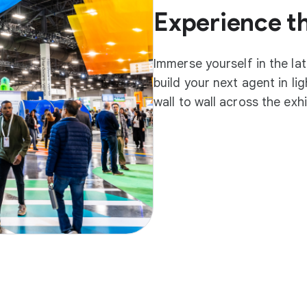
Experience t
Immerse yourself in the la
build your next agent in l
wall to wall across the exh