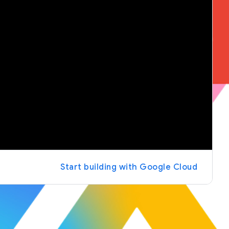
Start building with Google Cloud