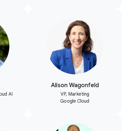
Alison Wagonfeld
oud AI
VP, Marketing
Google Cloud