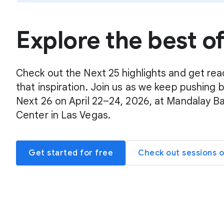
Explore the best o
Check out the Next 25 highlights and get rea
that inspiration. Join us as we keep pushing 
Next 26 on April 22–24, 2026, at Mandalay B
Center in Las Vegas.
Get started for free
Check out sessions 