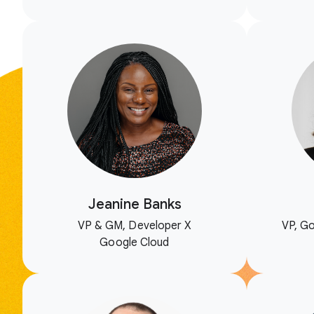
Jeanine Banks
VP & GM, Developer X
VP, Go
Google Cloud