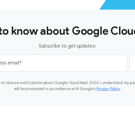
t to know about Google Clo
Subscribe to get updates:
ess email
 to receive notifications about Google Cloud Next 2026. I understand my pe
will be processed in accordance with Google’s
Privacy Policy
.