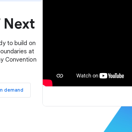
p
l
f Next
a
y
e
r
dy to build on
boundaries at
ay Convention
on demand