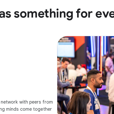
as something for ev
d network with peers from
ding minds come together