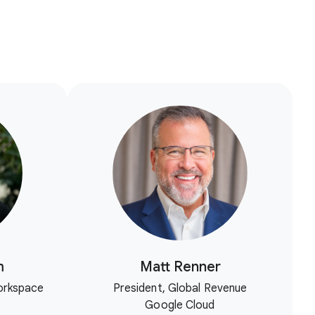
m
Matt Renner
orkspace
President, Global Revenue
Google Cloud