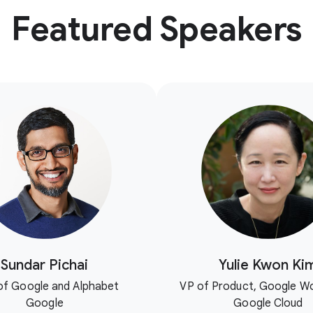
Featured Speakers
Sundar Pichai
Yulie Kwon Ki
f Google and Alphabet
VP of Product, Google W
Google
Google Cloud