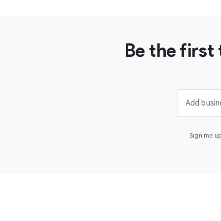
Be the firs
Add busin
Sign me up