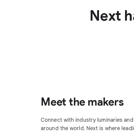
Next h
Meet the makers
Connect with industry luminaries an
around the world. Next is where lea