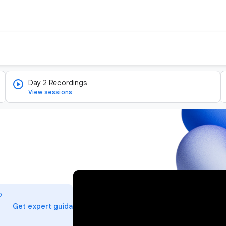
Day 2 Recordings
View sessions
v
i
o
d
arrow_forward
Get expert guidance
e
o