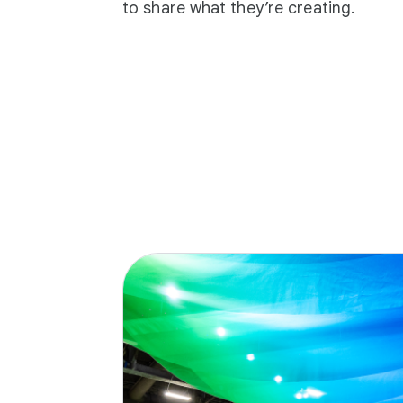
to share what they’re creating.