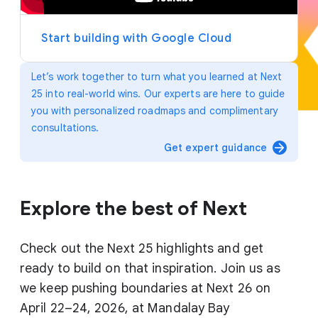
y
e
r
Start building with Google Cloud
Let’s work together to turn what you learned at Next
25 into real-world wins. Our experts are here to guide
you with personalized roadmaps and complimentary
consultations.
arrow_forward
Get expert guidance
Explore the best of Next
Check out the Next 25 highlights and get
ready to build on that inspiration. Join us as
we keep pushing boundaries at Next 26 on
April 22–24, 2026, at Mandalay Bay