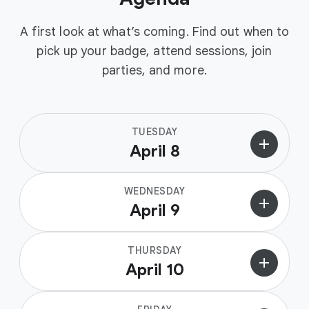
A first look at what’s coming. Find out when to
pick up your badge, attend sessions, join
parties, and more.
TUESDAY
add
April 8
WEDNESDAY
add
April 9
THURSDAY
add
April 10