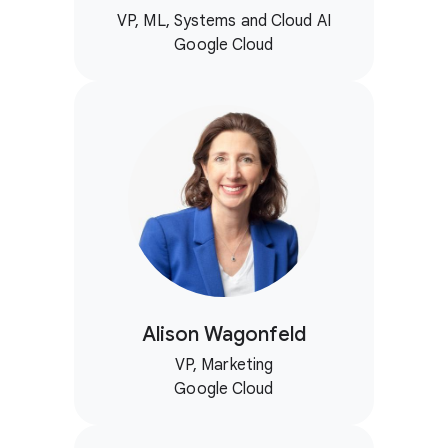
VP, ML, Systems and Cloud AI
Google Cloud
Alison Wagonfeld
VP, Marketing
Google Cloud