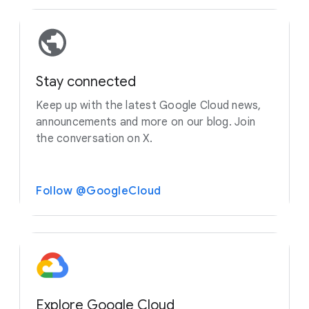
Stay connected
Keep up with the latest Google Cloud news,
announcements and more on our blog. Join
the conversation on X.
Follow @GoogleCloud
Explore Google Cloud