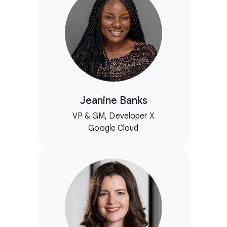
Jeanine Banks
VP & GM, Developer X
Google Cloud