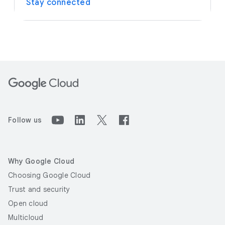
Stay connected
Follow us
Why Google Cloud
Choosing Google Cloud
Trust and security
Open cloud
Multicloud