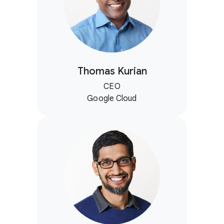
Thomas Kurian
CEO
Google Cloud