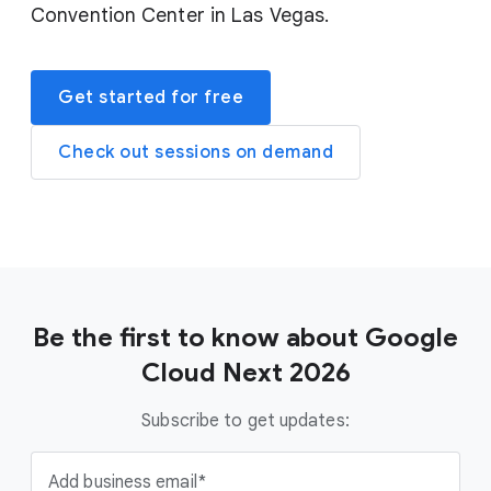
Convention Center in Las Vegas.
Get started for free
Check out sessions on demand
Be the first to know about Google
Cloud Next 2026
Subscribe to get updates:
Add business email