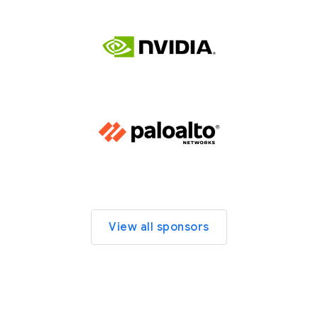
View all sponsors