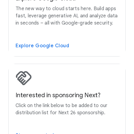
The new way to cloud starts here. Build apps
fast, leverage generative AI, and analyze data
in seconds – all with Google-grade security.
Explore Google Cloud
Interested in sponsoring Next?
Click on the link below to be added to our
distribution list for Next 26 sponsorship.