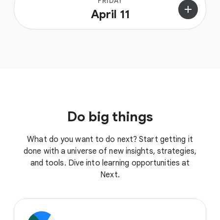
FRIDAY
add
April 11
Do big things
What do you want to do next? Start getting it
done with a universe of new insights, strategies,
and tools. Dive into learning opportunities at
Next.