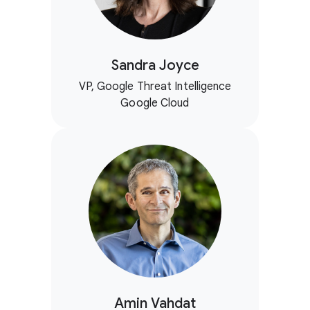
Sandra Joyce
VP, Google Threat Intelligence
Google Cloud
Amin Vahdat