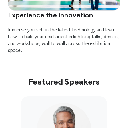
Experience the innovation
Immerse yourself in the latest technology and learn
how to build your next agent in lightning talks, demos,
and workshops, wall to wall across the exhibition
space.
Featured Speakers