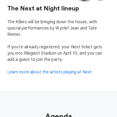
The Next at Night lineup
The Killers will be bringing down the house, with
special performances by Wyclef Jean and Tate
Renner.
If you’re already registered, your Next ticket gets
you into Allegiant Stadium on April 10, and you can
add a guest to join the party.
Learn more about the artists playing at Next.
Agenda