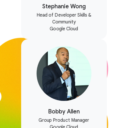
Stephanie Wong
Head of Developer Skills &
Community
Google Cloud
Bobby Allen
Group Product Manager
Google Cloud