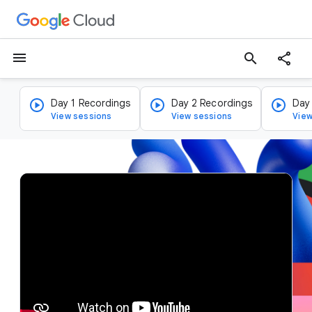
menu
search
Day 1 Recordings
Day 2 Recordings
Day
View sessions
View sessions
View
v
i
d
e
o
p
l
a