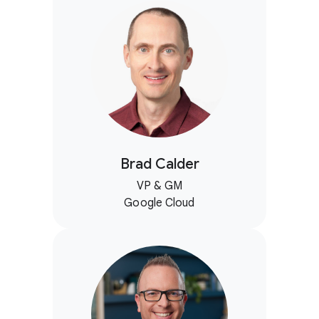
Brad Calder
VP & GM
Google Cloud