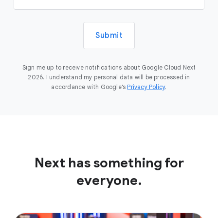
Submit
Sign me up to receive notifications about Google Cloud Next
2026. I understand my personal data will be processed in
accordance with Google’s
Privacy Policy
.
Next has something for
everyone.