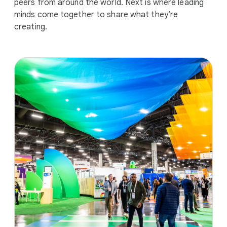
peers from around the world. Next is where leading
minds come together to share what they’re
creating.