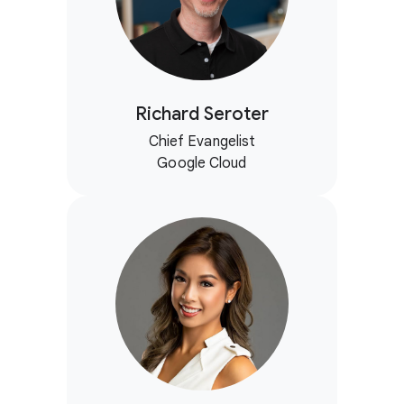
Richard Seroter
Chief Evangelist
Google Cloud