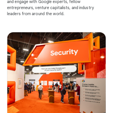
and engage with Google experts, fellow
entrepreneurs, venture capitalists, and industry
leaders from around the world.