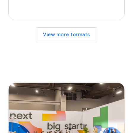
View more formats