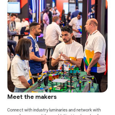
Meet the makers
Connect with industry luminaries and network with