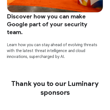
Discover how you can make
Google part of your security
team.
Learn how you can stay ahead of evolving threats
with the latest threat intelligence and cloud
innovations, supercharged by AI.
Thank you to our Luminary
sponsors