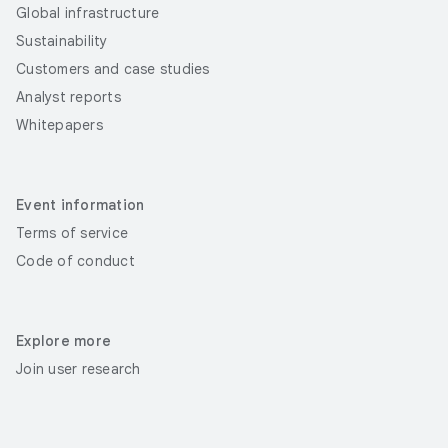
Global infrastructure
Sustainability
Customers and case studies
Analyst reports
Whitepapers
Event information
Terms of service
Code of conduct
Explore more
Join user research