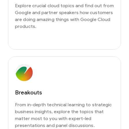
Explore crucial cloud topics and find out from
Google and partner speakers how customers
are doing amazing things with Google Cloud
products.
Breakouts
From in-depth technical learning to strategic
business insights, explore the topics that
matter most to you with expert-led
presentations and panel discussions.