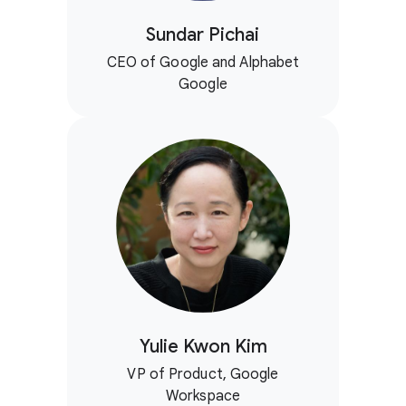
Sundar Pichai
CEO of Google and Alphabet
Google
Yulie Kwon Kim
VP of Product, Google
Workspace