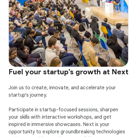
Fuel your startup’s growth at Next
Join us to create, innovate, and accelerate your
startup’s journey.
Participate in startup-focused sessions, sharpen
your skills with interactive workshops, and get
inspired in immersive showcases. Next is your
opportunity to explore groundbreaking technologies