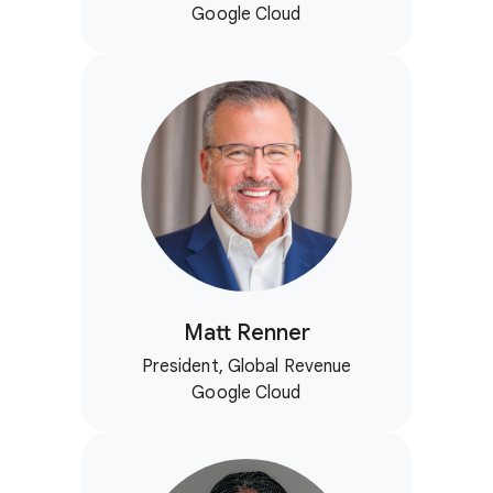
Google Cloud
Matt Renner
President, Global Revenue
Google Cloud