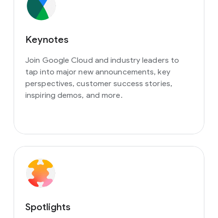
Keynotes
Join Google Cloud and industry leaders to
tap into major new announcements, key
perspectives, customer success stories,
inspiring demos, and more.
Spotlights