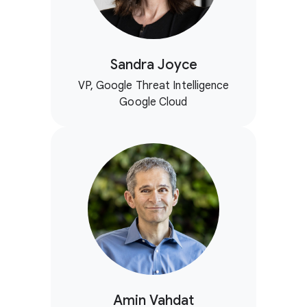
Sandra Joyce
VP, Google Threat Intelligence
Google Cloud
Amin Vahdat