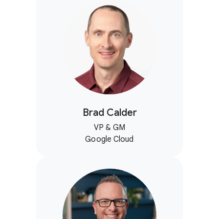
Brad Calder
VP & GM
Google Cloud