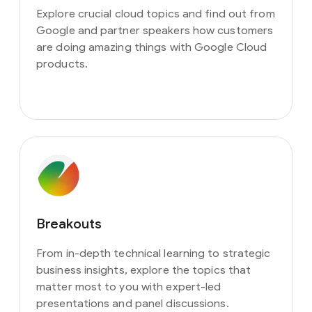
Explore crucial cloud topics and find out from
Google and partner speakers how customers
are doing amazing things with Google Cloud
products.
Breakouts
From in-depth technical learning to strategic
business insights, explore the topics that
matter most to you with expert-led
presentations and panel discussions.