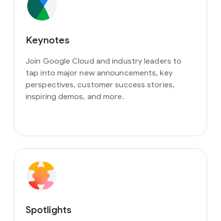
Keynotes
Join Google Cloud and industry leaders to
tap into major new announcements, key
perspectives, customer success stories,
inspiring demos, and more.
Spotlights