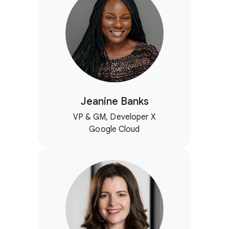
Jeanine Banks
VP & GM, Developer X
Google Cloud