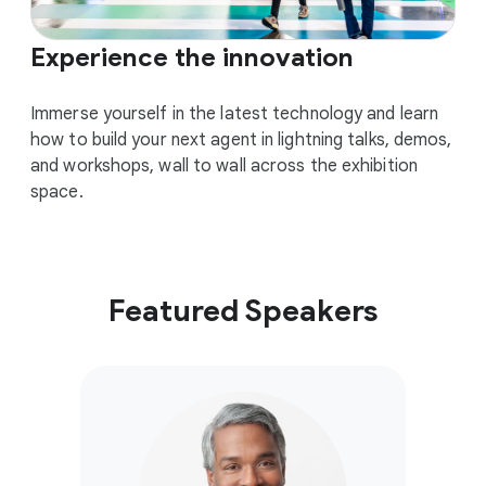
Experience the innovation
Immerse yourself in the latest technology and learn
how to build your next agent in lightning talks, demos,
and workshops, wall to wall across the exhibition
space.
Featured Speakers