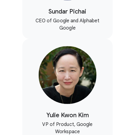
Sundar Pichai
CEO of Google and Alphabet
Google
Yulie Kwon Kim
VP of Product, Google
Workspace