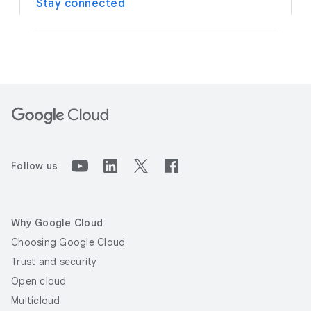
Stay connected
Follow us
Why Google Cloud
Choosing Google Cloud
Trust and security
Open cloud
Multicloud