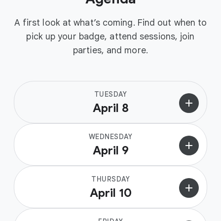
A first look at what’s coming. Find out when to
pick up your badge, attend sessions, join
parties, and more.
TUESDAY
add
April 8
WEDNESDAY
add
April 9
THURSDAY
add
April 10