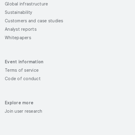
Global infrastructure
Sustainability
Customers and case studies
Analyst reports
Whitepapers
Event information
Terms of service
Code of conduct
Explore more
Join user research