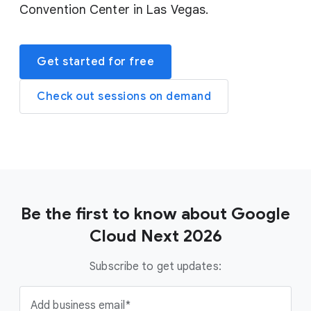
Convention Center in Las Vegas.
Get started for free
Check out sessions on demand
Be the first to know about Google
Cloud Next 2026
Subscribe to get updates:
Add business email