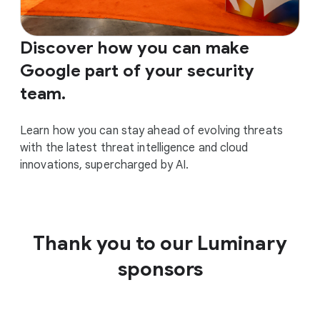
Discover how you can make
Google part of your security
team.
Learn how you can stay ahead of evolving threats
with the latest threat intelligence and cloud
innovations, supercharged by AI.
Thank you to our Luminary
sponsors