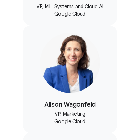
VP, ML, Systems and Cloud AI
Google Cloud
Alison Wagonfeld
VP, Marketing
Google Cloud