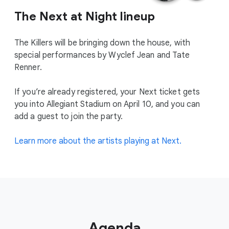
The Next at Night lineup
The Killers will be bringing down the house, with
special performances by Wyclef Jean and Tate
Renner.
If you’re already registered, your Next ticket gets
you into Allegiant Stadium on April 10, and you can
add a guest to join the party.
Learn more about the artists playing at Next.
Agenda