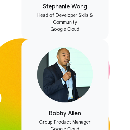
Stephanie Wong
Head of Developer Skills &
Community
Google Cloud
Bobby Allen
Group Product Manager
Google Cloud