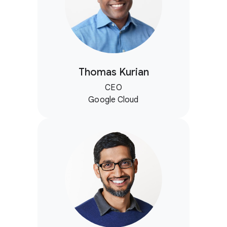
Thomas Kurian
CEO
Google Cloud