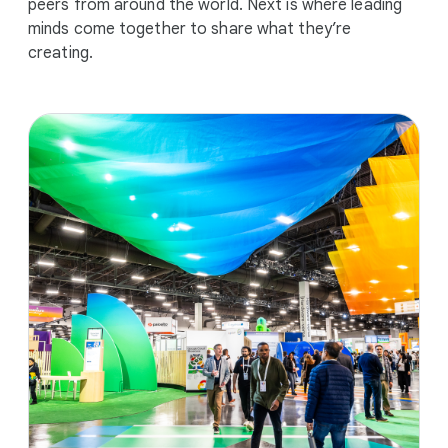
peers from around the world. Next is where leading
minds come together to share what they’re
creating.