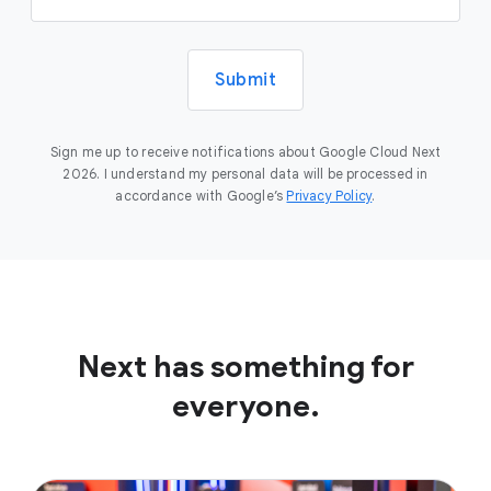
Submit
Sign me up to receive notifications about Google Cloud Next
2026. I understand my personal data will be processed in
accordance with Google’s
Privacy Policy
.
Next has something for
everyone.