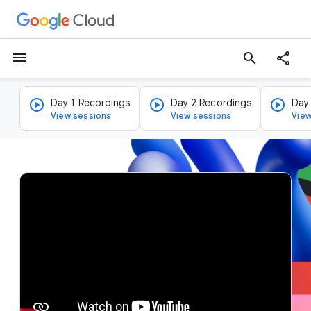
menu
search
Day 1 Recordings
Day 2 Recordings
Day
View sessions
View sessions
View
v
i
d
e
o
p
l
a