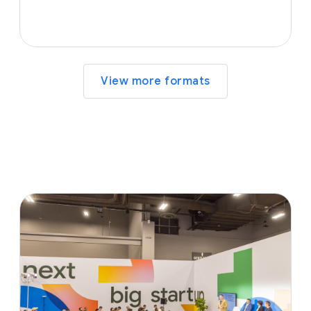
View more formats