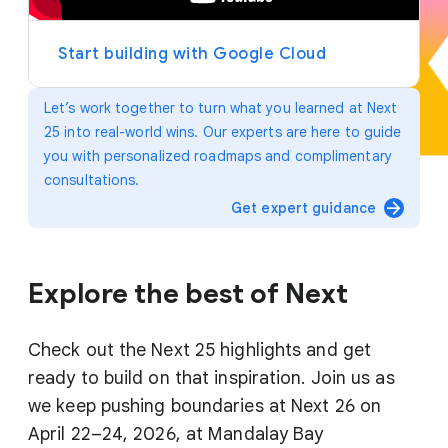
y
e
r
Start building with Google Cloud
Let’s work together to turn what you learned at Next
25 into real-world wins. Our experts are here to guide
you with personalized roadmaps and complimentary
consultations.
arrow_forward
Get expert guidance
Explore the best of Next
Check out the Next 25 highlights and get
ready to build on that inspiration. Join us as
we keep pushing boundaries at Next 26 on
April 22–24, 2026, at Mandalay Bay