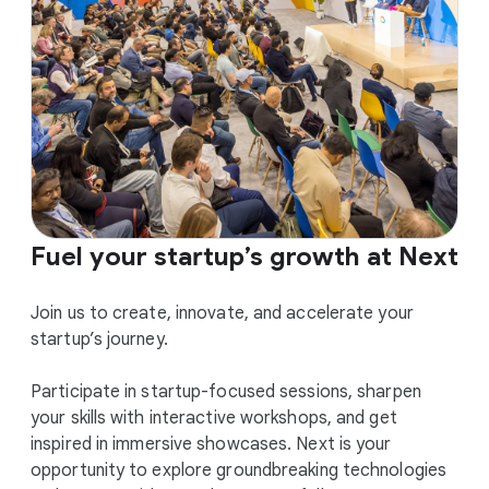
Fuel your startup’s growth at Next
Join us to create, innovate, and accelerate your
startup’s journey.
Participate in startup-focused sessions, sharpen
your skills with interactive workshops, and get
inspired in immersive showcases. Next is your
opportunity to explore groundbreaking technologies