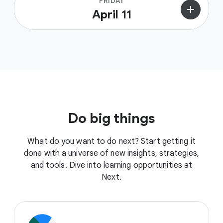
FRIDAY
add
April 11
Do big things
What do you want to do next? Start getting it
done with a universe of new insights, strategies,
and tools. Dive into learning opportunities at
Next.