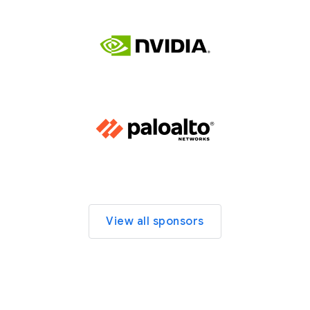
View all sponsors