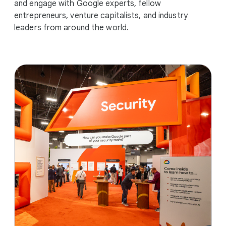
and engage with Google experts, fellow
entrepreneurs, venture capitalists, and industry
leaders from around the world.