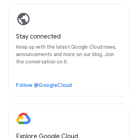
Stay connected
Keep up with the latest Google Cloud news,
announcements and more on our blog. Join
the conversation on X.
Follow @GoogleCloud
Explore Google Cloud