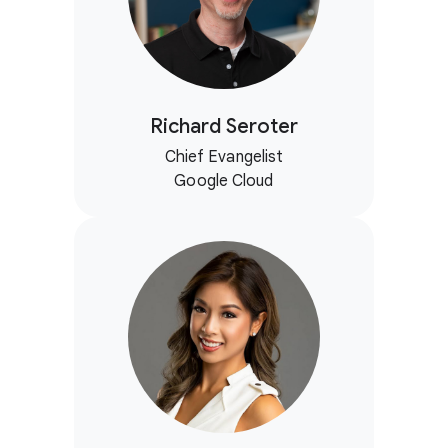
Richard Seroter
Chief Evangelist
Google Cloud