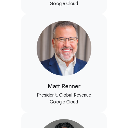
Google Cloud
Matt Renner
President, Global Revenue
Google Cloud