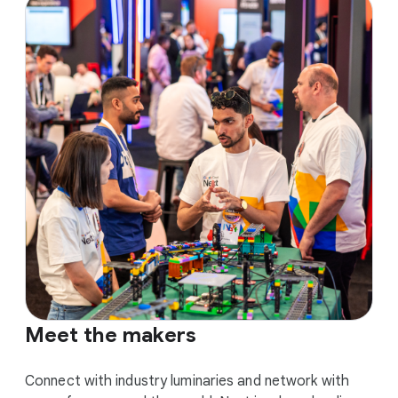
Meet the makers
Connect with industry luminaries and network with