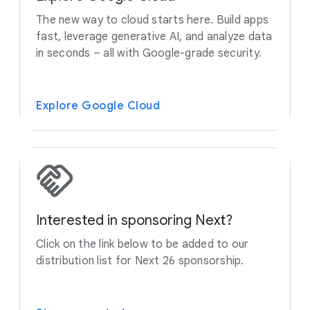
The new way to cloud starts here. Build apps
fast, leverage generative AI, and analyze data
in seconds – all with Google-grade security.
Explore Google Cloud
Interested in sponsoring Next?
Click on the link below to be added to our
distribution list for Next 26 sponsorship.