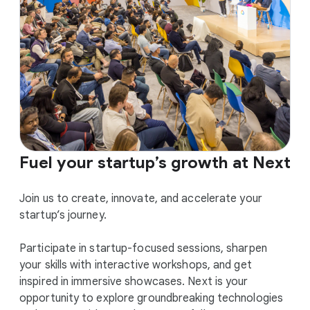
Fuel your startup’s growth at Next
Join us to create, innovate, and accelerate your
startup’s journey.
Participate in startup-focused sessions, sharpen
your skills with interactive workshops, and get
inspired in immersive showcases. Next is your
opportunity to explore groundbreaking technologies