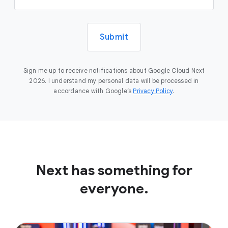
Submit
Sign me up to receive notifications about Google Cloud Next
2026. I understand my personal data will be processed in
accordance with Google’s
Privacy Policy
.
Next has something for
everyone.