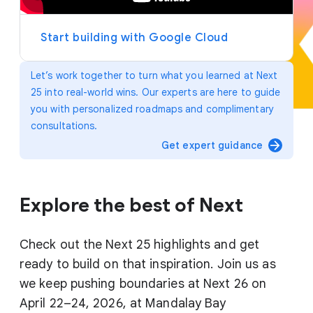
y
e
r
Start building with Google Cloud
Let’s work together to turn what you learned at Next
25 into real-world wins. Our experts are here to guide
you with personalized roadmaps and complimentary
consultations.
arrow_forward
Get expert guidance
Explore the best of Next
Check out the Next 25 highlights and get
ready to build on that inspiration. Join us as
we keep pushing boundaries at Next 26 on
April 22–24, 2026, at Mandalay Bay