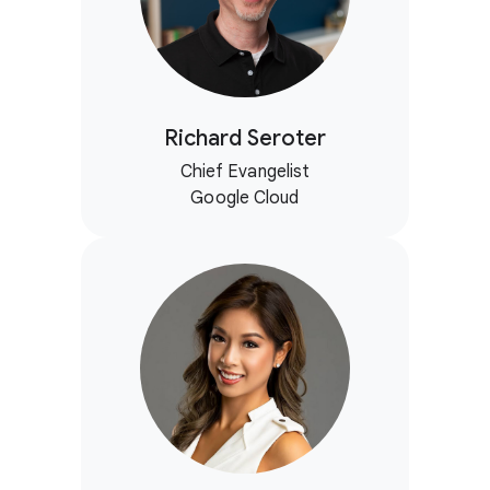
Richard Seroter
Chief Evangelist
Google Cloud