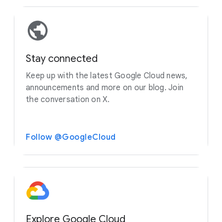
Stay connected
Keep up with the latest Google Cloud news,
announcements and more on our blog. Join
the conversation on X.
Follow @GoogleCloud
Explore Google Cloud