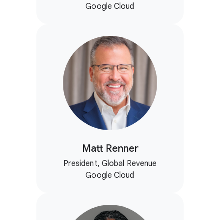
Google Cloud
Matt Renner
President, Global Revenue
Google Cloud