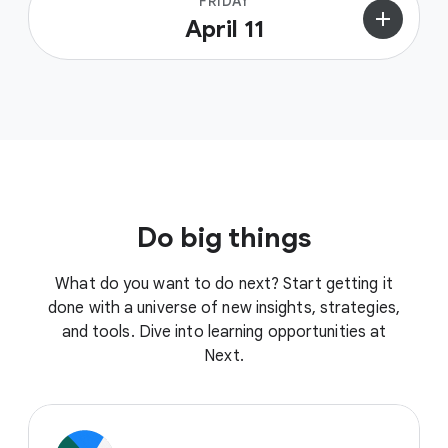
FRIDAY
add
April 11
Do big things
What do you want to do next? Start getting it
done with a universe of new insights, strategies,
and tools. Dive into learning opportunities at
Next.