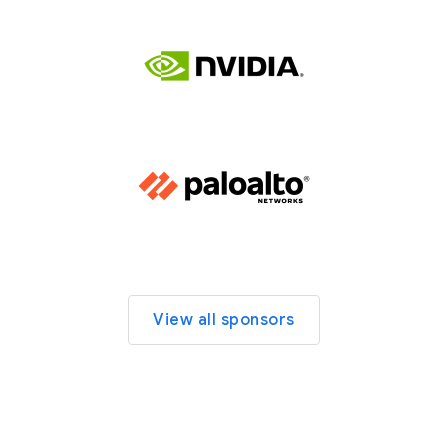
View all sponsors