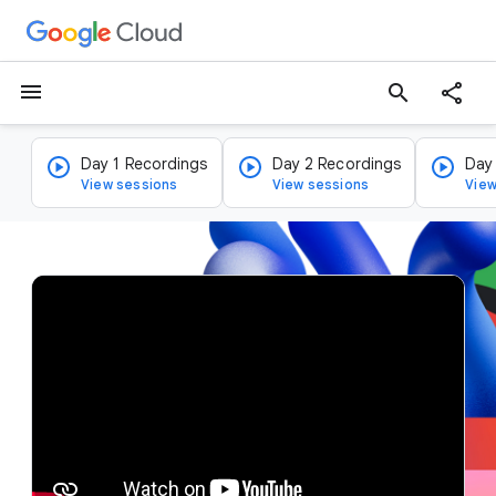
menu
search
Day 1 Recordings
Day 2 Recordings
Day
View sessions
View sessions
View
v
i
d
e
o
p
l
a