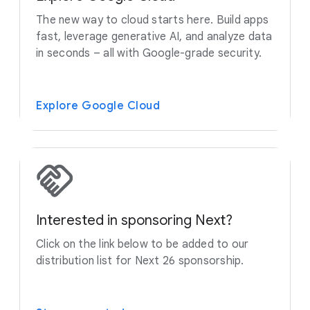
The new way to cloud starts here. Build apps
fast, leverage generative AI, and analyze data
in seconds – all with Google-grade security.
Explore Google Cloud
Interested in sponsoring Next?
Click on the link below to be added to our
distribution list for Next 26 sponsorship.