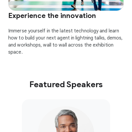
Experience the innovation
Immerse yourself in the latest technology and learn
how to build your next agent in lightning talks, demos,
and workshops, wall to wall across the exhibition
space.
Featured Speakers