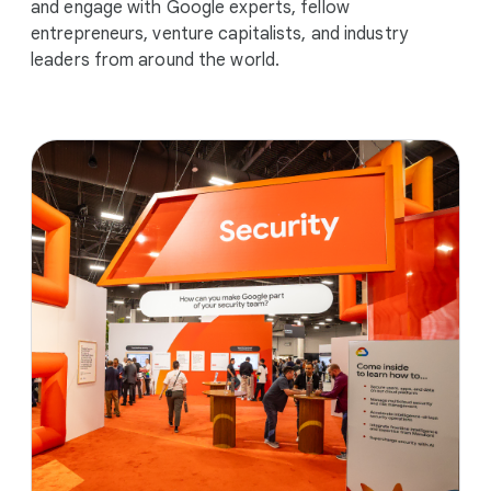
and engage with Google experts, fellow
entrepreneurs, venture capitalists, and industry
leaders from around the world.