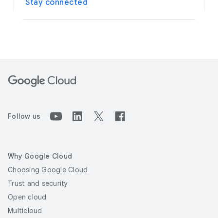
Stay connected
Follow us
Why Google Cloud
Choosing Google Cloud
Trust and security
Open cloud
Multicloud