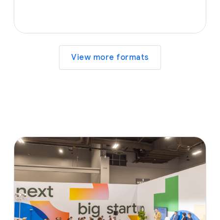
View more formats