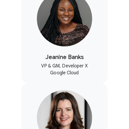
Jeanine Banks
VP & GM, Developer X
Google Cloud