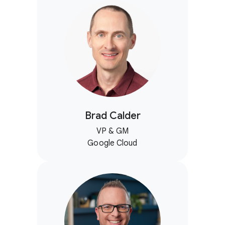
Brad Calder
VP & GM
Google Cloud