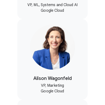
VP, ML, Systems and Cloud AI
Google Cloud
Alison Wagonfeld
VP, Marketing
Google Cloud