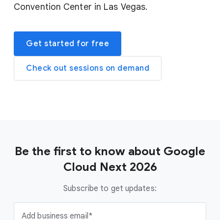
Convention Center in Las Vegas.
Get started for free
Check out sessions on demand
Be the first to know about Google
Cloud Next 2026
Subscribe to get updates:
Add business email