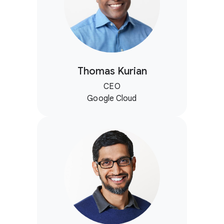
Thomas Kurian
CEO
Google Cloud