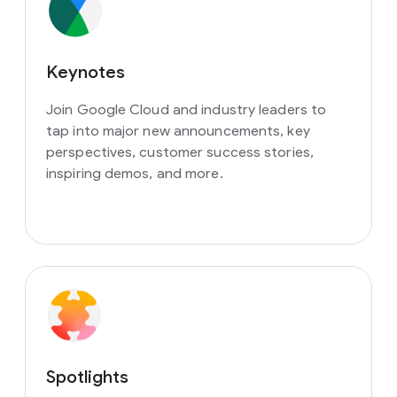
Keynotes
Join Google Cloud and industry leaders to
tap into major new announcements, key
perspectives, customer success stories,
inspiring demos, and more.
Spotlights