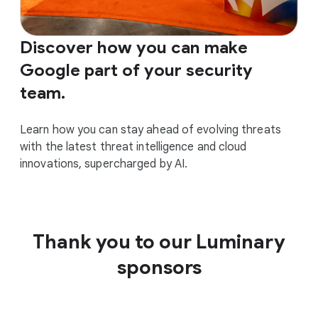
Discover how you can make
Google part of your security
team.
Learn how you can stay ahead of evolving threats
with the latest threat intelligence and cloud
innovations, supercharged by AI.
Thank you to our Luminary
sponsors