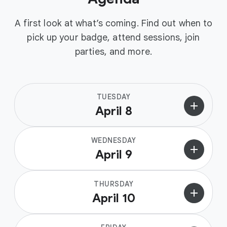
A first look at what’s coming. Find out when to
pick up your badge, attend sessions, join
parties, and more.
TUESDAY
add
April 8
WEDNESDAY
add
April 9
THURSDAY
add
April 10