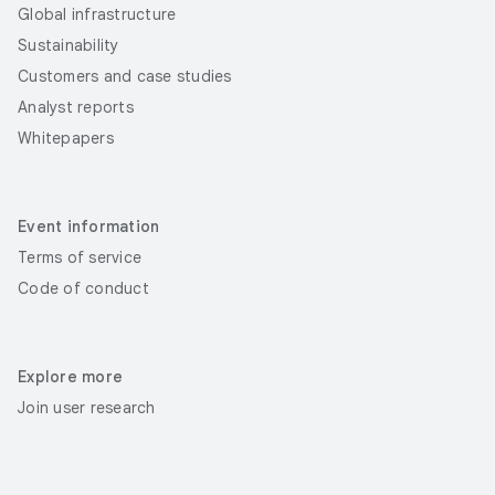
Global infrastructure
Sustainability
Customers and case studies
Analyst reports
Whitepapers
Event information
Terms of service
Code of conduct
Explore more
Join user research