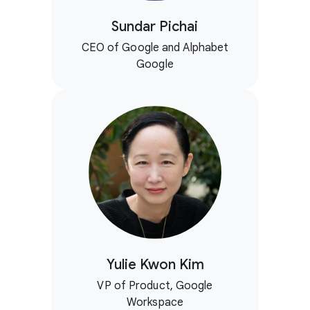
Sundar Pichai
CEO of Google and Alphabet
Google
Yulie Kwon Kim
VP of Product, Google
Workspace