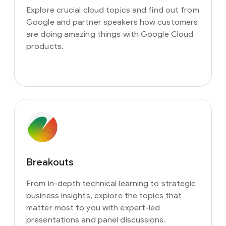
Explore crucial cloud topics and find out from
Google and partner speakers how customers
are doing amazing things with Google Cloud
products.
Breakouts
From in-depth technical learning to strategic
business insights, explore the topics that
matter most to you with expert-led
presentations and panel discussions.