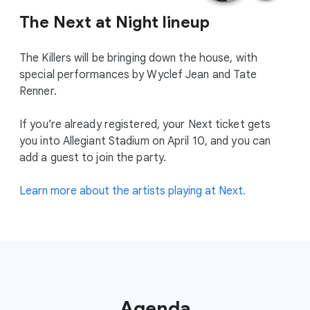
The Next at Night lineup
The Killers will be bringing down the house, with
special performances by Wyclef Jean and Tate
Renner.
If you’re already registered, your Next ticket gets
you into Allegiant Stadium on April 10, and you can
add a guest to join the party.
Learn more about the artists playing at Next.
Agenda