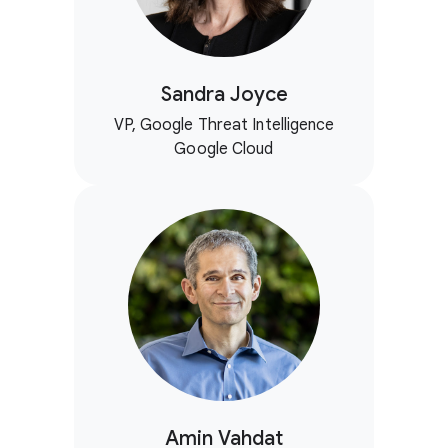
Sandra Joyce
VP, Google Threat Intelligence
Google Cloud
Amin Vahdat