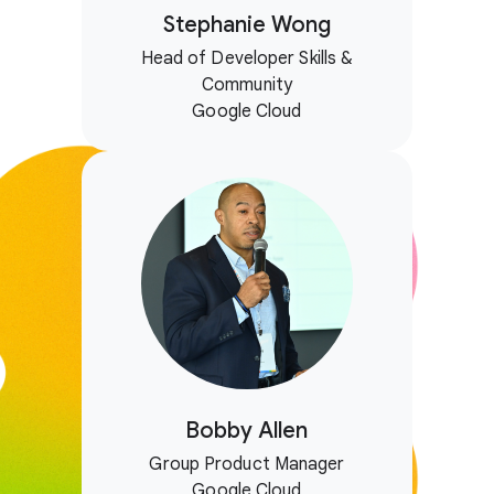
Stephanie Wong
Head of Developer Skills &
Community
Google Cloud
Bobby Allen
Group Product Manager
Google Cloud