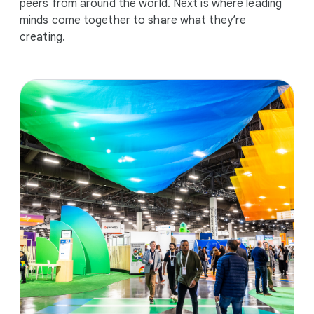
peers from around the world. Next is where leading
minds come together to share what they’re
creating.