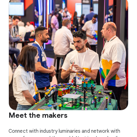
Meet the makers
Connect with industry luminaries and network with