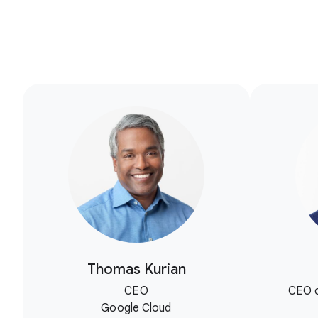
Thomas Kurian
CEO
CEO o
Google Cloud