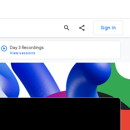
search
Sign in
Day 3 Recordings
View sessions