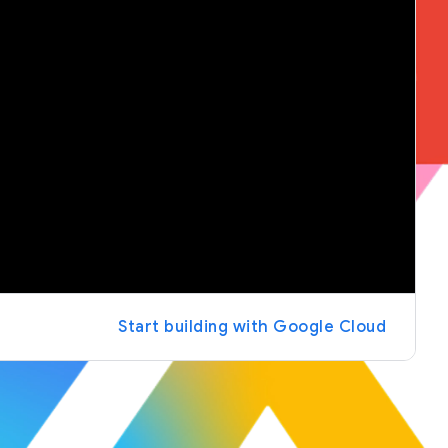
Start building with Google Cloud