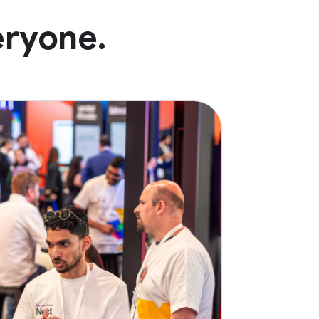
eryone.