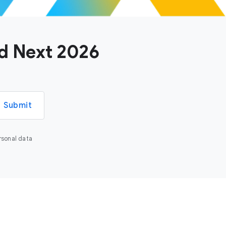
ud Next 2026
Submit
rsonal data