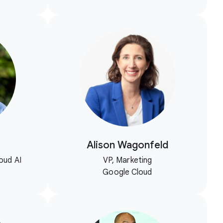
Alison Wagonfeld
oud AI
VP, Marketing
Google Cloud