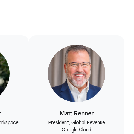
m
Matt Renner
orkspace
President, Global Revenue
Google Cloud