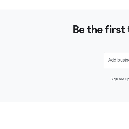
Be the firs
Add busin
Sign me up