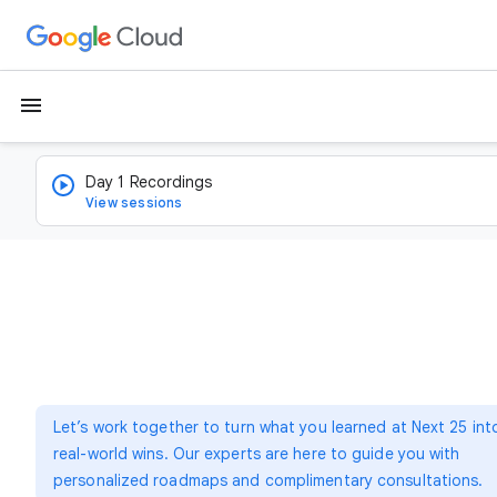
menu
Day 1 Recordings
View sessions
Let’s work together to turn what you learned at Next 25 int
real-world wins. Our experts are here to guide you with
personalized roadmaps and complimentary consultations.