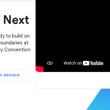
p
l
f Next
a
y
e
r
dy to build on
boundaries at
ay Convention
on demand