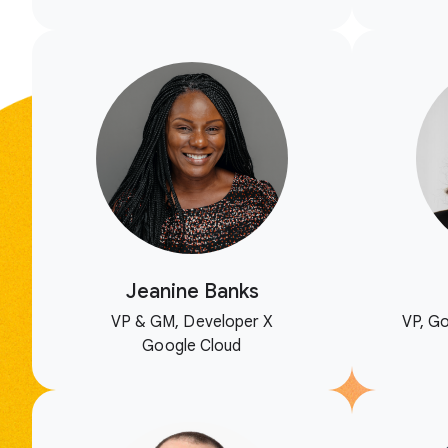
Jeanine Banks
VP & GM, Developer X
VP, Go
Google Cloud