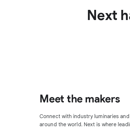
Next h
Meet the makers
Connect with industry luminaries an
around the world. Next is where lea