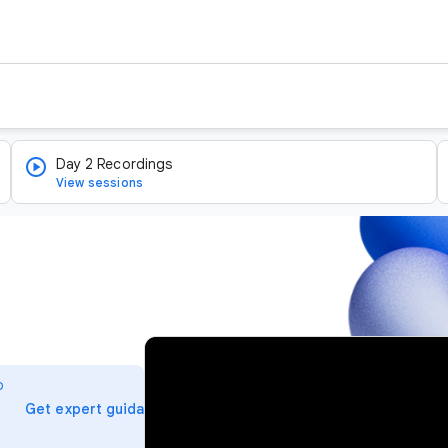
Day 2 Recordings
View sessions
v
i
o
d
arrow_forward
Get expert guidance
e
o