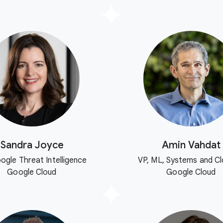
Sandra Joyce
Amin Vahdat
ogle Threat Intelligence
VP, ML, Systems and Cl
Google Cloud
Google Cloud