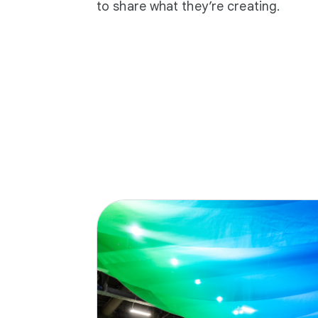
to share what they’re creating.