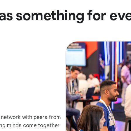
as something for ev
d network with peers from
ding minds come together