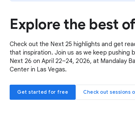
Explore the best o
Check out the Next 25 highlights and get rea
that inspiration. Join us as we keep pushing 
Next 26 on April 22–24, 2026, at Mandalay B
Center in Las Vegas.
Get started for free
Check out sessions 