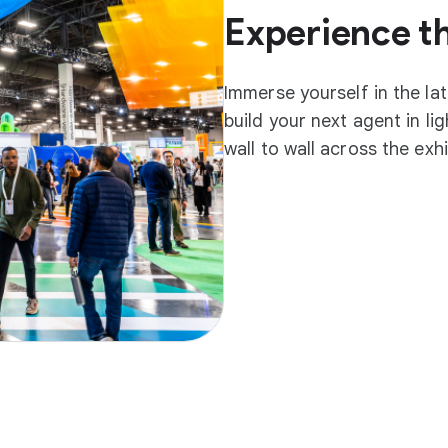
Experience t
Immerse yourself in the la
build your next agent in l
wall to wall across the exh