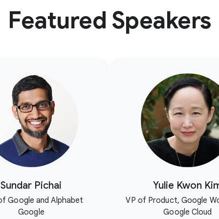
Featured Speakers
Sundar Pichai
Yulie Kwon Ki
f Google and Alphabet
VP of Product, Google W
Google
Google Cloud