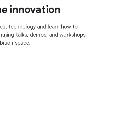
he innovation
test technology and learn how to
ightning talks, demos, and workshops,
ibition space.