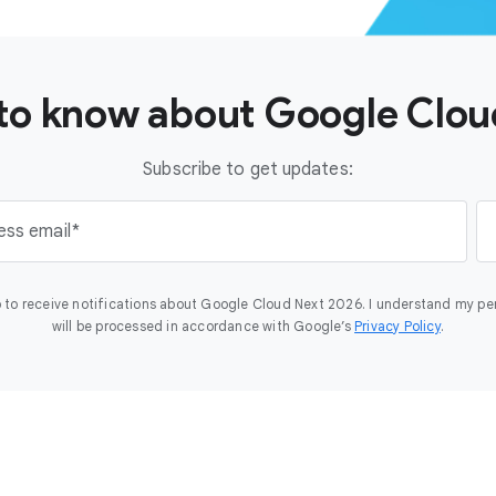
t to know about Google Clo
Subscribe to get updates:
ess email
 to receive notifications about Google Cloud Next 2026. I understand my pe
will be processed in accordance with Google’s
Privacy Policy
.