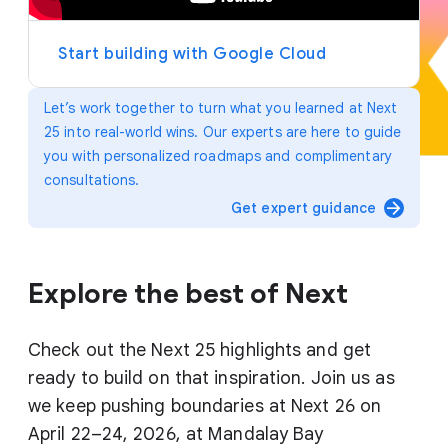
y
e
r
Start building with Google Cloud
Let’s work together to turn what you learned at Next
25 into real-world wins. Our experts are here to guide
you with personalized roadmaps and complimentary
consultations.
arrow_forward
Get expert guidance
Explore the best of Next
Check out the Next 25 highlights and get
ready to build on that inspiration. Join us as
we keep pushing boundaries at Next 26 on
April 22–24, 2026, at Mandalay Bay