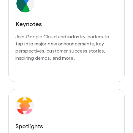
Keynotes
Join Google Cloud and industry leaders to
tap into major new announcements, key
perspectives, customer success stories,
inspiring demos, and more.
Spotlights