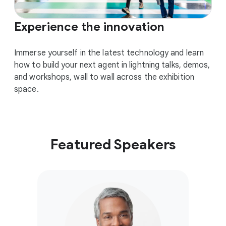
Experience the innovation
Immerse yourself in the latest technology and learn
how to build your next agent in lightning talks, demos,
and workshops, wall to wall across the exhibition
space.
Featured Speakers