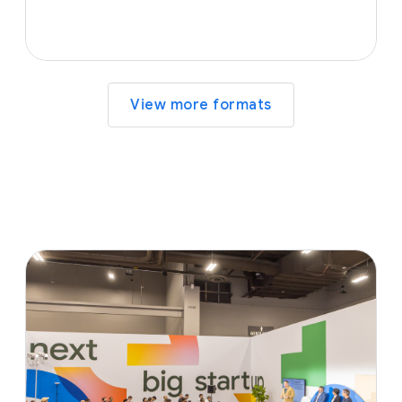
View more formats