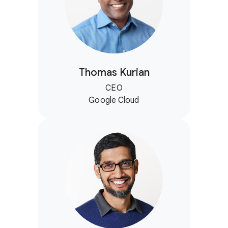
Thomas Kurian
CEO
Google Cloud