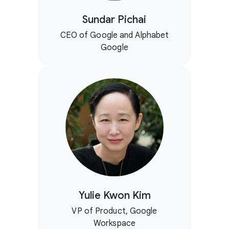
Sundar Pichai
CEO of Google and Alphabet
Google
Yulie Kwon Kim
VP of Product, Google
Workspace