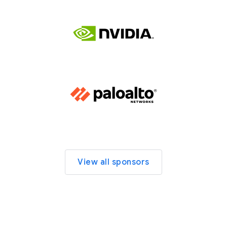
View all sponsors