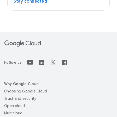
Stay connected
Follow us
Why Google Cloud
Choosing Google Cloud
Trust and security
Open cloud
Multicloud