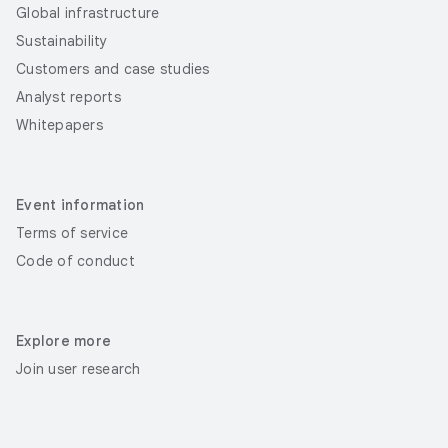
Global infrastructure
Sustainability
Customers and case studies
Analyst reports
Whitepapers
Event information
Terms of service
Code of conduct
Explore more
Join user research