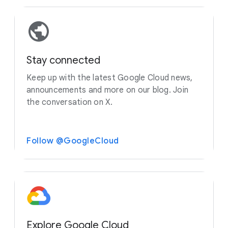
Stay connected
Keep up with the latest Google Cloud news,
announcements and more on our blog. Join
the conversation on X.
Follow @GoogleCloud
Explore Google Cloud