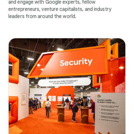
and engage with Google experts, fellow
entrepreneurs, venture capitalists, and industry
leaders from around the world.