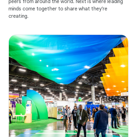
peers from around the world. Next is where leading
minds come together to share what they’re
creating.