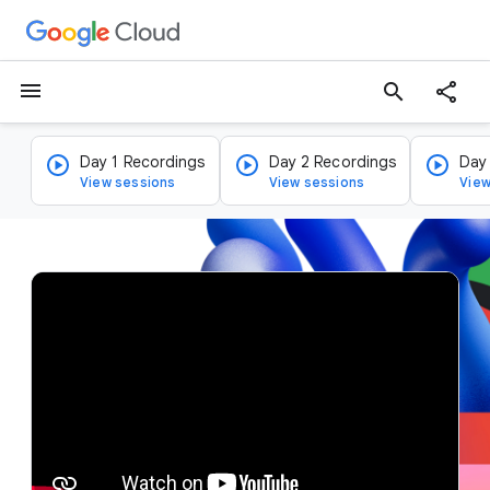
menu
search
Day 1 Recordings
Day 2 Recordings
Day
View sessions
View sessions
View
v
i
d
e
o
p
l
a