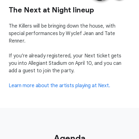
The Next at Night lineup
The Killers will be bringing down the house, with
special performances by Wyclef Jean and Tate
Renner.
If you’re already registered, your Next ticket gets
you into Allegiant Stadium on April 10, and you can
add a guest to join the party.
Learn more about the artists playing at Next.
Agenda