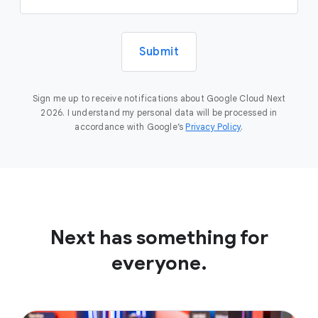
Submit
Sign me up to receive notifications about Google Cloud Next
2026. I understand my personal data will be processed in
accordance with Google’s
Privacy Policy
.
Next has something for
everyone.