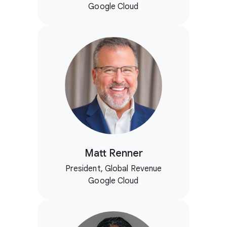
Google Cloud
Matt Renner
President, Global Revenue
Google Cloud