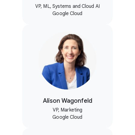
VP, ML, Systems and Cloud AI
Google Cloud
Alison Wagonfeld
VP, Marketing
Google Cloud