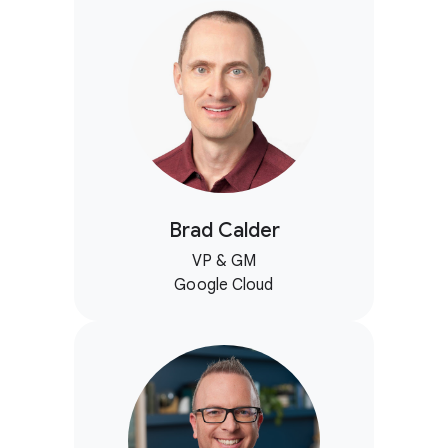
Brad Calder
VP & GM
Google Cloud