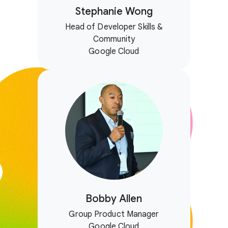
Stephanie Wong
Head of Developer Skills &
Community
Google Cloud
Bobby Allen
Group Product Manager
Google Cloud