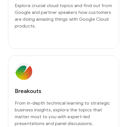
Explore crucial cloud topics and find out from
Google and partner speakers how customers
are doing amazing things with Google Cloud
products.
Breakouts
From in-depth technical learning to strategic
business insights, explore the topics that
matter most to you with expert-led
presentations and panel discussions.