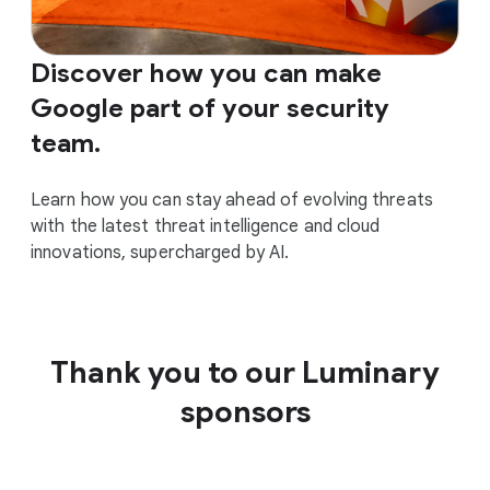
Discover how you can make
Google part of your security
team.
Learn how you can stay ahead of evolving threats
with the latest threat intelligence and cloud
innovations, supercharged by AI.
Thank you to our Luminary
sponsors