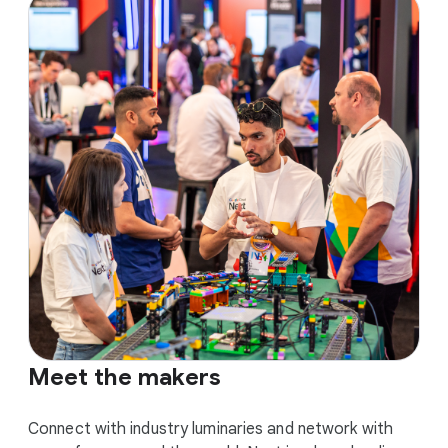
Meet the makers
Connect with industry luminaries and network with