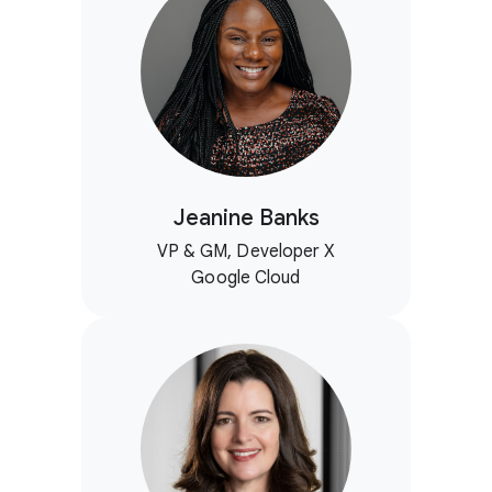
Jeanine Banks
VP & GM, Developer X
Google Cloud