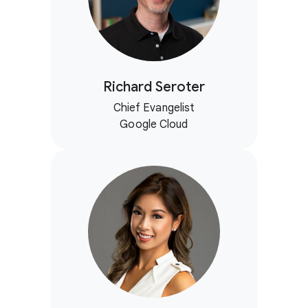
Richard Seroter
Chief Evangelist
Google Cloud