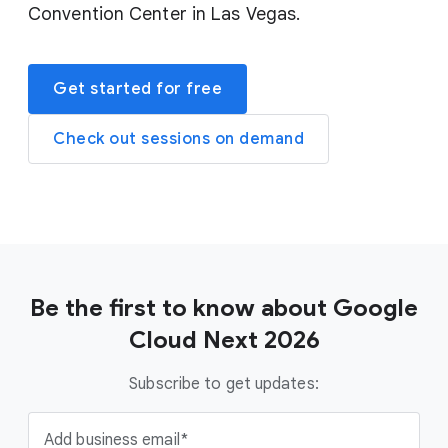
Convention Center in Las Vegas.
Get started for free
Check out sessions on demand
Be the first to know about Google
Cloud Next 2026
Subscribe to get updates:
Add business email