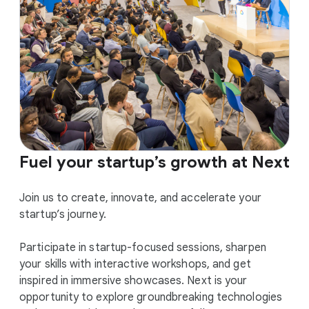
Fuel your startup’s growth at Next
Join us to create, innovate, and accelerate your
startup’s journey.
Participate in startup-focused sessions, sharpen
your skills with interactive workshops, and get
inspired in immersive showcases. Next is your
opportunity to explore groundbreaking technologies