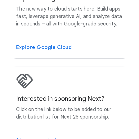
The new way to cloud starts here. Build apps
fast, leverage generative AI, and analyze data
in seconds – all with Google-grade security.
Explore Google Cloud
Interested in sponsoring Next?
Click on the link below to be added to our
distribution list for Next 26 sponsorship.