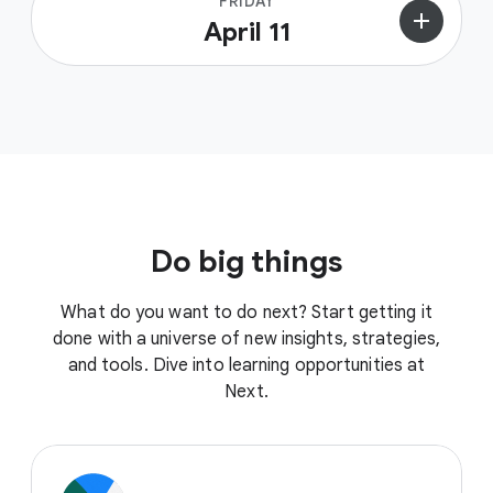
FRIDAY
add
April 11
Do big things
What do you want to do next? Start getting it
done with a universe of new insights, strategies,
and tools. Dive into learning opportunities at
Next.