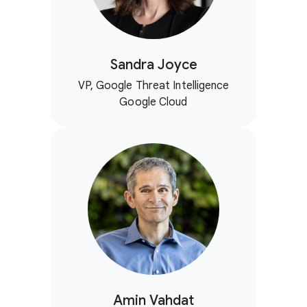
Sandra Joyce
VP, Google Threat Intelligence
Google Cloud
Amin Vahdat