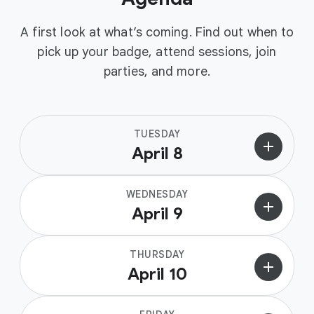
A first look at what’s coming. Find out when to
pick up your badge, attend sessions, join
parties, and more.
TUESDAY
add
April 8
WEDNESDAY
add
April 9
THURSDAY
add
April 10