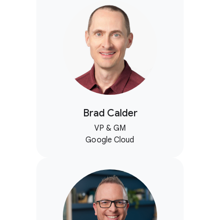
Brad Calder
VP & GM
Google Cloud