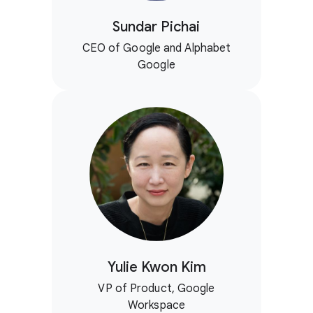
Sundar Pichai
CEO of Google and Alphabet
Google
Yulie Kwon Kim
VP of Product, Google
Workspace