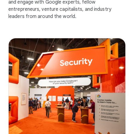
and engage with Google experts, fellow
entrepreneurs, venture capitalists, and industry
leaders from around the world.