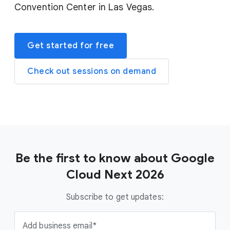
Convention Center in Las Vegas.
Get started for free
Check out sessions on demand
Be the first to know about Google
Cloud Next 2026
Subscribe to get updates:
Add business email