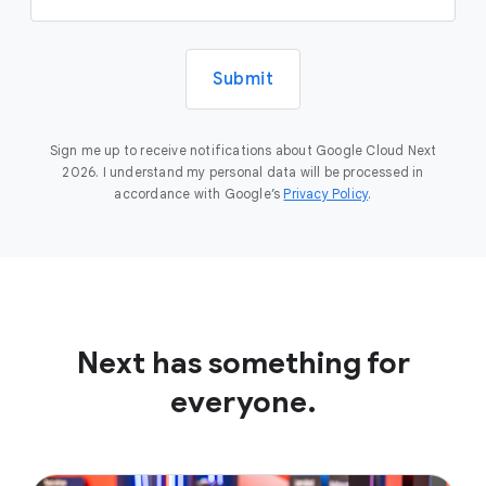
Submit
Sign me up to receive notifications about Google Cloud Next
2026. I understand my personal data will be processed in
accordance with Google’s
Privacy Policy
.
Next has something for
everyone.