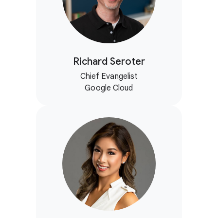
Richard Seroter
Chief Evangelist
Google Cloud