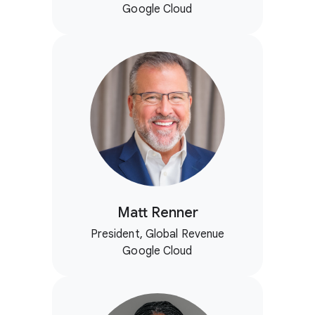
Google Cloud
Matt Renner
President, Global Revenue
Google Cloud