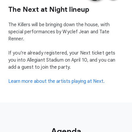
The Next at Night lineup
The Killers will be bringing down the house, with
special performances by Wyclef Jean and Tate
Renner.
If you’re already registered, your Next ticket gets
you into Allegiant Stadium on April 10, and you can
add a guest to join the party.
Learn more about the artists playing at Next.
Agenda