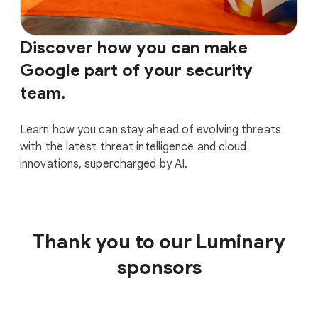
Discover how you can make
Google part of your security
team.
Learn how you can stay ahead of evolving threats
with the latest threat intelligence and cloud
innovations, supercharged by AI.
Thank you to our Luminary
sponsors