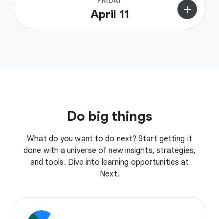
FRIDAY
add
April 11
Do big things
What do you want to do next? Start getting it
done with a universe of new insights, strategies,
and tools. Dive into learning opportunities at
Next.