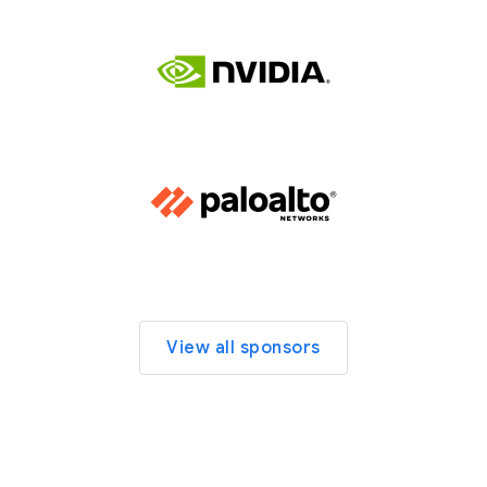
View all sponsors