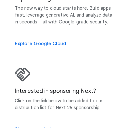
The new way to cloud starts here. Build apps
fast, leverage generative AI, and analyze data
in seconds – all with Google-grade security.
Explore Google Cloud
Interested in sponsoring Next?
Click on the link below to be added to our
distribution list for Next 26 sponsorship.