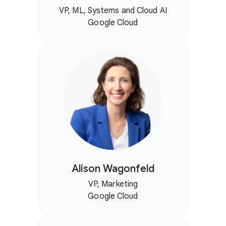
VP, ML, Systems and Cloud AI
Google Cloud
Alison Wagonfeld
VP, Marketing
Google Cloud