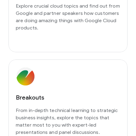
Explore crucial cloud topics and find out from
Google and partner speakers how customers
are doing amazing things with Google Cloud
products.
Breakouts
From in-depth technical learning to strategic
business insights, explore the topics that
matter most to you with expert-led
presentations and panel discussions.