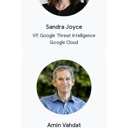
Sandra Joyce
VP, Google Threat Intelligence
Google Cloud
Amin Vahdat