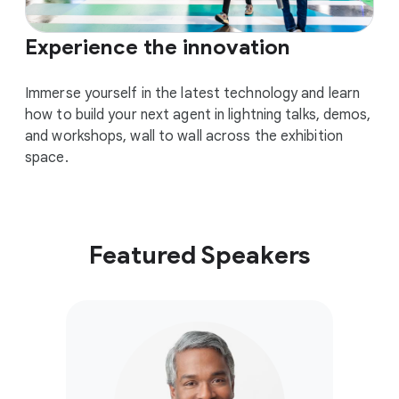
Experience the innovation
Immerse yourself in the latest technology and learn
how to build your next agent in lightning talks, demos,
and workshops, wall to wall across the exhibition
space.
Featured Speakers