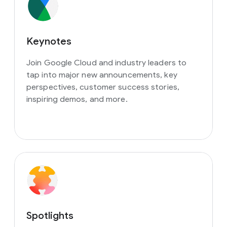
Keynotes
Join Google Cloud and industry leaders to
tap into major new announcements, key
perspectives, customer success stories,
inspiring demos, and more.
Spotlights