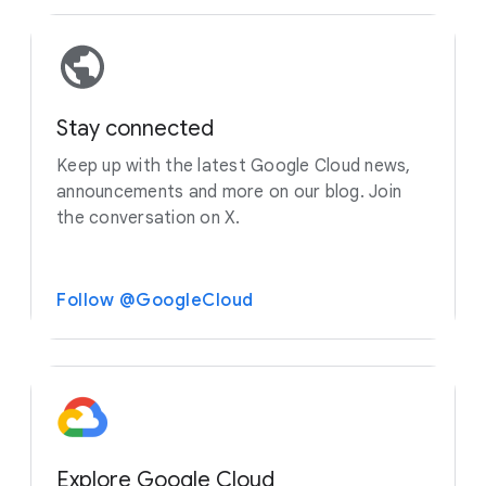
Stay connected
Keep up with the latest Google Cloud news,
announcements and more on our blog. Join
the conversation on X.
Follow @GoogleCloud
Explore Google Cloud