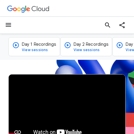
menu
search
Day 1 Recordings
Day 2 Recordings
Day
View sessions
View sessions
View
v
i
d
e
o
p
l
a