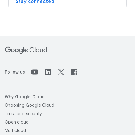
Stay connected
Follow us
Why Google Cloud
Choosing Google Cloud
Trust and security
Open cloud
Multicloud