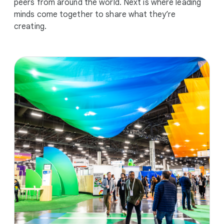
peers from around the world. Next is where leading
minds come together to share what they’re
creating.