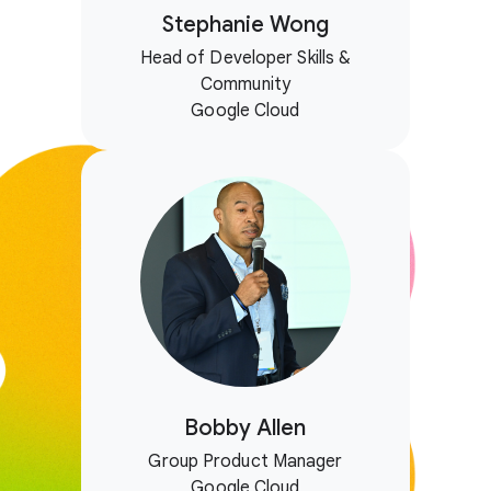
Stephanie Wong
Head of Developer Skills &
Community
Google Cloud
Bobby Allen
Group Product Manager
Google Cloud