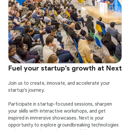
Fuel your startup’s growth at Next
Join us to create, innovate, and accelerate your
startup’s journey.
Participate in startup-focused sessions, sharpen
your skills with interactive workshops, and get
inspired in immersive showcases. Next is your
opportunity to explore groundbreaking technologies