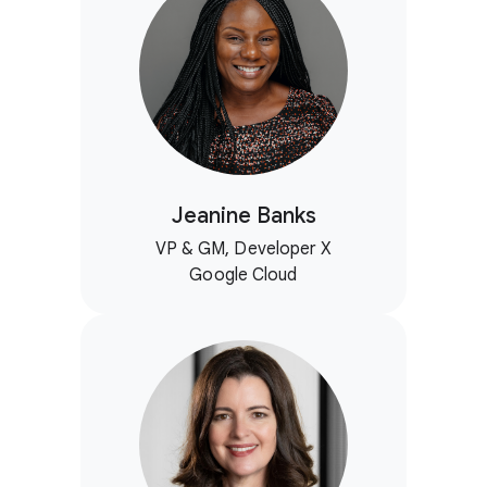
Jeanine Banks
VP & GM, Developer X
Google Cloud