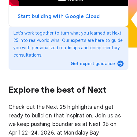
y
e
r
Start building with Google Cloud
Let’s work together to turn what you learned at Next
25 into real-world wins. Our experts are here to guide
you with personalized roadmaps and complimentary
consultations.
arrow_forward
Get expert guidance
Explore the best of Next
Check out the Next 25 highlights and get
ready to build on that inspiration. Join us as
we keep pushing boundaries at Next 26 on
April 22–24, 2026, at Mandalay Bay