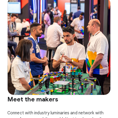
Meet the makers
Connect with industry luminaries and network with