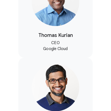
Thomas Kurian
CEO
Google Cloud