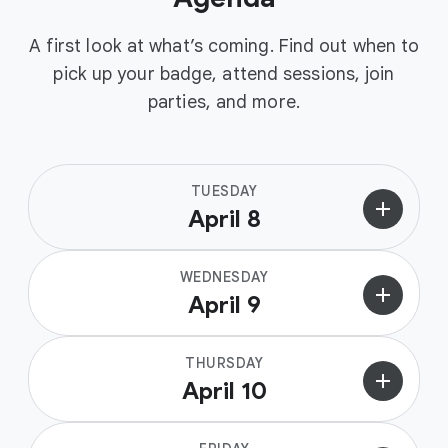
A first look at what’s coming. Find out when to
pick up your badge, attend sessions, join
parties, and more.
TUESDAY
add
April 8
WEDNESDAY
add
April 9
THURSDAY
add
April 10