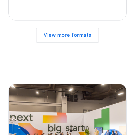
View more formats