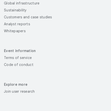
Global infrastructure
Sustainability
Customers and case studies
Analyst reports
Whitepapers
Event information
Terms of service
Code of conduct
Explore more
Join user research