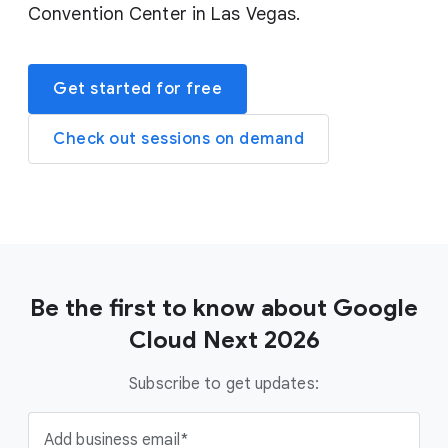
Convention Center in Las Vegas.
Get started for free
Check out sessions on demand
Be the first to know about Google
Cloud Next 2026
Subscribe to get updates:
Add business email