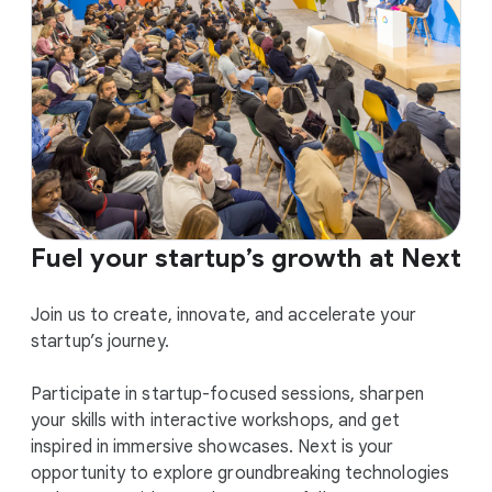
Fuel your startup’s growth at Next
Join us to create, innovate, and accelerate your
startup’s journey.
Participate in startup-focused sessions, sharpen
your skills with interactive workshops, and get
inspired in immersive showcases. Next is your
opportunity to explore groundbreaking technologies