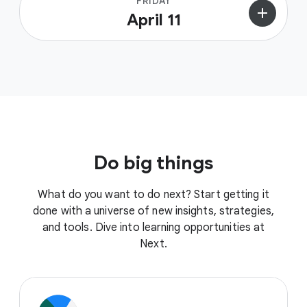
FRIDAY
add
April 11
Do big things
What do you want to do next? Start getting it
done with a universe of new insights, strategies,
and tools. Dive into learning opportunities at
Next.