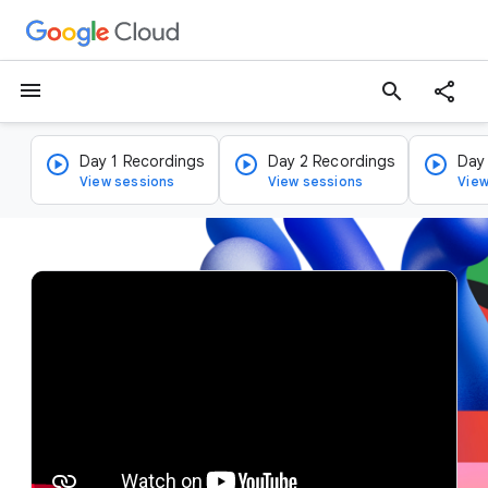
menu
search
Day 1 Recordings
Day 2 Recordings
Day
View sessions
View sessions
View
v
i
d
e
o
p
l
a