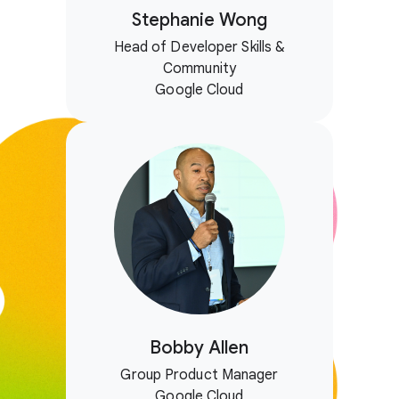
Stephanie Wong
Head of Developer Skills &
Community
Google Cloud
Bobby Allen
Group Product Manager
Google Cloud