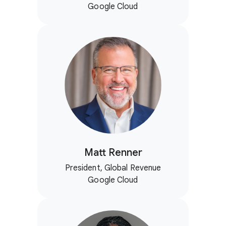
Google Cloud
Matt Renner
President, Global Revenue
Google Cloud