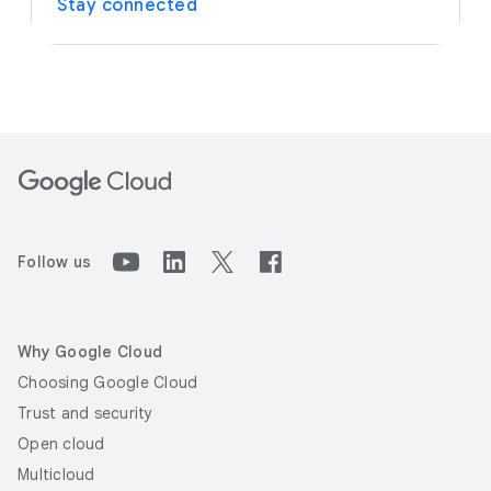
Stay connected
Follow us
Why Google Cloud
Choosing Google Cloud
Trust and security
Open cloud
Multicloud