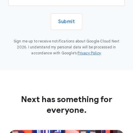
Submit
Sign me up to receive notifications about Google Cloud Next
2026. I understand my personal data will be processed in
accordance with Google’s
Privacy Policy
.
Next has something for
everyone.