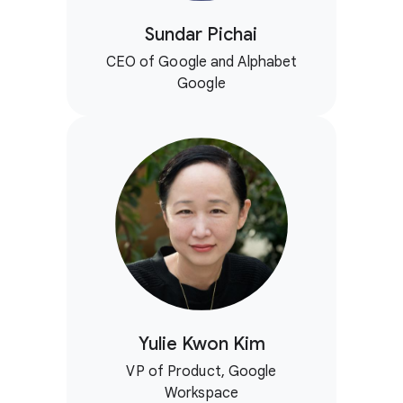
Sundar Pichai
CEO of Google and Alphabet
Google
Yulie Kwon Kim
VP of Product, Google
Workspace