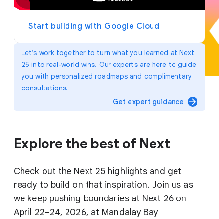
y
e
r
Start building with Google Cloud
Let’s work together to turn what you learned at Next
25 into real-world wins. Our experts are here to guide
you with personalized roadmaps and complimentary
consultations.
arrow_forward
Get expert guidance
Explore the best of Next
Check out the Next 25 highlights and get
ready to build on that inspiration. Join us as
we keep pushing boundaries at Next 26 on
April 22–24, 2026, at Mandalay Bay