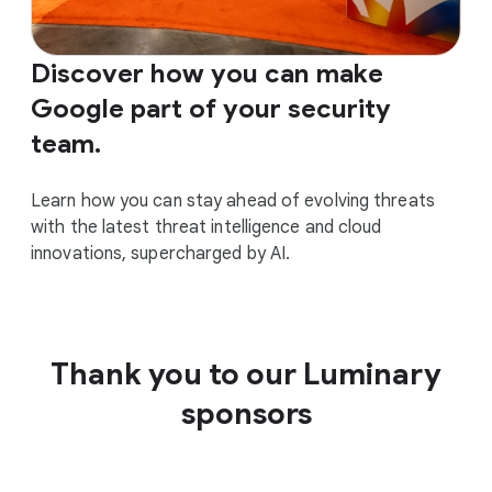
Discover how you can make
Google part of your security
team.
Learn how you can stay ahead of evolving threats
with the latest threat intelligence and cloud
innovations, supercharged by AI.
Thank you to our Luminary
sponsors