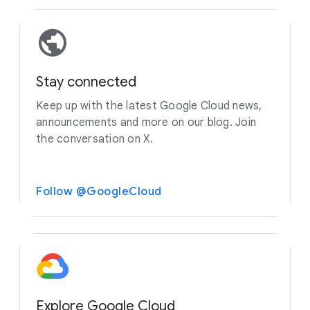
Stay connected
Keep up with the latest Google Cloud news,
announcements and more on our blog. Join
the conversation on X.
Follow @GoogleCloud
Explore Google Cloud