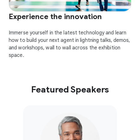
Experience the innovation
Immerse yourself in the latest technology and learn
how to build your next agent in lightning talks, demos,
and workshops, wall to wall across the exhibition
space.
Featured Speakers