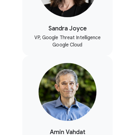
Sandra Joyce
VP, Google Threat Intelligence
Google Cloud
Amin Vahdat