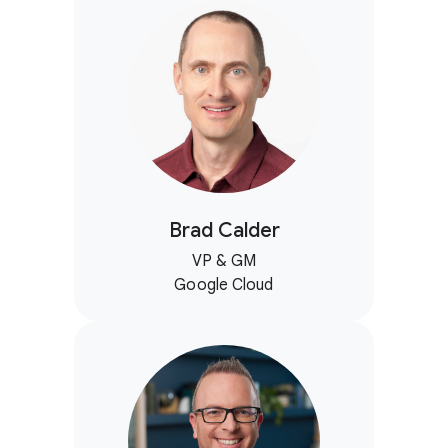
Brad Calder
VP & GM
Google Cloud