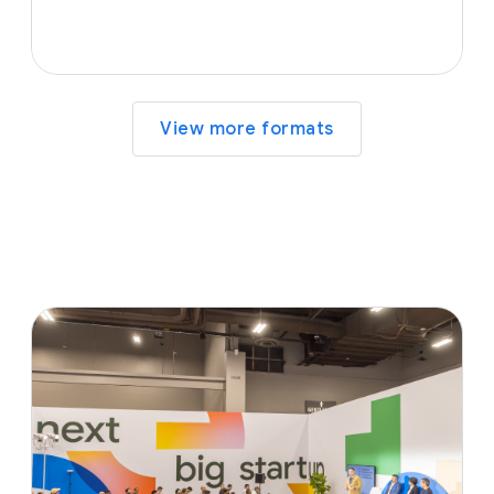
View more formats