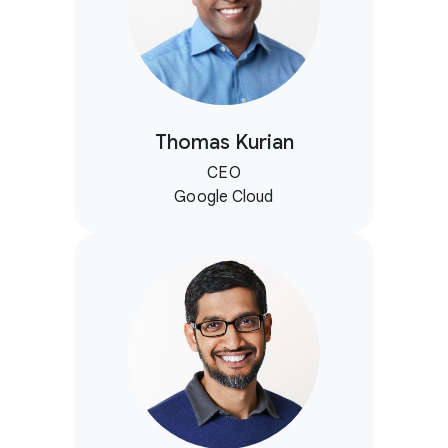
Thomas Kurian
CEO
Google Cloud