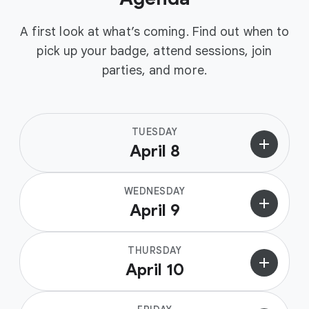
A first look at what’s coming. Find out when to
pick up your badge, attend sessions, join
parties, and more.
TUESDAY
add
April 8
WEDNESDAY
add
April 9
THURSDAY
add
April 10