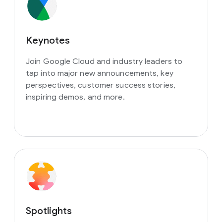
Keynotes
Join Google Cloud and industry leaders to
tap into major new announcements, key
perspectives, customer success stories,
inspiring demos, and more.
Spotlights