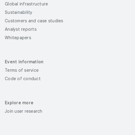
Global infrastructure
Sustainability
Customers and case studies
Analyst reports
Whitepapers
Event information
Terms of service
Code of conduct
Explore more
Join user research