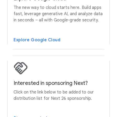
The new way to cloud starts here. Build apps
fast, leverage generative AI, and analyze data
in seconds – all with Google-grade security.
Explore Google Cloud
Interested in sponsoring Next?
Click on the link below to be added to our
distribution list for Next 26 sponsorship.