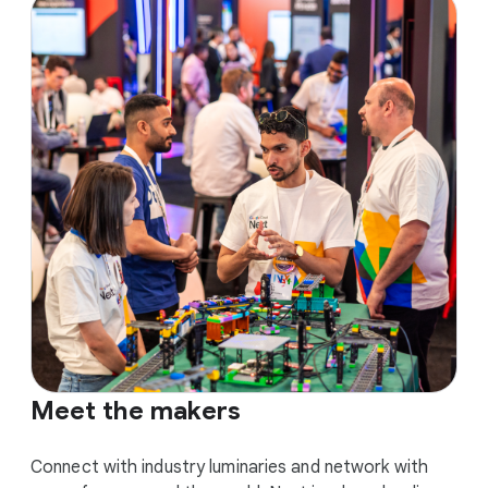
Meet the makers
Connect with industry luminaries and network with