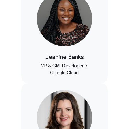
Jeanine Banks
VP & GM, Developer X
Google Cloud