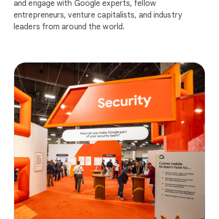
and engage with Google experts, fellow
entrepreneurs, venture capitalists, and industry
leaders from around the world.