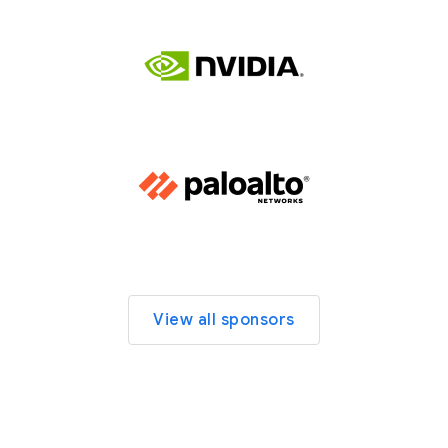
View all sponsors