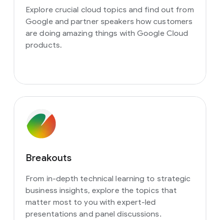
Explore crucial cloud topics and find out from
Google and partner speakers how customers
are doing amazing things with Google Cloud
products.
Breakouts
From in-depth technical learning to strategic
business insights, explore the topics that
matter most to you with expert-led
presentations and panel discussions.