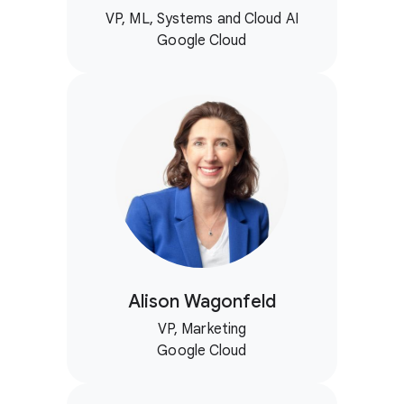
VP, ML, Systems and Cloud AI
Google Cloud
Alison Wagonfeld
VP, Marketing
Google Cloud