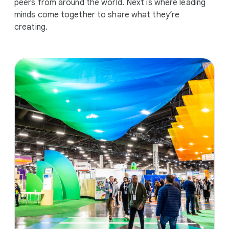
peers from around the world. Next is where leading
minds come together to share what they’re
creating.