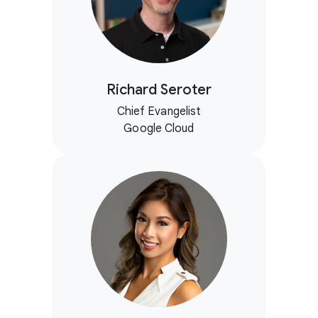
Richard Seroter
Chief Evangelist
Google Cloud