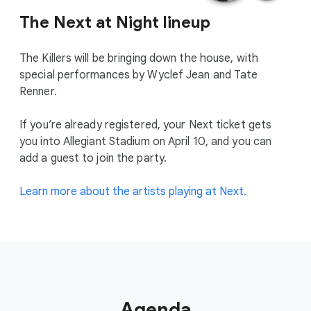
The Next at Night lineup
The Killers will be bringing down the house, with
special performances by Wyclef Jean and Tate
Renner.
If you’re already registered, your Next ticket gets
you into Allegiant Stadium on April 10, and you can
add a guest to join the party.
Learn more about the artists playing at Next.
Agenda