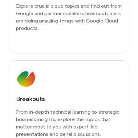
Explore crucial cloud topics and find out from
Google and partner speakers how customers
are doing amazing things with Google Cloud
products.
Breakouts
From in-depth technical learning to strategic
business insights, explore the topics that
matter most to you with expert-led
presentations and panel discussions.