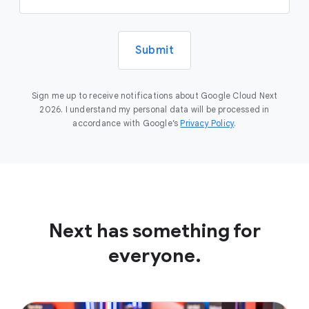
Submit
Sign me up to receive notifications about Google Cloud Next
2026. I understand my personal data will be processed in
accordance with Google’s
Privacy Policy
.
Next has something for
everyone.