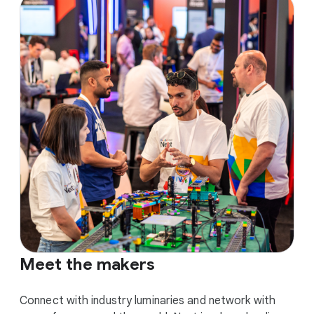
Meet the makers
Connect with industry luminaries and network with