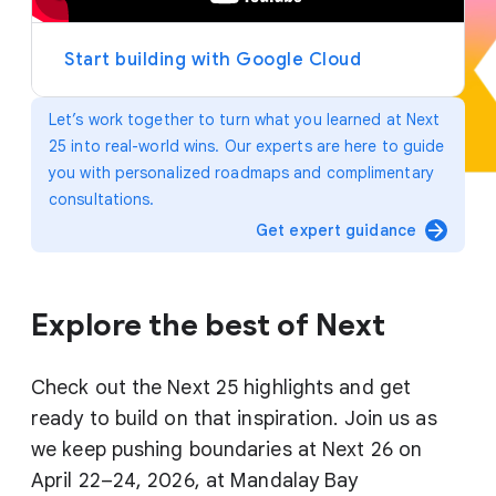
y
e
r
Start building with Google Cloud
Let’s work together to turn what you learned at Next
25 into real-world wins. Our experts are here to guide
you with personalized roadmaps and complimentary
consultations.
arrow_forward
Get expert guidance
Explore the best of Next
Check out the Next 25 highlights and get
ready to build on that inspiration. Join us as
we keep pushing boundaries at Next 26 on
April 22–24, 2026, at Mandalay Bay