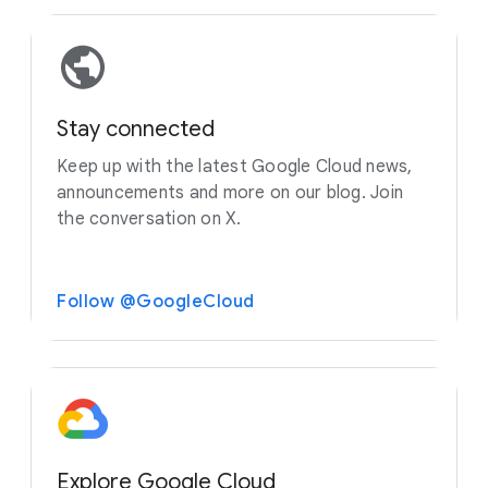
Stay connected
Keep up with the latest Google Cloud news,
announcements and more on our blog. Join
the conversation on X.
Follow @GoogleCloud
Explore Google Cloud