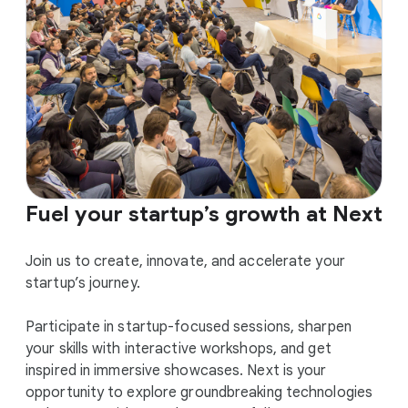
Fuel your startup’s growth at Next
Join us to create, innovate, and accelerate your
startup’s journey.
Participate in startup-focused sessions, sharpen
your skills with interactive workshops, and get
inspired in immersive showcases. Next is your
opportunity to explore groundbreaking technologies