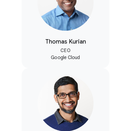
Thomas Kurian
CEO
Google Cloud