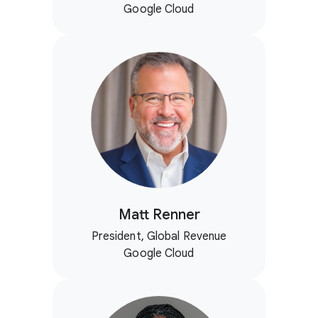
Google Cloud
Matt Renner
President, Global Revenue
Google Cloud