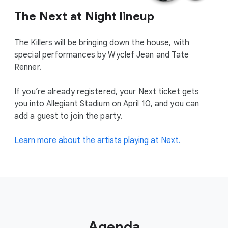
The Next at Night lineup
The Killers will be bringing down the house, with
special performances by Wyclef Jean and Tate
Renner.
If you’re already registered, your Next ticket gets
you into Allegiant Stadium on April 10, and you can
add a guest to join the party.
Learn more about the artists playing at Next.
Agenda