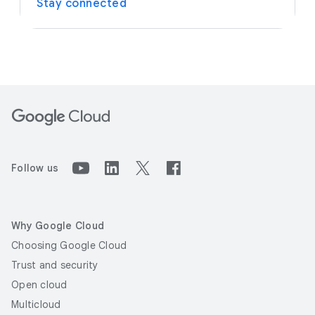
Stay connected
Follow us
Why Google Cloud
Choosing Google Cloud
Trust and security
Open cloud
Multicloud