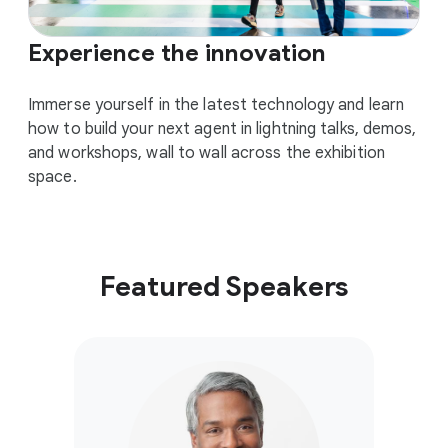
Experience the innovation
Immerse yourself in the latest technology and learn
how to build your next agent in lightning talks, demos,
and workshops, wall to wall across the exhibition
space.
Featured Speakers