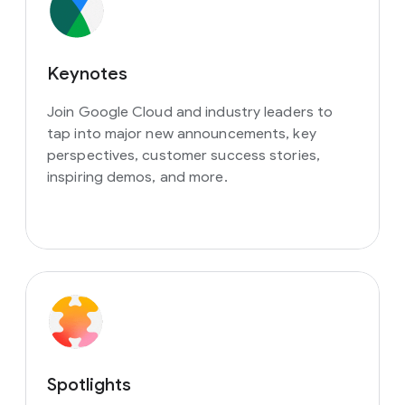
Keynotes
Join Google Cloud and industry leaders to
tap into major new announcements, key
perspectives, customer success stories,
inspiring demos, and more.
Spotlights