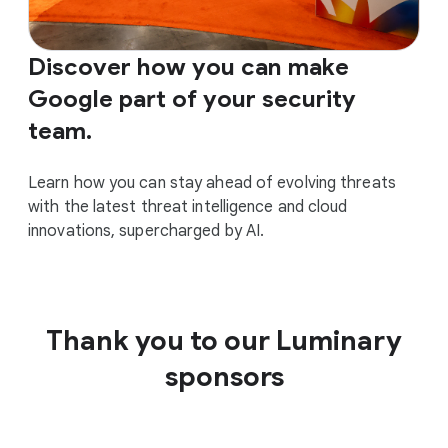
Discover how you can make
Google part of your security
team.
Learn how you can stay ahead of evolving threats
with the latest threat intelligence and cloud
innovations, supercharged by AI.
Thank you to our Luminary
sponsors