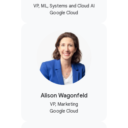
VP, ML, Systems and Cloud AI
Google Cloud
Alison Wagonfeld
VP, Marketing
Google Cloud