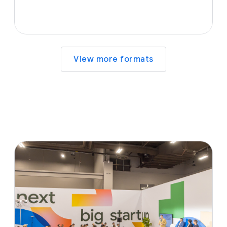
View more formats