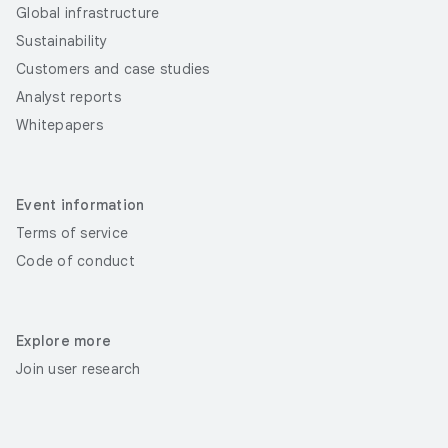
Global infrastructure
Sustainability
Customers and case studies
Analyst reports
Whitepapers
Event information
Terms of service
Code of conduct
Explore more
Join user research