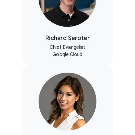
Richard Seroter
Chief Evangelist
Google Cloud