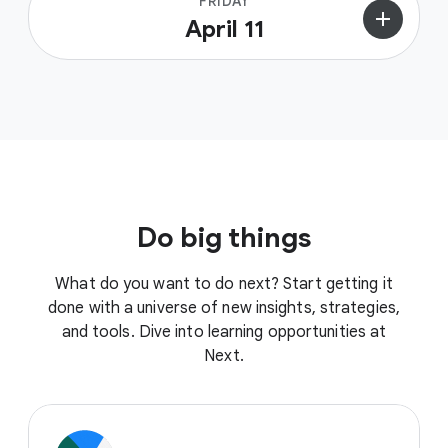
FRIDAY
add
April 11
Do big things
What do you want to do next? Start getting it
done with a universe of new insights, strategies,
and tools. Dive into learning opportunities at
Next.