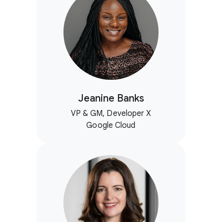
Jeanine Banks
VP & GM, Developer X
Google Cloud