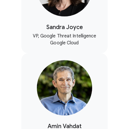
Sandra Joyce
VP, Google Threat Intelligence
Google Cloud
Amin Vahdat