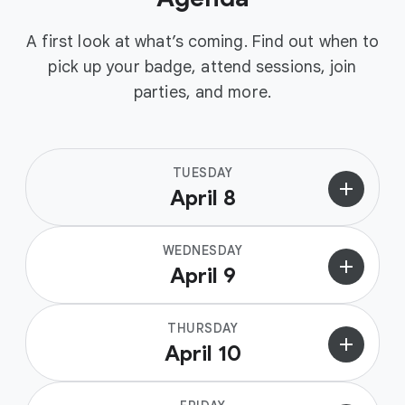
A first look at what’s coming. Find out when to
pick up your badge, attend sessions, join
parties, and more.
TUESDAY
add
April 8
WEDNESDAY
add
April 9
THURSDAY
add
April 10