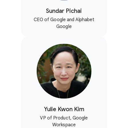
Sundar Pichai
CEO of Google and Alphabet
Google
Yulie Kwon Kim
VP of Product, Google
Workspace