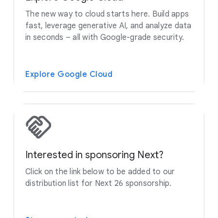
The new way to cloud starts here. Build apps
fast, leverage generative AI, and analyze data
in seconds – all with Google-grade security.
Explore Google Cloud
Interested in sponsoring Next?
Click on the link below to be added to our
distribution list for Next 26 sponsorship.