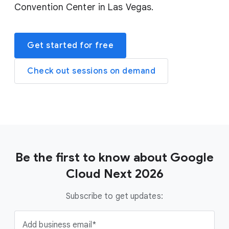
Convention Center in Las Vegas.
Get started for free
Check out sessions on demand
Be the first to know about Google
Cloud Next 2026
Subscribe to get updates:
Add business email