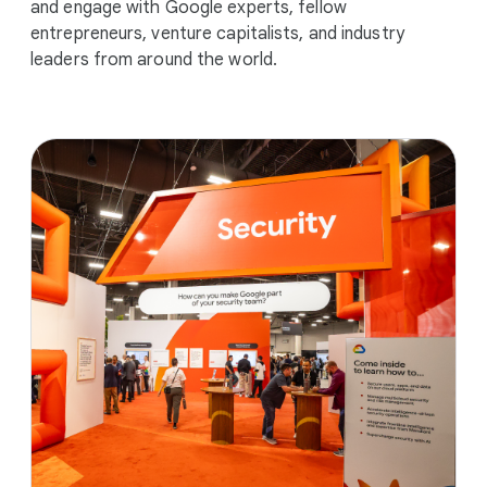
and engage with Google experts, fellow
entrepreneurs, venture capitalists, and industry
leaders from around the world.