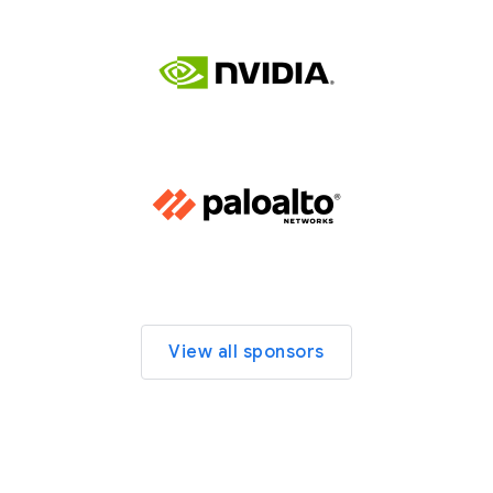
View all sponsors