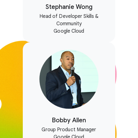
Stephanie Wong
Head of Developer Skills &
Community
Google Cloud
Bobby Allen
Group Product Manager
Google Cloud