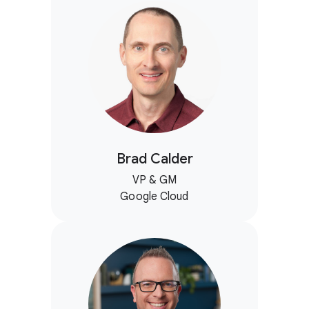
Brad Calder
VP & GM
Google Cloud