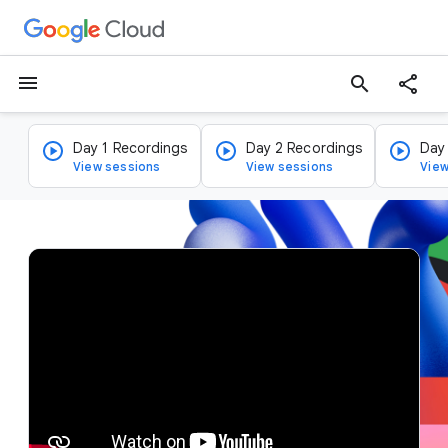
menu
search
Day 1 Recordings
Day 2 Recordings
Day
View sessions
View sessions
View
v
i
d
e
o
p
l
a