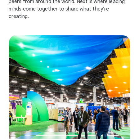
peers from around the world. Next is where leading
minds come together to share what they’re
creating.