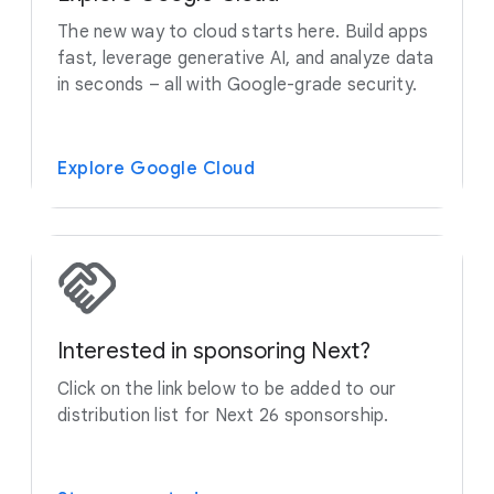
The new way to cloud starts here. Build apps
fast, leverage generative AI, and analyze data
in seconds – all with Google-grade security.
Explore Google Cloud
Interested in sponsoring Next?
Click on the link below to be added to our
distribution list for Next 26 sponsorship.