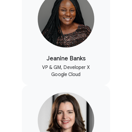
Jeanine Banks
VP & GM, Developer X
Google Cloud