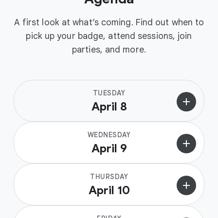
A first look at what’s coming. Find out when to
pick up your badge, attend sessions, join
parties, and more.
TUESDAY
add
April 8
WEDNESDAY
add
April 9
THURSDAY
add
April 10