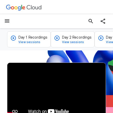
menu
search
Day 1 Recordings
Day 2 Recordings
Day
View sessions
View sessions
View
v
i
d
e
o
p
l
a