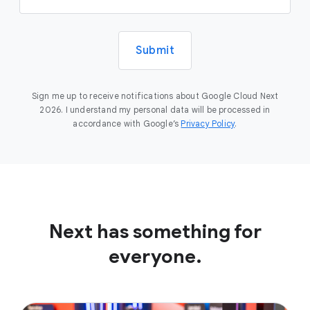
Submit
Sign me up to receive notifications about Google Cloud Next
2026. I understand my personal data will be processed in
accordance with Google’s
Privacy Policy
.
Next has something for
everyone.