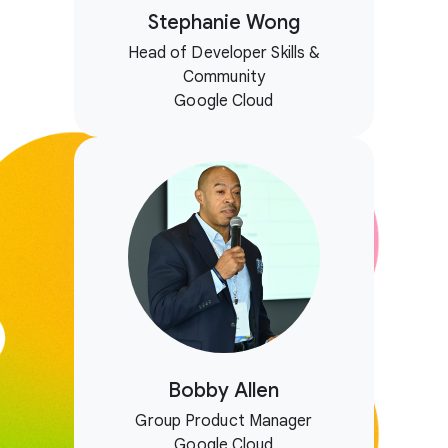
Stephanie Wong
Head of Developer Skills &
Community
Google Cloud
Bobby Allen
Group Product Manager
Google Cloud