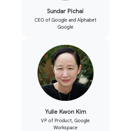
Sundar Pichai
CEO of Google and Alphabet
Google
Yulie Kwon Kim
VP of Product, Google
Workspace