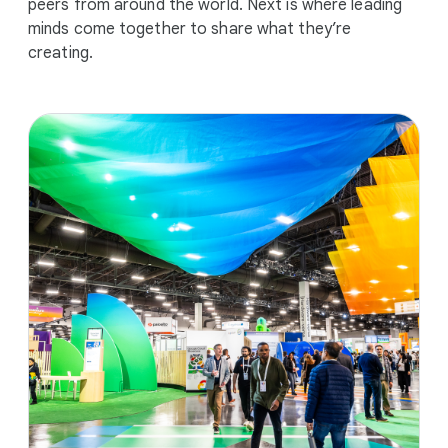
peers from around the world. Next is where leading
minds come together to share what they’re
creating.