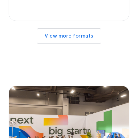
View more formats