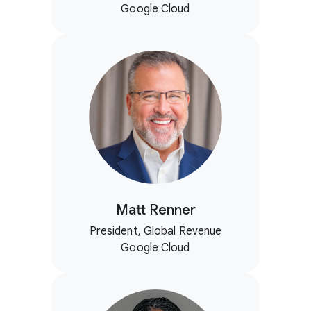
Google Cloud
Matt Renner
President, Global Revenue
Google Cloud