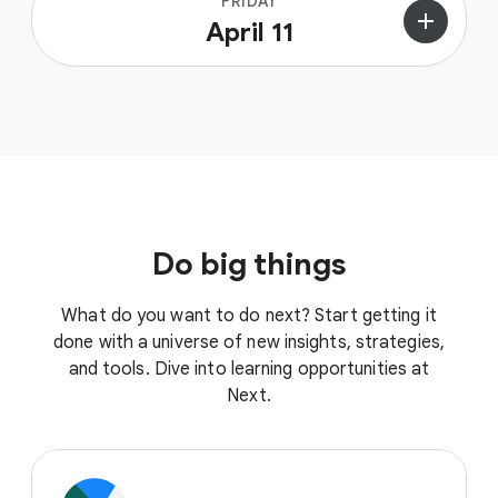
FRIDAY
add
April 11
Do big things
What do you want to do next? Start getting it
done with a universe of new insights, strategies,
and tools. Dive into learning opportunities at
Next.