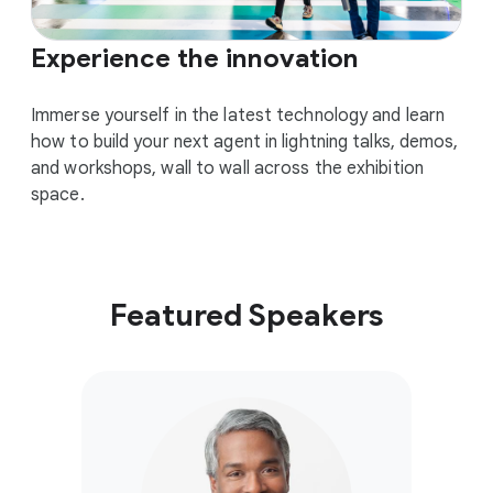
Experience the innovation
Immerse yourself in the latest technology and learn
how to build your next agent in lightning talks, demos,
and workshops, wall to wall across the exhibition
space.
Featured Speakers