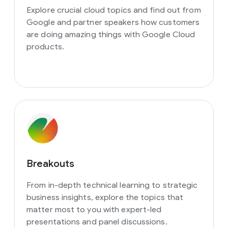
Explore crucial cloud topics and find out from
Google and partner speakers how customers
are doing amazing things with Google Cloud
products.
Breakouts
From in-depth technical learning to strategic
business insights, explore the topics that
matter most to you with expert-led
presentations and panel discussions.