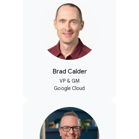
Brad Calder
VP & GM
Google Cloud