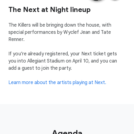
The Next at Night lineup
The Killers will be bringing down the house, with
special performances by Wyclef Jean and Tate
Renner.
If you’re already registered, your Next ticket gets
you into Allegiant Stadium on April 10, and you can
add a guest to join the party.
Learn more about the artists playing at Next.
Agenda