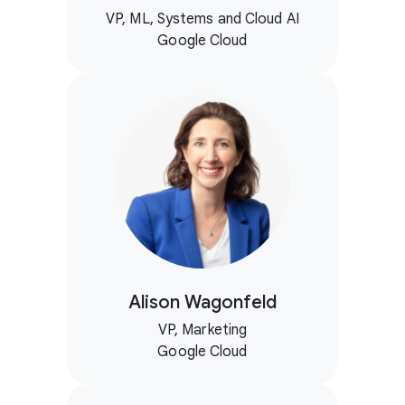
VP, ML, Systems and Cloud AI
Google Cloud
Alison Wagonfeld
VP, Marketing
Google Cloud