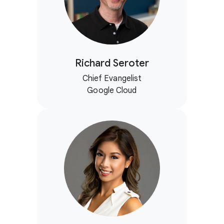
Richard Seroter
Chief Evangelist
Google Cloud