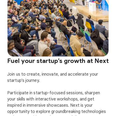
Fuel your startup’s growth at Next
Join us to create, innovate, and accelerate your
startup’s journey.
Participate in startup-focused sessions, sharpen
your skills with interactive workshops, and get
inspired in immersive showcases. Next is your
opportunity to explore groundbreaking technologies