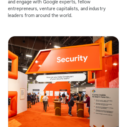
and engage with Google experts, fellow
entrepreneurs, venture capitalists, and industry
leaders from around the world.