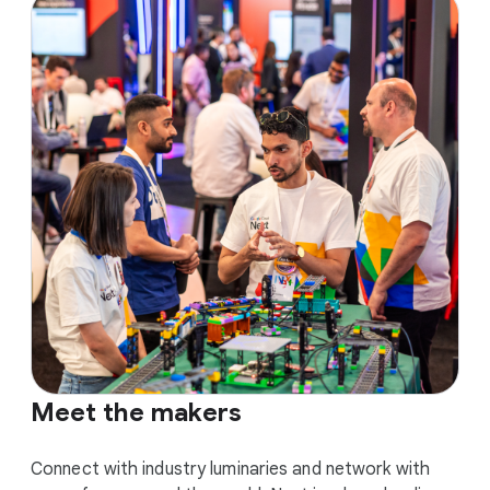
Meet the makers
Connect with industry luminaries and network with