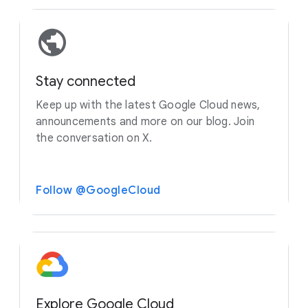
Stay connected
Keep up with the latest Google Cloud news,
announcements and more on our blog. Join
the conversation on X.
Follow @GoogleCloud
Explore Google Cloud