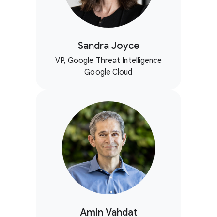
Sandra Joyce
VP, Google Threat Intelligence
Google Cloud
Amin Vahdat