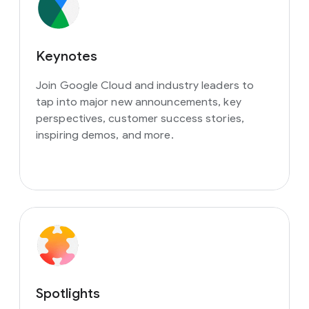
Keynotes
Join Google Cloud and industry leaders to
tap into major new announcements, key
perspectives, customer success stories,
inspiring demos, and more.
Spotlights