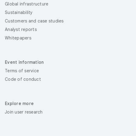
Global infrastructure
Sustainability
Customers and case studies
Analyst reports
Whitepapers
Event information
Terms of service
Code of conduct
Explore more
Join user research