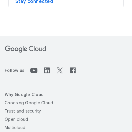
Stay connected
Follow us
Why Google Cloud
Choosing Google Cloud
Trust and security
Open cloud
Multicloud