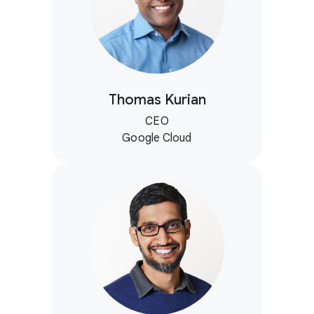
Thomas Kurian
CEO
Google Cloud