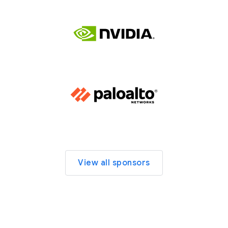
View all sponsors