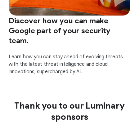
Discover how you can make
Google part of your security
team.
Learn how you can stay ahead of evolving threats
with the latest threat intelligence and cloud
innovations, supercharged by AI.
Thank you to our Luminary
sponsors