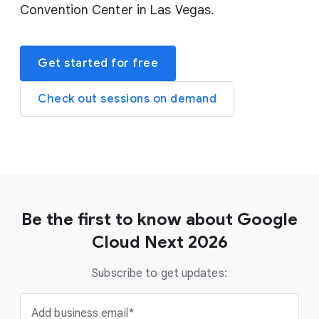
Convention Center in Las Vegas.
Get started for free
Check out sessions on demand
Be the first to know about Google
Cloud Next 2026
Subscribe to get updates:
Add business email