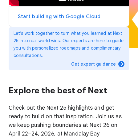
y
e
r
Start building with Google Cloud
Let’s work together to turn what you learned at Next
25 into real-world wins. Our experts are here to guide
you with personalized roadmaps and complimentary
consultations.
arrow_forward
Get expert guidance
Explore the best of Next
Check out the Next 25 highlights and get
ready to build on that inspiration. Join us as
we keep pushing boundaries at Next 26 on
April 22–24, 2026, at Mandalay Bay