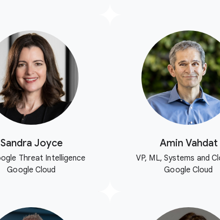
Sandra Joyce
Amin Vahdat
ogle Threat Intelligence
VP, ML, Systems and Cl
Google Cloud
Google Cloud