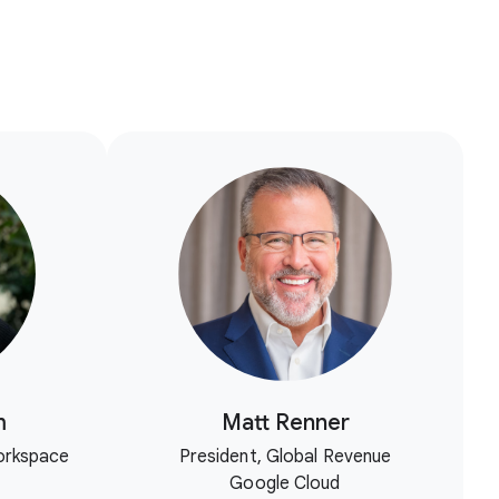
m
Matt Renner
orkspace
President, Global Revenue
Google Cloud