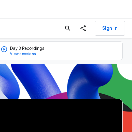
search
Sign in
Day 3 Recordings
View sessions