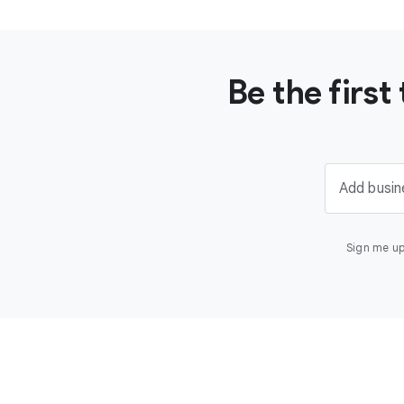
Be the firs
Add busin
Sign me up