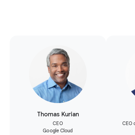
Thomas Kurian
CEO
CEO o
Google Cloud