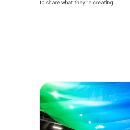
to share what they’re creating.