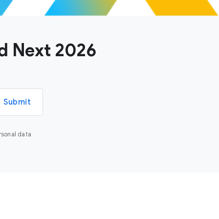
ud Next 2026
Submit
rsonal data