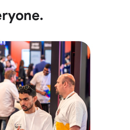
eryone.