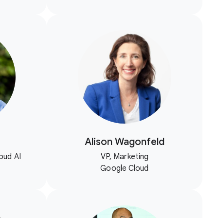
Alison Wagonfeld
oud AI
VP, Marketing
Google Cloud