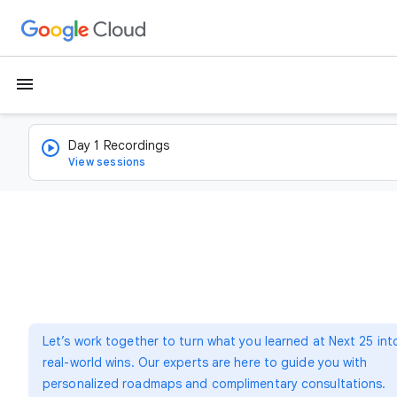
menu
Day 1 Recordings
View sessions
Let’s work together to turn what you learned at Next 25 int
real-world wins. Our experts are here to guide you with
personalized roadmaps and complimentary consultations.