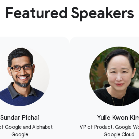
Featured Speakers
Sundar Pichai
Yulie Kwon Ki
f Google and Alphabet
VP of Product, Google W
Google
Google Cloud