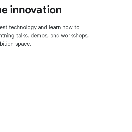
he innovation
test technology and learn how to
ightning talks, demos, and workshops,
ibition space.