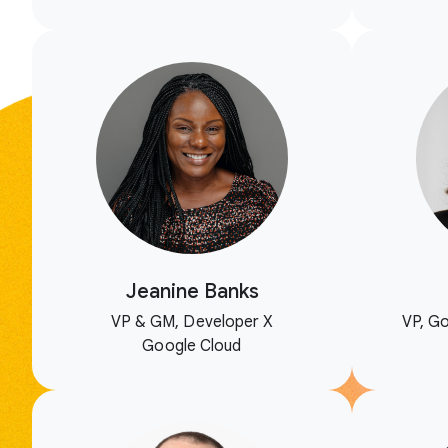
Jeanine Banks
VP & GM, Developer X
VP, Go
Google Cloud