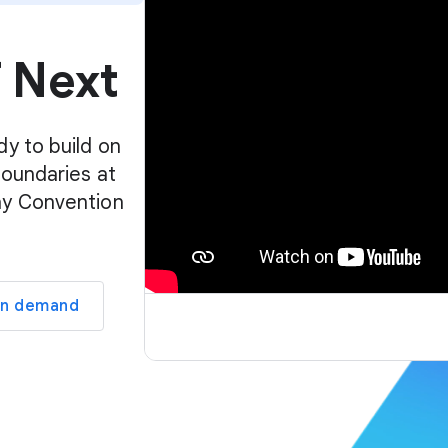
p
l
f Next
a
y
e
r
dy to build on
boundaries at
ay Convention
on demand