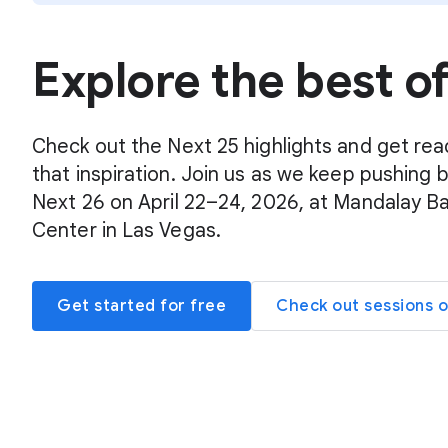
Explore the best o
Check out the Next 25 highlights and get rea
that inspiration. Join us as we keep pushing 
Next 26 on April 22–24, 2026, at Mandalay B
Center in Las Vegas.
Get started for free
Check out sessions 