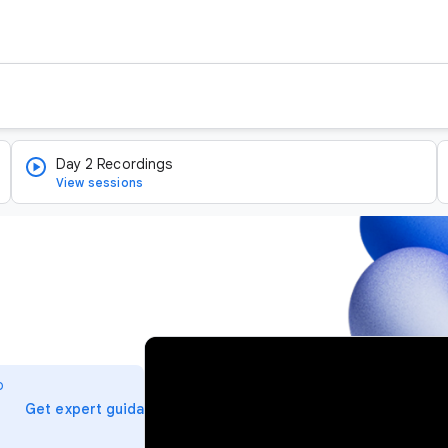
Day 2 Recordings
View sessions
v
i
o
d
arrow_forward
Get expert guidance
e
o