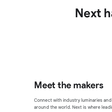
Next h
Meet the makers
Connect with industry luminaries an
around the world. Next is where lea