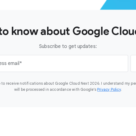
t to know about Google Clo
Subscribe to get updates:
ess email
 to receive notifications about Google Cloud Next 2026. I understand my pe
will be processed in accordance with Google’s
Privacy Policy
.