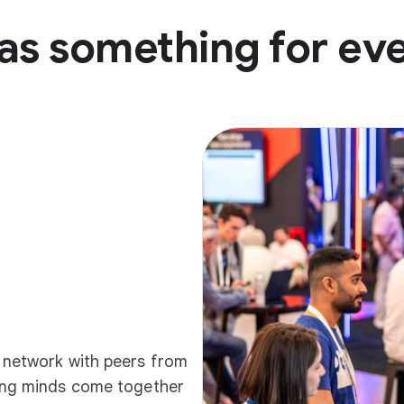
as something for ev
d network with peers from
ding minds come together