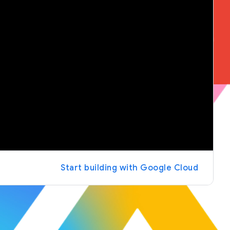
Start building with Google Cloud