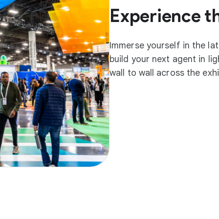
Experience t
Immerse yourself in the la
build your next agent in l
wall to wall across the exh