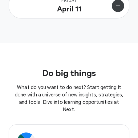
FRIDAY
add
April 11
Do big things
What do you want to do next? Start getting it
done with a universe of new insights, strategies,
and tools. Dive into learning opportunities at
Next.