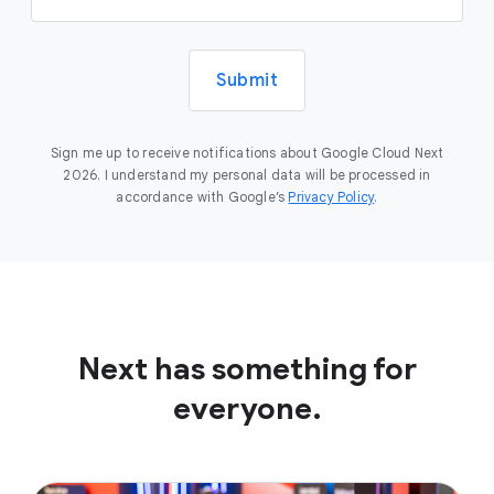
Submit
Sign me up to receive notifications about Google Cloud Next
2026. I understand my personal data will be processed in
accordance with Google’s
Privacy Policy
.
Next has something for
everyone.