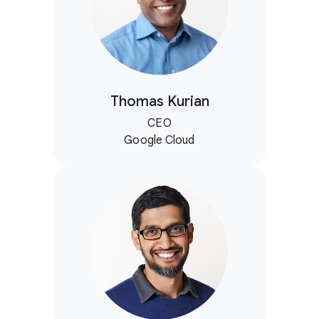
Thomas Kurian
CEO
Google Cloud