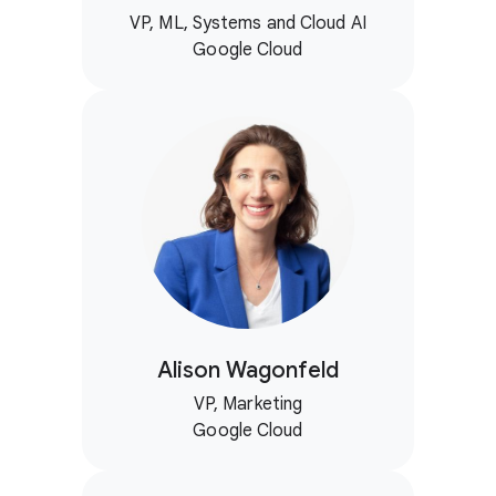
VP, ML, Systems and Cloud AI
Google Cloud
Alison Wagonfeld
VP, Marketing
Google Cloud