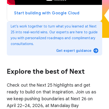
y
e
r
Start building with Google Cloud
Let’s work together to turn what you learned at Next
25 into real-world wins. Our experts are here to guide
you with personalized roadmaps and complimentary
consultations.
arrow_forward
Get expert guidance
Explore the best of Next
Check out the Next 25 highlights and get
ready to build on that inspiration. Join us as
we keep pushing boundaries at Next 26 on
April 22–24, 2026, at Mandalay Bay