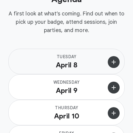
A first look at what’s coming. Find out when to
pick up your badge, attend sessions, join
parties, and more.
TUESDAY
add
April 8
WEDNESDAY
add
April 9
THURSDAY
add
April 10