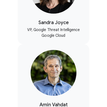
Sandra Joyce
VP, Google Threat Intelligence
Google Cloud
Amin Vahdat