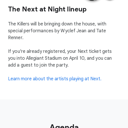
The Next at Night lineup
The Killers will be bringing down the house, with
special performances by Wyclef Jean and Tate
Renner.
If you’re already registered, your Next ticket gets
you into Allegiant Stadium on April 10, and you can
add a guest to join the party.
Learn more about the artists playing at Next.
Agenda