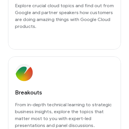
Explore crucial cloud topics and find out from
Google and partner speakers how customers
are doing amazing things with Google Cloud
products.
Breakouts
From in-depth technical learning to strategic
business insights, explore the topics that
matter most to you with expert-led
presentations and panel discussions.