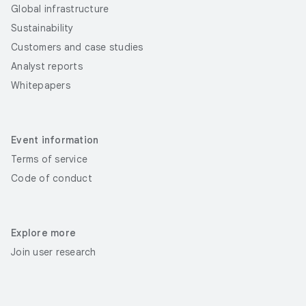
Global infrastructure
Sustainability
Customers and case studies
Analyst reports
Whitepapers
Event information
Terms of service
Code of conduct
Explore more
Join user research