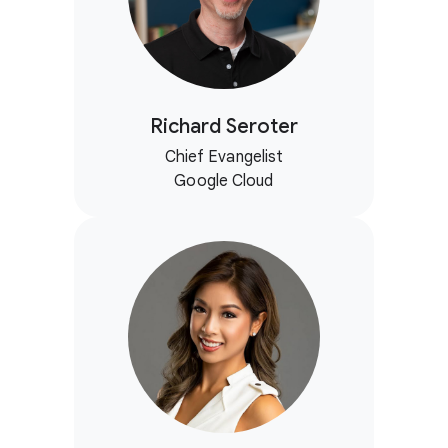
Richard Seroter
Chief Evangelist
Google Cloud