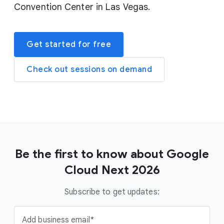
Convention Center in Las Vegas.
Get started for free
Check out sessions on demand
Be the first to know about Google
Cloud Next 2026
Subscribe to get updates:
Add business email