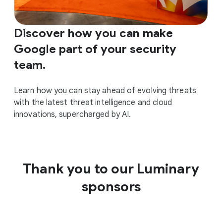
Discover how you can make
Google part of your security
team.
Learn how you can stay ahead of evolving threats
with the latest threat intelligence and cloud
innovations, supercharged by AI.
Thank you to our Luminary
sponsors