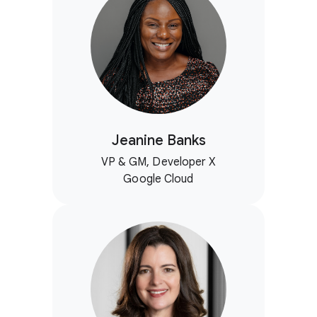
Jeanine Banks
VP & GM, Developer X
Google Cloud