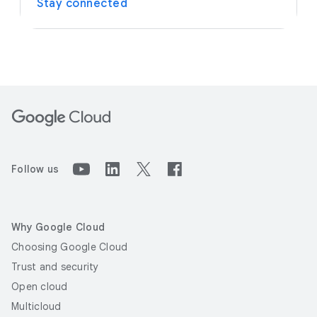
Stay connected
Follow us
Why Google Cloud
Choosing Google Cloud
Trust and security
Open cloud
Multicloud