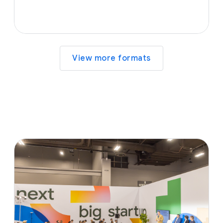
View more formats