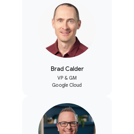
Brad Calder
VP & GM
Google Cloud