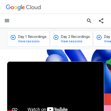
menu
search
Day 1 Recordings
Day 2 Recordings
Day
View sessions
View sessions
View
v
i
d
e
o
p
l
a