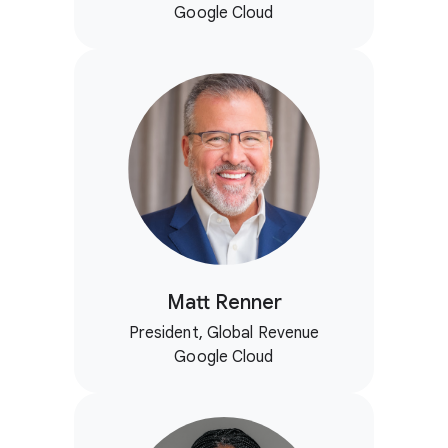
Google Cloud
Matt Renner
President, Global Revenue
Google Cloud