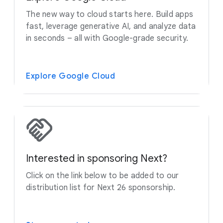
The new way to cloud starts here. Build apps
fast, leverage generative AI, and analyze data
in seconds – all with Google-grade security.
Explore Google Cloud
Interested in sponsoring Next?
Click on the link below to be added to our
distribution list for Next 26 sponsorship.