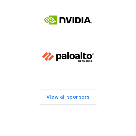
View all sponsors