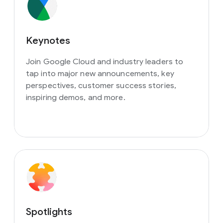
Keynotes
Join Google Cloud and industry leaders to
tap into major new announcements, key
perspectives, customer success stories,
inspiring demos, and more.
Spotlights