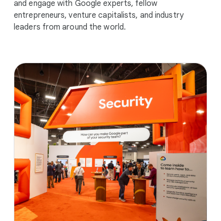
and engage with Google experts, fellow
entrepreneurs, venture capitalists, and industry
leaders from around the world.