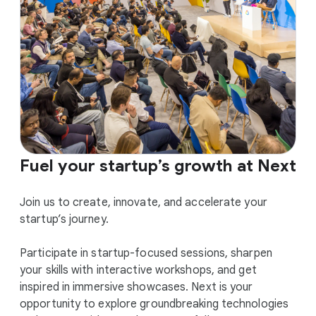
Fuel your startup’s growth at Next
Join us to create, innovate, and accelerate your
startup’s journey.
Participate in startup-focused sessions, sharpen
your skills with interactive workshops, and get
inspired in immersive showcases. Next is your
opportunity to explore groundbreaking technologies