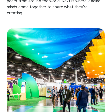
peers from around the world. Next is where leading
minds come together to share what they’re
creating.