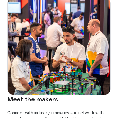
Meet the makers
Connect with industry luminaries and network with