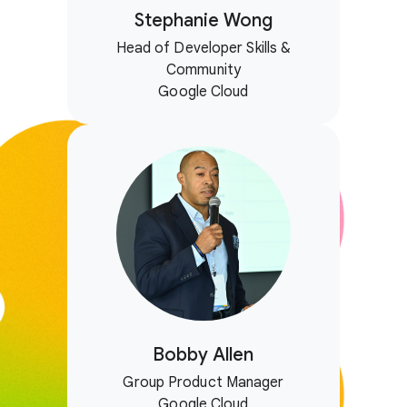
Stephanie Wong
Head of Developer Skills &
Community
Google Cloud
Bobby Allen
Group Product Manager
Google Cloud