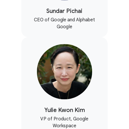
Sundar Pichai
CEO of Google and Alphabet
Google
Yulie Kwon Kim
VP of Product, Google
Workspace