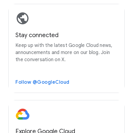
Stay connected
Keep up with the latest Google Cloud news,
announcements and more on our blog. Join
the conversation on X.
Follow @GoogleCloud
Explore Google Cloud