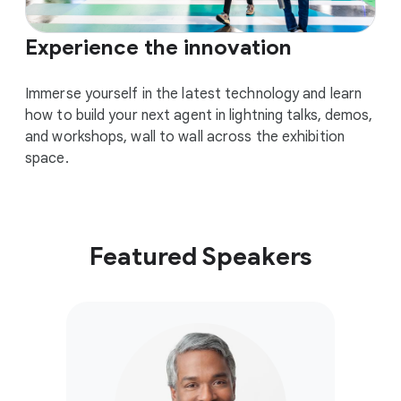
Experience the innovation
Immerse yourself in the latest technology and learn
how to build your next agent in lightning talks, demos,
and workshops, wall to wall across the exhibition
space.
Featured Speakers