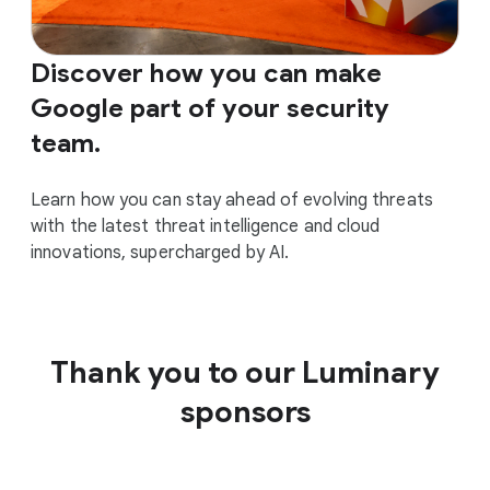
Discover how you can make
Google part of your security
team.
Learn how you can stay ahead of evolving threats
with the latest threat intelligence and cloud
innovations, supercharged by AI.
Thank you to our Luminary
sponsors