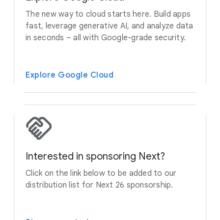
The new way to cloud starts here. Build apps
fast, leverage generative AI, and analyze data
in seconds – all with Google-grade security.
Explore Google Cloud
Interested in sponsoring Next?
Click on the link below to be added to our
distribution list for Next 26 sponsorship.