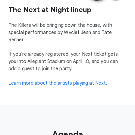
The Next at Night lineup
The Killers will be bringing down the house, with
special performances by Wyclef Jean and Tate
Renner.
If you’re already registered, your Next ticket gets
you into Allegiant Stadium on April 10, and you can
add a guest to join the party.
Learn more about the artists playing at Next.
Agenda