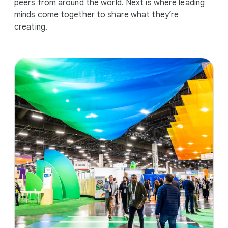
peers from around the world. Next is where leading
minds come together to share what they’re
creating.