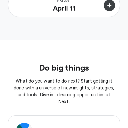
FRIDAY
add
April 11
Do big things
What do you want to do next? Start getting it
done with a universe of new insights, strategies,
and tools. Dive into learning opportunities at
Next.