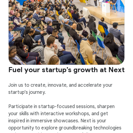
Fuel your startup’s growth at Next
Join us to create, innovate, and accelerate your
startup’s journey.
Participate in startup-focused sessions, sharpen
your skills with interactive workshops, and get
inspired in immersive showcases. Next is your
opportunity to explore groundbreaking technologies