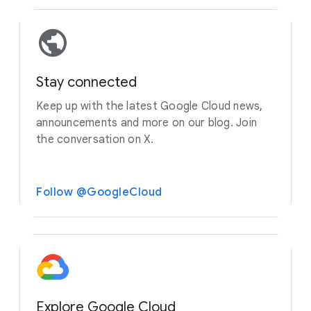
Stay connected
Keep up with the latest Google Cloud news,
announcements and more on our blog. Join
the conversation on X.
Follow @GoogleCloud
Explore Google Cloud