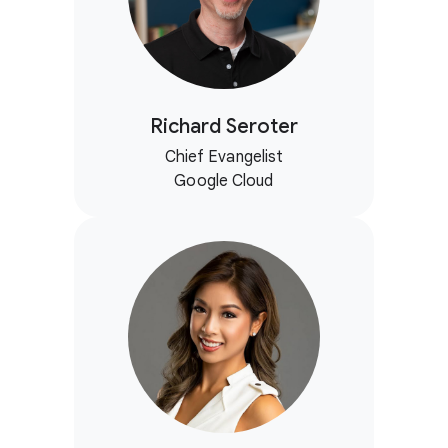
Richard Seroter
Chief Evangelist
Google Cloud