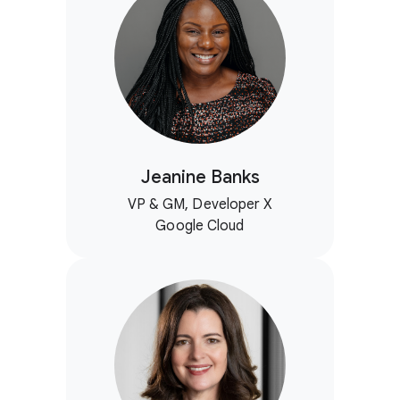
Jeanine Banks
VP & GM, Developer X
Google Cloud