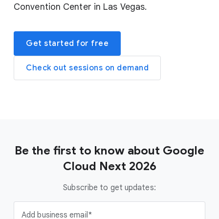
Convention Center in Las Vegas.
Get started for free
Check out sessions on demand
Be the first to know about Google
Cloud Next 2026
Subscribe to get updates:
Add business email