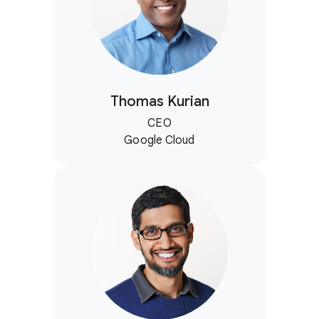
Thomas Kurian
CEO
Google Cloud