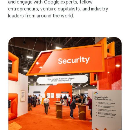
and engage with Google experts, fellow
entrepreneurs, venture capitalists, and industry
leaders from around the world.