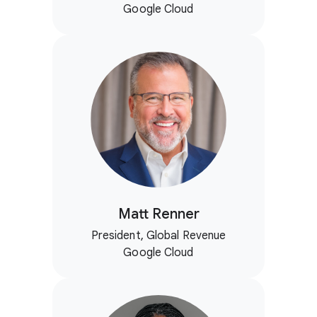
Google Cloud
Matt Renner
President, Global Revenue
Google Cloud