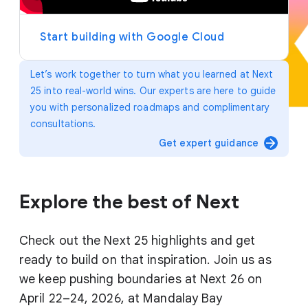
y
e
r
Start building with Google Cloud
Let’s work together to turn what you learned at Next
25 into real-world wins. Our experts are here to guide
you with personalized roadmaps and complimentary
consultations.
arrow_forward
Get expert guidance
Explore the best of Next
Check out the Next 25 highlights and get
ready to build on that inspiration. Join us as
we keep pushing boundaries at Next 26 on
April 22–24, 2026, at Mandalay Bay