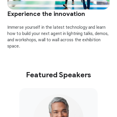
Experience the innovation
Immerse yourself in the latest technology and learn
how to build your next agent in lightning talks, demos,
and workshops, wall to wall across the exhibition
space.
Featured Speakers