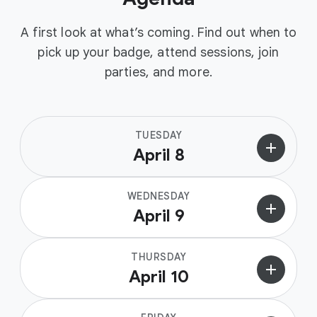
A first look at what’s coming. Find out when to
pick up your badge, attend sessions, join
parties, and more.
TUESDAY
add
April 8
WEDNESDAY
add
April 9
THURSDAY
add
April 10