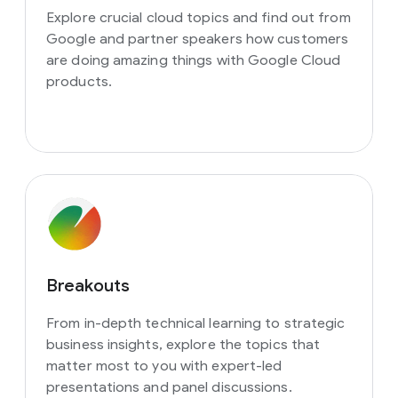
Explore crucial cloud topics and find out from
Google and partner speakers how customers
are doing amazing things with Google Cloud
products.
Breakouts
From in-depth technical learning to strategic
business insights, explore the topics that
matter most to you with expert-led
presentations and panel discussions.