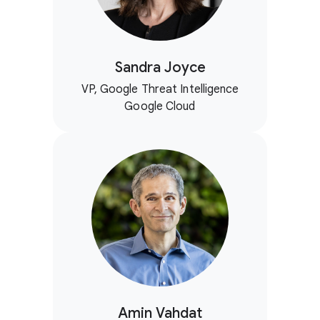
Sandra Joyce
VP, Google Threat Intelligence
Google Cloud
Amin Vahdat