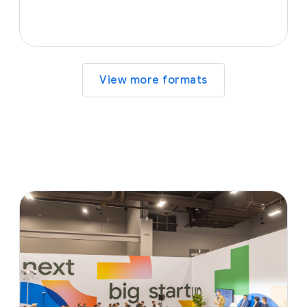
View more formats