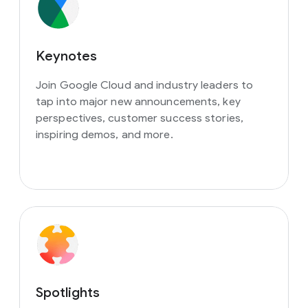
Keynotes
Join Google Cloud and industry leaders to
tap into major new announcements, key
perspectives, customer success stories,
inspiring demos, and more.
Spotlights