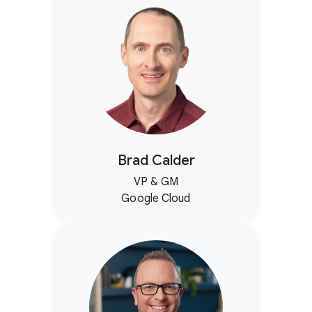
Brad Calder
VP & GM
Google Cloud