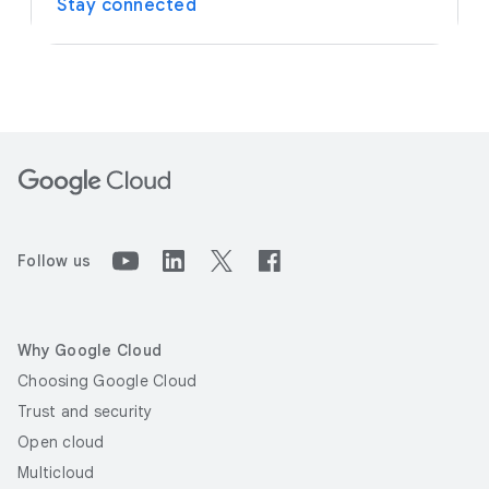
Stay connected
Follow us
Why Google Cloud
Choosing Google Cloud
Trust and security
Open cloud
Multicloud