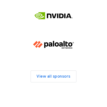
View all sponsors