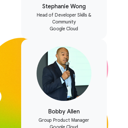
Stephanie Wong
Head of Developer Skills &
Community
Google Cloud
Bobby Allen
Group Product Manager
Google Cloud