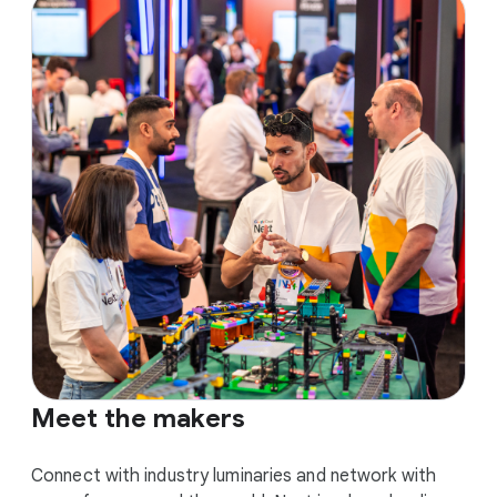
Meet the makers
Connect with industry luminaries and network with