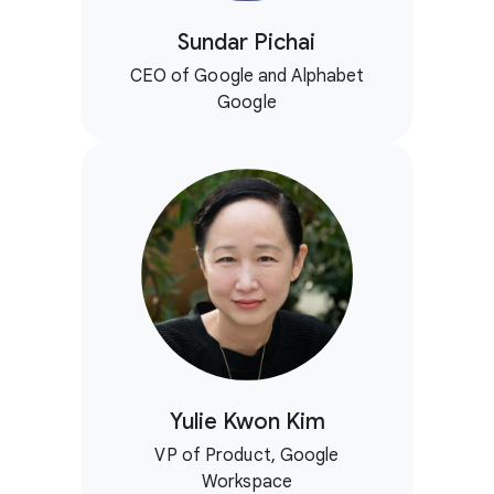
Sundar Pichai
CEO of Google and Alphabet
Google
Yulie Kwon Kim
VP of Product, Google
Workspace