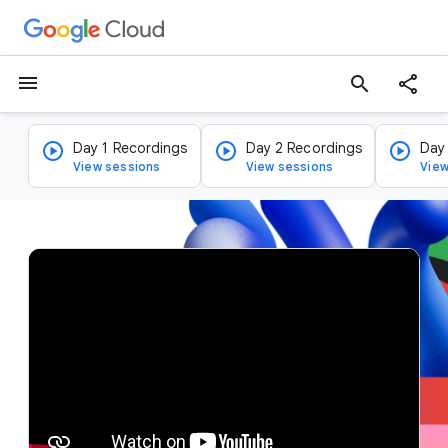
menu
search
Day 1 Recordings
Day 2 Recordings
Day
View sessions
View sessions
View
v
i
d
e
o
p
l
a