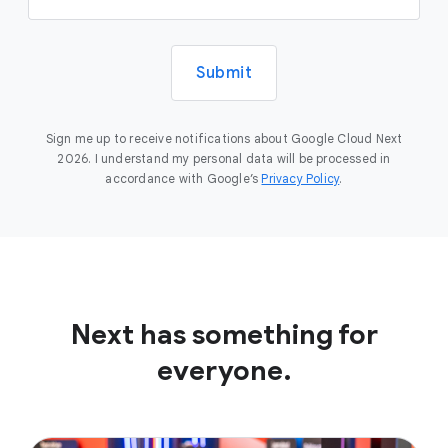
Submit
Sign me up to receive notifications about Google Cloud Next
2026. I understand my personal data will be processed in
accordance with Google’s
Privacy Policy
.
Next has something for
everyone.