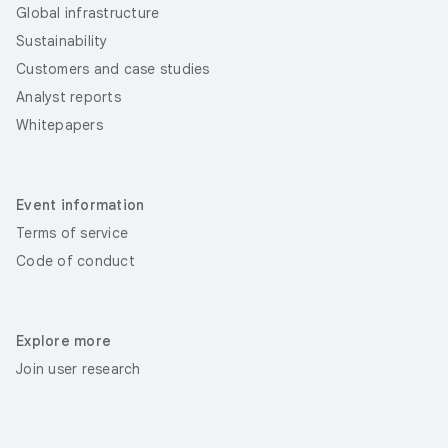
Global infrastructure
Sustainability
Customers and case studies
Analyst reports
Whitepapers
Event information
Terms of service
Code of conduct
Explore more
Join user research