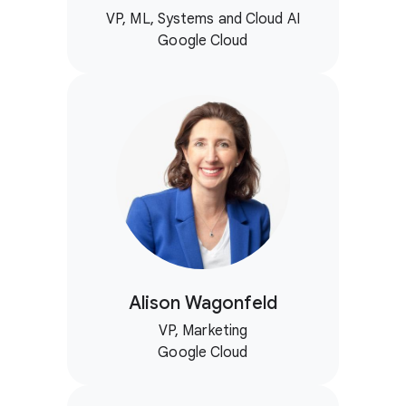
VP, ML, Systems and Cloud AI
Google Cloud
Alison Wagonfeld
VP, Marketing
Google Cloud