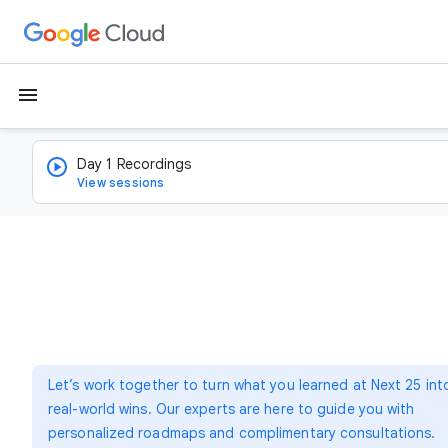
menu
Day 1 Recordings
View sessions
Let’s work together to turn what you learned at Next 25 int
real-world wins. Our experts are here to guide you with
personalized roadmaps and complimentary consultations.