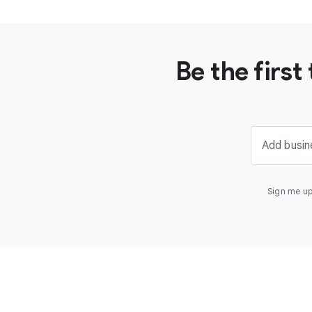
Be the firs
Add busin
Sign me up