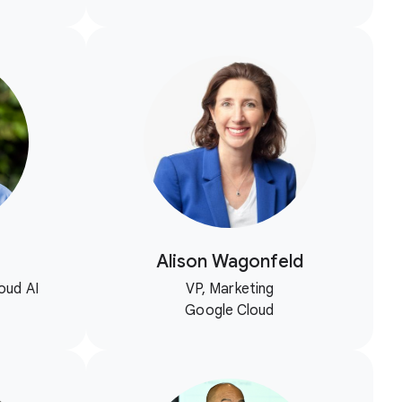
Alison Wagonfeld
oud AI
VP, Marketing
Google Cloud