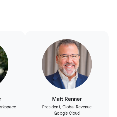
m
Matt Renner
orkspace
President, Global Revenue
Google Cloud