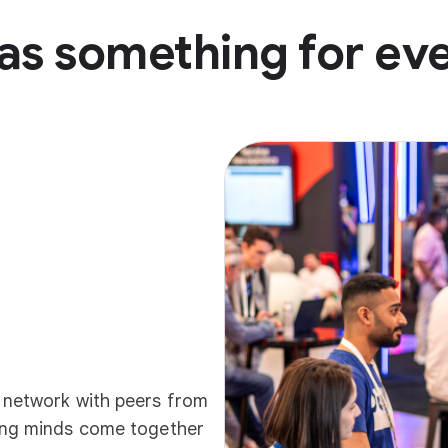
as something for ev
d network with peers from
ding minds come together