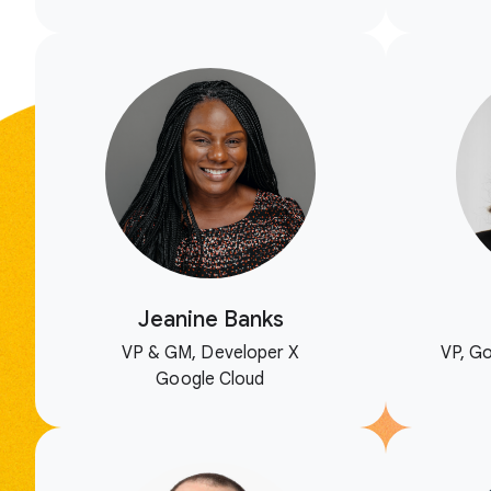
Jeanine Banks
VP & GM, Developer X
VP, Go
Google Cloud