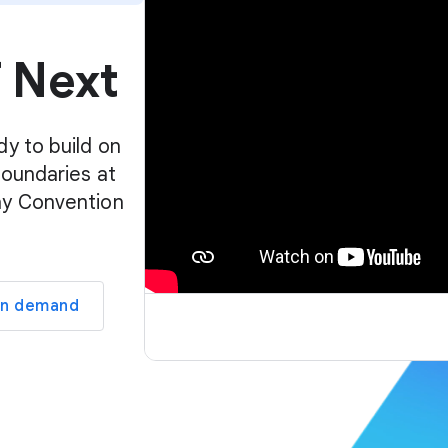
p
l
f Next
a
y
e
r
dy to build on
boundaries at
ay Convention
on demand