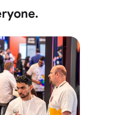
eryone.