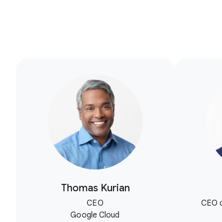
Thomas Kurian
CEO
CEO o
Google Cloud