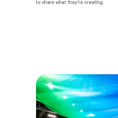
to share what they’re creating.