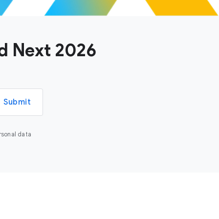
ud Next 2026
Submit
rsonal data