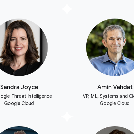
Sandra Joyce
Amin Vahdat
ogle Threat Intelligence
VP, ML, Systems and Cl
Google Cloud
Google Cloud