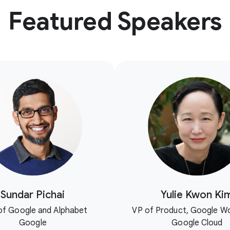
Featured Speakers
Sundar Pichai
Yulie Kwon Ki
f Google and Alphabet
VP of Product, Google W
Google
Google Cloud