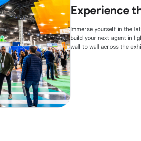
Experience t
Immerse yourself in the la
build your next agent in l
wall to wall across the exh