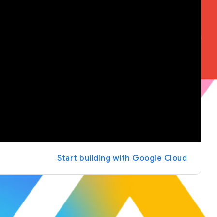
Start building with Google Cloud