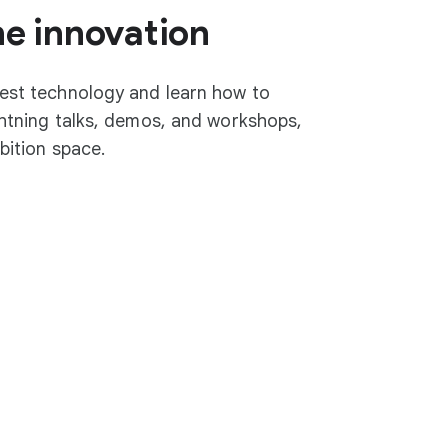
he innovation
test technology and learn how to
ightning talks, demos, and workshops,
ibition space.