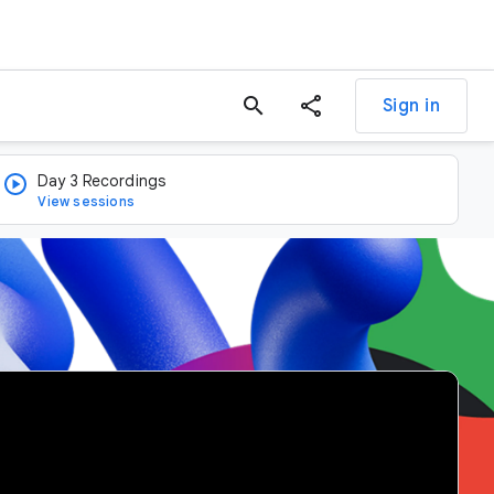
search
Sign in
Day 3 Recordings
View sessions