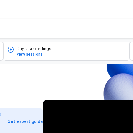
Day 2 Recordings
View sessions
v
i
o
d
arrow_forward
Get expert guidance
e
o