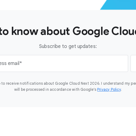
t to know about Google Clo
Subscribe to get updates:
ess email
 to receive notifications about Google Cloud Next 2026. I understand my pe
will be processed in accordance with Google’s
Privacy Policy
.