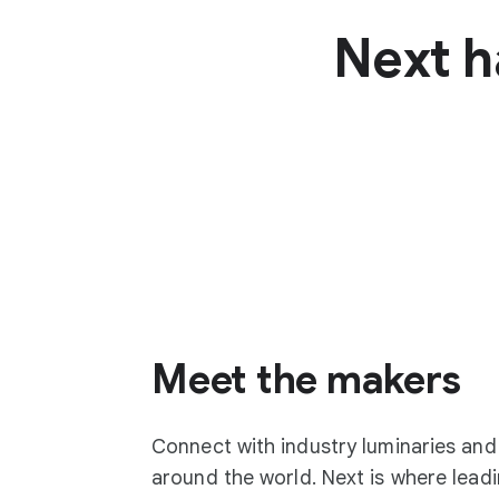
Next h
Meet the makers
Connect with industry luminaries an
around the world. Next is where lea