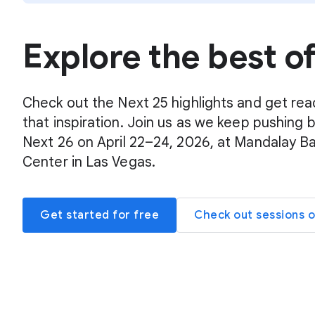
Explore the best o
Check out the Next 25 highlights and get rea
that inspiration. Join us as we keep pushing 
Next 26 on April 22–24, 2026, at Mandalay B
Center in Las Vegas.
Get started for free
Check out sessions 