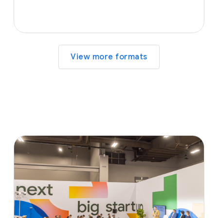
View more formats