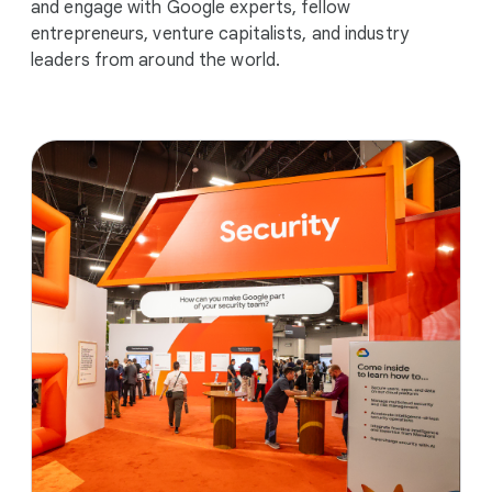
and engage with Google experts, fellow
entrepreneurs, venture capitalists, and industry
leaders from around the world.