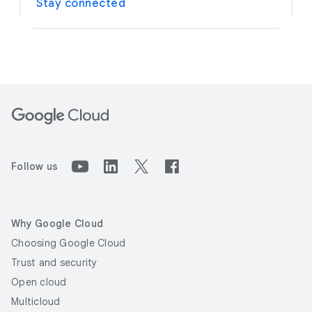
Stay connected
Follow us
Why Google Cloud
Choosing Google Cloud
Trust and security
Open cloud
Multicloud