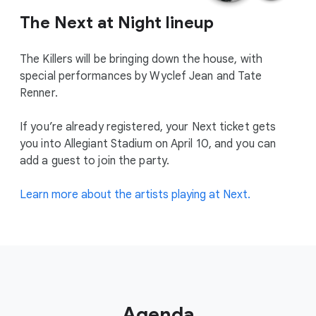
The Next at Night lineup
The Killers will be bringing down the house, with
special performances by Wyclef Jean and Tate
Renner.
If you’re already registered, your Next ticket gets
you into Allegiant Stadium on April 10, and you can
add a guest to join the party.
Learn more about the artists playing at Next.
Agenda