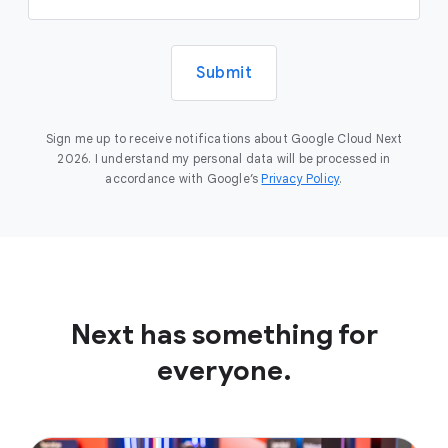
Submit
Sign me up to receive notifications about Google Cloud Next
2026. I understand my personal data will be processed in
accordance with Google’s
Privacy Policy
.
Next has something for
everyone.