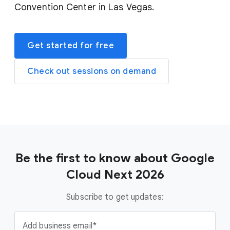
Convention Center in Las Vegas.
Get started for free
Check out sessions on demand
Be the first to know about Google
Cloud Next 2026
Subscribe to get updates:
Add business email