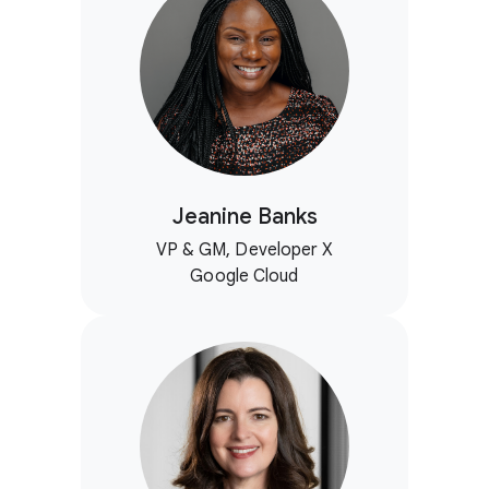
Jeanine Banks
VP & GM, Developer X
Google Cloud