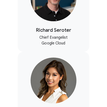
Richard Seroter
Chief Evangelist
Google Cloud