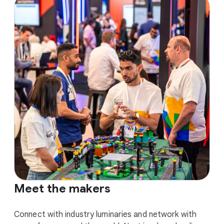
Meet the makers
Connect with industry luminaries and network with