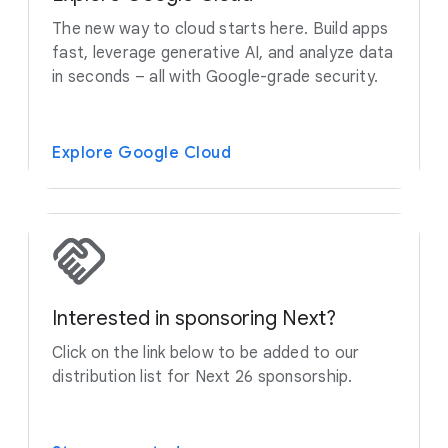
The new way to cloud starts here. Build apps
fast, leverage generative AI, and analyze data
in seconds – all with Google-grade security.
Explore Google Cloud
Interested in sponsoring Next?
Click on the link below to be added to our
distribution list for Next 26 sponsorship.