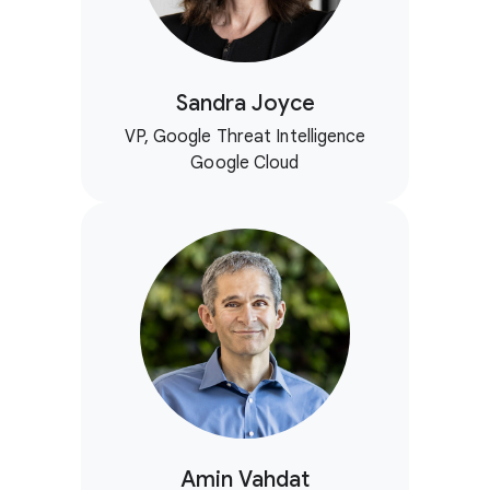
Sandra Joyce
VP, Google Threat Intelligence
Google Cloud
Amin Vahdat