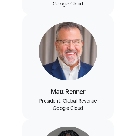
Google Cloud
Matt Renner
President, Global Revenue
Google Cloud