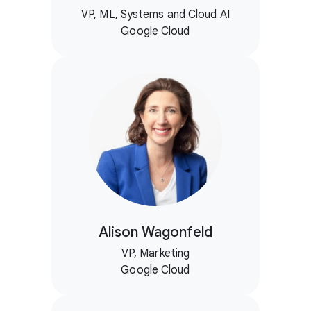
VP, ML, Systems and Cloud AI
Google Cloud
Alison Wagonfeld
VP, Marketing
Google Cloud