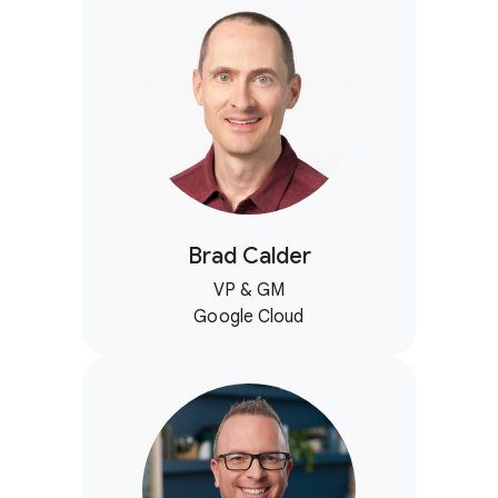
Brad Calder
VP & GM
Google Cloud