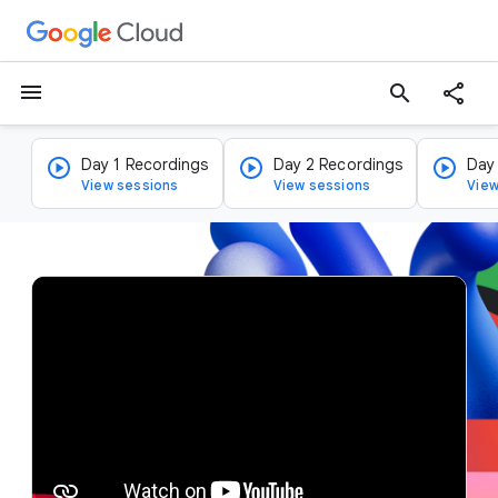
menu
search
Day 1 Recordings
Day 2 Recordings
Day
View sessions
View sessions
View
v
i
d
e
o
p
l
a