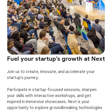
Fuel your startup’s growth at Next
Join us to create, innovate, and accelerate your
startup’s journey.
Participate in startup-focused sessions, sharpen
your skills with interactive workshops, and get
inspired in immersive showcases. Next is your
opportunity to explore groundbreaking technologies