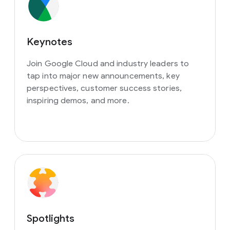
Keynotes
Join Google Cloud and industry leaders to
tap into major new announcements, key
perspectives, customer success stories,
inspiring demos, and more.
Spotlights