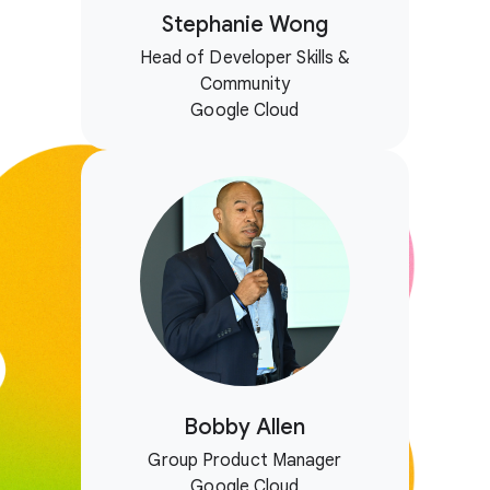
Stephanie Wong
Head of Developer Skills &
Community
Google Cloud
Bobby Allen
Group Product Manager
Google Cloud