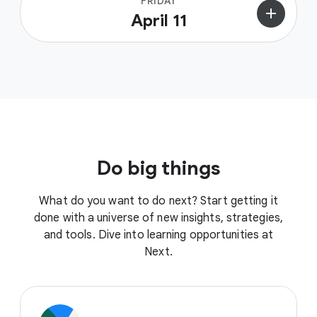
FRIDAY
add
April 11
Do big things
What do you want to do next? Start getting it
done with a universe of new insights, strategies,
and tools. Dive into learning opportunities at
Next.