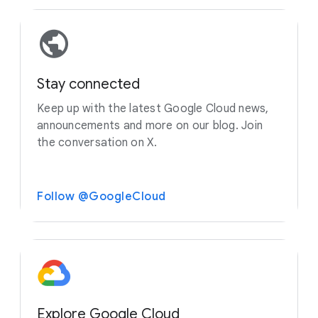
Stay connected
Keep up with the latest Google Cloud news,
announcements and more on our blog. Join
the conversation on X.
Follow @GoogleCloud
Explore Google Cloud