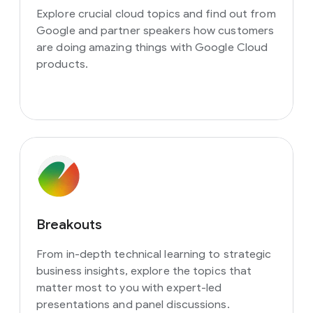
Explore crucial cloud topics and find out from
Google and partner speakers how customers
are doing amazing things with Google Cloud
products.
Breakouts
From in-depth technical learning to strategic
business insights, explore the topics that
matter most to you with expert-led
presentations and panel discussions.