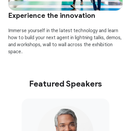
Experience the innovation
Immerse yourself in the latest technology and learn
how to build your next agent in lightning talks, demos,
and workshops, wall to wall across the exhibition
space.
Featured Speakers