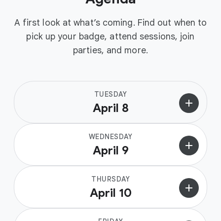
A first look at what’s coming. Find out when to
pick up your badge, attend sessions, join
parties, and more.
TUESDAY
add
April 8
WEDNESDAY
add
April 9
THURSDAY
add
April 10