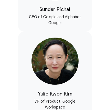
Sundar Pichai
CEO of Google and Alphabet
Google
Yulie Kwon Kim
VP of Product, Google
Workspace