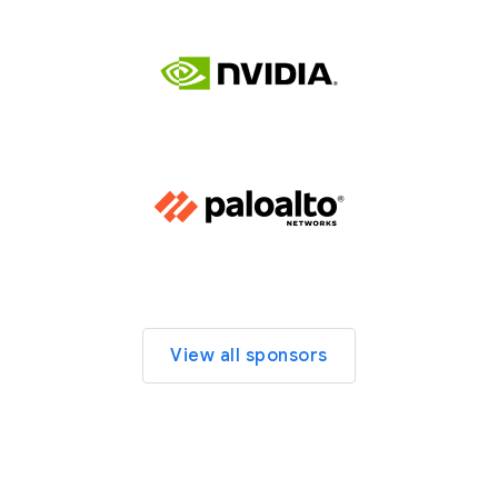
View all sponsors