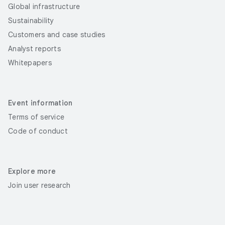
Global infrastructure
Sustainability
Customers and case studies
Analyst reports
Whitepapers
Event information
Terms of service
Code of conduct
Explore more
Join user research