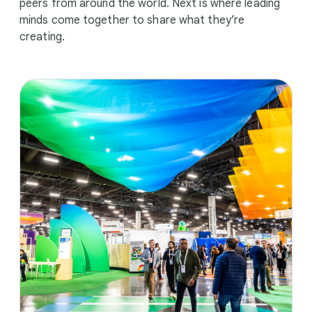
peers from around the world. Next is where leading
minds come together to share what they’re
creating.