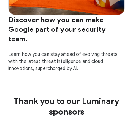
Discover how you can make
Google part of your security
team.
Learn how you can stay ahead of evolving threats
with the latest threat intelligence and cloud
innovations, supercharged by AI.
Thank you to our Luminary
sponsors