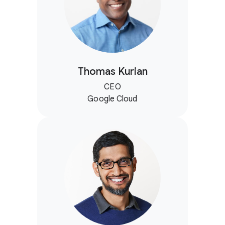
Thomas Kurian
CEO
Google Cloud