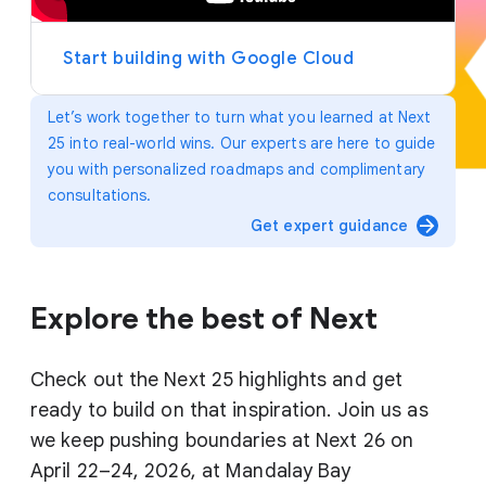
y
e
r
Start building with Google Cloud
Let’s work together to turn what you learned at Next
25 into real-world wins. Our experts are here to guide
you with personalized roadmaps and complimentary
consultations.
arrow_forward
Get expert guidance
Explore the best of Next
Check out the Next 25 highlights and get
ready to build on that inspiration. Join us as
we keep pushing boundaries at Next 26 on
April 22–24, 2026, at Mandalay Bay