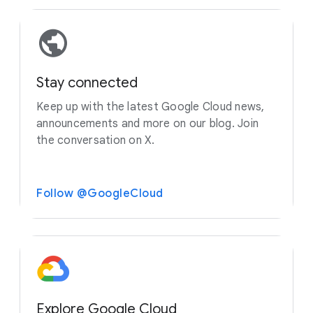
Stay connected
Keep up with the latest Google Cloud news,
announcements and more on our blog. Join
the conversation on X.
Follow @GoogleCloud
Explore Google Cloud