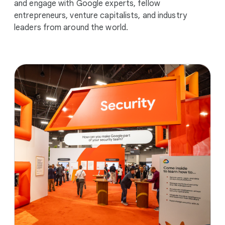
and engage with Google experts, fellow
entrepreneurs, venture capitalists, and industry
leaders from around the world.