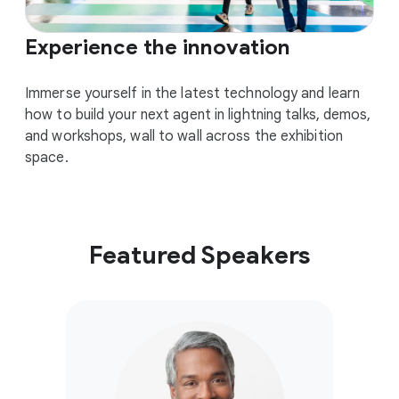
Experience the innovation
Immerse yourself in the latest technology and learn
how to build your next agent in lightning talks, demos,
and workshops, wall to wall across the exhibition
space.
Featured Speakers