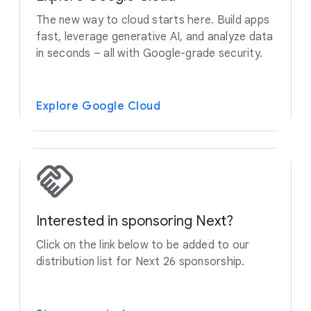
The new way to cloud starts here. Build apps
fast, leverage generative AI, and analyze data
in seconds – all with Google-grade security.
Explore Google Cloud
Interested in sponsoring Next?
Click on the link below to be added to our
distribution list for Next 26 sponsorship.