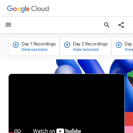
menu
search
Day 1 Recordings
Day 2 Recordings
Day
View sessions
View sessions
View
v
i
d
e
o
p
l
a