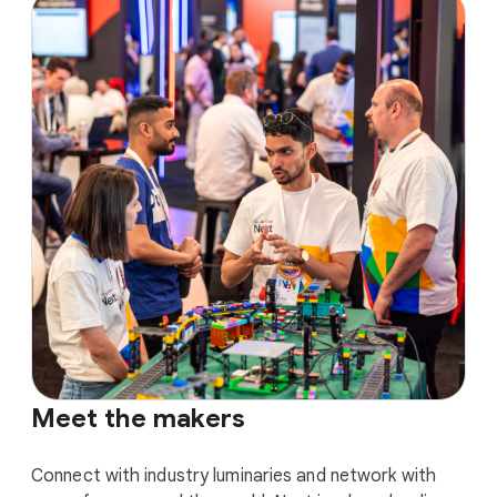
Meet the makers
Connect with industry luminaries and network with