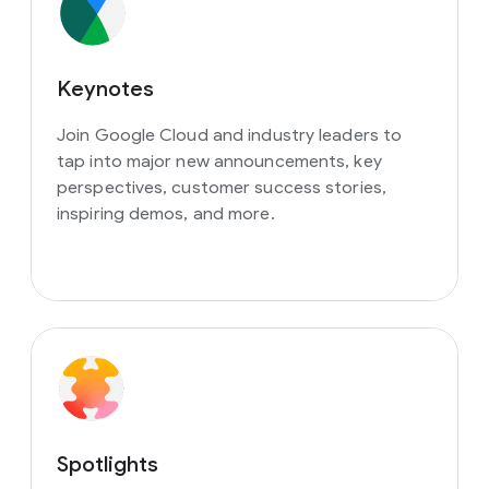
Keynotes
Join Google Cloud and industry leaders to
tap into major new announcements, key
perspectives, customer success stories,
inspiring demos, and more.
Spotlights