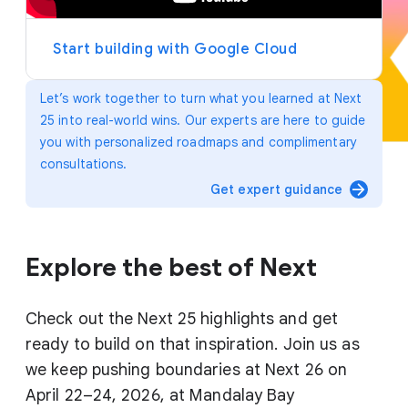
y
e
r
Start building with Google Cloud
Let’s work together to turn what you learned at Next
25 into real-world wins. Our experts are here to guide
you with personalized roadmaps and complimentary
consultations.
arrow_forward
Get expert guidance
Explore the best of Next
Check out the Next 25 highlights and get
ready to build on that inspiration. Join us as
we keep pushing boundaries at Next 26 on
April 22–24, 2026, at Mandalay Bay