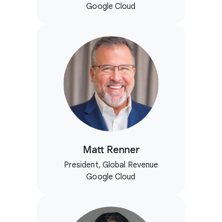
Google Cloud
Matt Renner
President, Global Revenue
Google Cloud