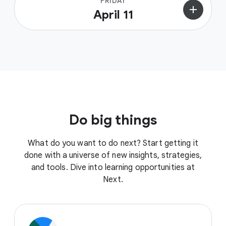
FRIDAY
add
April 11
Do big things
What do you want to do next? Start getting it
done with a universe of new insights, strategies,
and tools. Dive into learning opportunities at
Next.