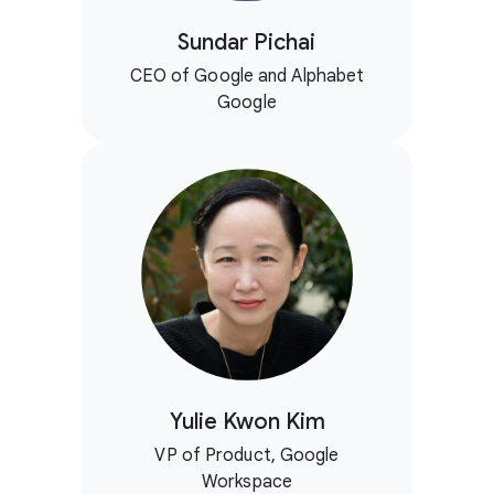
Sundar Pichai
CEO of Google and Alphabet
Google
Yulie Kwon Kim
VP of Product, Google
Workspace