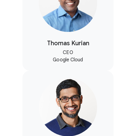
Thomas Kurian
CEO
Google Cloud