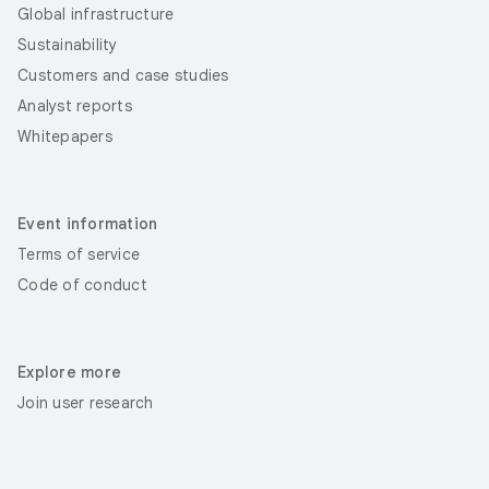
Global infrastructure
Sustainability
Customers and case studies
Analyst reports
Whitepapers
Event information
Terms of service
Code of conduct
Explore more
Join user research