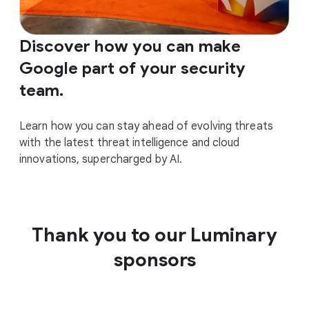
Discover how you can make
Google part of your security
team.
Learn how you can stay ahead of evolving threats
with the latest threat intelligence and cloud
innovations, supercharged by AI.
Thank you to our Luminary
sponsors