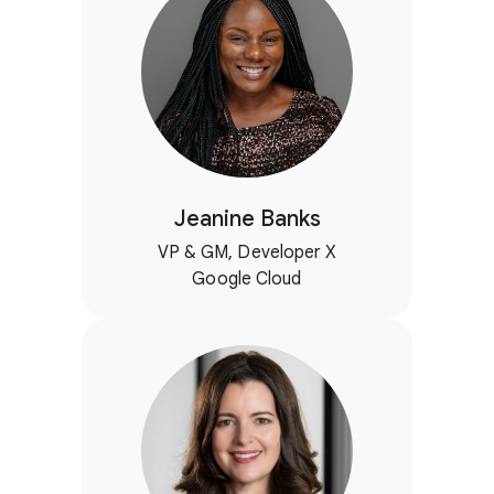
Jeanine Banks
VP & GM, Developer X
Google Cloud