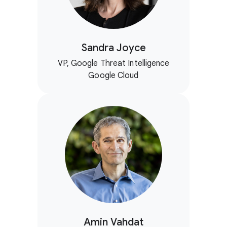
Sandra Joyce
VP, Google Threat Intelligence
Google Cloud
Amin Vahdat