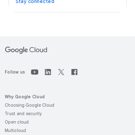
Stay connected
Follow us
Why Google Cloud
Choosing Google Cloud
Trust and security
Open cloud
Multicloud