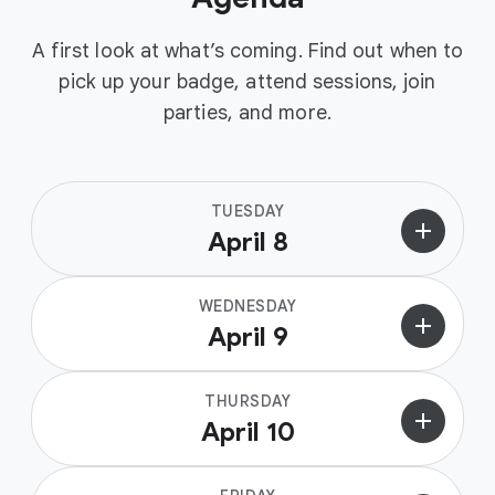
A first look at what’s coming. Find out when to
pick up your badge, attend sessions, join
parties, and more.
TUESDAY
add
April 8
WEDNESDAY
add
April 9
THURSDAY
add
April 10