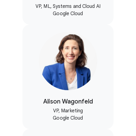
VP, ML, Systems and Cloud AI
Google Cloud
Alison Wagonfeld
VP, Marketing
Google Cloud