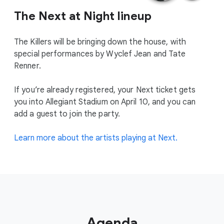
The Next at Night lineup
The Killers will be bringing down the house, with
special performances by Wyclef Jean and Tate
Renner.
If you’re already registered, your Next ticket gets
you into Allegiant Stadium on April 10, and you can
add a guest to join the party.
Learn more about the artists playing at Next.
Agenda