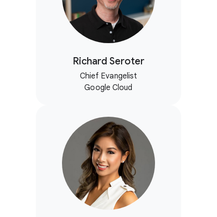
Richard Seroter
Chief Evangelist
Google Cloud