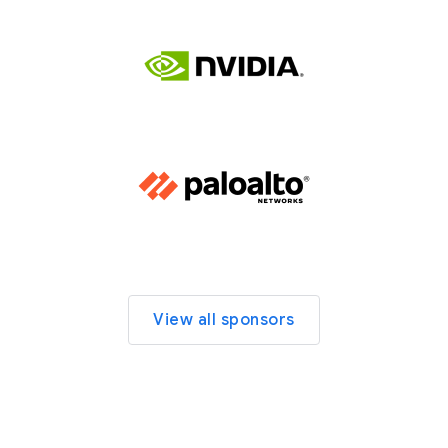
View all sponsors