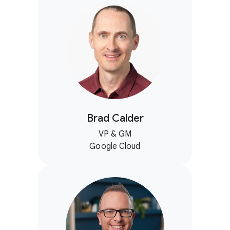
Brad Calder
VP & GM
Google Cloud