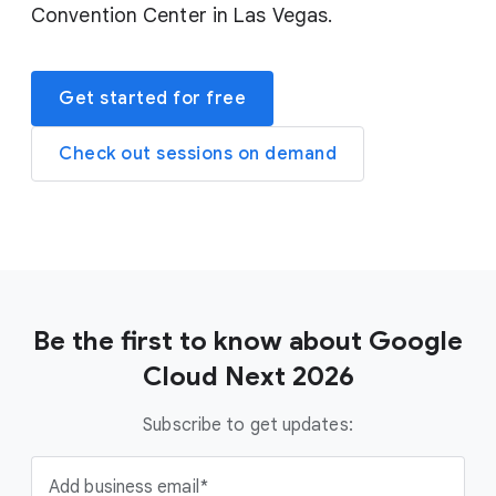
Convention Center in Las Vegas.
Get started for free
Check out sessions on demand
Be the first to know about Google
Cloud Next 2026
Subscribe to get updates:
Add business email