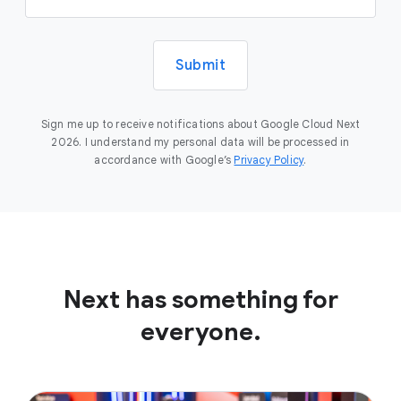
Submit
Sign me up to receive notifications about Google Cloud Next
2026. I understand my personal data will be processed in
accordance with Google’s
Privacy Policy
.
Next has something for
everyone.