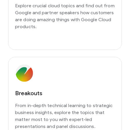
Explore crucial cloud topics and find out from
Google and partner speakers how customers
are doing amazing things with Google Cloud
products.
Breakouts
From in-depth technical learning to strategic
business insights, explore the topics that
matter most to you with expert-led
presentations and panel discussions.