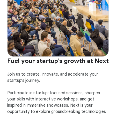
Fuel your startup’s growth at Next
Join us to create, innovate, and accelerate your
startup’s journey.
Participate in startup-focused sessions, sharpen
your skills with interactive workshops, and get
inspired in immersive showcases. Next is your
opportunity to explore groundbreaking technologies