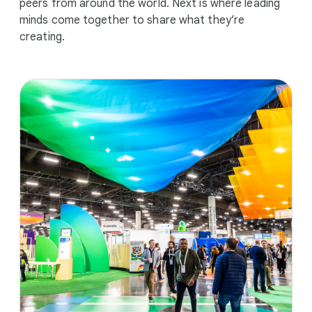
peers from around the world. Next is where leading
minds come together to share what they’re
creating.