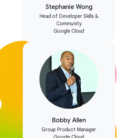
Stephanie Wong
Head of Developer Skills &
Community
Google Cloud
Bobby Allen
Group Product Manager
Google Cloud