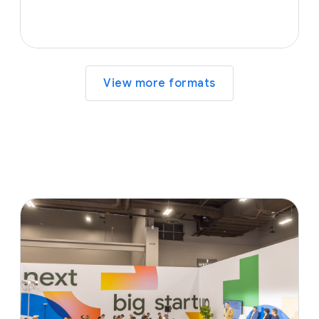
View more formats